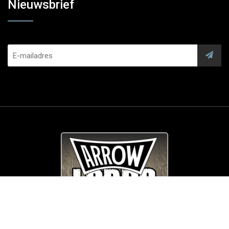
Nieuwsbrief