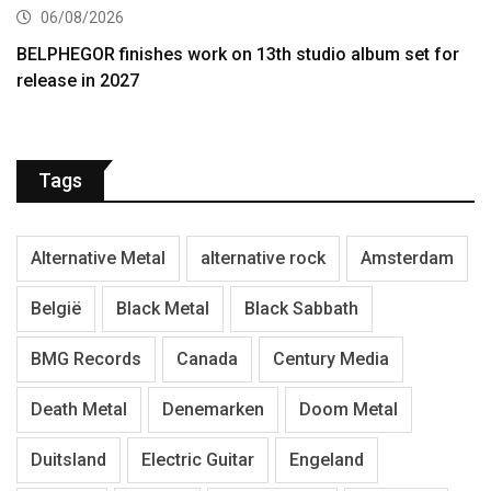
06/08/2026
BELPHEGOR finishes work on 13th studio album set for
release in 2027
Tags
Alternative Metal
alternative rock
Amsterdam
België
Black Metal
Black Sabbath
BMG Records
Canada
Century Media
Death Metal
Denemarken
Doom Metal
Duitsland
Electric Guitar
Engeland