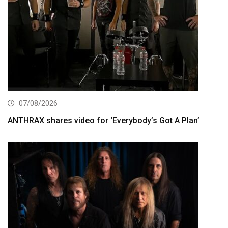
07/08/2026
ANTHRAX shares video for ‘Everybody’s Got A Plan’