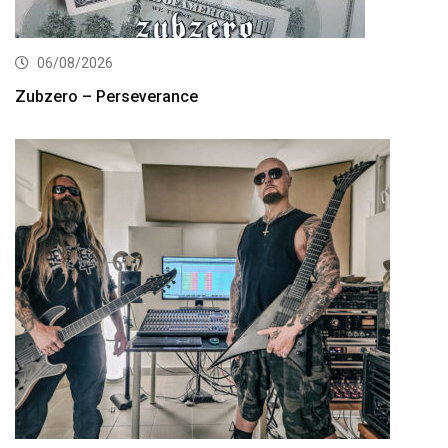
06/08/2026
Zubzero – Perseverance