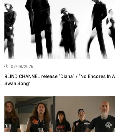
07/08/2026
BLIND CHANNEL release “Diana” / “No Encores In A
Swan Song”