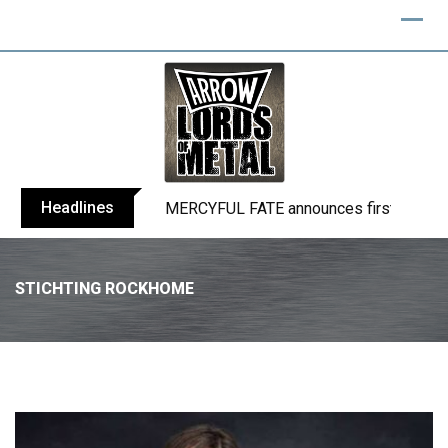
Headlines
MERCYFUL FATE announces first live sho
STICHTING ROCKHOME