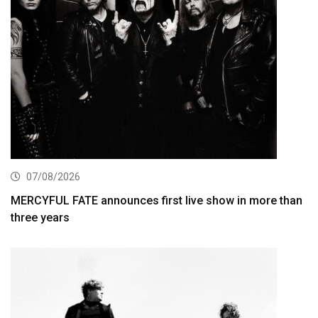
07/08/2026
MERCYFUL FATE announces first live show in more than
three years