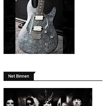
Net Binnen