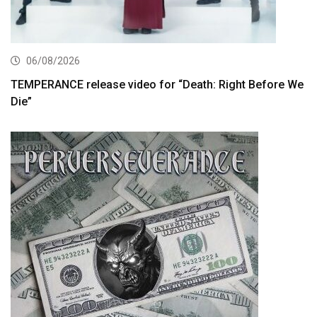
06/08/2026
TEMPERANCE release video for “Death: Right Before We
Die”