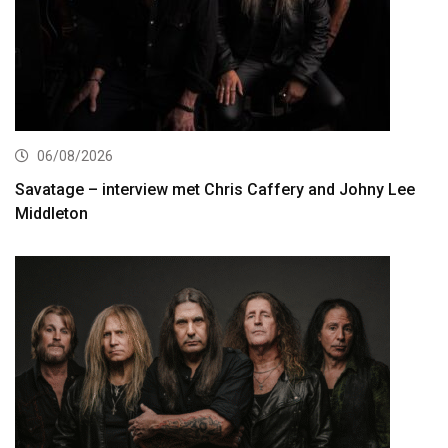
06/08/2026
Savatage – interview met Chris Caffery and Johny Lee
Middleton