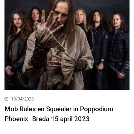
19/04/2023
Mob Rules en Squealer in Poppodium
Phoenix- Breda 15 april 2023