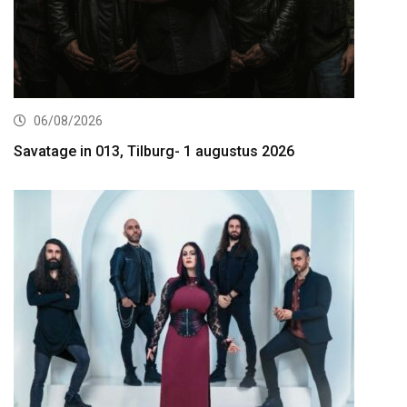
06/08/2026
Savatage in 013, Tilburg- 1 augustus 2026