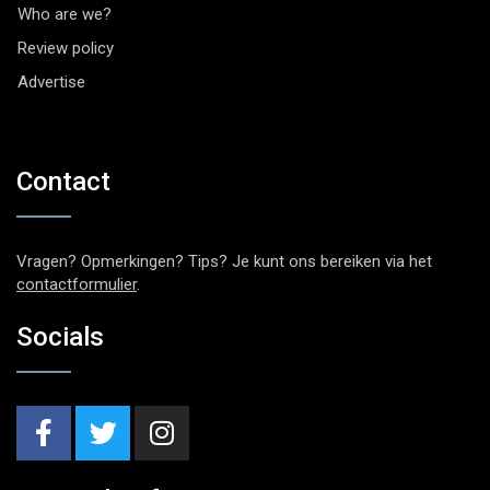
Who are we?
Review policy
Advertise
Contact
Vragen? Opmerkingen? Tips? Je kunt ons bereiken via het
contactformulier
.
Socials