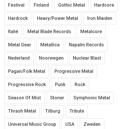
Festival
Finland
Gothic Metal
Hardcore
Hardrock
Heavy/Power Metal
Iron Maiden
Italië
Metal Blade Records
Metalcore
Metal Gear
Metallica
Napalm Records
Nederland
Noorwegen
Nuclear Blast
Pagan/Folk Metal
Progressive Metal
Progressive Rock
Punk
Rock
Season Of Mist
Stoner
Symphonic Metal
Thrash Metal
Tilburg
Tribute
Universal Music Group
USA
Zweden