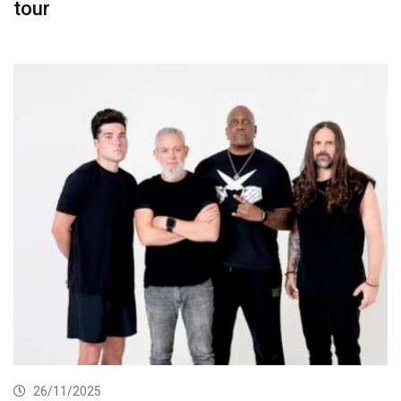
tour
26/11/2025