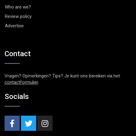
Who are we?
Review policy
Advertise
Contact
Vragen? Opmerkingen? Tips? Je kunt ons bereiken via het
contactformulier
.
Socials