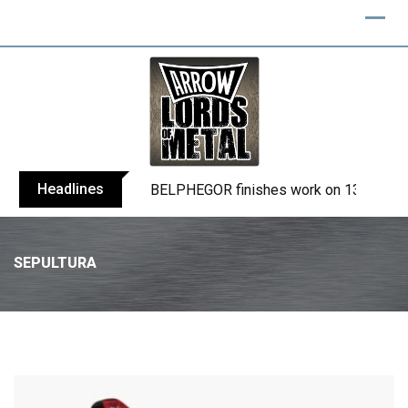
Headlines
BELPHEGOR finishes work on 13th studio
SEPULTURA