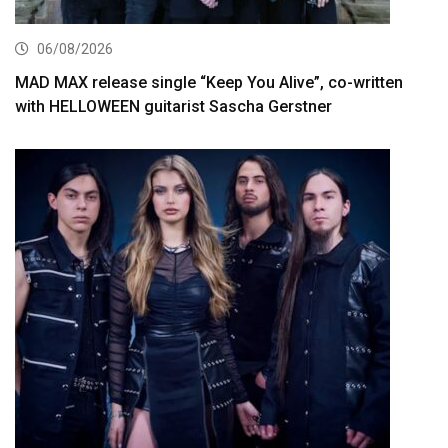
06/08/2026
MAD MAX release single “Keep You Alive”, co-written
with HELLOWEEN guitarist Sascha Gerstner