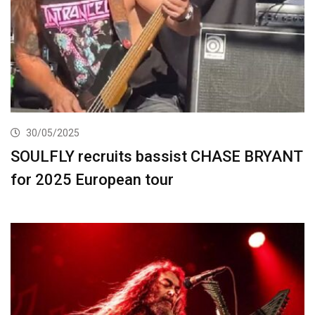
30/05/2025
SOULFLY recruits bassist CHASE BRYANT
for 2025 European tour