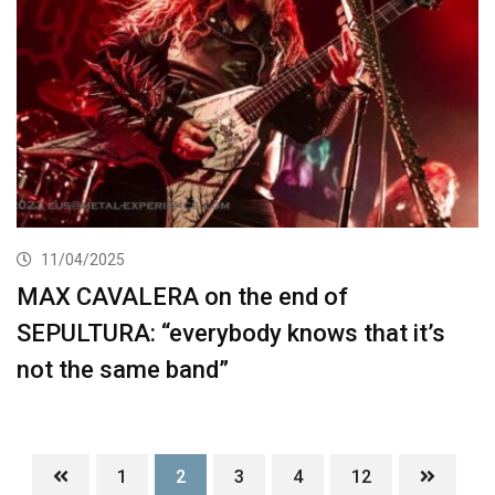
11/04/2025
MAX CAVALERA on the end of
SEPULTURA: “everybody knows that it’s
not the same band”
1
2
3
4
12