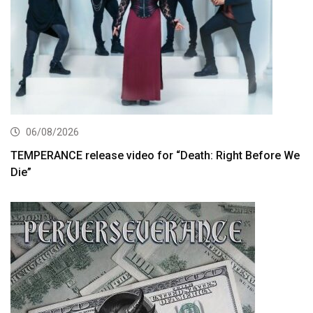
06/08/2026
TEMPERANCE release video for “Death: Right Before We
Die”