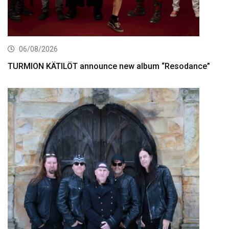
06/08/2026
TURMION KÄTILÖT announce new album “Resodance”