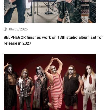
06/08/2026
BELPHEGOR finishes work on 13th studio album set for
release in 2027