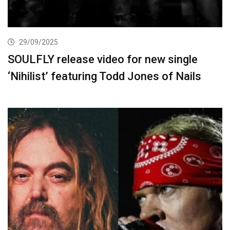
29/09/2025
SOULFLY release video for new single
‘Nihilist’ featuring Todd Jones of Nails