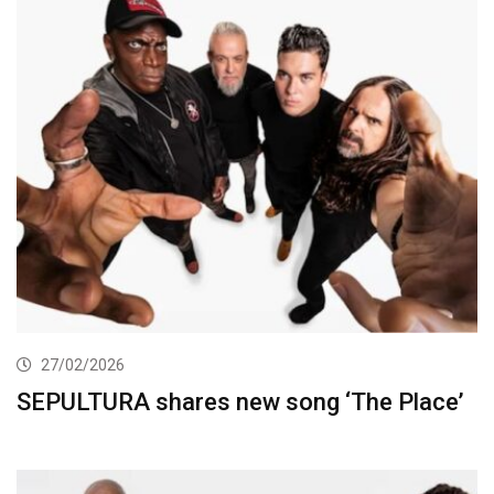
27/02/2026
SEPULTURA shares new song ‘The Place’