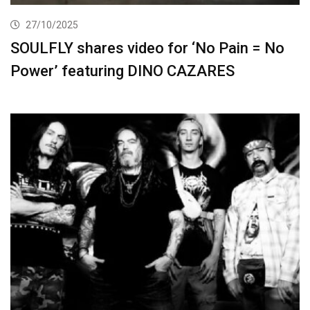
27/10/2025
SOULFLY shares video for ‘No Pain = No
Power’ featuring DINO CAZARES