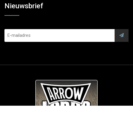
Nieuwsbrief