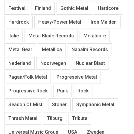
Festival
Finland
Gothic Metal
Hardcore
Hardrock
Heavy/Power Metal
Iron Maiden
Italië
Metal Blade Records
Metalcore
Metal Gear
Metallica
Napalm Records
Nederland
Noorwegen
Nuclear Blast
Pagan/Folk Metal
Progressive Metal
Progressive Rock
Punk
Rock
Season Of Mist
Stoner
Symphonic Metal
Thrash Metal
Tilburg
Tribute
Universal Music Group
USA
Zweden