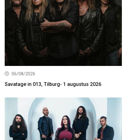
06/08/2026
Savatage in 013, Tilburg- 1 augustus 2026