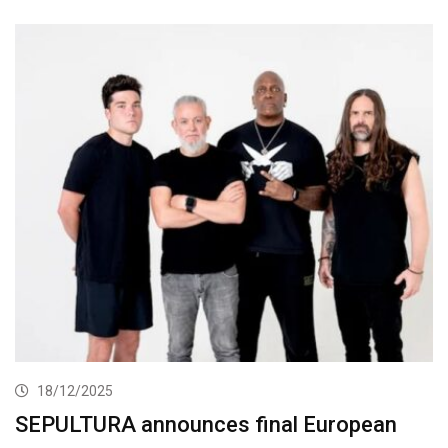
18/12/2025
SEPULTURA announces final European