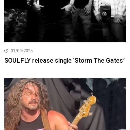
01/09/2025
SOULFLY release single ‘Storm The Gates’