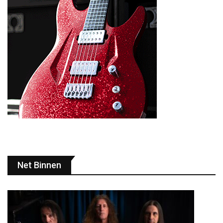
Net Binnen