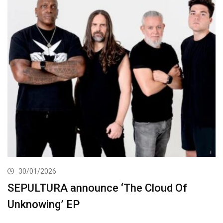
30/01/2026
SEPULTURA announce ‘The Cloud Of
Unknowing’ EP