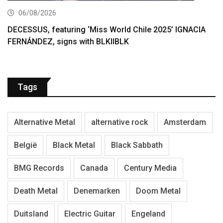
06/08/2026
DECESSUS, featuring ‘Miss World Chile 2025’ IGNACIA
FERNÁNDEZ, signs with BLKIIBLK
Tags
Alternative Metal
alternative rock
Amsterdam
België
Black Metal
Black Sabbath
BMG Records
Canada
Century Media
Death Metal
Denemarken
Doom Metal
Duitsland
Electric Guitar
Engeland