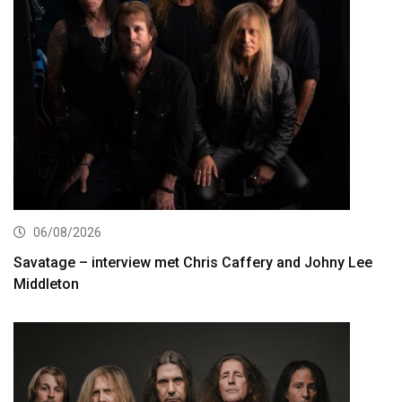
06/08/2026
Savatage – interview met Chris Caffery and Johny Lee
Middleton