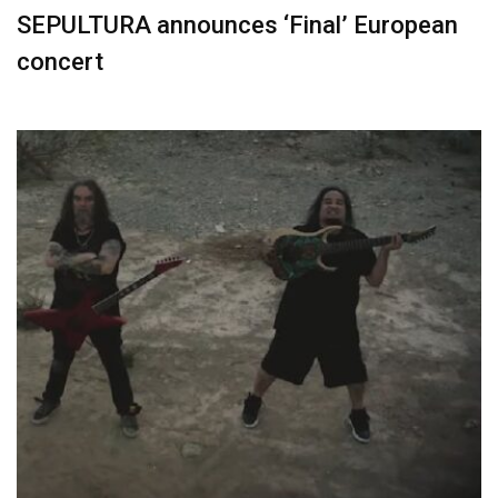
SEPULTURA announces ‘Final’ European
concert