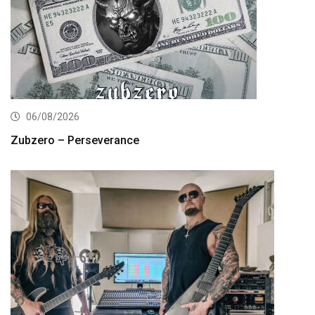
06/08/2026
Zubzero – Perseverance