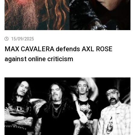
15/09/2025
MAX CAVALERA defends AXL ROSE
against online criticism