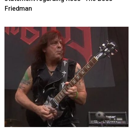
Friedman