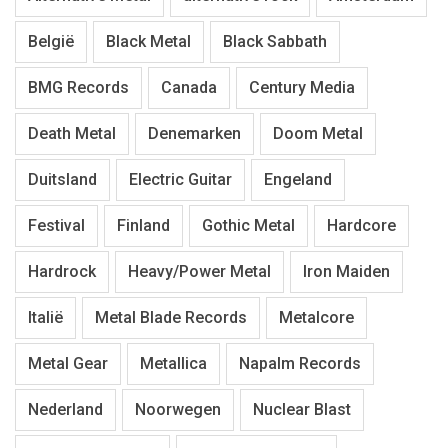
België
Black Metal
Black Sabbath
BMG Records
Canada
Century Media
Death Metal
Denemarken
Doom Metal
Duitsland
Electric Guitar
Engeland
Festival
Finland
Gothic Metal
Hardcore
Hardrock
Heavy/Power Metal
Iron Maiden
Italië
Metal Blade Records
Metalcore
Metal Gear
Metallica
Napalm Records
Nederland
Noorwegen
Nuclear Blast