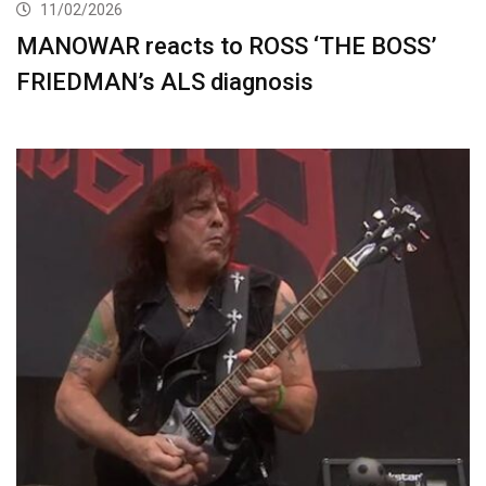
11/02/2026
MANOWAR reacts to ROSS ‘THE BOSS’
FRIEDMAN’s ALS diagnosis