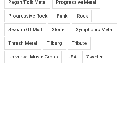
Pagan/Folk Metal
Progressive Metal
Progressive Rock
Punk
Rock
Season Of Mist
Stoner
Symphonic Metal
Thrash Metal
Tilburg
Tribute
Universal Music Group
USA
Zweden