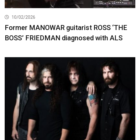
10/02/2026
Former MANOWAR guitarist ROSS ‘THE
BOSS’ FRIEDMAN diagnosed with ALS