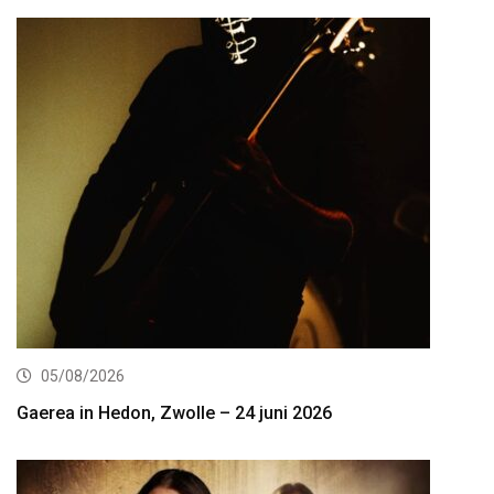
05/08/2026
Gaerea in Hedon, Zwolle – 24 juni 2026