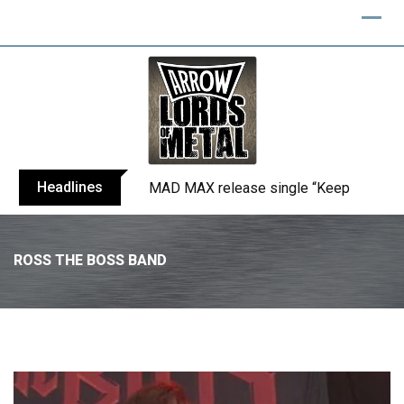
Headlines
DECESSUS, featuring ‘Miss World Chil
ROSS THE BOSS BAND