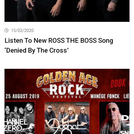
15/02/2020
Listen To New ROSS THE BOSS Song
‘Denied By The Cross’