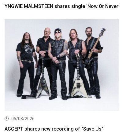
YNGWIE MALMSTEEN shares single ‘Now Or Never’
05/08/2026
ACCEPT shares new recording of “Save Us”