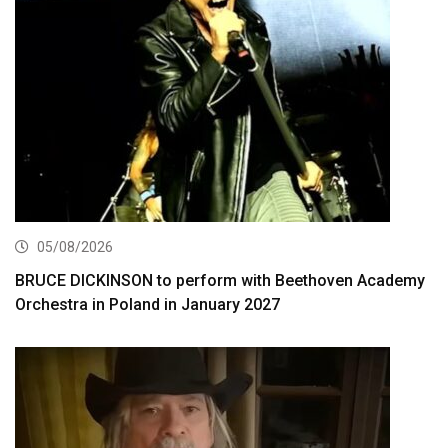
05/08/2026
BRUCE DICKINSON to perform with Beethoven Academy
Orchestra in Poland in January 2027