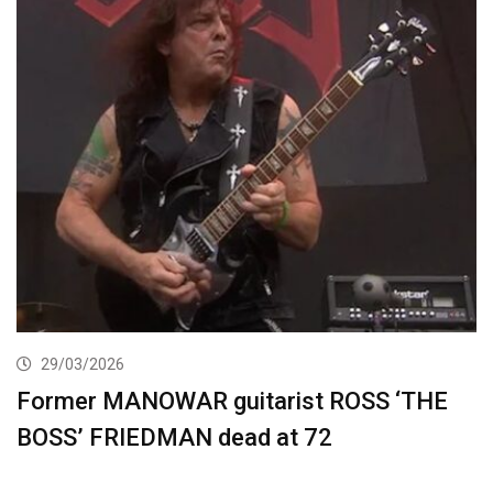
29/03/2026
Former MANOWAR guitarist ROSS ‘THE
BOSS’ FRIEDMAN dead at 72