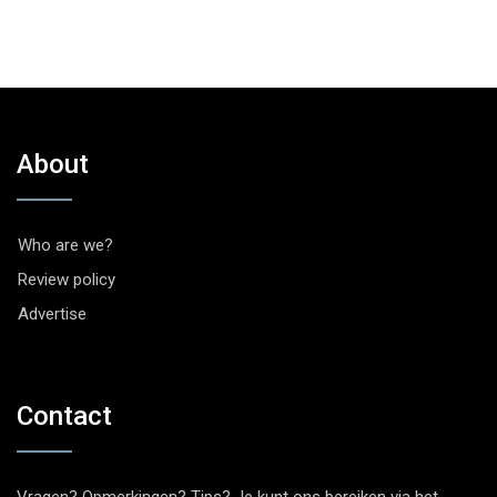
About
Who are we?
Review policy
Advertise
Contact
Vragen? Opmerkingen? Tips? Je kunt ons bereiken via het