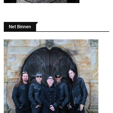
Net Binnen