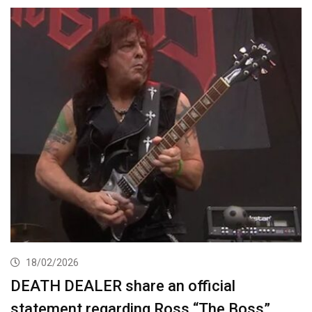
18/02/2026
DEATH DEALER share an official
statement regarding Ross “The Boss”