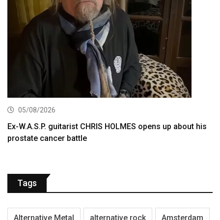
05/08/2026
Ex-W.A.S.P. guitarist CHRIS HOLMES opens up about his
prostate cancer battle
Tags
Alternative Metal
alternative rock
Amsterdam