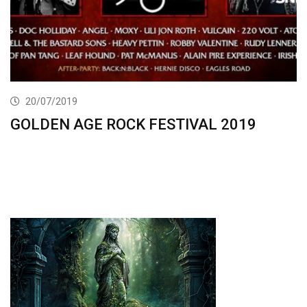
20/07/2019
GOLDEN AGE ROCK FESTIVAL 2019