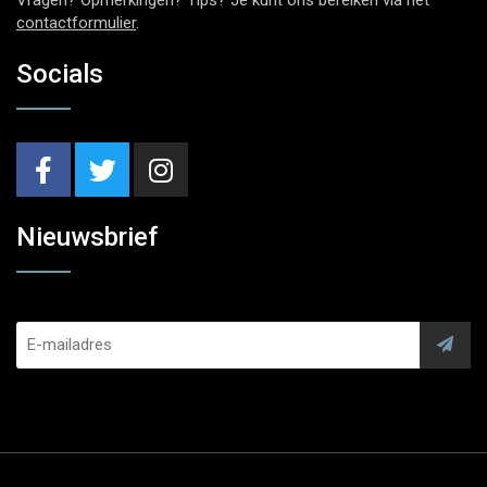
contactformulier
.
Socials
Nieuwsbrief