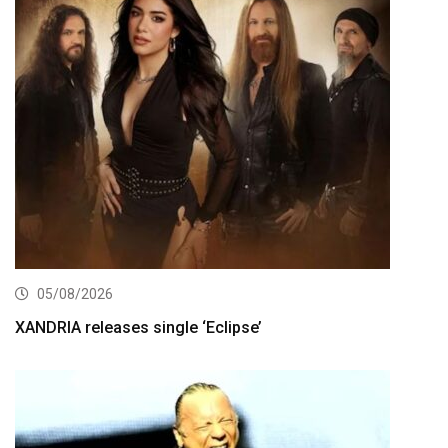
05/08/2026
XANDRIA releases single ‘Eclipse’