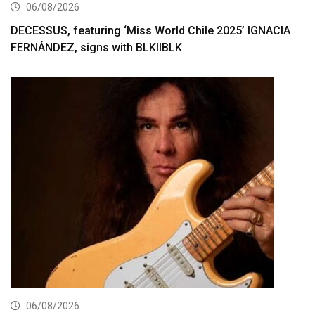
06/08/2026
DECESSUS, featuring ‘Miss World Chile 2025’ IGNACIA
FERNÁNDEZ, signs with BLKIIBLK
06/08/2026