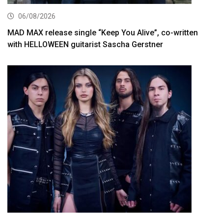
06/08/2026
MAD MAX release single “Keep You Alive”, co-written
with HELLOWEEN guitarist Sascha Gerstner