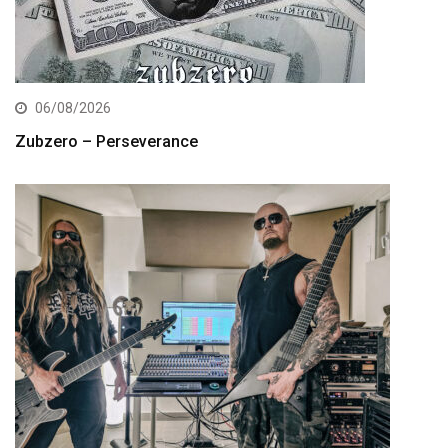
06/08/2026
Zubzero – Perseverance