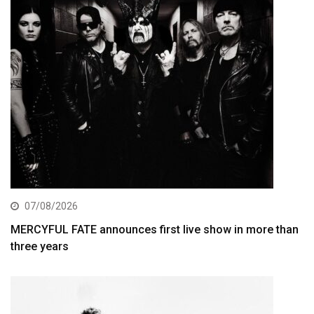
07/08/2026
MERCYFUL FATE announces first live show in more than
three years