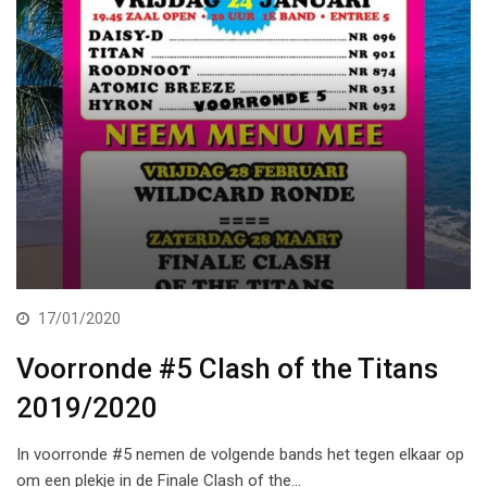
17/01/2020
Voorronde #5 Clash of the Titans
2019/2020
In voorronde #5 nemen de volgende bands het tegen elkaar op
om een plekje in de Finale Clash of the…