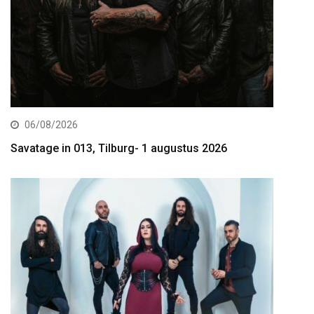
06/08/2026
Savatage in 013, Tilburg- 1 augustus 2026