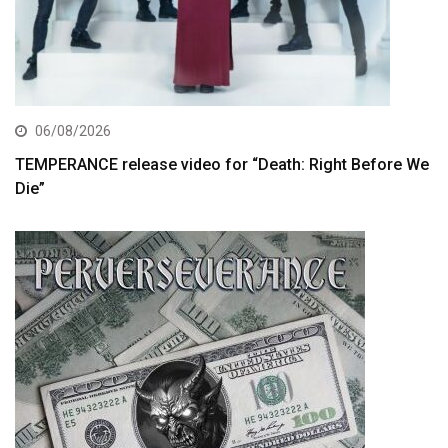
06/08/2026
TEMPERANCE release video for “Death: Right Before We
Die”