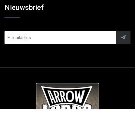
Nieuwsbrief