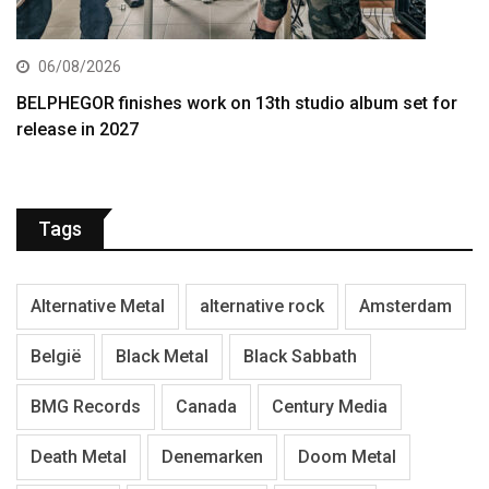
06/08/2026
BELPHEGOR finishes work on 13th studio album set for
release in 2027
Tags
Alternative Metal
alternative rock
Amsterdam
België
Black Metal
Black Sabbath
BMG Records
Canada
Century Media
Death Metal
Denemarken
Doom Metal