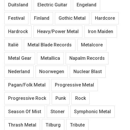
Duitsland
Electric Guitar
Engeland
Festival
Finland
Gothic Metal
Hardcore
Hardrock
Heavy/Power Metal
Iron Maiden
Italië
Metal Blade Records
Metalcore
Metal Gear
Metallica
Napalm Records
Nederland
Noorwegen
Nuclear Blast
Pagan/Folk Metal
Progressive Metal
Progressive Rock
Punk
Rock
Season Of Mist
Stoner
Symphonic Metal
Thrash Metal
Tilburg
Tribute