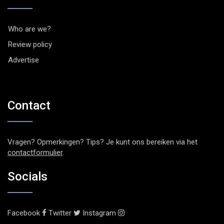
Who are we?
Review policy
Advertise
Contact
Vragen? Opmerkingen? Tips? Je kunt ons bereiken via het
contactformulier
.
Socials
Facebook
Twitter
Instagram