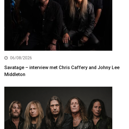
06/08/2026
Savatage – interview met Chris Caffery and Johny Lee
Middleton