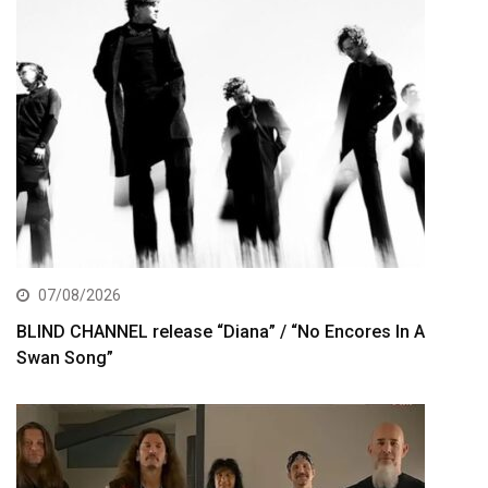
07/08/2026
BLIND CHANNEL release “Diana” / “No Encores In A
Swan Song”