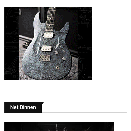
Net Binnen