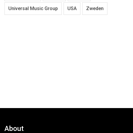
Universal Music Group
USA
Zweden
About