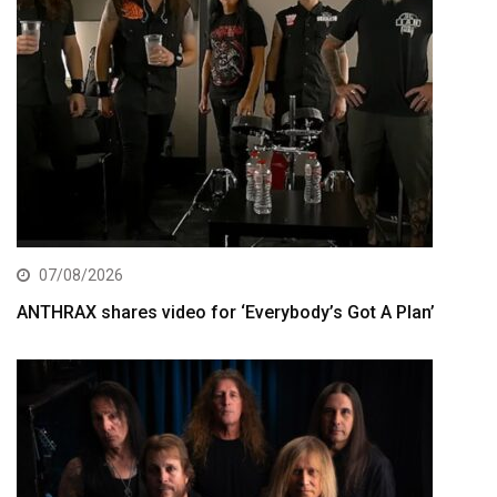
07/08/2026
ANTHRAX shares video for ‘Everybody’s Got A Plan’