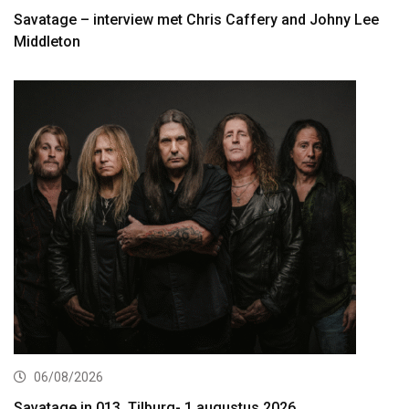
Savatage – interview met Chris Caffery and Johny Lee
Middleton
06/08/2026
Savatage in 013, Tilburg- 1 augustus 2026