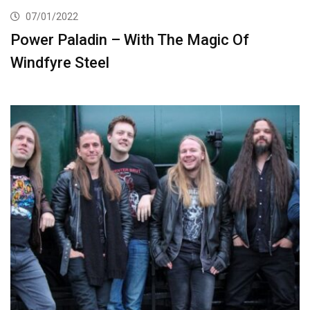
07/01/2022
Power Paladin – With The Magic Of
Windfyre Steel