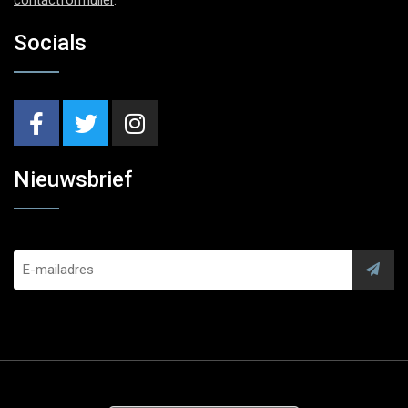
Socials
Nieuwsbrief