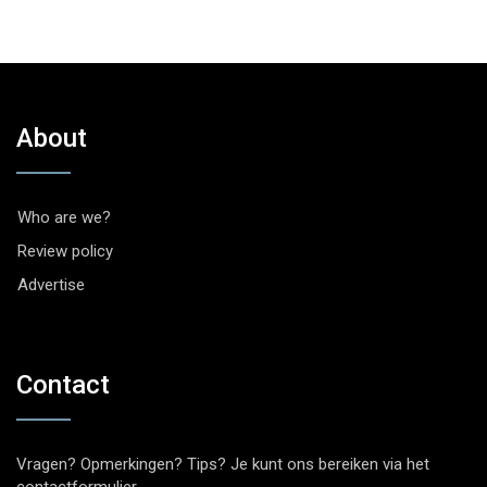
About
Who are we?
Review policy
Advertise
Contact
Vragen? Opmerkingen? Tips? Je kunt ons bereiken via het
contactformulier
.