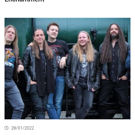
28/01/2022