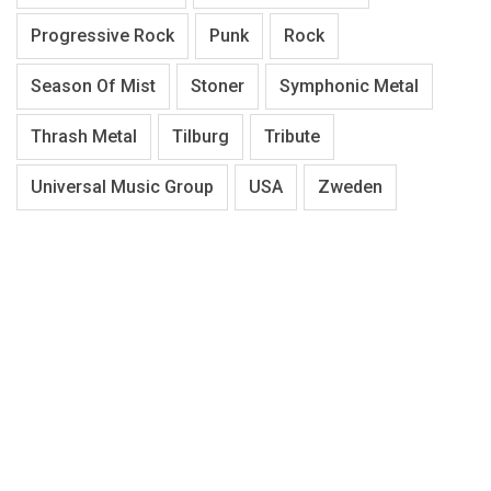
Progressive Rock
Punk
Rock
Season Of Mist
Stoner
Symphonic Metal
Thrash Metal
Tilburg
Tribute
Universal Music Group
USA
Zweden