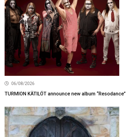
06/08/2026
TURMION KÄTILÖT announce new album “Resodance”