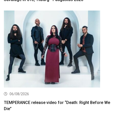
06/08/2026
TEMPERANCE release video for “Death: Right Before We
Die”