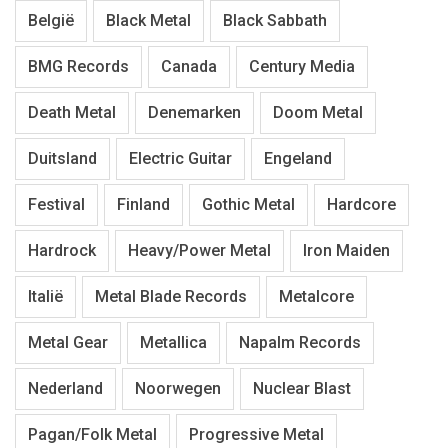
België
Black Metal
Black Sabbath
BMG Records
Canada
Century Media
Death Metal
Denemarken
Doom Metal
Duitsland
Electric Guitar
Engeland
Festival
Finland
Gothic Metal
Hardcore
Hardrock
Heavy/Power Metal
Iron Maiden
Italië
Metal Blade Records
Metalcore
Metal Gear
Metallica
Napalm Records
Nederland
Noorwegen
Nuclear Blast
Pagan/Folk Metal
Progressive Metal