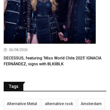
06/08/2026
DECESSUS, featuring ‘Miss World Chile 2025’ IGNACIA
FERNÁNDEZ, signs with BLKIIBLK
Tags
Alternative Metal
alternative rock
Amsterdam