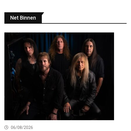
Net Binnen
06/08/2026