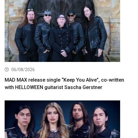
06/08/2026
MAD MAX release single “Keep You Alive”, co-written
with HELLOWEEN guitarist Sascha Gerstner