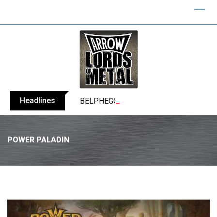
Headlines
BELPHEGOR finishes work on 13th studio
POWER PALADIN