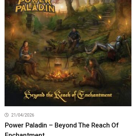
21/04/2026
Power Paladin – Beyond The Reach Of
Enchantment