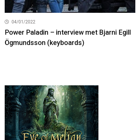
04/01/2022
Power Paladin – interview met Bjarni Egill
Ögmundsson (keyboards)