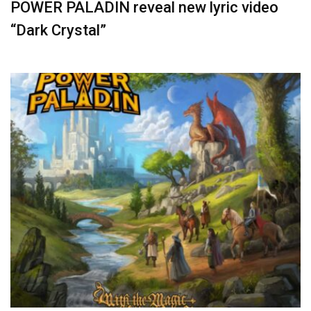
POWER PALADIN reveal new lyric video
“Dark Crystal”