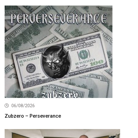
06/08/2026
Zubzero – Perseverance