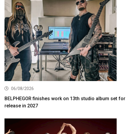
06/08/2026
BELPHEGOR finishes work on 13th studio album set for
release in 2027