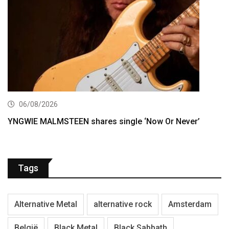
06/08/2026
YNGWIE MALMSTEEN shares single ‘Now Or Never’
Tags
Alternative Metal
alternative rock
Amsterdam
België
Black Metal
Black Sabbath