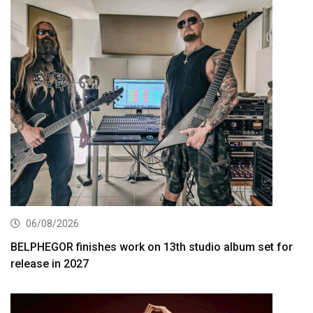
06/08/2026
BELPHEGOR finishes work on 13th studio album set for
release in 2027