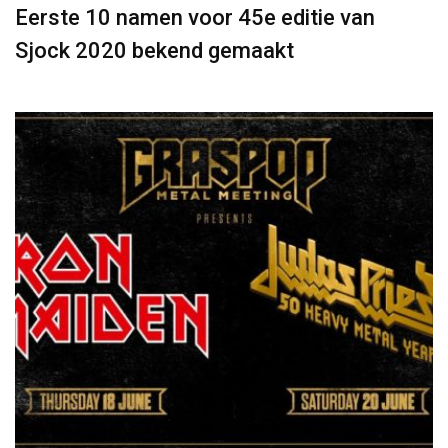
Eerste 10 namen voor 45e editie van
Sjock 2020 bekend gemaakt