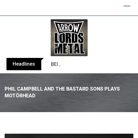
Headlines
BELPHEGOR finishes work on 13th studio
PHIL CAMPBELL AND THE BASTARD SONS PLAYS
MOTÖRHEAD