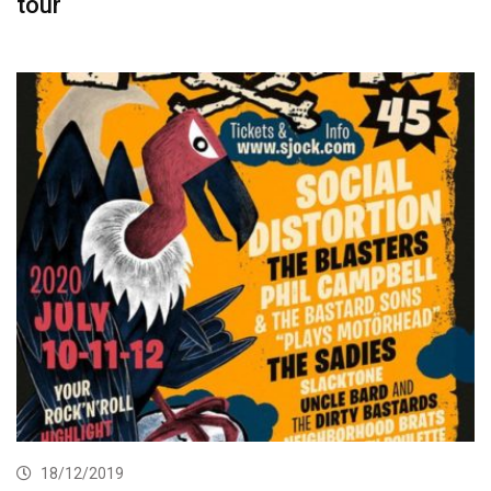
tour
18/12/2019