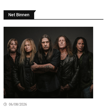
Net Binnen
06/08/2026