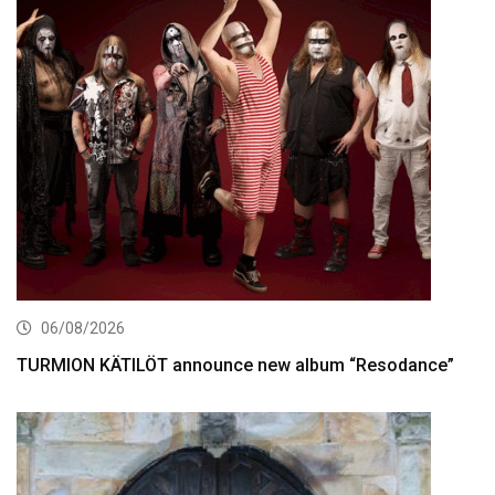
06/08/2026
TURMION KÄTILÖT announce new album “Resodance”