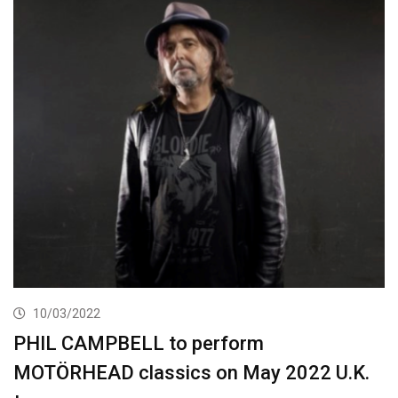
10/03/2022
PHIL CAMPBELL to perform
MOTÖRHEAD classics on May 2022 U.K.