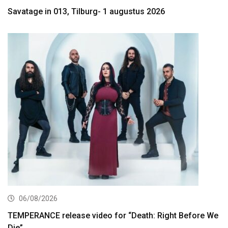
Savatage in 013, Tilburg- 1 augustus 2026
06/08/2026
TEMPERANCE release video for “Death: Right Before We
Die”