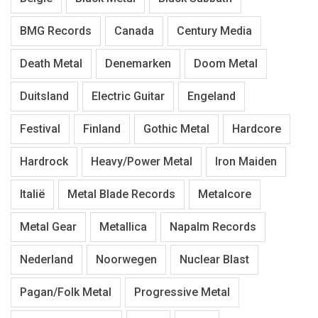
BMG Records
Canada
Century Media
Death Metal
Denemarken
Doom Metal
Duitsland
Electric Guitar
Engeland
Festival
Finland
Gothic Metal
Hardcore
Hardrock
Heavy/Power Metal
Iron Maiden
Italië
Metal Blade Records
Metalcore
Metal Gear
Metallica
Napalm Records
Nederland
Noorwegen
Nuclear Blast
Pagan/Folk Metal
Progressive Metal