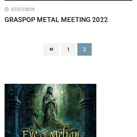
07/07/2019
GRASPOP METAL MEETING 2022
1
2