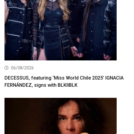
06/08/2026
DECESSUS, featuring ‘Miss World Chile 2025’ IGNACIA
FERNÁNDEZ, signs with BLKIIBLK