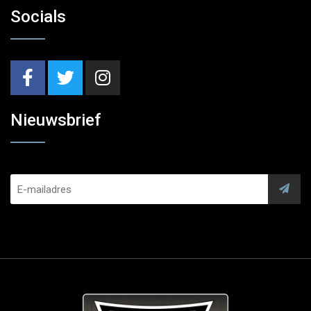
Socials
Nieuwsbrief