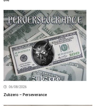
06/08/2026
Zubzero – Perseverance