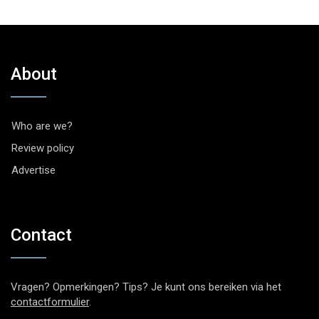
About
Who are we?
Review policy
Advertise
Contact
Vragen? Opmerkingen? Tips? Je kunt ons bereiken via het
contactformulier
.