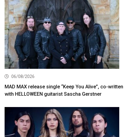
06/08/2026
MAD MAX release single “Keep You Alive”, co-written
with HELLOWEEN guitarist Sascha Gerstner