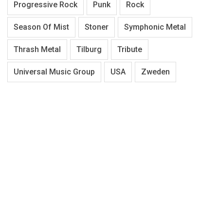
Progressive Rock
Punk
Rock
Season Of Mist
Stoner
Symphonic Metal
Thrash Metal
Tilburg
Tribute
Universal Music Group
USA
Zweden