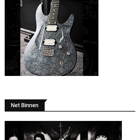
Net Binnen