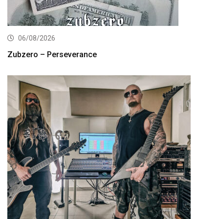
06/08/2026
Zubzero – Perseverance