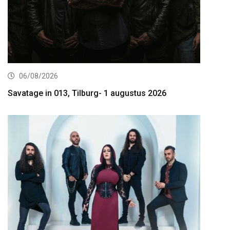
06/08/2026
Savatage in 013, Tilburg- 1 augustus 2026