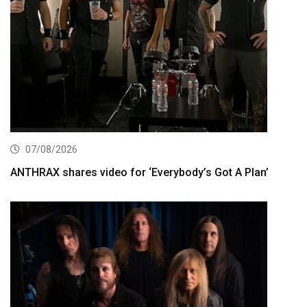
07/08/2026
ANTHRAX shares video for ‘Everybody’s Got A Plan’