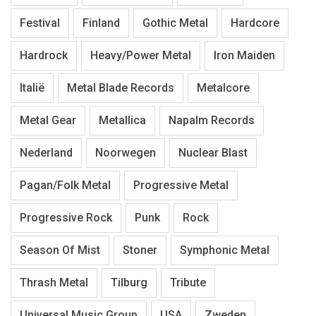
Festival
Finland
Gothic Metal
Hardcore
Hardrock
Heavy/Power Metal
Iron Maiden
Italië
Metal Blade Records
Metalcore
Metal Gear
Metallica
Napalm Records
Nederland
Noorwegen
Nuclear Blast
Pagan/Folk Metal
Progressive Metal
Progressive Rock
Punk
Rock
Season Of Mist
Stoner
Symphonic Metal
Thrash Metal
Tilburg
Tribute
Universal Music Group
USA
Zweden