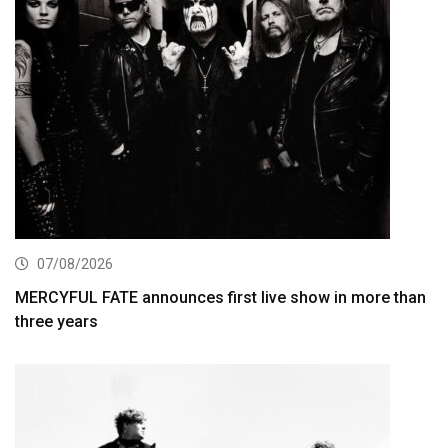
07/08/2026
MERCYFUL FATE announces first live show in more than
three years