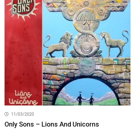
11/03/2020
Only Sons – Lions And Unicorns