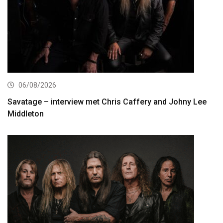
06/08/2026
Savatage – interview met Chris Caffery and Johny Lee
Middleton