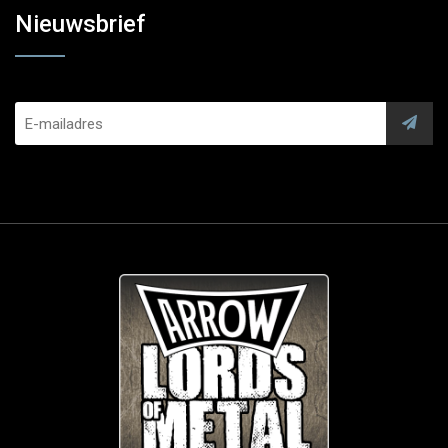
Nieuwsbrief