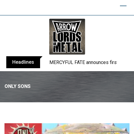
Headlines
BLIND CHANNEL release “Diana” / “No E
ONLY SONS