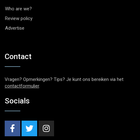
Who are we?
Review policy
Advertise
Contact
Vragen? Opmerkingen? Tips? Je kunt ons bereiken via het
contactformulier
.
Socials