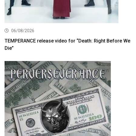
06/08/2026
TEMPERANCE release video for “Death: Right Before We
Die”