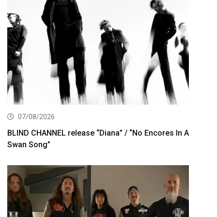
07/08/2026
BLIND CHANNEL release “Diana” / “No Encores In A
Swan Song”