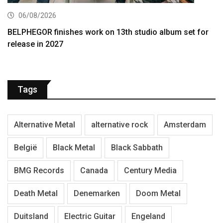
06/08/2026
BELPHEGOR finishes work on 13th studio album set for
release in 2027
Tags
Alternative Metal
alternative rock
Amsterdam
België
Black Metal
Black Sabbath
BMG Records
Canada
Century Media
Death Metal
Denemarken
Doom Metal
Duitsland
Electric Guitar
Engeland