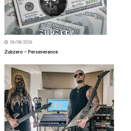
06/08/2026
Zubzero – Perseverance