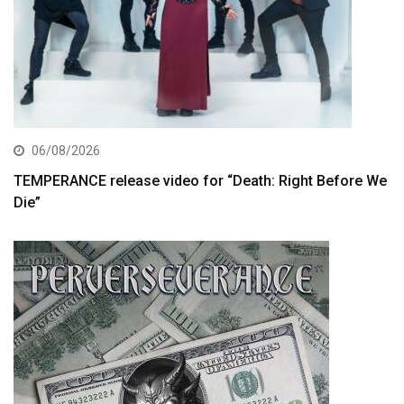
06/08/2026
TEMPERANCE release video for “Death: Right Before We
Die”