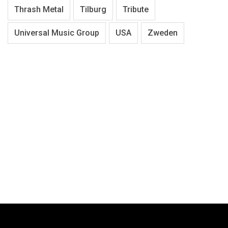
Thrash Metal
Tilburg
Tribute
Universal Music Group
USA
Zweden