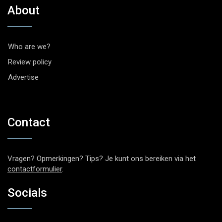
About
Who are we?
Review policy
Advertise
Contact
Vragen? Opmerkingen? Tips? Je kunt ons bereiken via het
contactformulier
.
Socials