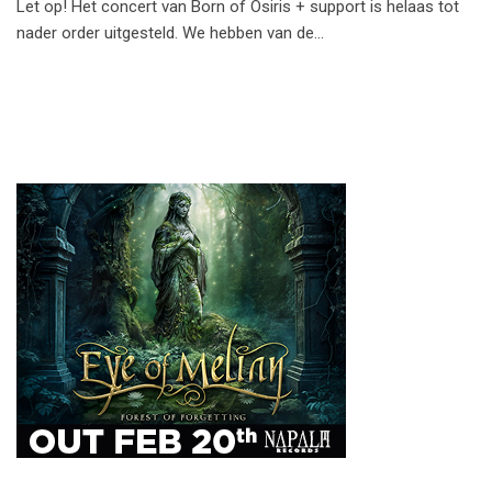
Let op! Het concert van Born of Osiris + support is helaas tot
nader order uitgesteld. We hebben van de…