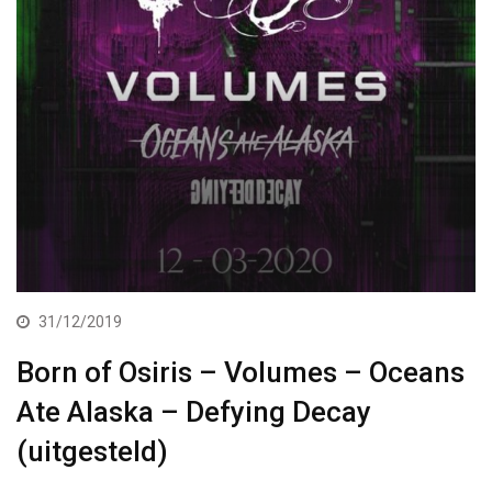
31/12/2019
Born of Osiris – Volumes – Oceans
Ate Alaska – Defying Decay
(uitgesteld)