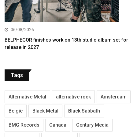
06/08/2026
BELPHEGOR finishes work on 13th studio album set for
release in 2027
Tags
Alternative Metal
alternative rock
Amsterdam
België
Black Metal
Black Sabbath
BMG Records
Canada
Century Media