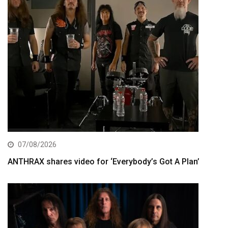
07/08/2026
ANTHRAX shares video for ‘Everybody’s Got A Plan’