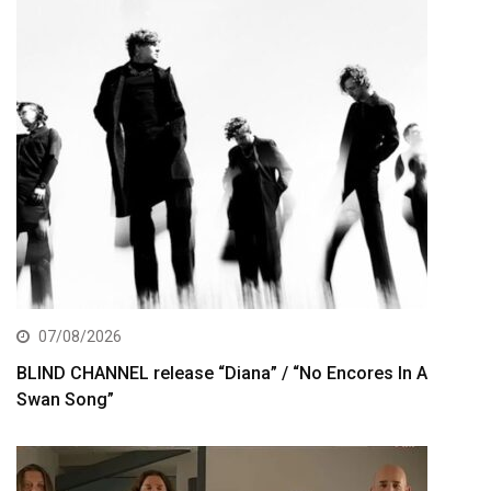
07/08/2026
BLIND CHANNEL release “Diana” / “No Encores In A
Swan Song”