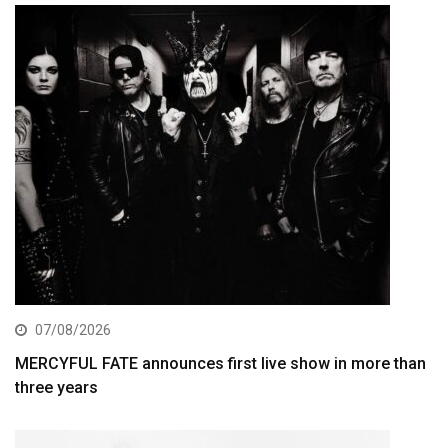
07/08/2026
MERCYFUL FATE announces first live show in more than
three years