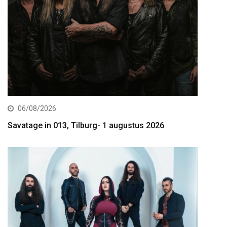
06/08/2026
Savatage in 013, Tilburg- 1 augustus 2026