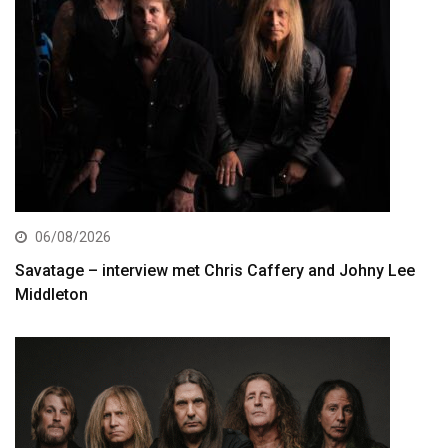
06/08/2026
Savatage – interview met Chris Caffery and Johny Lee
Middleton