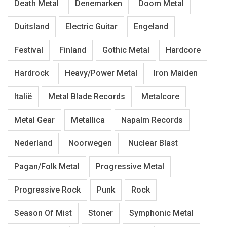
Death Metal
Denemarken
Doom Metal
Duitsland
Electric Guitar
Engeland
Festival
Finland
Gothic Metal
Hardcore
Hardrock
Heavy/Power Metal
Iron Maiden
Italië
Metal Blade Records
Metalcore
Metal Gear
Metallica
Napalm Records
Nederland
Noorwegen
Nuclear Blast
Pagan/Folk Metal
Progressive Metal
Progressive Rock
Punk
Rock
Season Of Mist
Stoner
Symphonic Metal