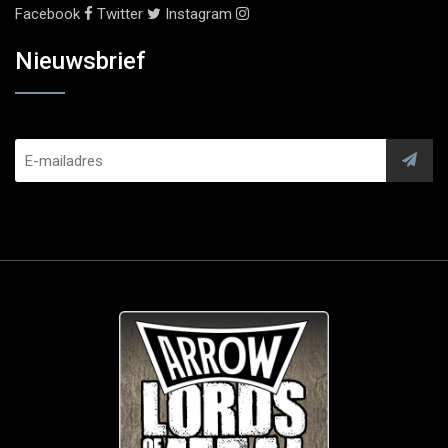
Facebook
Twitter
Instagram
Nieuwsbrief