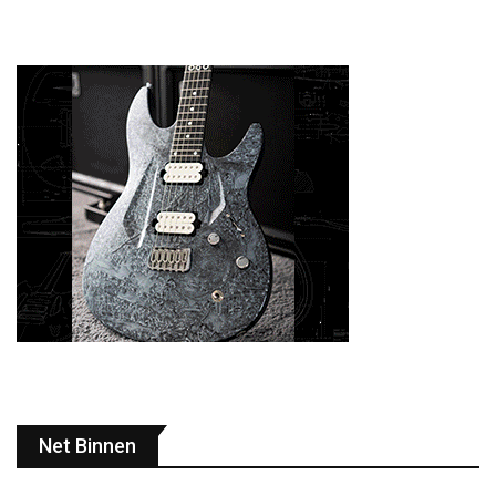
Net Binnen