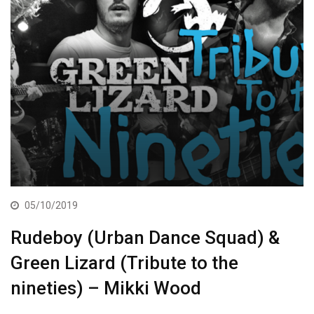
05/10/2019
Rudeboy (Urban Dance Squad) &
Green Lizard (Tribute to the
nineties) – Mikki Wood