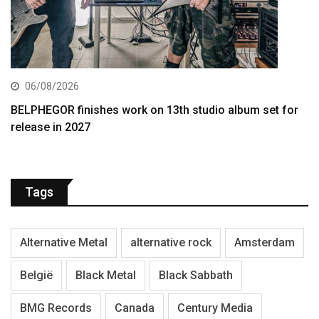
06/08/2026
BELPHEGOR finishes work on 13th studio album set for
release in 2027
Tags
Alternative Metal
alternative rock
Amsterdam
België
Black Metal
Black Sabbath
BMG Records
Canada
Century Media