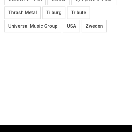
Thrash Metal
Tilburg
Tribute
Universal Music Group
USA
Zweden