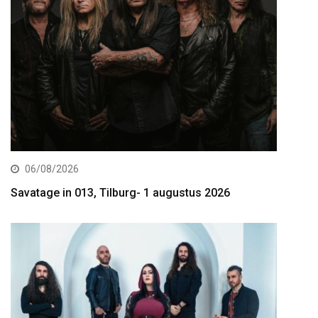
06/08/2026
Savatage in 013, Tilburg- 1 augustus 2026