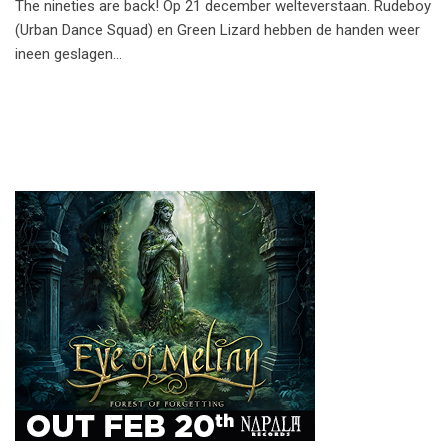
The nineties are back! Op 21 december welteverstaan. Rudeboy
(Urban Dance Squad) en Green Lizard hebben de handen weer
ineen geslagen…