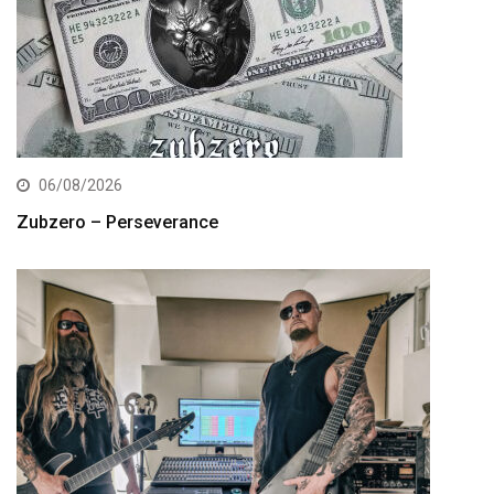
06/08/2026
Zubzero – Perseverance