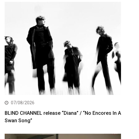
07/08/2026
BLIND CHANNEL release “Diana” / “No Encores In A
Swan Song”