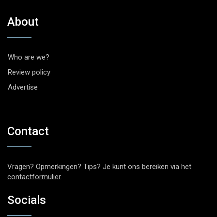
About
Who are we?
Review policy
Advertise
Contact
Vragen? Opmerkingen? Tips? Je kunt ons bereiken via het
contactformulier
.
Socials