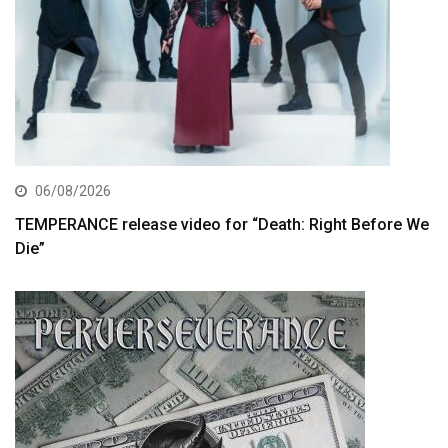
06/08/2026
TEMPERANCE release video for “Death: Right Before We
Die”