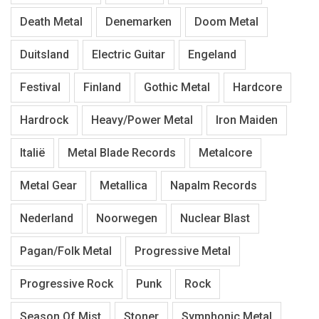
Death Metal
Denemarken
Doom Metal
Duitsland
Electric Guitar
Engeland
Festival
Finland
Gothic Metal
Hardcore
Hardrock
Heavy/Power Metal
Iron Maiden
Italië
Metal Blade Records
Metalcore
Metal Gear
Metallica
Napalm Records
Nederland
Noorwegen
Nuclear Blast
Pagan/Folk Metal
Progressive Metal
Progressive Rock
Punk
Rock
Season Of Mist
Stoner
Symphonic Metal