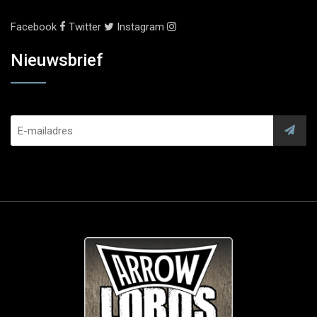
Facebook
Twitter
Instagram
Nieuwsbrief