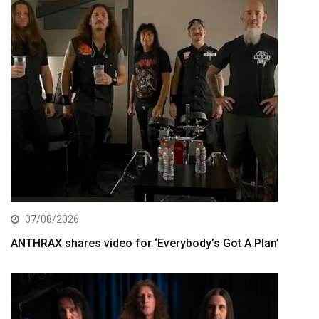
07/08/2026
ANTHRAX shares video for ‘Everybody’s Got A Plan’