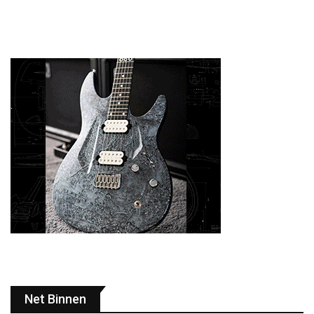
Net Binnen