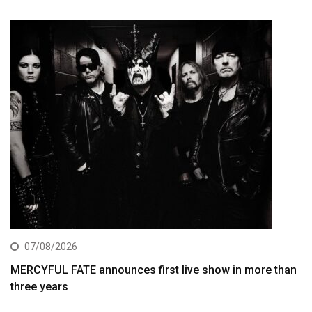
07/08/2026
MERCYFUL FATE announces first live show in more than
three years