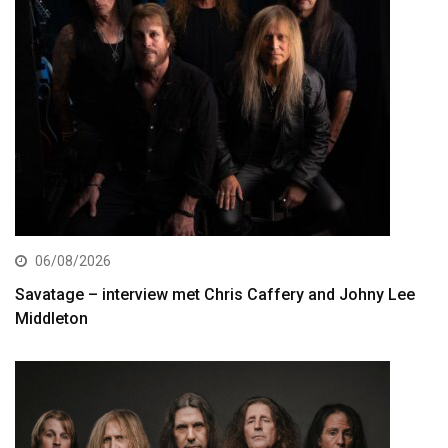
06/08/2026
Savatage – interview met Chris Caffery and Johny Lee
Middleton