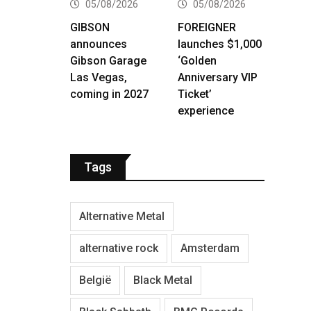
05/08/2026
05/08/2026
GIBSON
FOREIGNER
announces
launches $1,000
Gibson Garage
‘Golden
Las Vegas,
Anniversary VIP
coming in 2027
Ticket’
experience
Tags
Alternative Metal
alternative rock
Amsterdam
België
Black Metal