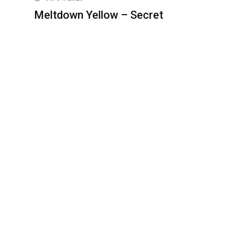
Meltdown Yellow – Secret