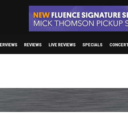
TERVIEWS
REVIEWS
LIVE REVIEWS
SPECIALS
CONCER
e’