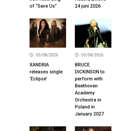
of “Save Us”
24 juni 2026
05/08/2026
05/08/2026
XANDRIA
BRUCE
releases single
DICKINSON to
‘Eclipse’
perform with
Beethoven
Academy
Orchestra in
Poland in
January 2027