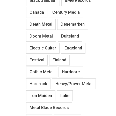
Black Sabbath
BMG Records
Canada
Century Media
Death Metal
Denemarken
Doom Metal
Duitsland
Electric Guitar
Engeland
Festival
Finland
Gothic Metal
Hardcore
Hardrock
Heavy/Power Metal
Iron Maiden
Italië
Metal Blade Records