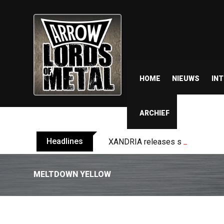
HOME
NIEUWS
IN
ARCHIEF
Headlines
XANDRIA releases single ‘Eclips
MELTDOWN YELLOW