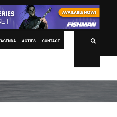
TAGENDA
ACTIES
CONTACT