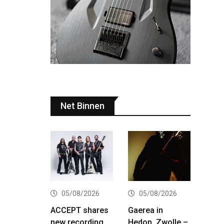
Net Binnen
05/08/2026
05/08/2026
ACCEPT shares
Gaerea in
new recording
Hedon, Zwolle –