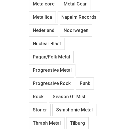
Metalcore
Metal Gear
Metallica
Napalm Records
Nederland
Noorwegen
Nuclear Blast
Pagan/Folk Metal
Progressive Metal
Progressive Rock
Punk
Rock
Season Of Mist
Stoner
Symphonic Metal
Thrash Metal
Tilburg