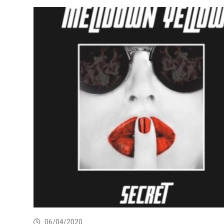
06/04/2020