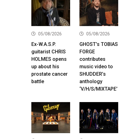
05/08/2026
05/08/2026
Ex-W.A.S.P.
GHOST’s TOBIAS
guitarist CHRIS
FORGE
HOLMES opens
contributes
up about his
music video to
prostate cancer
SHUDDER’s
battle
anthology
‘V/H/S/MIXTAPE’