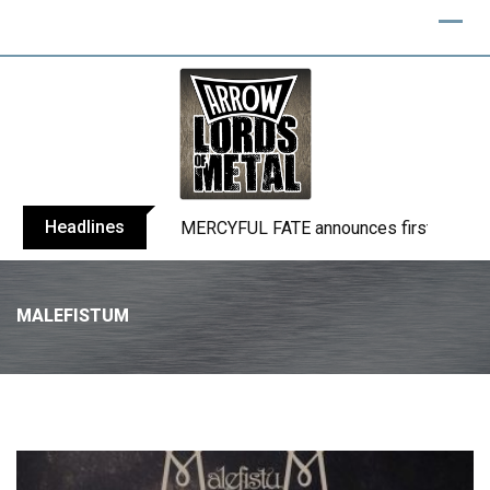
Headlines
BLIND CHANNEL release “Diana” / “No E
MALEFISTUM