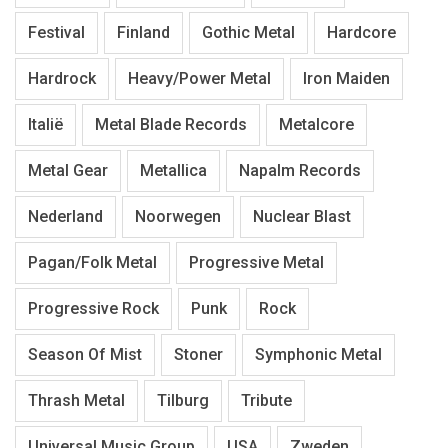
Festival
Finland
Gothic Metal
Hardcore
Hardrock
Heavy/Power Metal
Iron Maiden
Italië
Metal Blade Records
Metalcore
Metal Gear
Metallica
Napalm Records
Nederland
Noorwegen
Nuclear Blast
Pagan/Folk Metal
Progressive Metal
Progressive Rock
Punk
Rock
Season Of Mist
Stoner
Symphonic Metal
Thrash Metal
Tilburg
Tribute
Universal Music Group
USA
Zweden