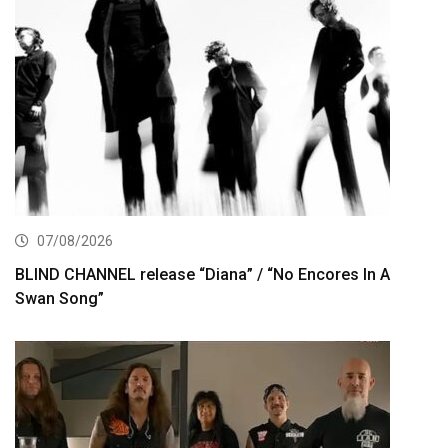
07/08/2026
BLIND CHANNEL release “Diana” / “No Encores In A
Swan Song”