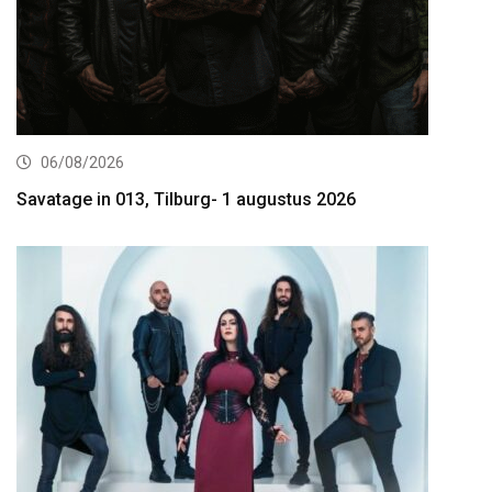
06/08/2026
Savatage in 013, Tilburg- 1 augustus 2026