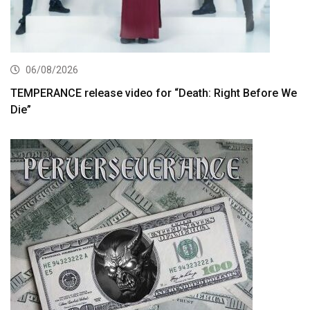
06/08/2026
TEMPERANCE release video for “Death: Right Before We
Die”