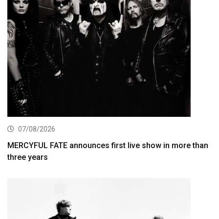
07/08/2026
MERCYFUL FATE announces first live show in more than
three years