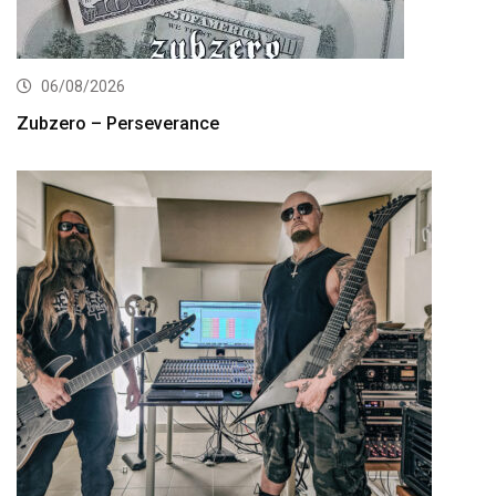
06/08/2026
Zubzero – Perseverance