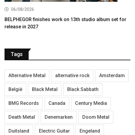
06/08/2026
BELPHEGOR finishes work on 13th studio album set for
release in 2027
Tags
Alternative Metal
alternative rock
Amsterdam
België
Black Metal
Black Sabbath
BMG Records
Canada
Century Media
Death Metal
Denemarken
Doom Metal
Duitsland
Electric Guitar
Engeland