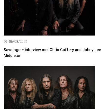
06/08/2026
Savatage – interview met Chris Caffery and Johny Lee
Middleton