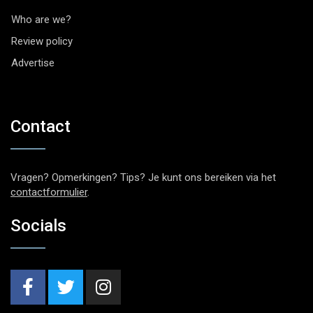
Who are we?
Review policy
Advertise
Contact
Vragen? Opmerkingen? Tips? Je kunt ons bereiken via het
contactformulier
.
Socials