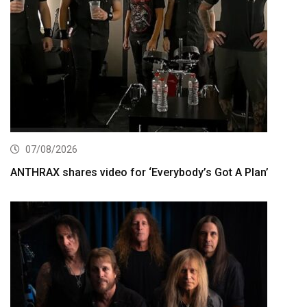
07/08/2026
ANTHRAX shares video for ‘Everybody’s Got A Plan’