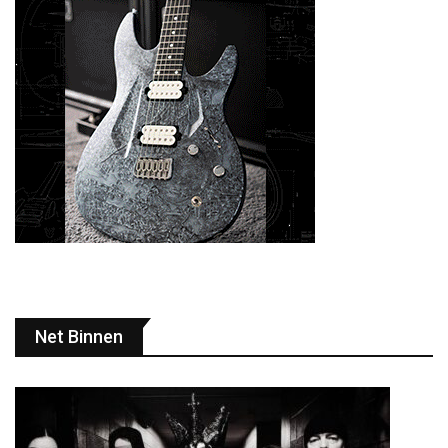
Net Binnen