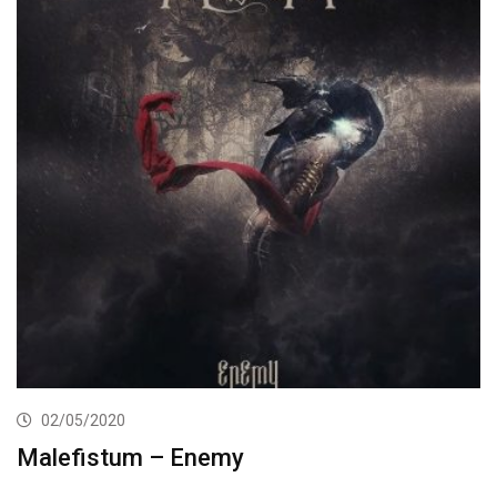
02/05/2020
Malefistum – Enemy