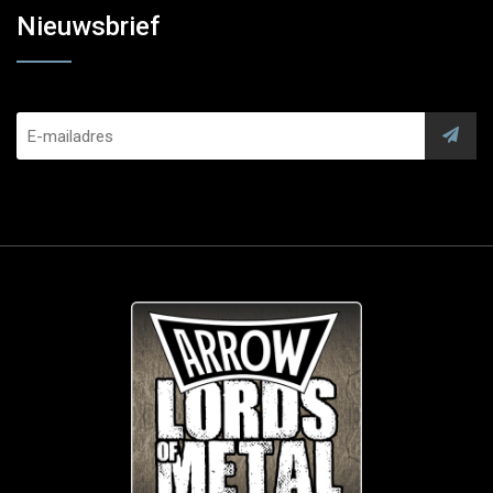
Nieuwsbrief