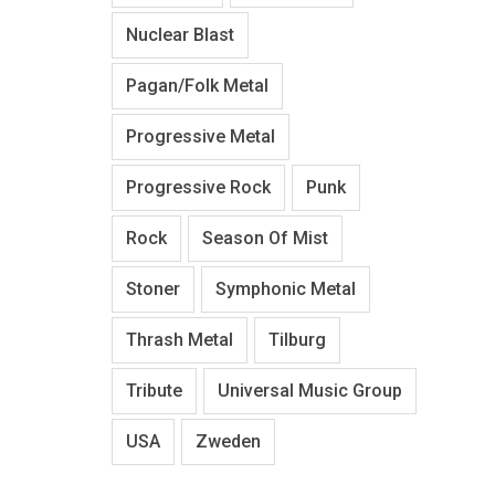
Nuclear Blast
Pagan/Folk Metal
Progressive Metal
Progressive Rock
Punk
Rock
Season Of Mist
Stoner
Symphonic Metal
Thrash Metal
Tilburg
Tribute
Universal Music Group
USA
Zweden