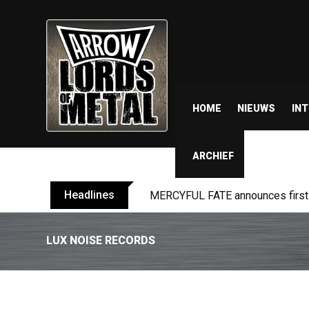
HOME
NIEUWS
IN
ARCHIEF
Headlines
MERCYFUL FATE announces first l
LUX NOISE RECORDS