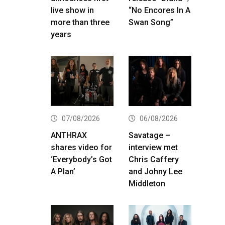
live show in
“No Encores In A
more than three
Swan Song”
years
07/08/2026
06/08/2026
ANTHRAX
Savatage –
shares video for
interview met
‘Everybody’s Got
Chris Caffery
A Plan’
and Johny Lee
Middleton