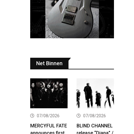
Net Binnen
07/08/2026
07/08/2026
MERCYFUL FATE
BLIND CHANNEL
announces first
release “Diana” /