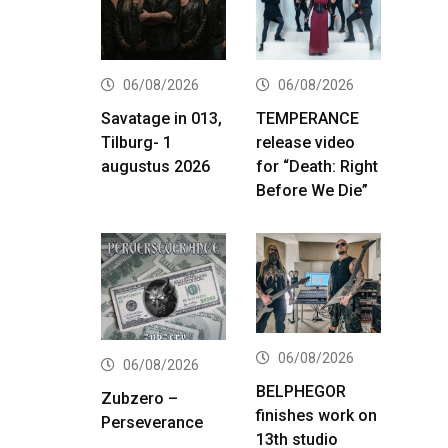
06/08/2026
06/08/2026
Savatage in 013,
TEMPERANCE
Tilburg- 1
release video
augustus 2026
for “Death: Right
Before We Die”
06/08/2026
06/08/2026
BELPHEGOR
Zubzero –
finishes work on
Perseverance
13th studio