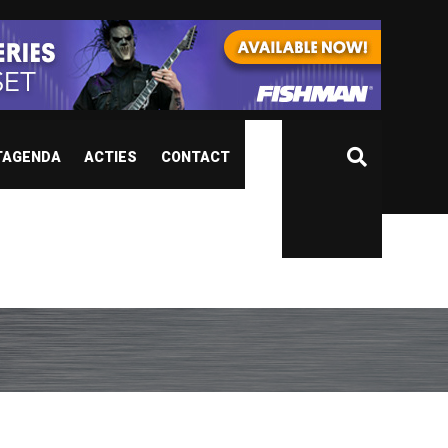
TAGENDA
ACTIES
CONTACT