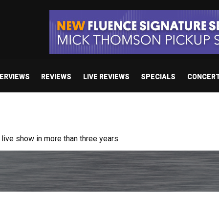
TERVIEWS
REVIEWS
LIVE REVIEWS
SPECIALS
CONCER
ive show in more than three years