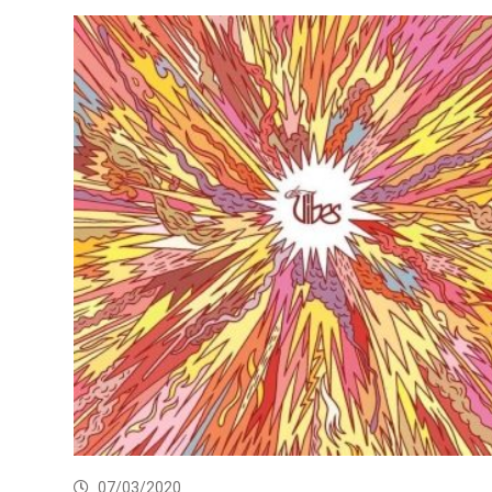
07/03/2020