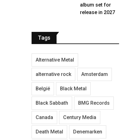
album set for
release in 2027
Tags
Alternative Metal
alternative rock
Amsterdam
België
Black Metal
Black Sabbath
BMG Records
Canada
Century Media
Death Metal
Denemarken