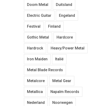
Doom Metal
Duitsland
Electric Guitar
Engeland
Festival
Finland
Gothic Metal
Hardcore
Hardrock
Heavy/Power Metal
Iron Maiden
Italië
Metal Blade Records
Metalcore
Metal Gear
Metallica
Napalm Records
Nederland
Noorwegen