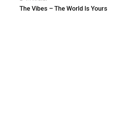
The Vibes – The World Is Yours