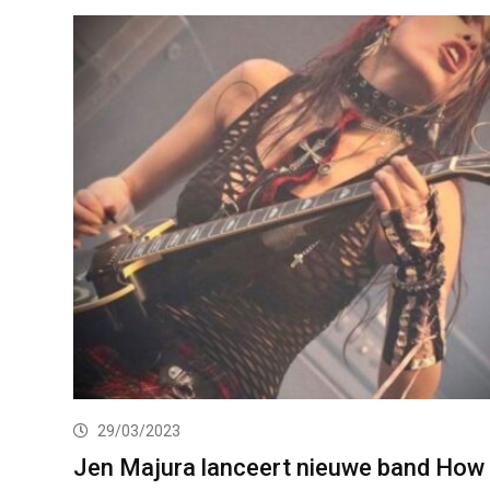
29/03/2023
Jen Majura lanceert nieuwe band How