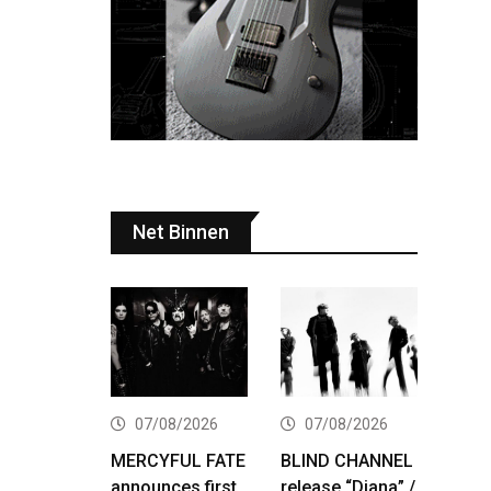
Net Binnen
07/08/2026
07/08/2026
MERCYFUL FATE
BLIND CHANNEL
announces first
release “Diana” /