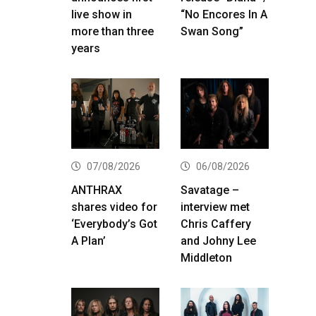
live show in
“No Encores In A
more than three
Swan Song”
years
07/08/2026
06/08/2026
ANTHRAX
Savatage –
shares video for
interview met
‘Everybody’s Got
Chris Caffery
A Plan’
and Johny Lee
Middleton