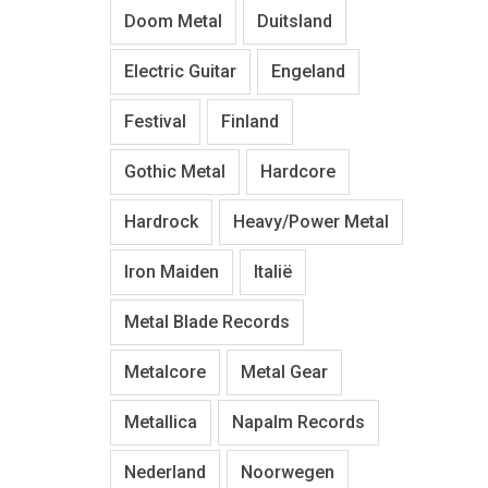
Doom Metal
Duitsland
Electric Guitar
Engeland
Festival
Finland
Gothic Metal
Hardcore
Hardrock
Heavy/Power Metal
Iron Maiden
Italië
Metal Blade Records
Metalcore
Metal Gear
Metallica
Napalm Records
Nederland
Noorwegen