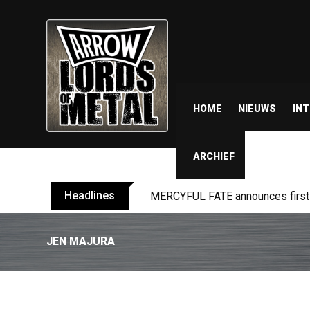
HOME
NIEUWS
IN
ARCHIEF
Headlines
MERCYFUL FATE announces first l
JEN MAJURA