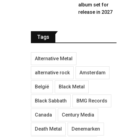
album set for
release in 2027
Tags
Alternative Metal
alternative rock
Amsterdam
België
Black Metal
Black Sabbath
BMG Records
Canada
Century Media
Death Metal
Denemarken