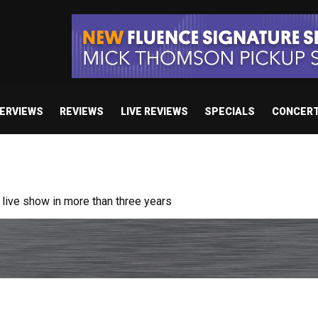
TERVIEWS
REVIEWS
LIVE REVIEWS
SPECIALS
CONCER
ive show in more than three years