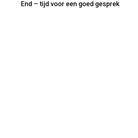
End – tijd voor een goed gesprek