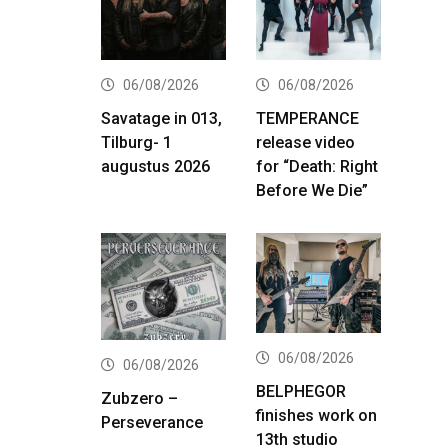
06/08/2026
06/08/2026
Savatage in 013,
TEMPERANCE
Tilburg- 1
release video
augustus 2026
for “Death: Right
Before We Die”
06/08/2026
06/08/2026
BELPHEGOR
Zubzero –
finishes work on
Perseverance
13th studio