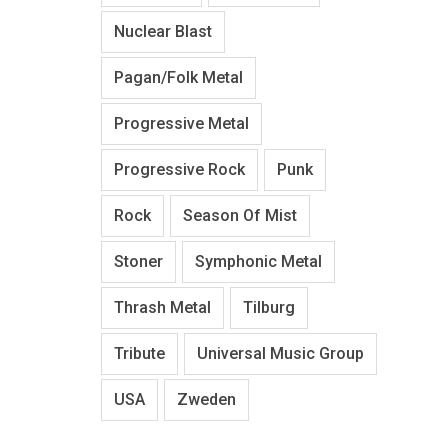
Nuclear Blast
Pagan/Folk Metal
Progressive Metal
Progressive Rock
Punk
Rock
Season Of Mist
Stoner
Symphonic Metal
Thrash Metal
Tilburg
Tribute
Universal Music Group
USA
Zweden