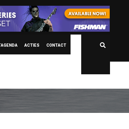
TAGENDA
ACTIES
CONTACT