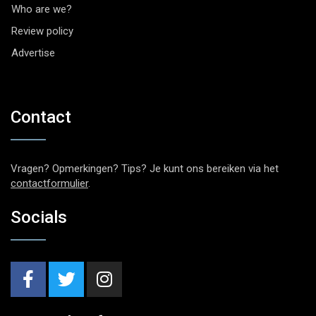
Who are we?
Review policy
Advertise
Contact
Vragen? Opmerkingen? Tips? Je kunt ons bereiken via het
contactformulier
.
Socials