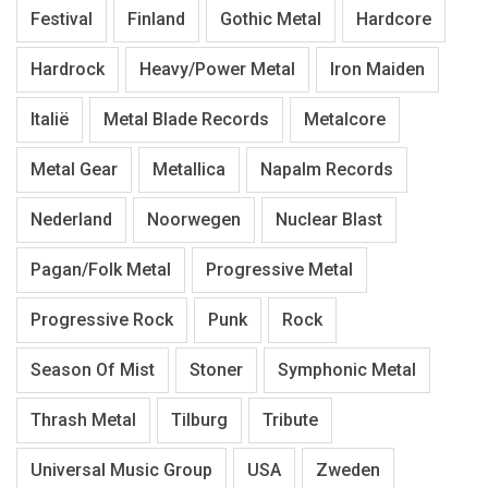
Festival
Finland
Gothic Metal
Hardcore
Hardrock
Heavy/Power Metal
Iron Maiden
Italië
Metal Blade Records
Metalcore
Metal Gear
Metallica
Napalm Records
Nederland
Noorwegen
Nuclear Blast
Pagan/Folk Metal
Progressive Metal
Progressive Rock
Punk
Rock
Season Of Mist
Stoner
Symphonic Metal
Thrash Metal
Tilburg
Tribute
Universal Music Group
USA
Zweden