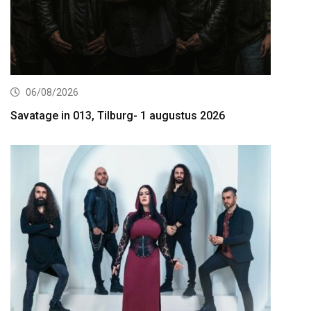
06/08/2026
Savatage in 013, Tilburg- 1 augustus 2026