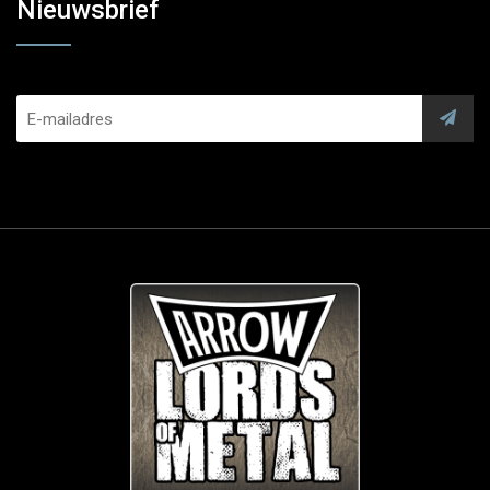
Nieuwsbrief