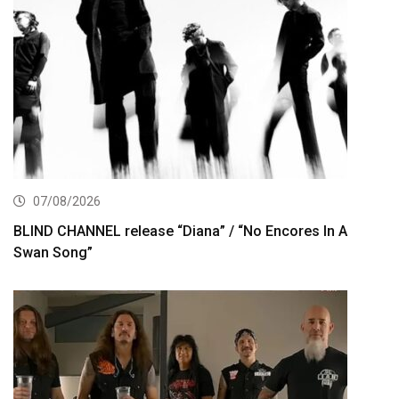
07/08/2026
BLIND CHANNEL release “Diana” / “No Encores In A
Swan Song”