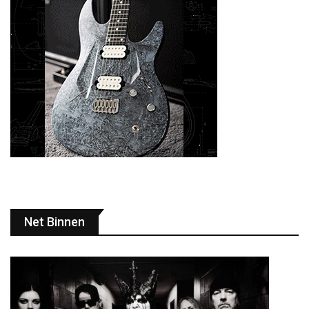
Net Binnen