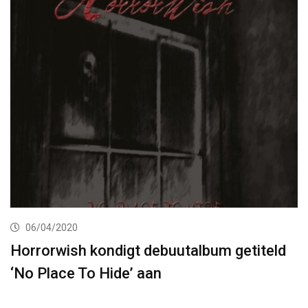
06/04/2020
Horrorwish kondigt debuutalbum getiteld
‘No Place To Hide’ aan