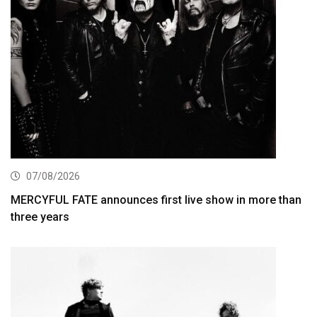
07/08/2026
MERCYFUL FATE announces first live show in more than
three years