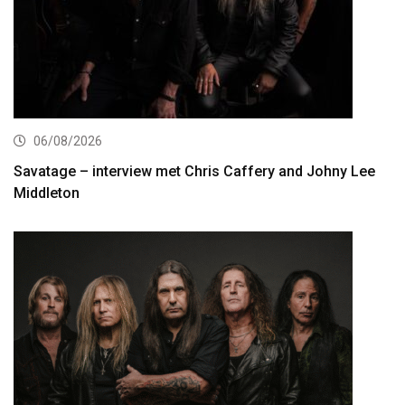
06/08/2026
Savatage – interview met Chris Caffery and Johny Lee
Middleton