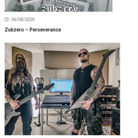
06/08/2026
Zubzero – Perseverance