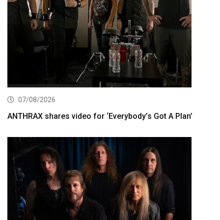
07/08/2026
ANTHRAX shares video for ‘Everybody’s Got A Plan’