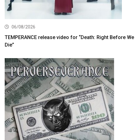
06/08/2026
TEMPERANCE release video for “Death: Right Before We
Die”