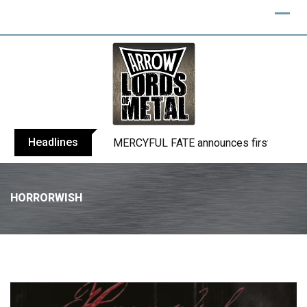
Headlines
BLIND CHANNEL release “Diana” / “No E
HORRORWISH