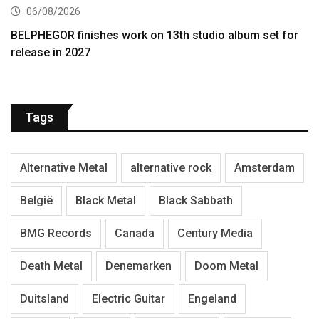
06/08/2026
BELPHEGOR finishes work on 13th studio album set for
release in 2027
Tags
Alternative Metal
alternative rock
Amsterdam
België
Black Metal
Black Sabbath
BMG Records
Canada
Century Media
Death Metal
Denemarken
Doom Metal
Duitsland
Electric Guitar
Engeland