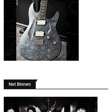
Net Binnen