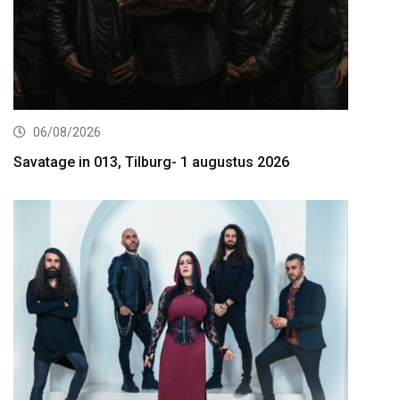
06/08/2026
Savatage in 013, Tilburg- 1 augustus 2026