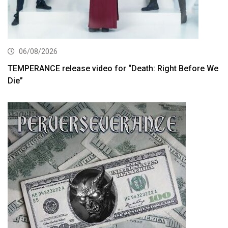
06/08/2026
TEMPERANCE release video for “Death: Right Before We
Die”