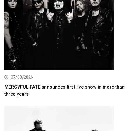
07/08/2026
MERCYFUL FATE announces first live show in more than
three years