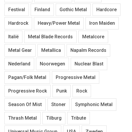
Festival
Finland
Gothic Metal
Hardcore
Hardrock
Heavy/Power Metal
Iron Maiden
Italië
Metal Blade Records
Metalcore
Metal Gear
Metallica
Napalm Records
Nederland
Noorwegen
Nuclear Blast
Pagan/Folk Metal
Progressive Metal
Progressive Rock
Punk
Rock
Season Of Mist
Stoner
Symphonic Metal
Thrash Metal
Tilburg
Tribute
Universal Music Group
USA
Zweden