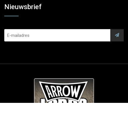
Nieuwsbrief