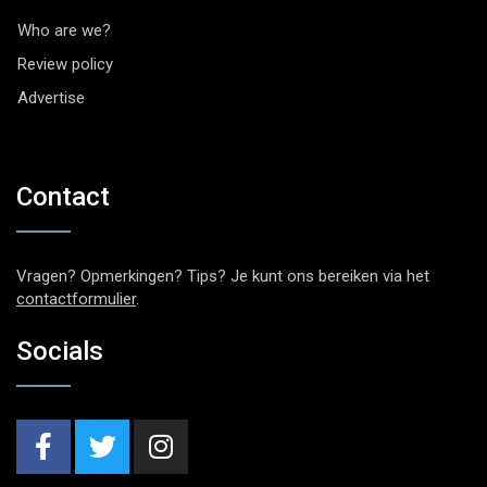
Who are we?
Review policy
Advertise
Contact
Vragen? Opmerkingen? Tips? Je kunt ons bereiken via het
contactformulier
.
Socials