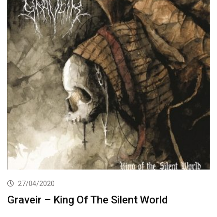
27/04/2020
Graveir – King Of The Silent World