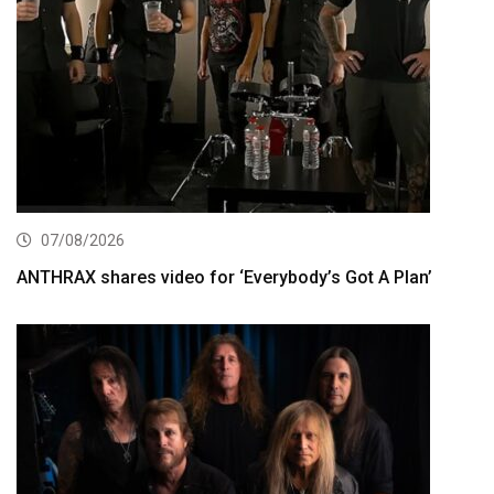
07/08/2026
ANTHRAX shares video for ‘Everybody’s Got A Plan’