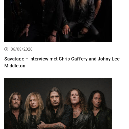
06/08/2026
Savatage – interview met Chris Caffery and Johny Lee
Middleton