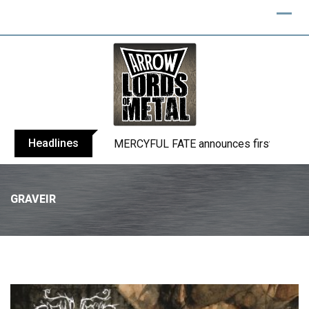
Headlines
BLIND CHANNEL release “Diana” / “No E
GRAVEIR