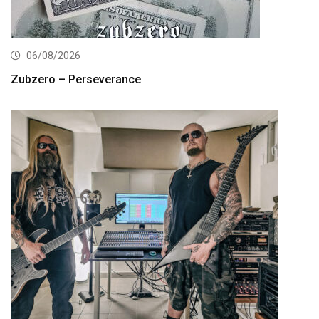
06/08/2026
Zubzero – Perseverance