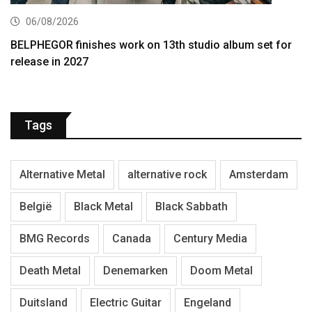
06/08/2026
BELPHEGOR finishes work on 13th studio album set for
release in 2027
Tags
Alternative Metal
alternative rock
Amsterdam
België
Black Metal
Black Sabbath
BMG Records
Canada
Century Media
Death Metal
Denemarken
Doom Metal
Duitsland
Electric Guitar
Engeland