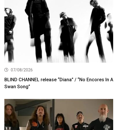
07/08/2026
BLIND CHANNEL release “Diana” / “No Encores In A
Swan Song”