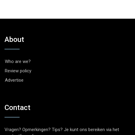
About
Who are we?
Review policy
Advertise
Contact
Vragen? Opmerkingen? Tips? Je kunt ons bereiken via het