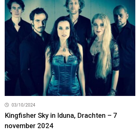
03/10/2024
Kingfisher Sky in Iduna, Drachten – 7
november 2024