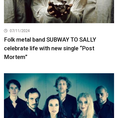
07/11/2024
Folk metal band SUBWAY TO SALLY
celebrate life with new single “Post
Mortem”