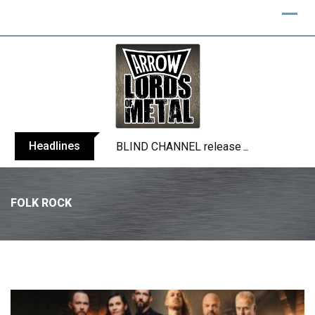
Headlines
BLIND CHANNEL release “Diana” / “No E
FOLK ROCK