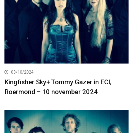
03/10/2024
Kingfisher Sky+ Tommy Gazer in ECI,
Roermond – 10 november 2024