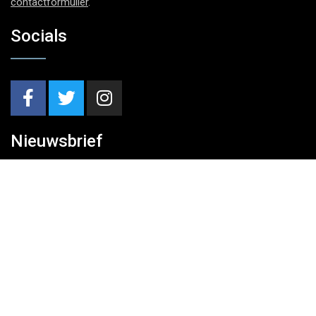
contactformulier
.
Socials
Nieuwsbrief