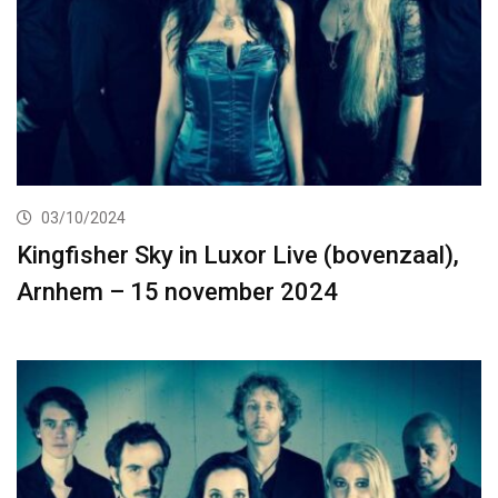
03/10/2024
Kingfisher Sky in Luxor Live (bovenzaal),
Arnhem – 15 november 2024