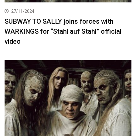
27/11/2024
SUBWAY TO SALLY joins forces with
WARKINGS for “Stahl auf Stahl” official
video