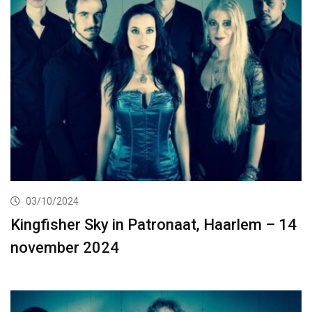
03/10/2024
Kingfisher Sky in Patronaat, Haarlem – 14
november 2024