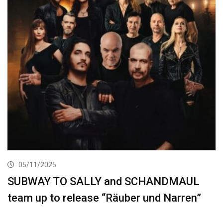
05/11/2025
SUBWAY TO SALLY and SCHANDMAUL
team up to release “Räuber und Narren”