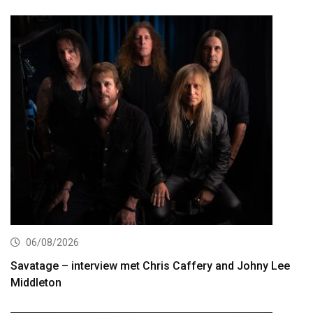
06/08/2026
Savatage – interview met Chris Caffery and Johny Lee
Middleton