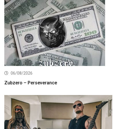
06/08/2026
Zubzero – Perseverance