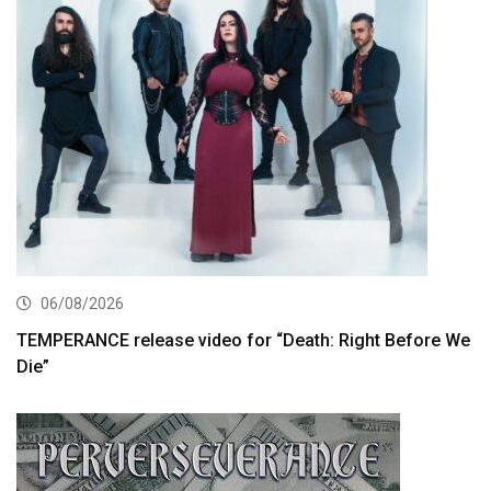
06/08/2026
TEMPERANCE release video for “Death: Right Before We
Die”