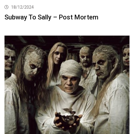
18/12/2024
Subway To Sally – Post Mortem