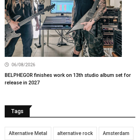
06/08/2026
BELPHEGOR finishes work on 13th studio album set for
release in 2027
Tags
Alternative Metal
alternative rock
Amsterdam