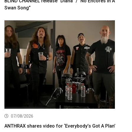
BLIND CHANNEL release “Diana” / “No Encores In A
Swan Song”
07/08/2026
ANTHRAX shares video for ‘Everybody’s Got A Plan’