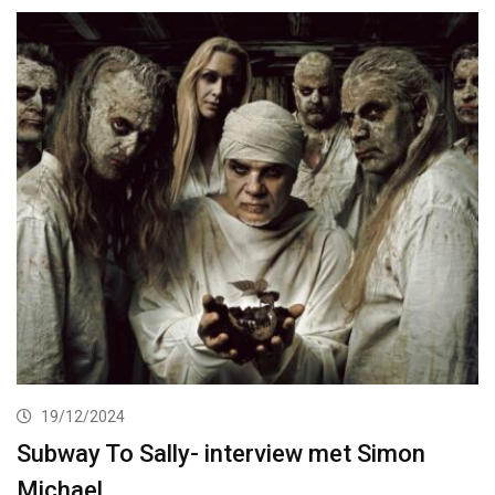
19/12/2024
Subway To Sally- interview met Simon
Michael