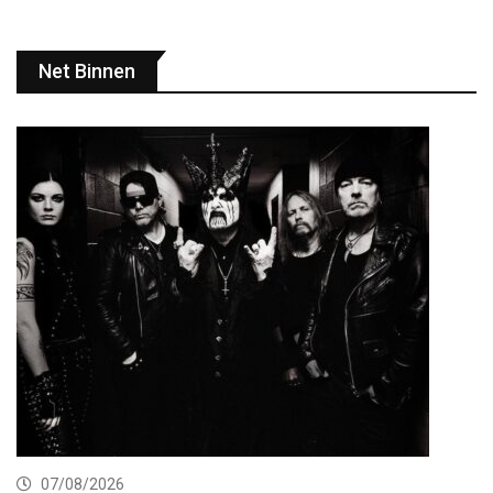
Net Binnen
07/08/2026