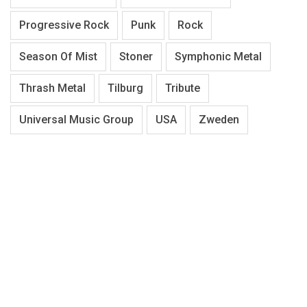
Progressive Rock
Punk
Rock
Season Of Mist
Stoner
Symphonic Metal
Thrash Metal
Tilburg
Tribute
Universal Music Group
USA
Zweden