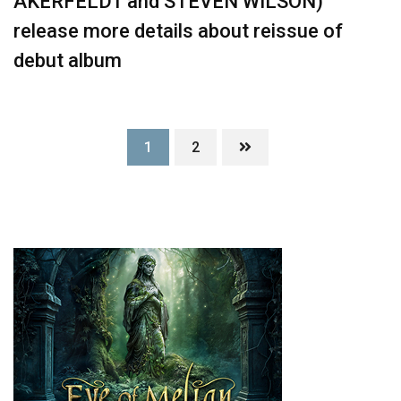
ÅKERFELDT and STEVEN WILSON)
release more details about reissue of
debut album
1
2