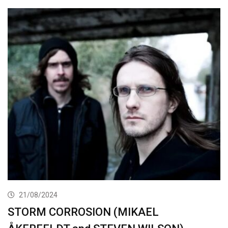
21/08/2024
STORM CORROSION (MIKAEL