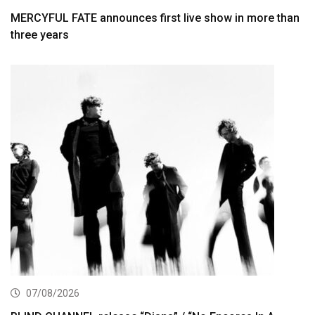
MERCYFUL FATE announces first live show in more than
three years
07/08/2026