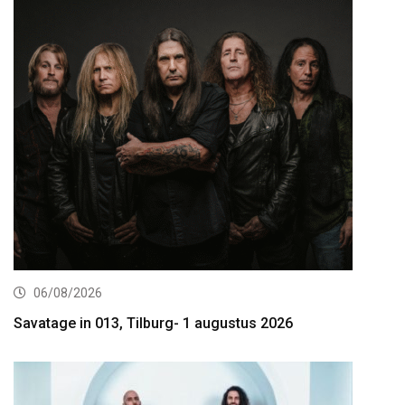
06/08/2026
Savatage in 013, Tilburg- 1 augustus 2026