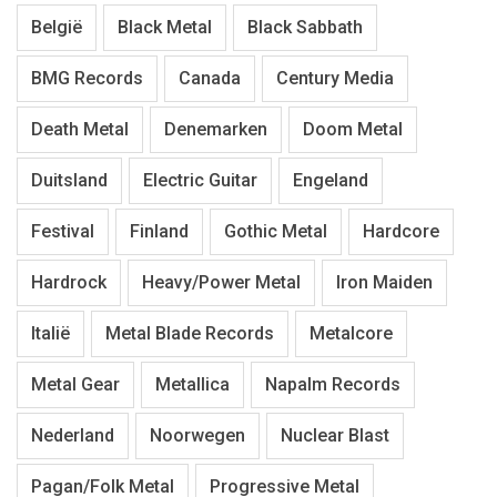
België
Black Metal
Black Sabbath
BMG Records
Canada
Century Media
Death Metal
Denemarken
Doom Metal
Duitsland
Electric Guitar
Engeland
Festival
Finland
Gothic Metal
Hardcore
Hardrock
Heavy/Power Metal
Iron Maiden
Italië
Metal Blade Records
Metalcore
Metal Gear
Metallica
Napalm Records
Nederland
Noorwegen
Nuclear Blast
Pagan/Folk Metal
Progressive Metal