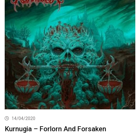
14/04/2020
Kurnugia – Forlorn And Forsaken