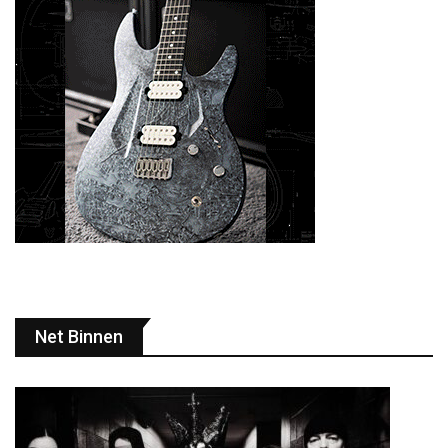
Net Binnen