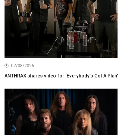
07/08/2026
ANTHRAX shares video for ‘Everybody’s Got A Plan’