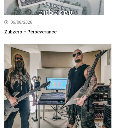
06/08/2026
Zubzero – Perseverance