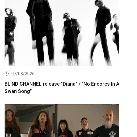
07/08/2026
BLIND CHANNEL release “Diana” / “No Encores In A
Swan Song”