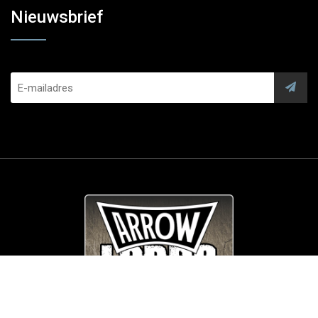
Nieuwsbrief