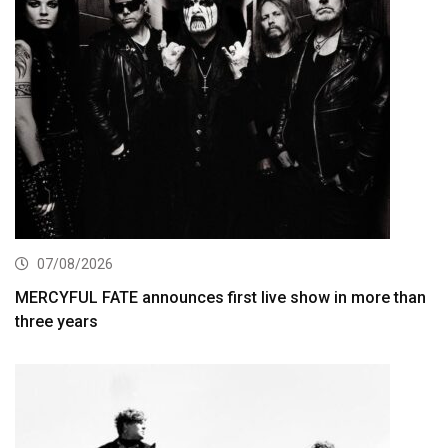
07/08/2026
MERCYFUL FATE announces first live show in more than
three years