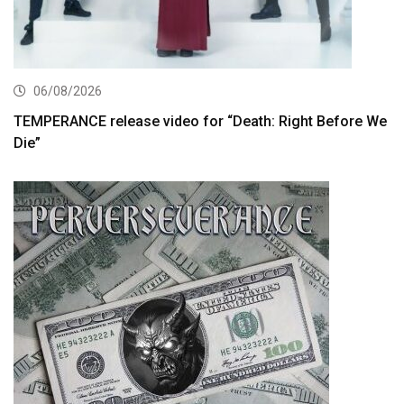
06/08/2026
TEMPERANCE release video for “Death: Right Before We
Die”