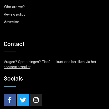
Who are we?
Review policy
Advertise
Contact
Vragen? Opmerkingen? Tips? Je kunt ons bereiken via het
contactformulier
.
Socials