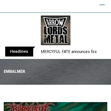
Headlines
BLIND CHANNEL release “Diana” / “No E
EMBALMER