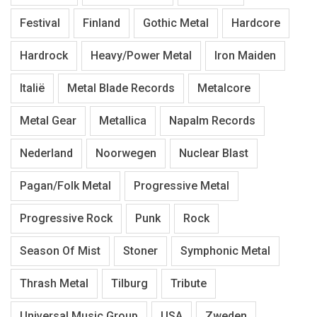
Festival
Finland
Gothic Metal
Hardcore
Hardrock
Heavy/Power Metal
Iron Maiden
Italië
Metal Blade Records
Metalcore
Metal Gear
Metallica
Napalm Records
Nederland
Noorwegen
Nuclear Blast
Pagan/Folk Metal
Progressive Metal
Progressive Rock
Punk
Rock
Season Of Mist
Stoner
Symphonic Metal
Thrash Metal
Tilburg
Tribute
Universal Music Group
USA
Zweden