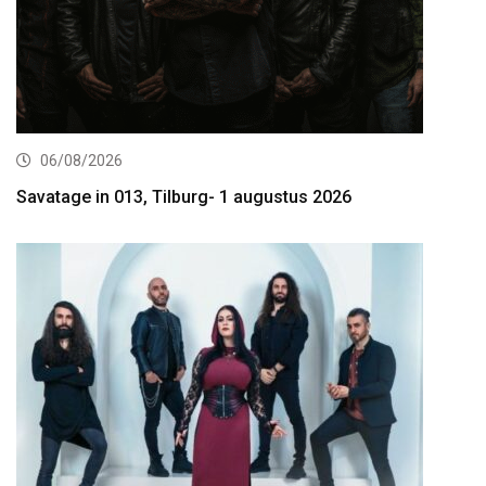
06/08/2026
Savatage in 013, Tilburg- 1 augustus 2026