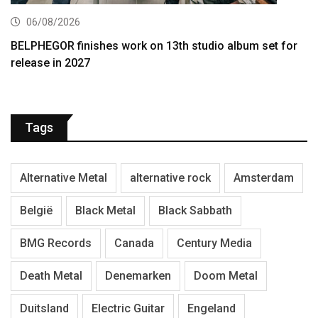
06/08/2026
BELPHEGOR finishes work on 13th studio album set for
release in 2027
Tags
Alternative Metal
alternative rock
Amsterdam
België
Black Metal
Black Sabbath
BMG Records
Canada
Century Media
Death Metal
Denemarken
Doom Metal
Duitsland
Electric Guitar
Engeland