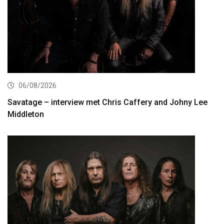
06/08/2026
Savatage – interview met Chris Caffery and Johny Lee
Middleton