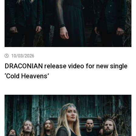
10/03/2026
DRACONIAN release video for new single
‘Cold Heavens’