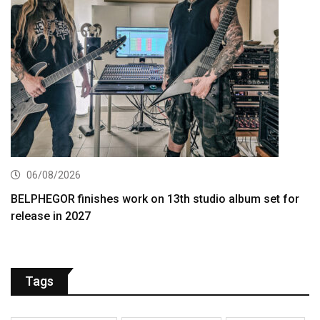
06/08/2026
BELPHEGOR finishes work on 13th studio album set for
release in 2027
Tags