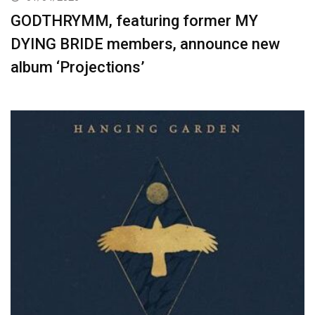
GODTHRYMM, featuring former MY
DYING BRIDE members, announce new
album ‘Projections’