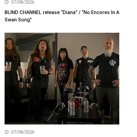
07/08/2026
BLIND CHANNEL release “Diana” / “No Encores In A
Swan Song”
07/08/2026