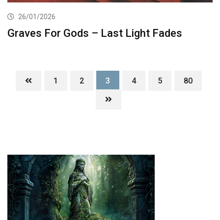
26/01/2026
Graves For Gods – Last Light Fades
1
2
3
4
5
80