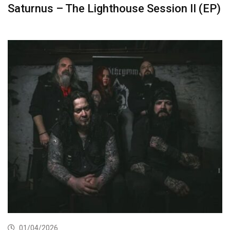
Saturnus – The Lighthouse Session II (EP)
01/04/2026