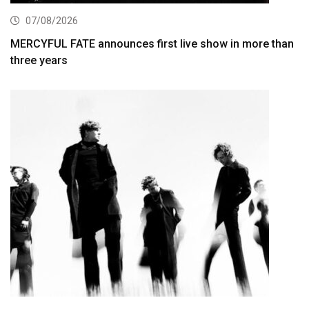
07/08/2026
MERCYFUL FATE announces first live show in more than
three years