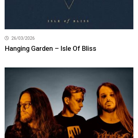
26/03/2026
Hanging Garden – Isle Of Bliss