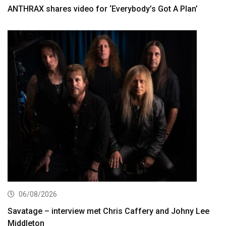
ANTHRAX shares video for ‘Everybody’s Got A Plan’
06/08/2026
Savatage – interview met Chris Caffery and Johny Lee
Middleton