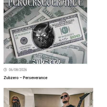
06/08/2026
Zubzero – Perseverance