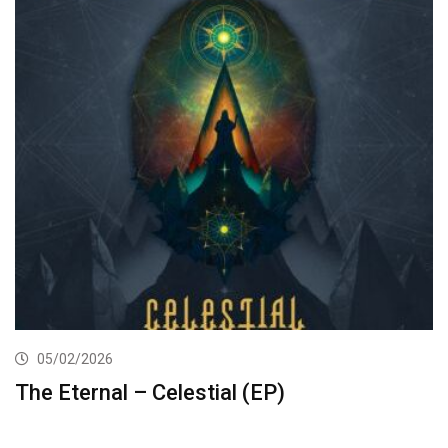
05/02/2026
The Eternal – Celestial (EP)