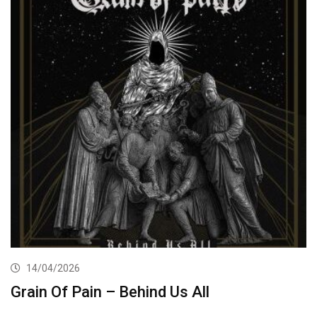
14/04/2026
Grain Of Pain – Behind Us All