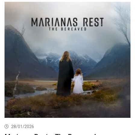
28/01/2026