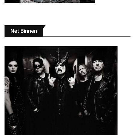
Net Binnen