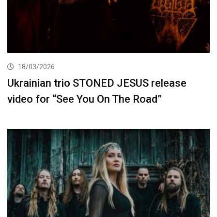
18/03/2026
Ukrainian trio STONED JESUS release
video for “See You On The Road”