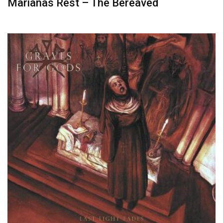
Marianas Rest – The Bereaved