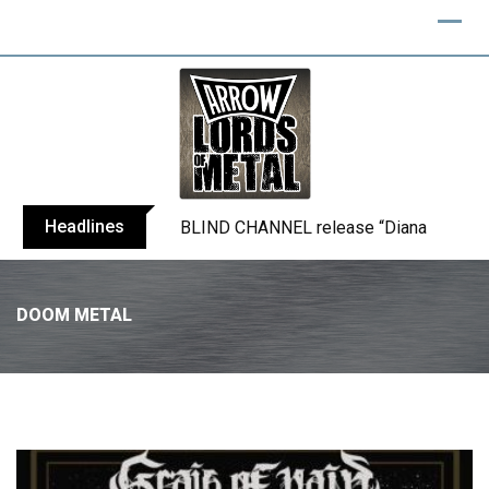
Headlines
BLIND CHANNEL release “Diana” / “No E
DOOM METAL