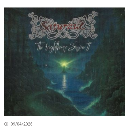
09/04/2026