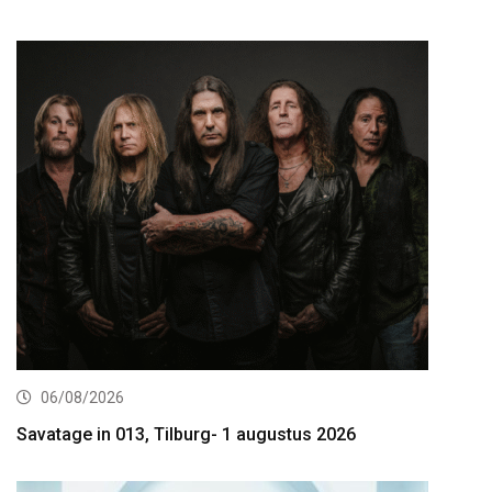
06/08/2026
Savatage in 013, Tilburg- 1 augustus 2026