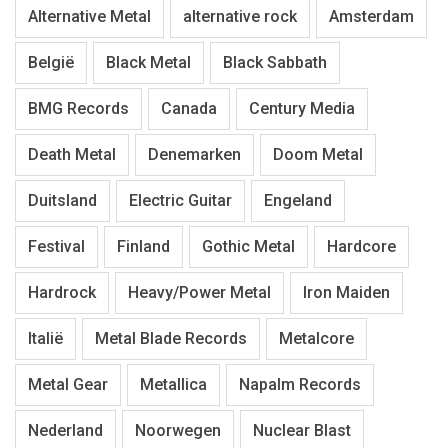
Alternative Metal
alternative rock
Amsterdam
België
Black Metal
Black Sabbath
BMG Records
Canada
Century Media
Death Metal
Denemarken
Doom Metal
Duitsland
Electric Guitar
Engeland
Festival
Finland
Gothic Metal
Hardcore
Hardrock
Heavy/Power Metal
Iron Maiden
Italië
Metal Blade Records
Metalcore
Metal Gear
Metallica
Napalm Records
Nederland
Noorwegen
Nuclear Blast