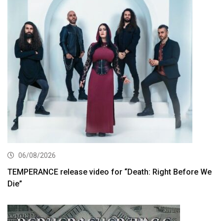
06/08/2026
TEMPERANCE release video for “Death: Right Before We
Die”