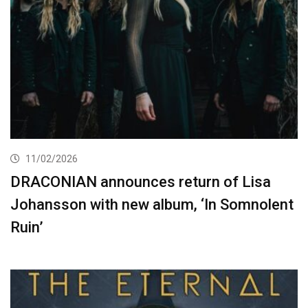
11/02/2026
DRACONIAN announces return of Lisa
Johansson with new album, ‘In Somnolent
Ruin’