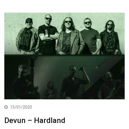
15/01/2020
Devun – Hardland