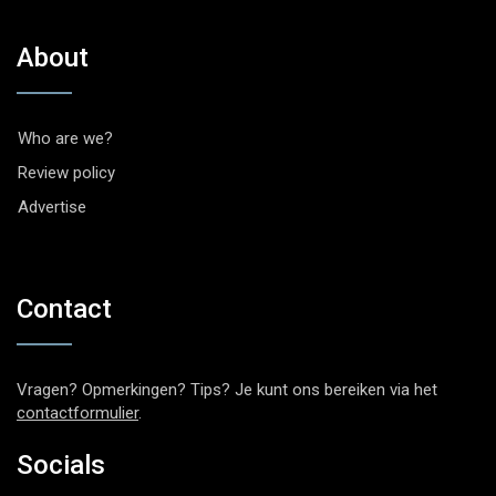
About
Who are we?
Review policy
Advertise
Contact
Vragen? Opmerkingen? Tips? Je kunt ons bereiken via het
contactformulier
.
Socials