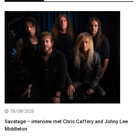
06/08/2026
Savatage – interview met Chris Caffery and Johny Lee
Middleton