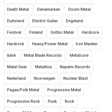
Death Metal
Denemarken
Doom Metal
Duitsland
Electric Guitar
Engeland
Festival
Finland
Gothic Metal
Hardcore
Hardrock
Heavy/Power Metal
Iron Maiden
Italië
Metal Blade Records
Metalcore
Metal Gear
Metallica
Napalm Records
Nederland
Noorwegen
Nuclear Blast
Pagan/Folk Metal
Progressive Metal
Progressive Rock
Punk
Rock