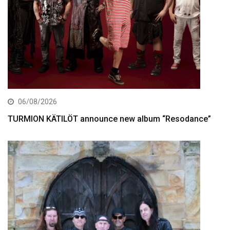
06/08/2026
TURMION KÄTILÖT announce new album “Resodance”