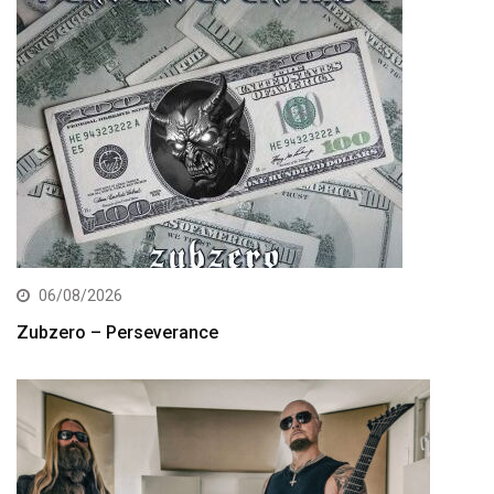
06/08/2026
Zubzero – Perseverance