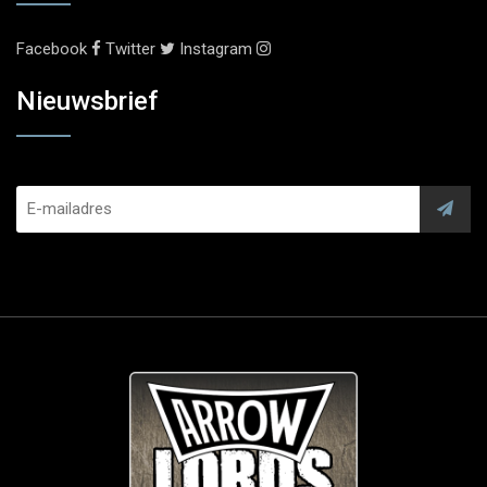
Facebook
Twitter
Instagram
Nieuwsbrief