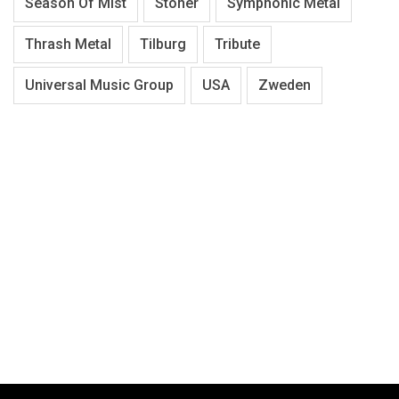
Season Of Mist
Stoner
Symphonic Metal
Thrash Metal
Tilburg
Tribute
Universal Music Group
USA
Zweden