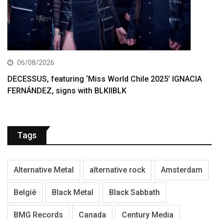
06/08/2026
DECESSUS, featuring ‘Miss World Chile 2025’ IGNACIA
FERNÁNDEZ, signs with BLKIIBLK
Tags
Alternative Metal
alternative rock
Amsterdam
België
Black Metal
Black Sabbath
BMG Records
Canada
Century Media