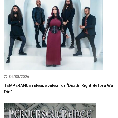
06/08/2026
TEMPERANCE release video for “Death: Right Before We
Die”