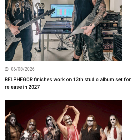
06/08/2026
BELPHEGOR finishes work on 13th studio album set for
release in 2027