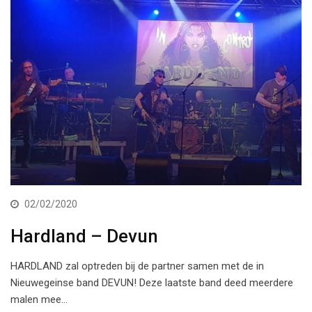
02/02/2020
Hardland – Devun
HARDLAND zal optreden bij de partner samen met de in
Nieuwegeinse band DEVUN! Deze laatste band deed meerdere
malen mee…