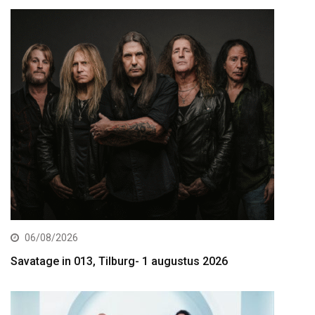
06/08/2026
Savatage in 013, Tilburg- 1 augustus 2026