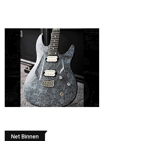
Net Binnen