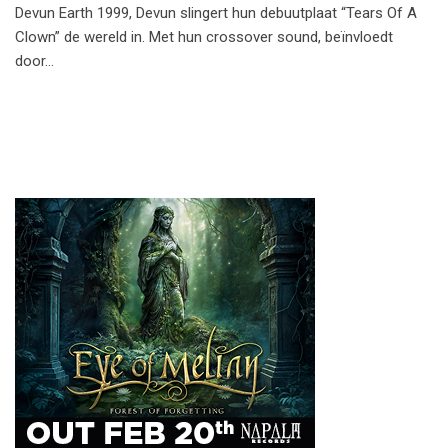
Devun Earth 1999, Devun slingert hun debuutplaat “Tears Of A
Clown” de wereld in. Met hun crossover sound, beïnvloedt
door…