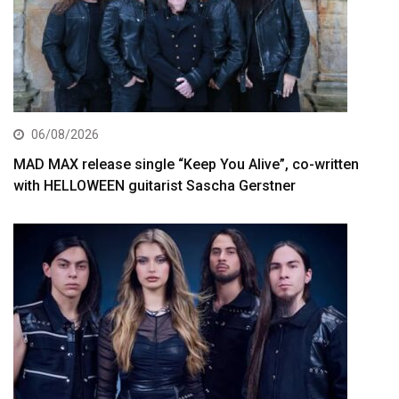
06/08/2026
MAD MAX release single “Keep You Alive”, co-written
with HELLOWEEN guitarist Sascha Gerstner