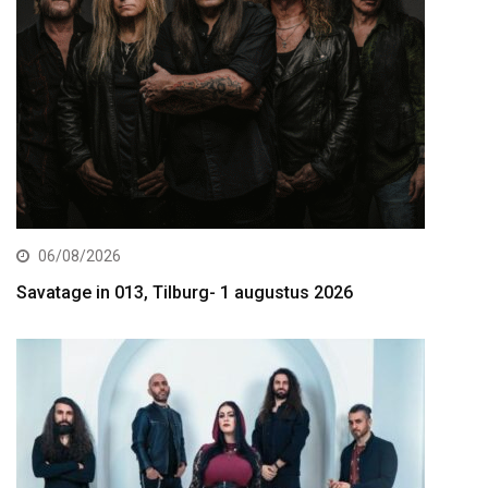
06/08/2026
Savatage in 013, Tilburg- 1 augustus 2026