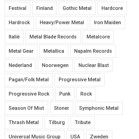
Festival
Finland
Gothic Metal
Hardcore
Hardrock
Heavy/Power Metal
Iron Maiden
Italië
Metal Blade Records
Metalcore
Metal Gear
Metallica
Napalm Records
Nederland
Noorwegen
Nuclear Blast
Pagan/Folk Metal
Progressive Metal
Progressive Rock
Punk
Rock
Season Of Mist
Stoner
Symphonic Metal
Thrash Metal
Tilburg
Tribute
Universal Music Group
USA
Zweden