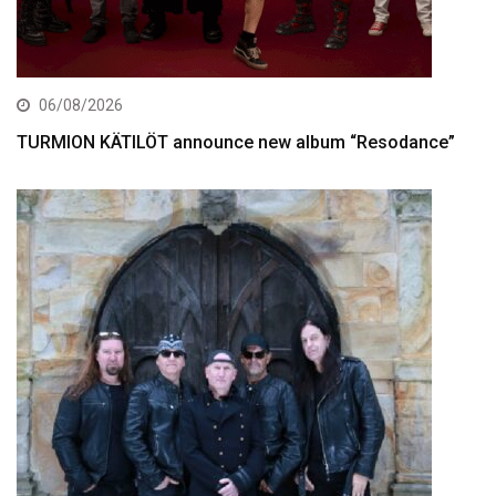
06/08/2026
TURMION KÄTILÖT announce new album “Resodance”