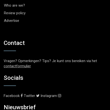
Who are we?
Review policy
Advertise
Contact
Vragen? Opmerkingen? Tips? Je kunt ons bereiken via het
contactformulier
.
Socials
Facebook
Twitter
Instagram
Nieuwsbrief