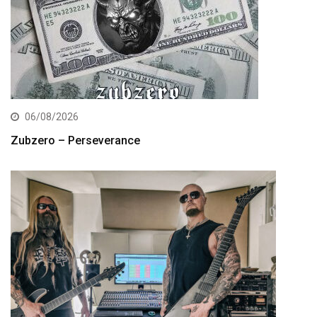
06/08/2026
Zubzero – Perseverance