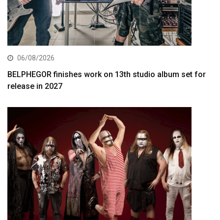
06/08/2026
BELPHEGOR finishes work on 13th studio album set for
release in 2027