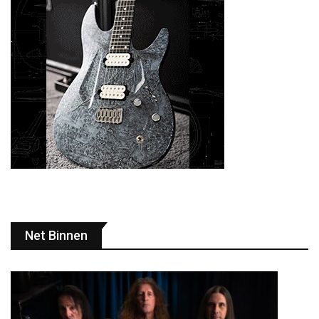
Net Binnen