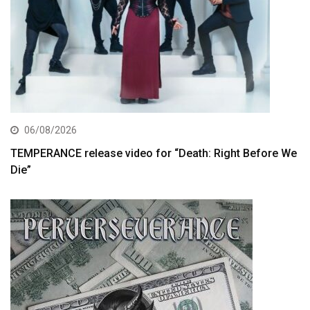
06/08/2026
TEMPERANCE release video for “Death: Right Before We
Die”