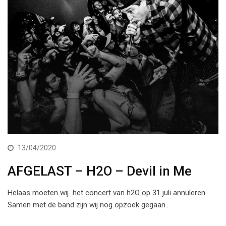
13/04/2020
AFGELAST – H2O – Devil in Me
Helaas moeten wij het concert van h2O op 31 juli annuleren.
Samen met de band zijn wij nog opzoek gegaan…