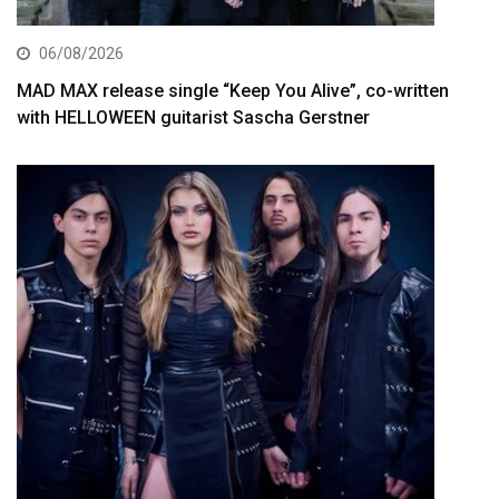
06/08/2026
MAD MAX release single “Keep You Alive”, co-written
with HELLOWEEN guitarist Sascha Gerstner