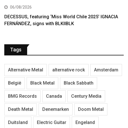
06/08/2026
DECESSUS, featuring ‘Miss World Chile 2025’ IGNACIA
FERNÁNDEZ, signs with BLKIIBLK
Tags
Alternative Metal
alternative rock
Amsterdam
België
Black Metal
Black Sabbath
BMG Records
Canada
Century Media
Death Metal
Denemarken
Doom Metal
Duitsland
Electric Guitar
Engeland