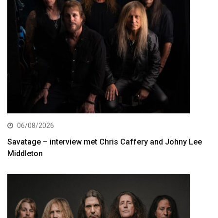
06/08/2026
Savatage – interview met Chris Caffery and Johny Lee
Middleton