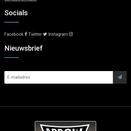
Socials
Facebook
Twitter
Instagram
Nieuwsbrief