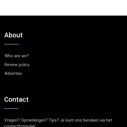
About
Who are we?
Review policy
Advertise
Contact
Vragen? Opmerkingen? Tips? Je kunt ons bereiken via het
contactformulier
.