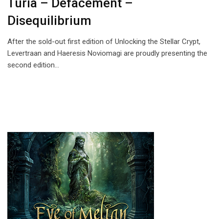
Turia – Defacement –
Disequilibrium
After the sold-out first edition of Unlocking the Stellar Crypt,
Levertraan and Haeresis Noviomagi are proudly presenting the
second edition…