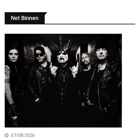
Net Binnen
07/08/2026