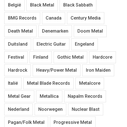
België
Black Metal
Black Sabbath
BMG Records
Canada
Century Media
Death Metal
Denemarken
Doom Metal
Duitsland
Electric Guitar
Engeland
Festival
Finland
Gothic Metal
Hardcore
Hardrock
Heavy/Power Metal
Iron Maiden
Italië
Metal Blade Records
Metalcore
Metal Gear
Metallica
Napalm Records
Nederland
Noorwegen
Nuclear Blast
Pagan/Folk Metal
Progressive Metal