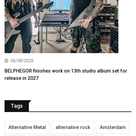
06/08/2026
BELPHEGOR finishes work on 13th studio album set for
release in 2027
Tags
Alternative Metal
alternative rock
Amsterdam