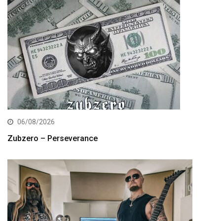
06/08/2026
Zubzero – Perseverance