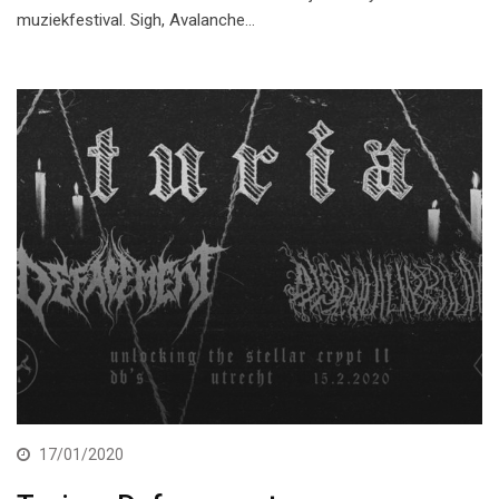
muziekfestival. Sigh, Avalanche…
17/01/2020