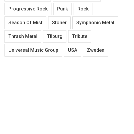
Progressive Rock
Punk
Rock
Season Of Mist
Stoner
Symphonic Metal
Thrash Metal
Tilburg
Tribute
Universal Music Group
USA
Zweden