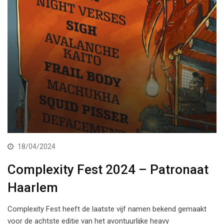
18/04/2024
Complexity Fest 2024 – Patronaat
Haarlem
Complexity Fest heeft de laatste vijf namen bekend gemaakt
voor de achtste editie van het avontuurlijke heavy