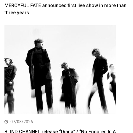
MERCYFUL FATE announces first live show in more than
three years
07/08/2026
BLIND CHANNEL release “Diana” / “No Encores In A