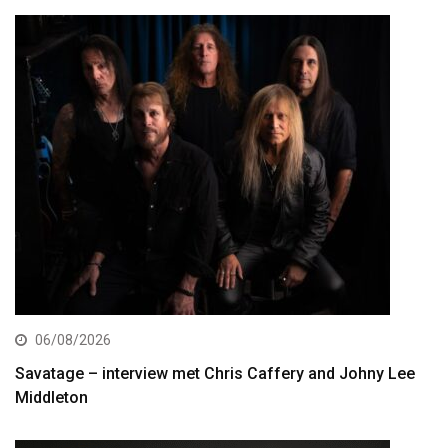
06/08/2026
Savatage – interview met Chris Caffery and Johny Lee
Middleton