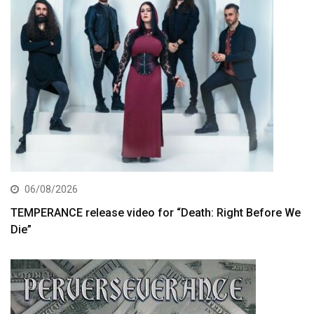
06/08/2026
TEMPERANCE release video for “Death: Right Before We
Die”