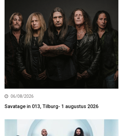
06/08/2026
Savatage in 013, Tilburg- 1 augustus 2026