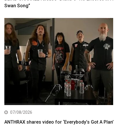
Swan Song”
07/08/2026
ANTHRAX shares video for ‘Everybody’s Got A Plan’