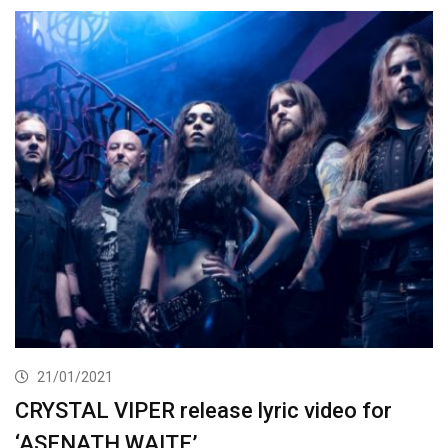
21/01/2021
CRYSTAL VIPER release lyric video for
‘ASENATH WAITE’