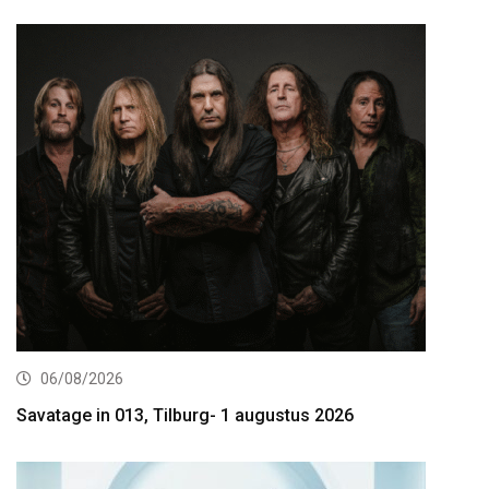
06/08/2026
Savatage in 013, Tilburg- 1 augustus 2026