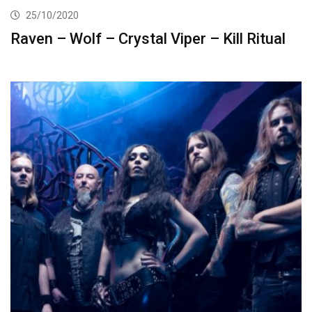
25/10/2020
Raven – Wolf – Crystal Viper – Kill Ritual