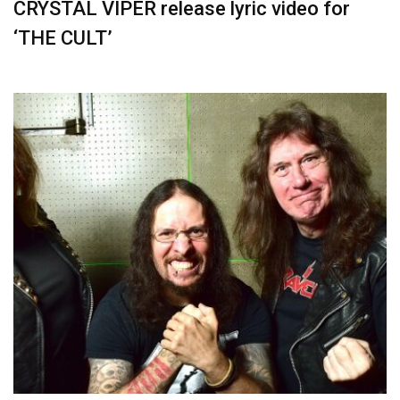
CRYSTAL VIPER release lyric video for
‘THE CULT’