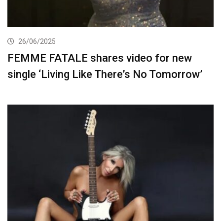
26/06/2025
FEMME FATALE shares video for new
single ‘Living Like There’s No Tomorrow’