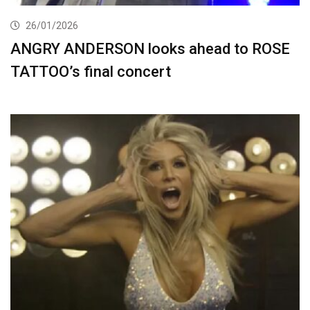
26/01/2026
ANGRY ANDERSON looks ahead to ROSE
TATTOO’s final concert