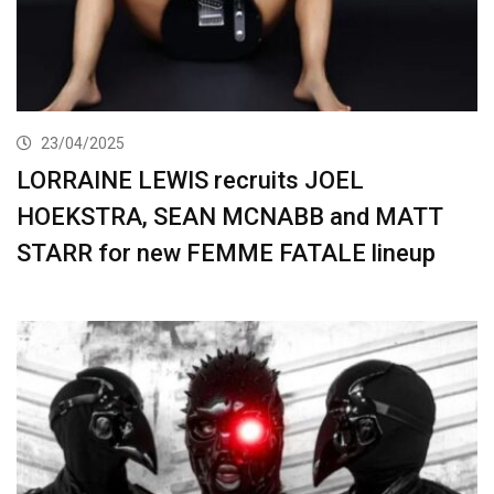
23/04/2025
LORRAINE LEWIS recruits JOEL
HOEKSTRA, SEAN MCNABB and MATT
STARR for new FEMME FATALE lineup