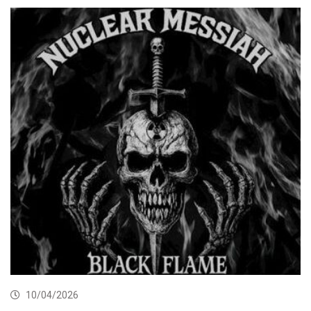
10/04/2026