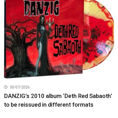
30/07/2026
DANZIG’s 2010 album ‘Deth Red Sabaoth’
to be reissued in different formats