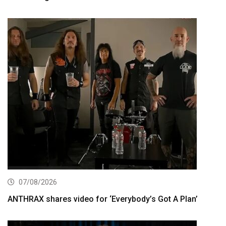
07/08/2026
ANTHRAX shares video for ‘Everybody’s Got A Plan’