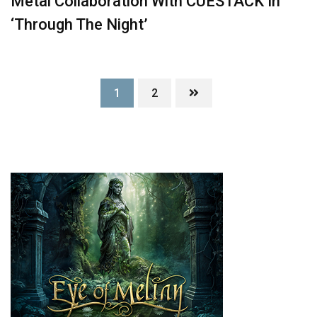
Metal Collaboration With CUESTACK In
‘Through The Night’
1
2