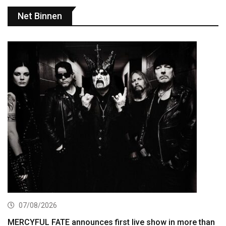
Net Binnen
07/08/2026
MERCYFUL FATE announces first live show in more than