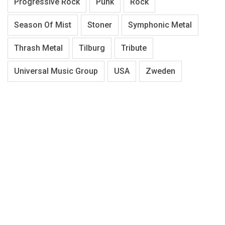
Progressive Rock
Punk
Rock
Season Of Mist
Stoner
Symphonic Metal
Thrash Metal
Tilburg
Tribute
Universal Music Group
USA
Zweden