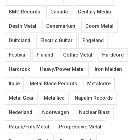
BMG Records
Canada
Century Media
Death Metal
Denemarken
Doom Metal
Duitsland
Electric Guitar
Engeland
Festival
Finland
Gothic Metal
Hardcore
Hardrock
Heavy/Power Metal
Iron Maiden
Italië
Metal Blade Records
Metalcore
Metal Gear
Metallica
Napalm Records
Nederland
Noorwegen
Nuclear Blast
Pagan/Folk Metal
Progressive Metal