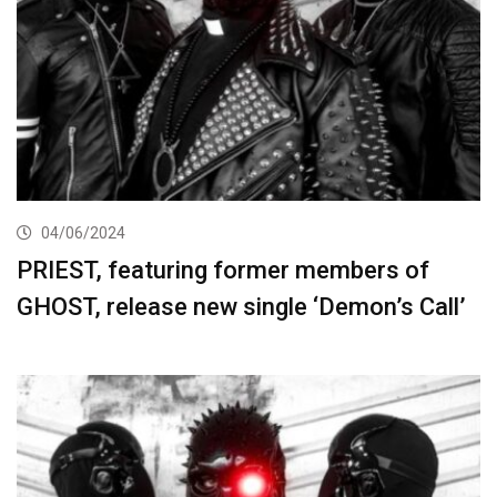
04/06/2024
PRIEST, featuring former members of
GHOST, release new single ‘Demon’s Call’