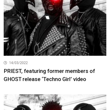
14/03/2022
PRIEST, featuring former members of
GHOST release ‘Techno Girl’ video