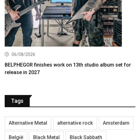
06/08/2026
BELPHEGOR finishes work on 13th studio album set for
release in 2027
Tags
Alternative Metal
alternative rock
Amsterdam
België
Black Metal
Black Sabbath