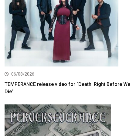
06/08/2026
TEMPERANCE release video for “Death: Right Before We
Die”