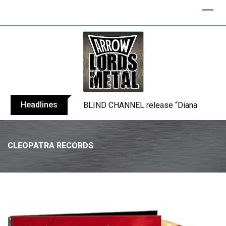
Headlines
BLIND CHANNEL release “Diana” / “No E
CLEOPATRA RECORDS