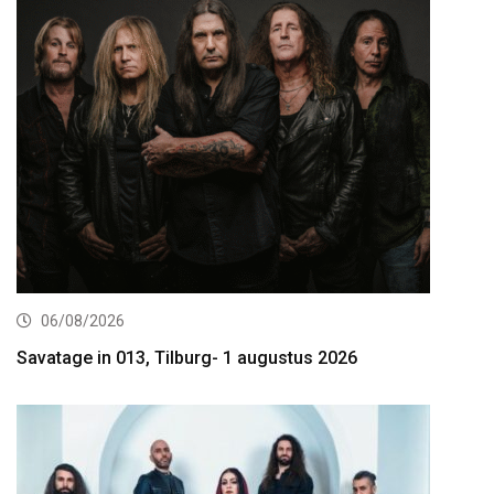
06/08/2026
Savatage in 013, Tilburg- 1 augustus 2026