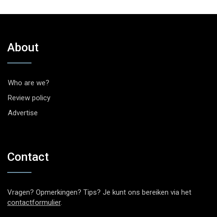
About
Who are we?
Review policy
Advertise
Contact
Vragen? Opmerkingen? Tips? Je kunt ons bereiken via het
contactformulier
.