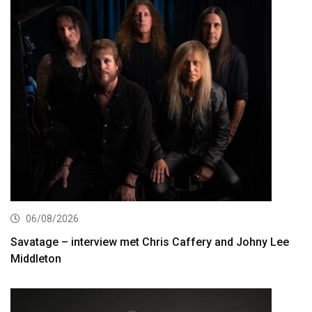
06/08/2026
Savatage – interview met Chris Caffery and Johny Lee
Middleton