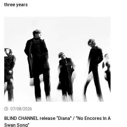
three years
07/08/2026
BLIND CHANNEL release “Diana” / “No Encores In A
Swan Song”