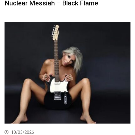
Nuclear Messiah – Black Flame
10/03/2026