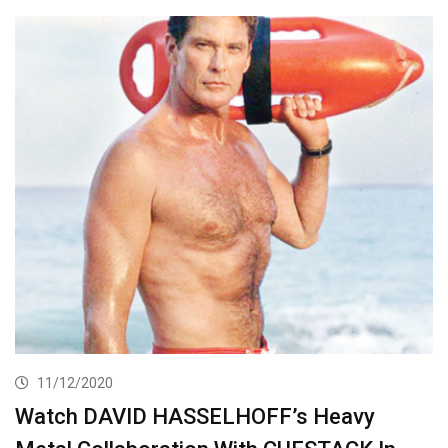
11/12/2020
Watch DAVID HASSELHOFF’s Heavy