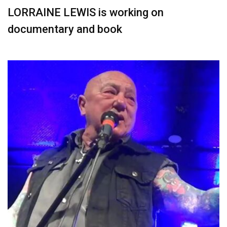
LORRAINE LEWIS is working on
documentary and book