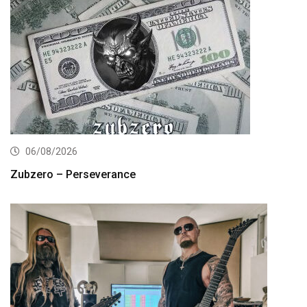
06/08/2026
Zubzero – Perseverance