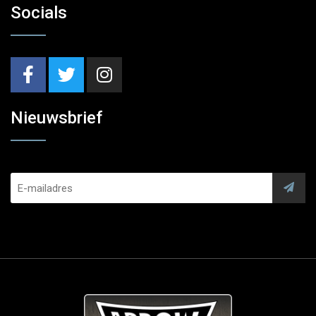
Socials
Nieuwsbrief