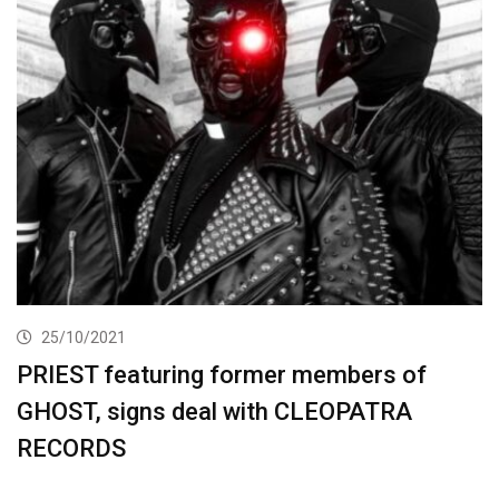
25/10/2021
PRIEST featuring former members of
GHOST, signs deal with CLEOPATRA
RECORDS