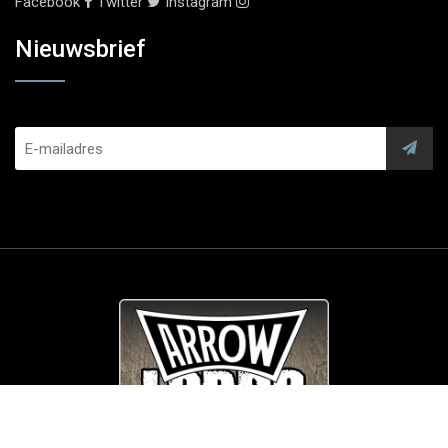
Facebook
Twitter
Instagram
Nieuwsbrief