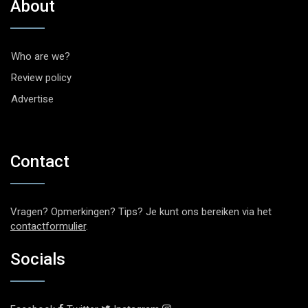
About
Who are we?
Review policy
Advertise
Contact
Vragen? Opmerkingen? Tips? Je kunt ons bereiken via het
contactformulier
.
Socials