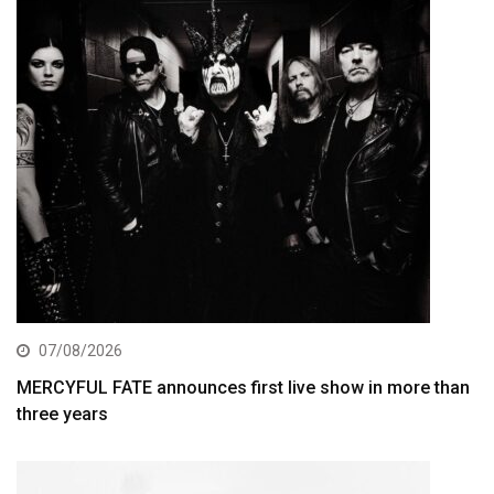
07/08/2026
MERCYFUL FATE announces first live show in more than
three years