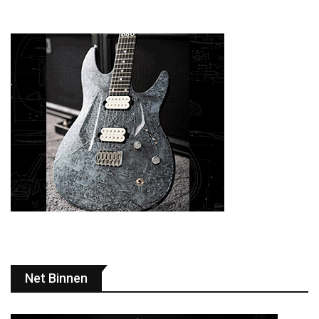
Net Binnen