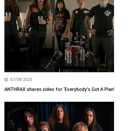
07/08/2026
ANTHRAX shares video for ‘Everybody’s Got A Plan’