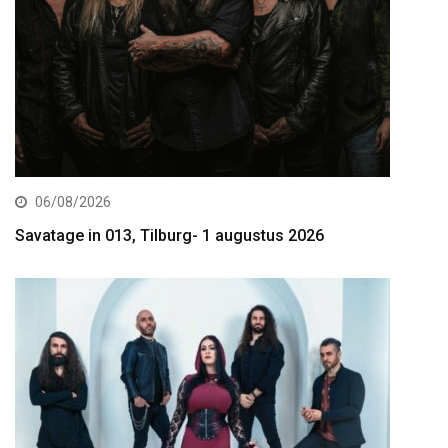
06/08/2026
Savatage in 013, Tilburg- 1 augustus 2026