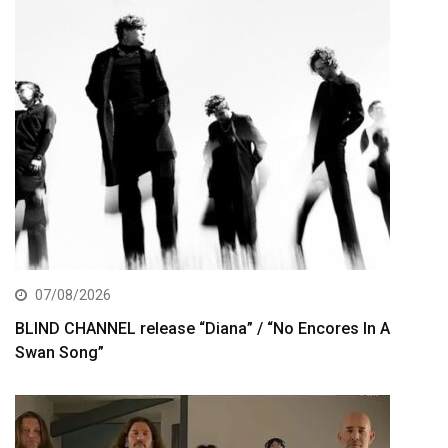
07/08/2026
BLIND CHANNEL release “Diana” / “No Encores In A
Swan Song”