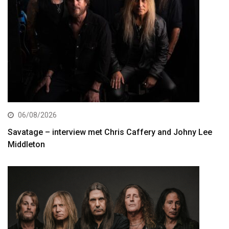
06/08/2026
Savatage – interview met Chris Caffery and Johny Lee
Middleton