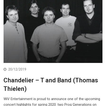
20/12/2019
Chandelier – T and Band (Thomas
Thielen)
WiV Entertainment is proud to announce one of the upcoming
concert highlights for spring 2020: two Prog Generations on