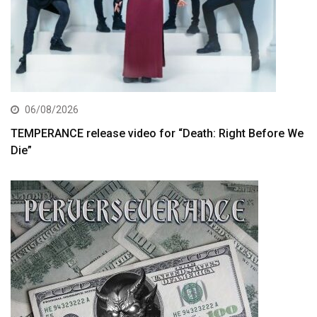
06/08/2026
TEMPERANCE release video for “Death: Right Before We
Die”