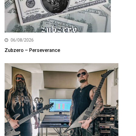
06/08/2026
Zubzero – Perseverance