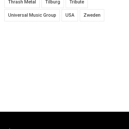
Thrash Metal
Tilburg
Tribute
Universal Music Group
USA
Zweden