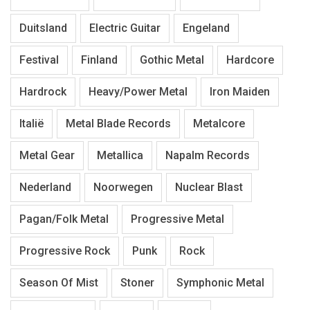
Duitsland
Electric Guitar
Engeland
Festival
Finland
Gothic Metal
Hardcore
Hardrock
Heavy/Power Metal
Iron Maiden
Italië
Metal Blade Records
Metalcore
Metal Gear
Metallica
Napalm Records
Nederland
Noorwegen
Nuclear Blast
Pagan/Folk Metal
Progressive Metal
Progressive Rock
Punk
Rock
Season Of Mist
Stoner
Symphonic Metal