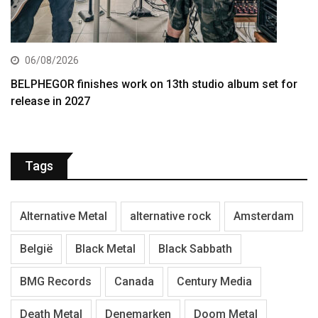
06/08/2026
BELPHEGOR finishes work on 13th studio album set for
release in 2027
Tags
Alternative Metal
alternative rock
Amsterdam
België
Black Metal
Black Sabbath
BMG Records
Canada
Century Media
Death Metal
Denemarken
Doom Metal