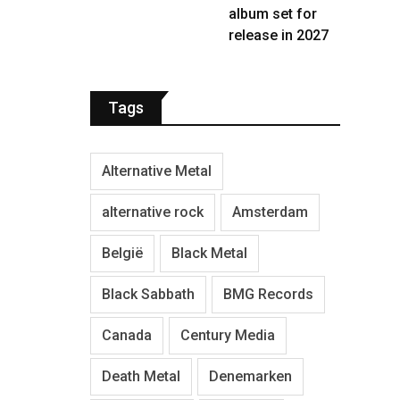
album set for
release in 2027
Tags
Alternative Metal
alternative rock
Amsterdam
België
Black Metal
Black Sabbath
BMG Records
Canada
Century Media
Death Metal
Denemarken