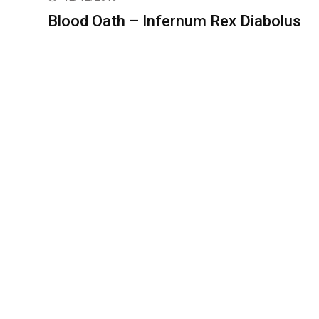
Blood Oath – Infernum Rex Diabolus