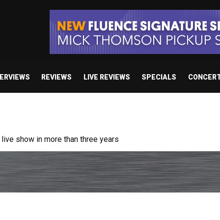
TERVIEWS
REVIEWS
LIVE REVIEWS
SPECIALS
CONCER
ive show in more than three years