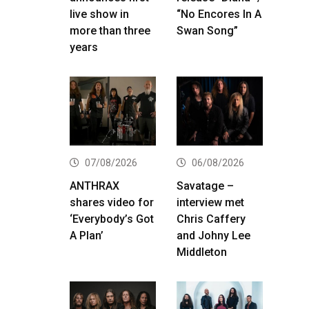
live show in
“No Encores In A
more than three
Swan Song”
years
07/08/2026
06/08/2026
ANTHRAX
Savatage –
shares video for
interview met
‘Everybody’s Got
Chris Caffery
A Plan’
and Johny Lee
Middleton