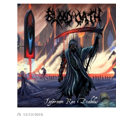
12/12/2019