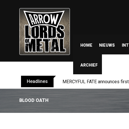
HOME
NIEUWS
IN
ARCHIEF
Headlines
MERCYFUL FATE announces first l
BLOOD OATH