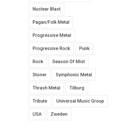
Nuclear Blast
Pagan/Folk Metal
Progressive Metal
Progressive Rock
Punk
Rock
Season Of Mist
Stoner
Symphonic Metal
Thrash Metal
Tilburg
Tribute
Universal Music Group
USA
Zweden