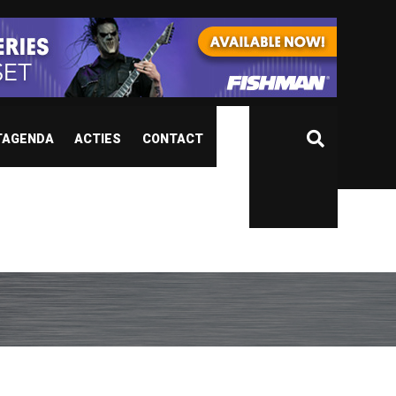
TAGENDA
ACTIES
CONTACT