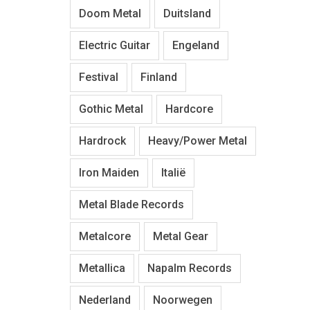
Doom Metal
Duitsland
Electric Guitar
Engeland
Festival
Finland
Gothic Metal
Hardcore
Hardrock
Heavy/Power Metal
Iron Maiden
Italië
Metal Blade Records
Metalcore
Metal Gear
Metallica
Napalm Records
Nederland
Noorwegen