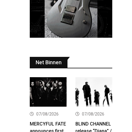
Net Binnen
07/08/2026
07/08/2026
MERCYFUL FATE
BLIND CHANNEL
announces first
release “Diana” /