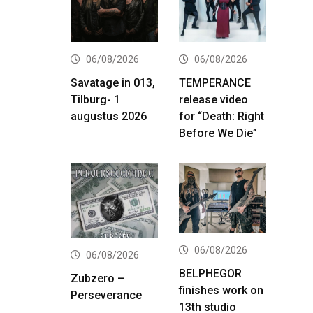
06/08/2026
06/08/2026
Savatage in 013,
TEMPERANCE
Tilburg- 1
release video
augustus 2026
for “Death: Right
Before We Die”
06/08/2026
06/08/2026
BELPHEGOR
Zubzero –
finishes work on
Perseverance
13th studio