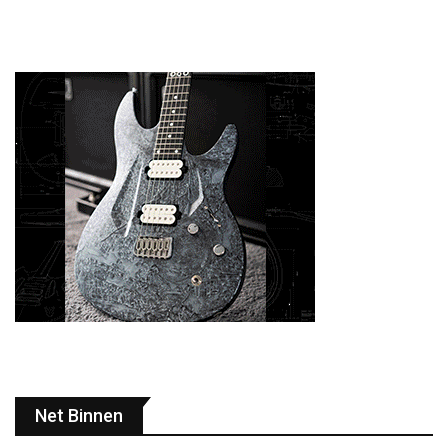
Net Binnen