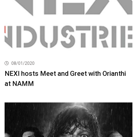
08/01/2020
NEXI hosts Meet and Greet with Orianthi
at NAMM