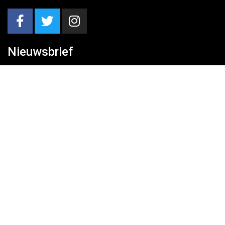
Nieuwsbrief