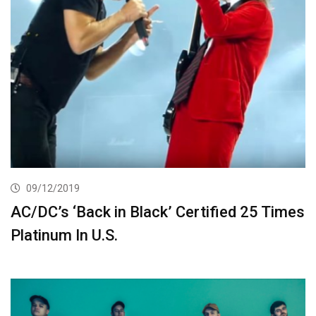
09/12/2019
AC/DC’s ‘Back in Black’ Certified 25 Times
Platinum In U.S.