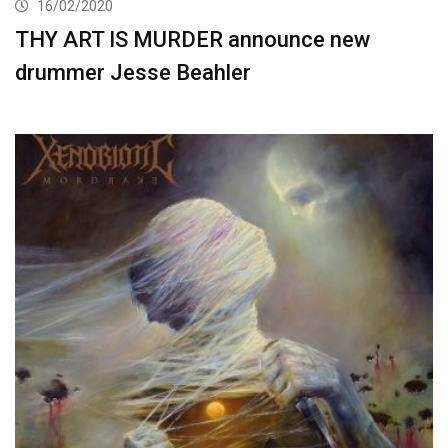
16/02/2020
THY ART IS MURDER announce new
drummer Jesse Beahler