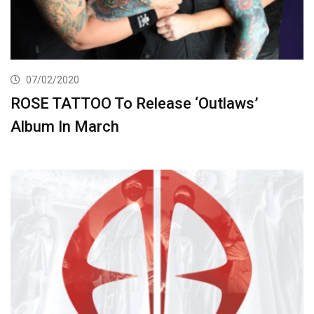
07/02/2020
ROSE TATTOO To Release ‘Outlaws’
Album In March