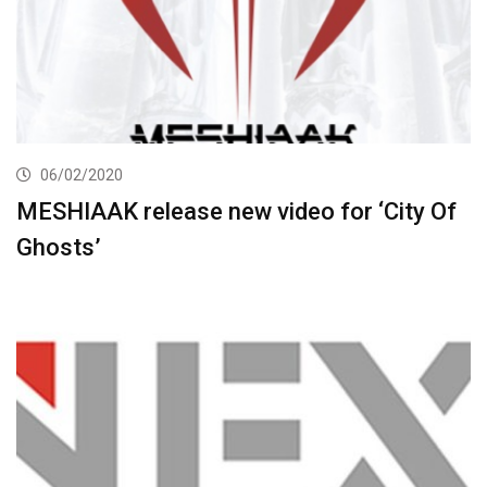
06/02/2020
MESHIAAK release new video for ‘City Of
Ghosts’