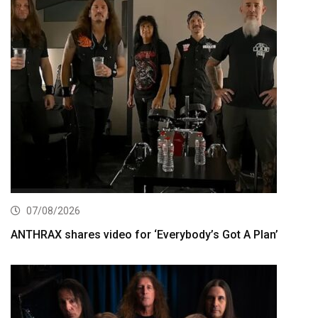
07/08/2026
ANTHRAX shares video for ‘Everybody’s Got A Plan’