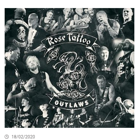
18/02/2020