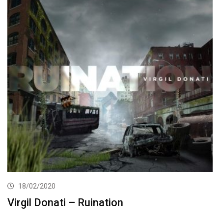
18/02/2020
Virgil Donati – Ruination