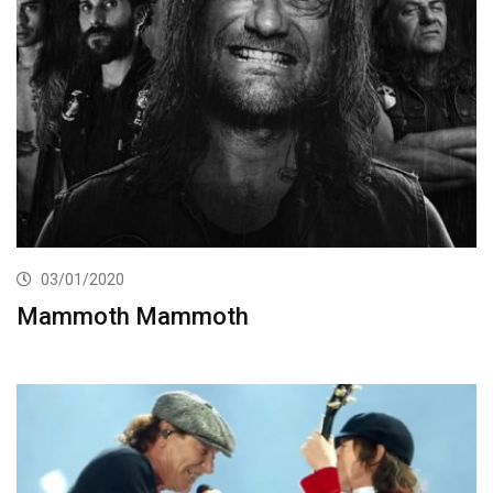
03/01/2020
Mammoth Mammoth