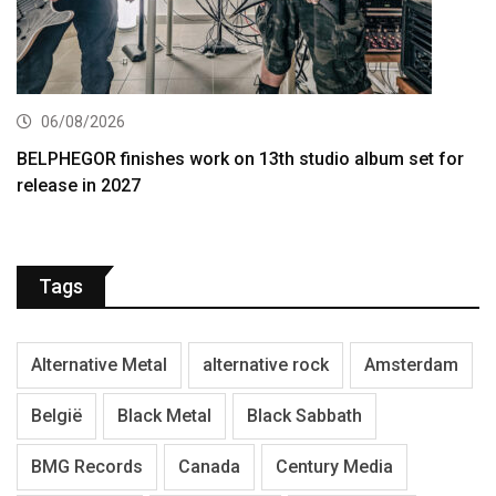
06/08/2026
BELPHEGOR finishes work on 13th studio album set for
release in 2027
Tags
Alternative Metal
alternative rock
Amsterdam
België
Black Metal
Black Sabbath
BMG Records
Canada
Century Media