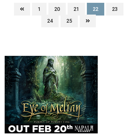
1
20
21
22
23
24
25