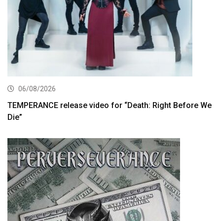
06/08/2026
TEMPERANCE release video for “Death: Right Before We
Die”