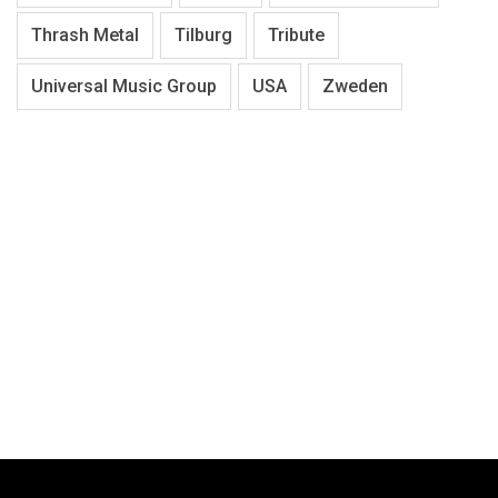
Thrash Metal
Tilburg
Tribute
Universal Music Group
USA
Zweden