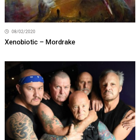
08/02/2020
Xenobiotic – Mordrake