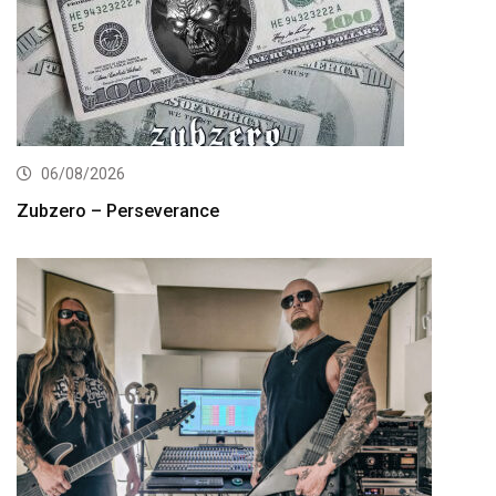
06/08/2026
Zubzero – Perseverance