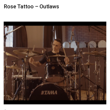
Rose Tattoo – Outlaws