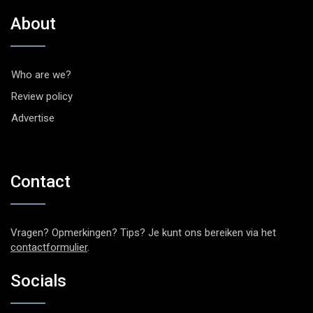
About
Who are we?
Review policy
Advertise
Contact
Vragen? Opmerkingen? Tips? Je kunt ons bereiken via het
contactformulier
.
Socials