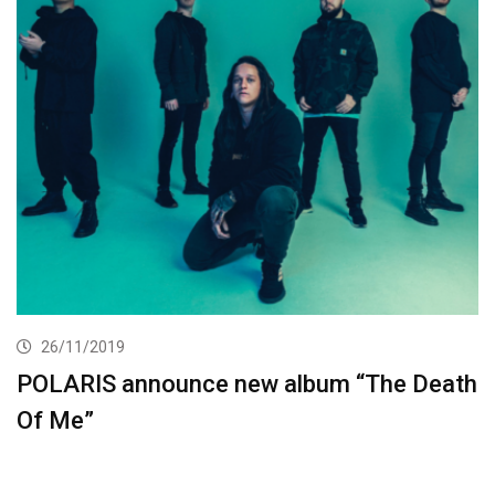
26/11/2019
POLARIS announce new album “The Death
Of Me”