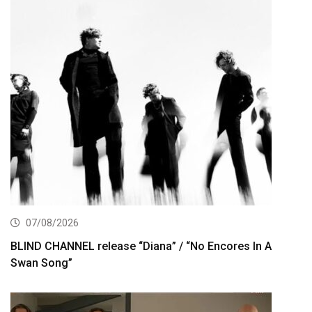
07/08/2026
BLIND CHANNEL release “Diana” / “No Encores In A
Swan Song”