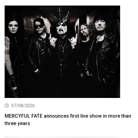
07/08/2026
MERCYFUL FATE announces first live show in more than
three years