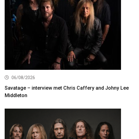
06/08/2026
Savatage – interview met Chris Caffery and Johny Lee
Middleton