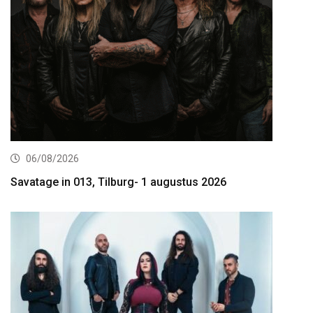
06/08/2026
Savatage in 013, Tilburg- 1 augustus 2026