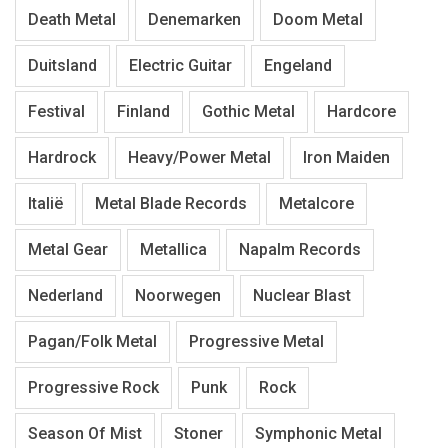
Death Metal
Denemarken
Doom Metal
Duitsland
Electric Guitar
Engeland
Festival
Finland
Gothic Metal
Hardcore
Hardrock
Heavy/Power Metal
Iron Maiden
Italië
Metal Blade Records
Metalcore
Metal Gear
Metallica
Napalm Records
Nederland
Noorwegen
Nuclear Blast
Pagan/Folk Metal
Progressive Metal
Progressive Rock
Punk
Rock
Season Of Mist
Stoner
Symphonic Metal