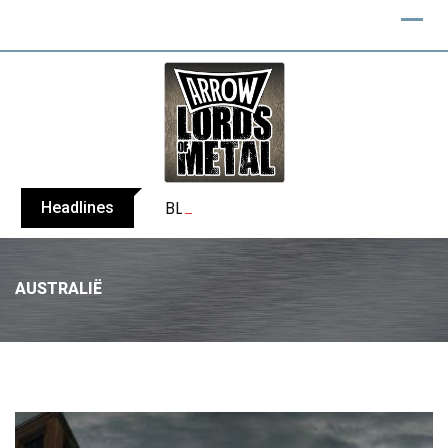
Headlines
BLIND CHANNEL release “Diana” / “No E
AUSTRALIË