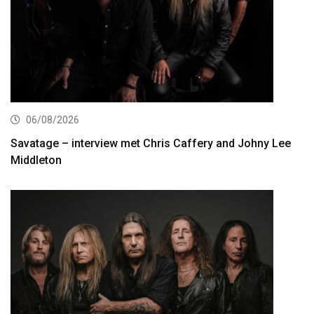
06/08/2026
Savatage – interview met Chris Caffery and Johny Lee
Middleton