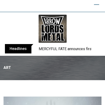
Headlines
MERCYFUL FATE announces first live sho
ART