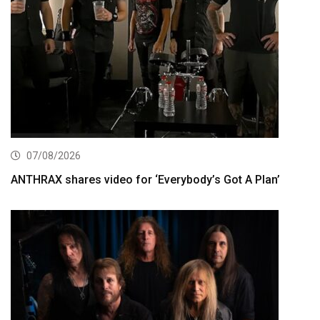
07/08/2026
ANTHRAX shares video for ‘Everybody’s Got A Plan’