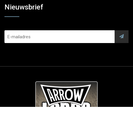
Nieuwsbrief