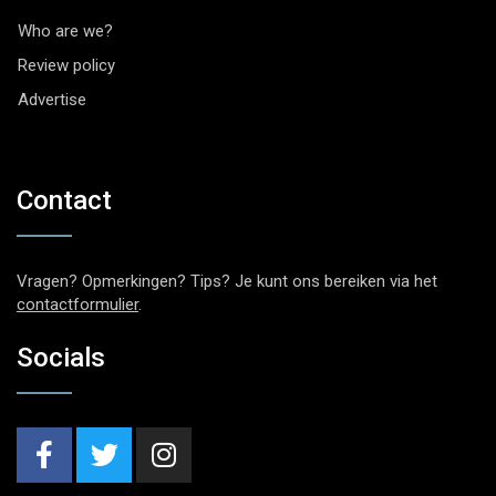
Who are we?
Review policy
Advertise
Contact
Vragen? Opmerkingen? Tips? Je kunt ons bereiken via het
contactformulier
.
Socials