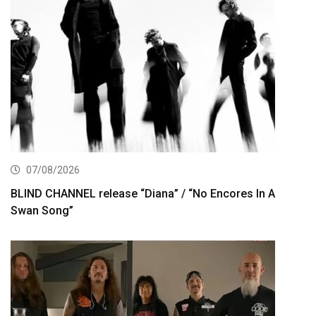
07/08/2026
BLIND CHANNEL release “Diana” / “No Encores In A
Swan Song”