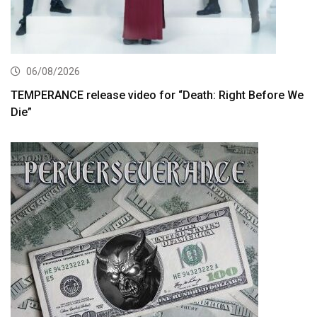
06/08/2026
TEMPERANCE release video for “Death: Right Before We
Die”