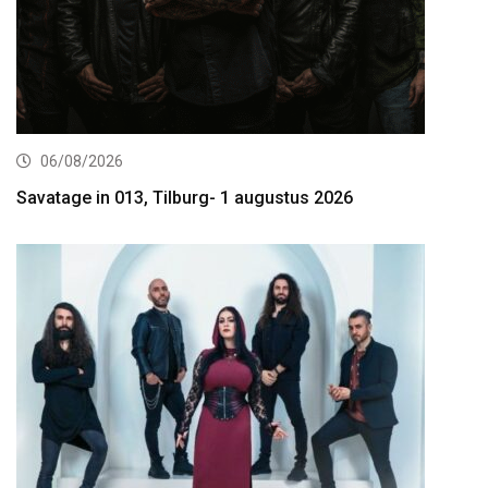
06/08/2026
Savatage in 013, Tilburg- 1 augustus 2026