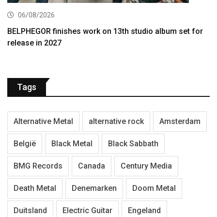
06/08/2026
BELPHEGOR finishes work on 13th studio album set for
release in 2027
Tags
Alternative Metal
alternative rock
Amsterdam
België
Black Metal
Black Sabbath
BMG Records
Canada
Century Media
Death Metal
Denemarken
Doom Metal
Duitsland
Electric Guitar
Engeland