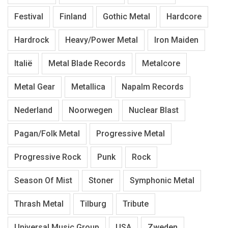
Festival
Finland
Gothic Metal
Hardcore
Hardrock
Heavy/Power Metal
Iron Maiden
Italië
Metal Blade Records
Metalcore
Metal Gear
Metallica
Napalm Records
Nederland
Noorwegen
Nuclear Blast
Pagan/Folk Metal
Progressive Metal
Progressive Rock
Punk
Rock
Season Of Mist
Stoner
Symphonic Metal
Thrash Metal
Tilburg
Tribute
Universal Music Group
USA
Zweden