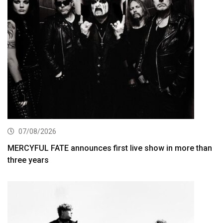
07/08/2026
MERCYFUL FATE announces first live show in more than
three years