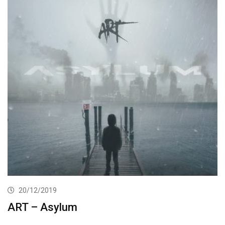
20/12/2019
ART – Asylum