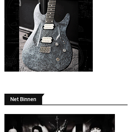
Net Binnen