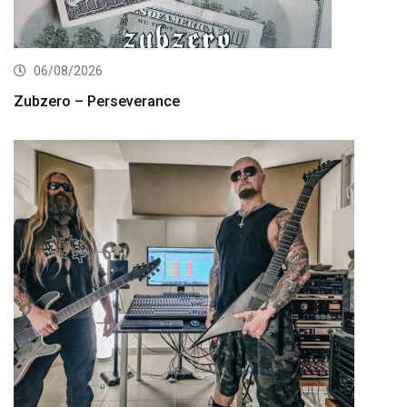
06/08/2026
Zubzero – Perseverance