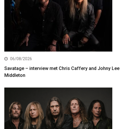
06/08/2026
Savatage – interview met Chris Caffery and Johny Lee
Middleton