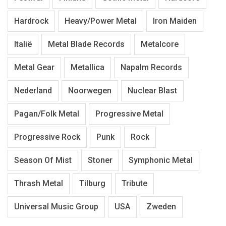
Hardrock
Heavy/Power Metal
Iron Maiden
Italië
Metal Blade Records
Metalcore
Metal Gear
Metallica
Napalm Records
Nederland
Noorwegen
Nuclear Blast
Pagan/Folk Metal
Progressive Metal
Progressive Rock
Punk
Rock
Season Of Mist
Stoner
Symphonic Metal
Thrash Metal
Tilburg
Tribute
Universal Music Group
USA
Zweden