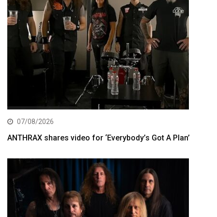
07/08/2026
ANTHRAX shares video for ‘Everybody’s Got A Plan’