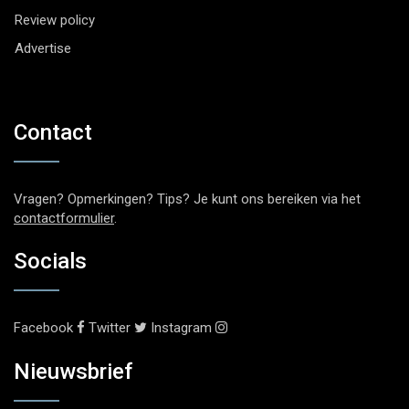
Review policy
Advertise
Contact
Vragen? Opmerkingen? Tips? Je kunt ons bereiken via het
contactformulier
.
Socials
Facebook
Twitter
Instagram
Nieuwsbrief