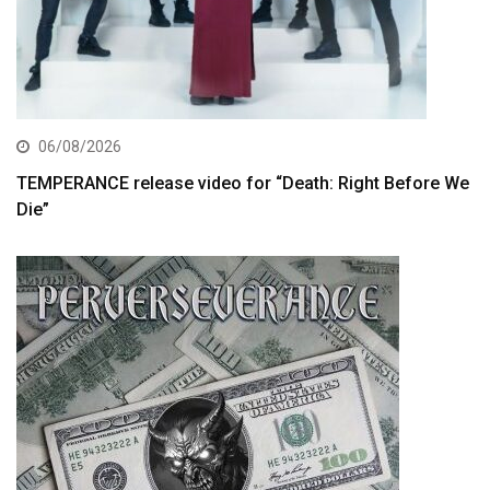
06/08/2026
TEMPERANCE release video for “Death: Right Before We
Die”