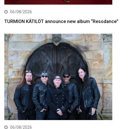
06/08/2026
TURMION KÄTILÖT announce new album “Resodance”
06/08/2026