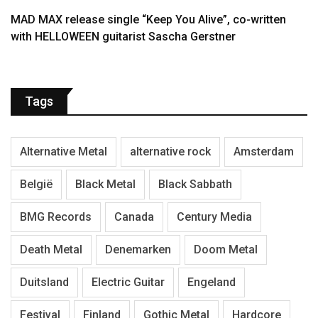
MAD MAX release single “Keep You Alive”, co-written
with HELLOWEEN guitarist Sascha Gerstner
Tags
Alternative Metal
alternative rock
Amsterdam
België
Black Metal
Black Sabbath
BMG Records
Canada
Century Media
Death Metal
Denemarken
Doom Metal
Duitsland
Electric Guitar
Engeland
Festival
Finland
Gothic Metal
Hardcore