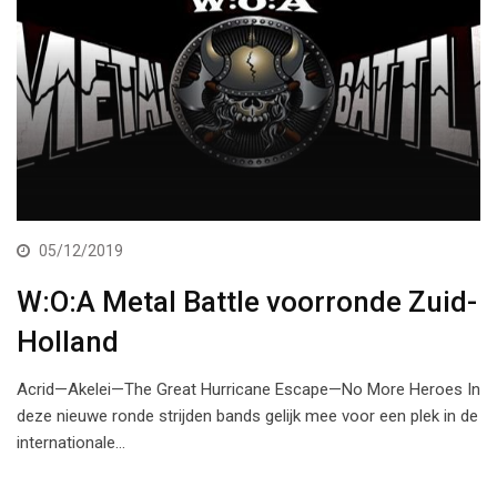
05/12/2019
W:O:A Metal Battle voorronde Zuid-
Holland
Acrid—Akelei—The Great Hurricane Escape—No More Heroes In
deze nieuwe ronde strijden bands gelijk mee voor een plek in de
internationale…