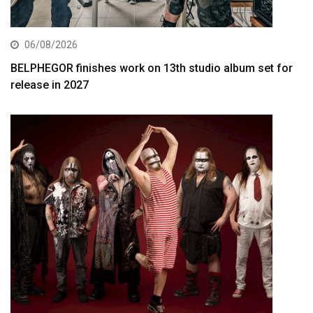
06/08/2026
BELPHEGOR finishes work on 13th studio album set for
release in 2027