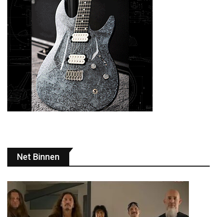
Net Binnen