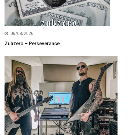
06/08/2026
Zubzero – Perseverance