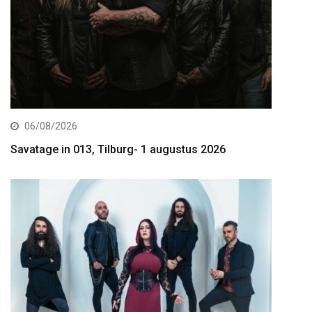
06/08/2026
Savatage in 013, Tilburg- 1 augustus 2026