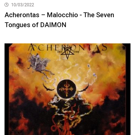
10/03/2022
Acherontas – Malocchio ​-​ The Seven
Tongues of DAIMON