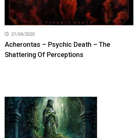
21/04/2020
Acherontas – Psychic Death – The
Shattering Of Perceptions