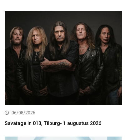
06/08/2026
Savatage in 013, Tilburg- 1 augustus 2026