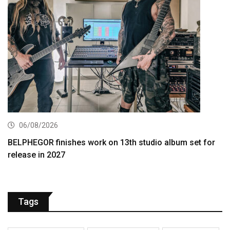
06/08/2026
BELPHEGOR finishes work on 13th studio album set for
release in 2027
Tags