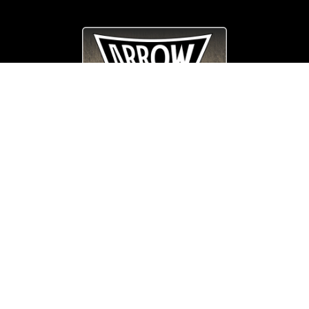
© Copyright
Arrow_Lordsofmetal 2019