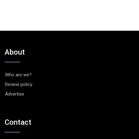
About
Who are we?
Review policy
Advertise
Contact