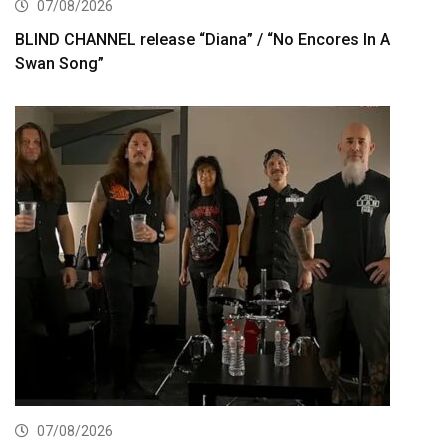
07/08/2026
BLIND CHANNEL release “Diana” / “No Encores In A
Swan Song”
07/08/2026