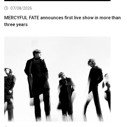
07/08/2026
MERCYFUL FATE announces first live show in more than
three years