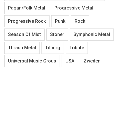
Pagan/Folk Metal
Progressive Metal
Progressive Rock
Punk
Rock
Season Of Mist
Stoner
Symphonic Metal
Thrash Metal
Tilburg
Tribute
Universal Music Group
USA
Zweden