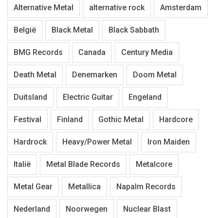
Alternative Metal
alternative rock
Amsterdam
België
Black Metal
Black Sabbath
BMG Records
Canada
Century Media
Death Metal
Denemarken
Doom Metal
Duitsland
Electric Guitar
Engeland
Festival
Finland
Gothic Metal
Hardcore
Hardrock
Heavy/Power Metal
Iron Maiden
Italië
Metal Blade Records
Metalcore
Metal Gear
Metallica
Napalm Records
Nederland
Noorwegen
Nuclear Blast