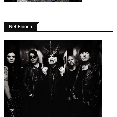
Net Binnen