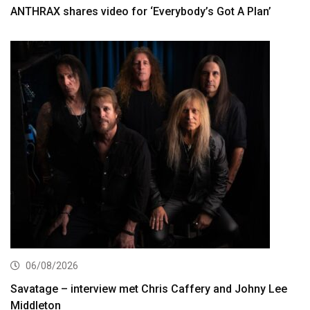
ANTHRAX shares video for ‘Everybody’s Got A Plan’
06/08/2026
Savatage – interview met Chris Caffery and Johny Lee
Middleton