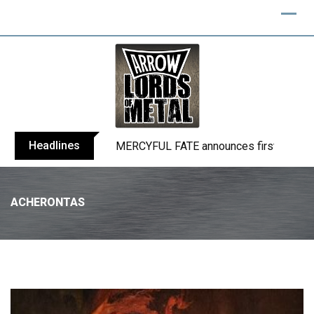
Headlines
BLIND CHANNEL release “Diana” / “No E
ACHERONTAS