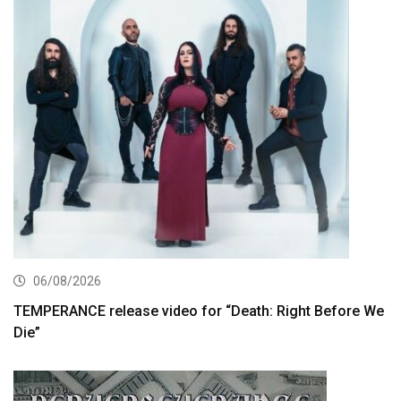
06/08/2026
TEMPERANCE release video for “Death: Right Before We
Die”