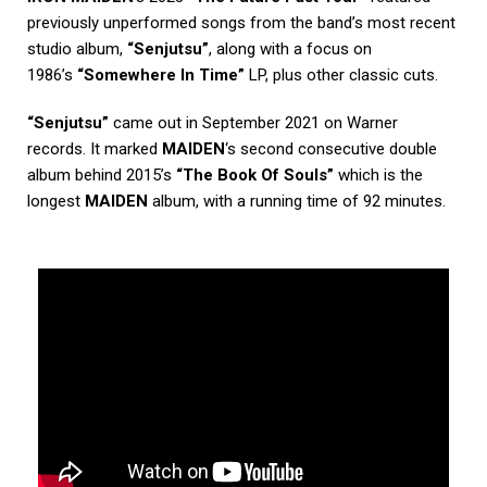
previously unperformed songs from the band’s most recent
studio album,
“Senjutsu”
, along with a focus on
1986’s
“Somewhere In Time”
LP, plus other classic cuts.
“Senjutsu”
came out in September 2021 on Warner
records. It marked
MAIDEN
‘s second consecutive double
album behind 2015’s
“The Book Of Souls”
which is the
longest
MAIDEN
album, with a running time of 92 minutes.