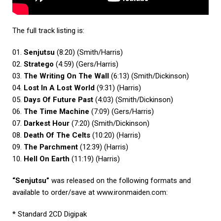
The full track listing is:
01.
Senjutsu
(8:20) (Smith/Harris)
02.
Stratego
(4:59) (Gers/Harris)
03.
The Writing On The Wall
(6:13) (Smith/Dickinson)
04.
Lost In A Lost World
(9:31) (Harris)
05.
Days Of Future Past
(4:03) (Smith/Dickinson)
06.
The Time Machine
(7:09) (Gers/Harris)
07.
Darkest Hour
(7:20) (Smith/Dickinson)
08.
Death Of The Celts
(10:20) (Harris)
09.
The Parchment
(12:39) (Harris)
10.
Hell On Earth
(11:19) (Harris)
“Senjutsu”
was released on the following formats and
available to order/save at
www.ironmaiden.com
:
* Standard 2CD Digipak