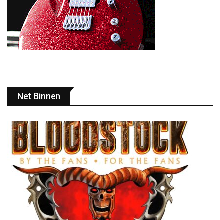
Net Binnen