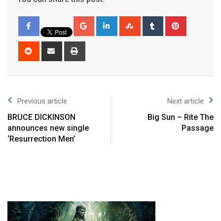
Previous article
Next article
BRUCE DICKINSON
Big Sun – Rite The
announces new single
Passage
‘Resurrection Men’