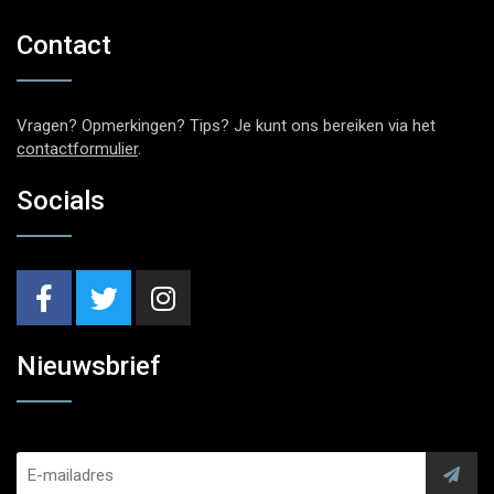
Contact
Vragen? Opmerkingen? Tips? Je kunt ons bereiken via het
contactformulier
.
Socials
Nieuwsbrief