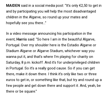
MAIDEN
said in a social media post: “It’s only €2,50 to get in
and by participating you will help the most disadvantaged
children in the Algarve, so round up your mates and
hopefully see you there…”
In a video message announcing his participation in the
event,
Harris
said: “So here I am in the beautiful Algarve,
Portugal. Over my shoulder here is the Estadio Algarve or
Stadium Algarve or Algarve Stadium, whichever way you
wanna put it, and that’s where I’m playing for charity on
Saturday, 8 p.m. kickoff. And it’s for underprivileged children
in Portugal. So it’s a really good cause. So if you can get
there, make it down there. I think it’s only like two or three
euros to get in, or something like that, but try and round up a
few people and get down there and support it. And, yeah, be
there or be square.”