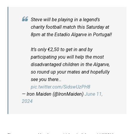
Steve will be playing in a legend’s
charity football match this Saturday at
8pm at the Estadio Algarve in Portugal!
It’s only €2,50 to get in and by
participating you will help the most
disadvantaged children in the Algarve,
so round up your mates and hopefully
see you there…
pic.twitter.com/SidswUzPH8
— Iron Maiden (@IronMaiden)
June 11,
2024