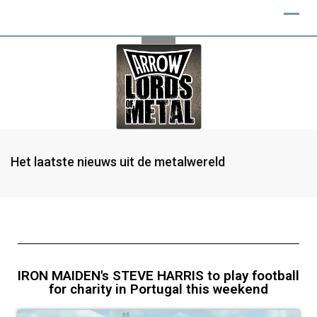
Het laatste nieuws uit de metalwereld
IRON MAIDEN's STEVE HARRIS to play football
for charity in Portugal this weekend