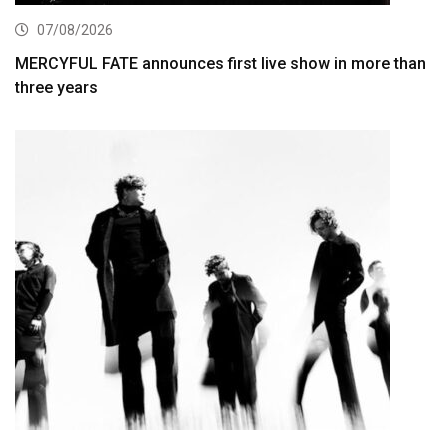
07/08/2026
MERCYFUL FATE announces first live show in more than
three years