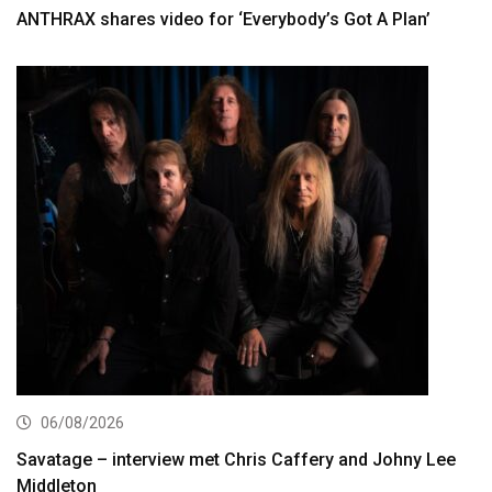
ANTHRAX shares video for ‘Everybody’s Got A Plan’
06/08/2026
Savatage – interview met Chris Caffery and Johny Lee
Middleton