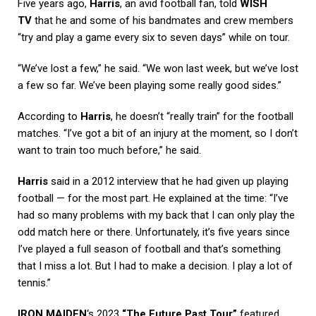
Five years ago,
Harris
, an avid football fan, told
WISH
TV
that he and some of his bandmates and crew members
“try and play a game every six to seven days” while on tour.
“We’ve lost a few,” he said. “We won last week, but we’ve lost
a few so far. We’ve been playing some really good sides.”
According to
Harris
, he doesn’t “really train” for the football
matches. “I’ve got a bit of an injury at the moment, so I don’t
want to train too much before,” he said.
Harris
said in a 2012 interview that he had given up playing
football — for the most part. He explained at the time: “I’ve
had so many problems with my back that I can only play the
odd match here or there. Unfortunately, it’s five years since
I’ve played a full season of football and that’s something
that I miss a lot. But I had to make a decision. I play a lot of
tennis.”
IRON MAIDEN
‘s 2023
“The Future Past Tour”
featured