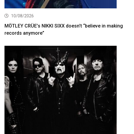
10/08/2026
MÖTLEY CRÜE’s NIKKI SIXX doesn’t “believe in making
records anymore”