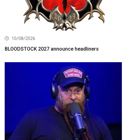
10/08/2026
BLOODSTOCK 2027 announce headliners