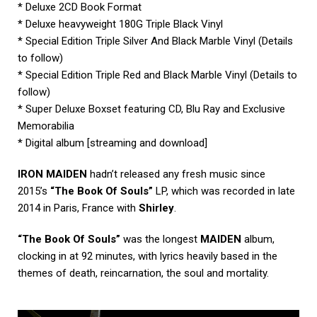
* Deluxe 2CD Book Format
* Deluxe heavyweight 180G Triple Black Vinyl
* Special Edition Triple Silver And Black Marble Vinyl (Details
to follow)
* Special Edition Triple Red and Black Marble Vinyl (Details to
follow)
* Super Deluxe Boxset featuring CD, Blu Ray and Exclusive
Memorabilia
* Digital album [streaming and download]
IRON MAIDEN
hadn’t released any fresh music since
2015’s
“The Book Of Souls”
LP, which was recorded in late
2014 in Paris, France with
Shirley
.
“The Book Of Souls”
was the longest
MAIDEN
album,
clocking in at 92 minutes, with lyrics heavily based in the
themes of death, reincarnation, the soul and mortality.