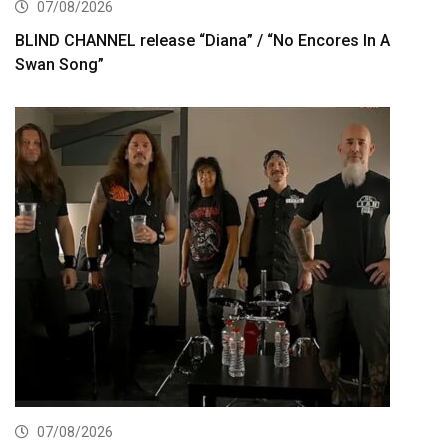
07/08/2026
BLIND CHANNEL release “Diana” / “No Encores In A
Swan Song”
07/08/2026