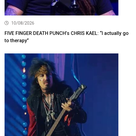
10/08/2026
FIVE FINGER DEATH PUNCH’s CHRIS KAEL: “I actually go
to therapy”