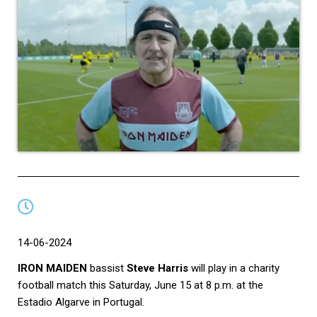
14-06-2024
IRON MAIDEN
bassist
Steve Harris
will play in a charity
football match this Saturday, June 15 at 8 p.m. at the
Estadio Algarve in Portugal.