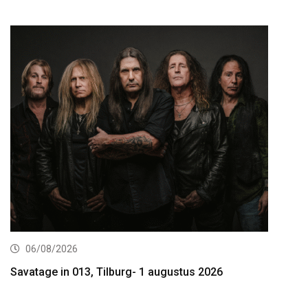
06/08/2026
Savatage in 013, Tilburg- 1 augustus 2026