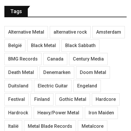
Tags
Alternative Metal
alternative rock
Amsterdam
België
Black Metal
Black Sabbath
BMG Records
Canada
Century Media
Death Metal
Denemarken
Doom Metal
Duitsland
Electric Guitar
Engeland
Festival
Finland
Gothic Metal
Hardcore
Hardrock
Heavy/Power Metal
Iron Maiden
Italië
Metal Blade Records
Metalcore