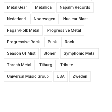
Metal Gear
Metallica
Napalm Records
Nederland
Noorwegen
Nuclear Blast
Pagan/Folk Metal
Progressive Metal
Progressive Rock
Punk
Rock
Season Of Mist
Stoner
Symphonic Metal
Thrash Metal
Tilburg
Tribute
Universal Music Group
USA
Zweden