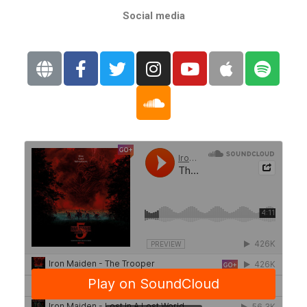
Social media