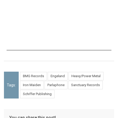
BMG Records
Engeland
Heavy/Power Metal
Tags:
Iron Maiden
Parlaphone
Sanctuary Records
Schiffer Publishing
You can share this post!