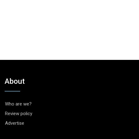
About
Who are we?
Review policy
Advertise