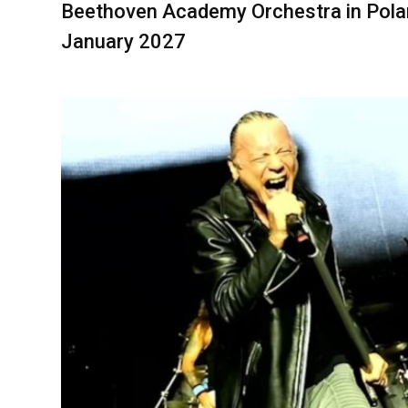
Beethoven Academy Orchestra in Pola
January 2027