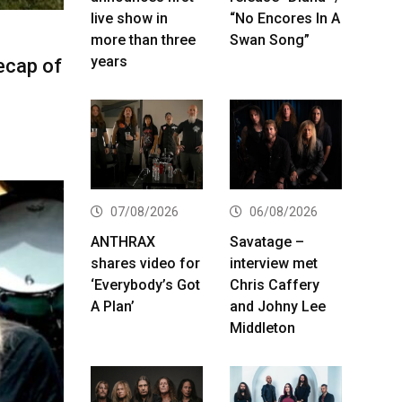
live show in
“No Encores In A
more than three
Swan Song”
years
ecap of
07/08/2026
06/08/2026
ANTHRAX
Savatage –
shares video for
interview met
‘Everybody’s Got
Chris Caffery
A Plan’
and Johny Lee
Middleton