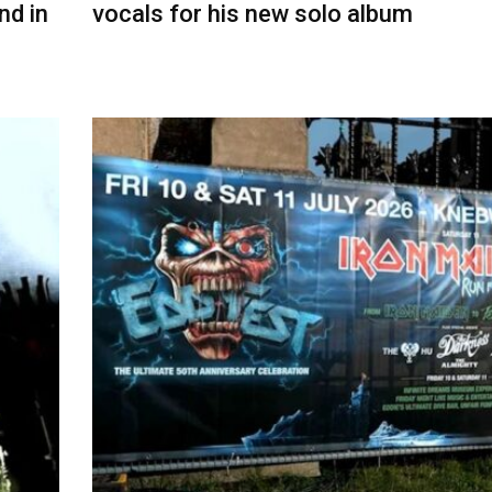
nd in
vocals for his new solo album