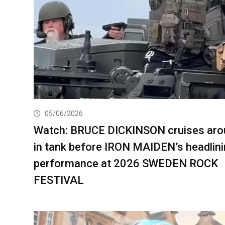
05/06/2026
Watch: BRUCE DICKINSON cruises aro
in tank before IRON MAIDEN’s headlin
performance at 2026 SWEDEN ROCK
FESTIVAL