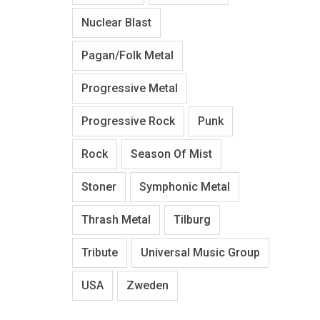
Nuclear Blast
Pagan/Folk Metal
Progressive Metal
Progressive Rock
Punk
Rock
Season Of Mist
Stoner
Symphonic Metal
Thrash Metal
Tilburg
Tribute
Universal Music Group
USA
Zweden