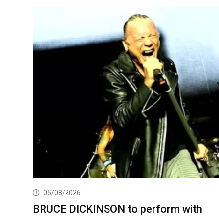
05/08/2026
BRUCE DICKINSON to perform with