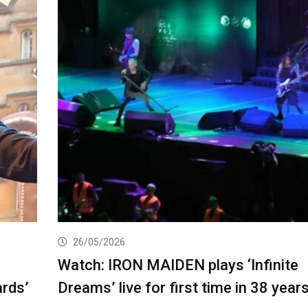
26/05/2026
Watch: IRON MAIDEN plays ‘Infinite
ards’
Dreams’ live for first time in 38 year