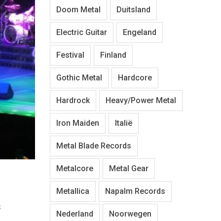
Doom Metal
Duitsland
Electric Guitar
Engeland
Festival
Finland
Gothic Metal
Hardcore
Hardrock
Heavy/Power Metal
Iron Maiden
Italië
Metal Blade Records
Metalcore
Metal Gear
Metallica
Napalm Records
s
Nederland
Noorwegen