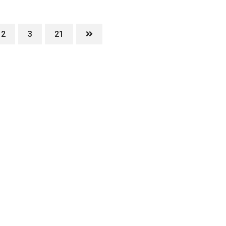
2
3
21