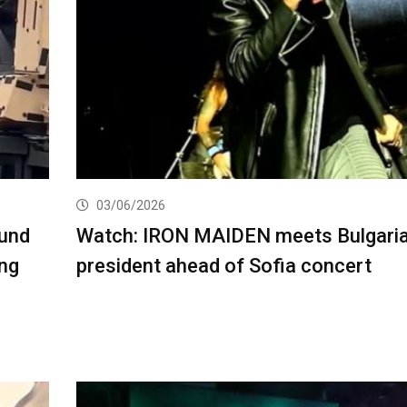
03/06/2026
und
Watch: IRON MAIDEN meets Bulgari
ing
president ahead of Sofia concert