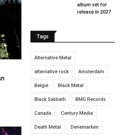
album set for
release in 2027
Tags
Alternative Metal
alternative rock
Amsterdam
an
België
Black Metal
Black Sabbath
BMG Records
Canada
Century Media
Death Metal
Denemarken