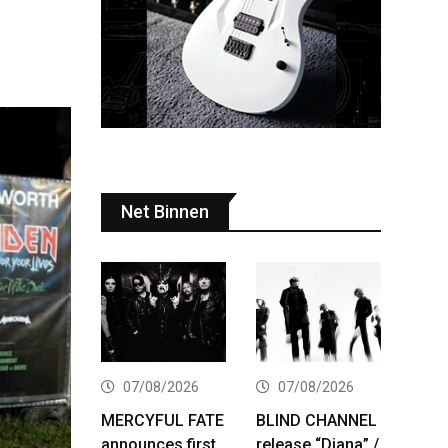
Net Binnen
07/08/2026
07/08/2026
MERCYFUL FATE
BLIND CHANNEL
announces first
release “Diana” /