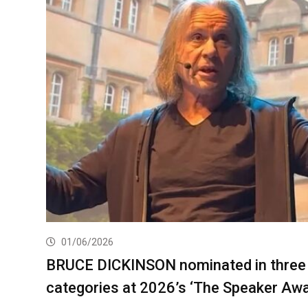
01/06/2026
BRUCE DICKINSON nominated in three
categories at 2026’s ‘The Speaker Aw