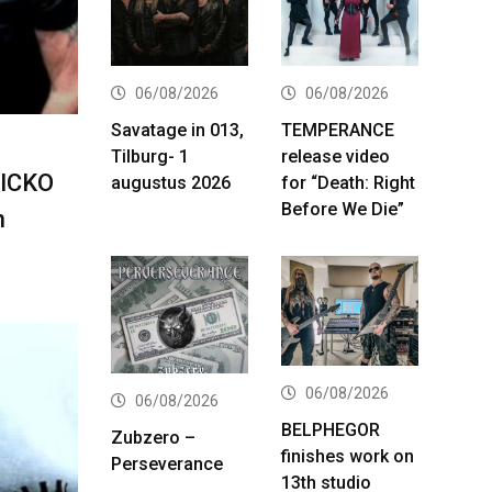
06/08/2026
06/08/2026
Savatage in 013,
TEMPERANCE
Tilburg- 1
release video
NICKO
augustus 2026
for “Death: Right
Before We Die”
n
06/08/2026
06/08/2026
BELPHEGOR
Zubzero –
finishes work on
Perseverance
13th studio