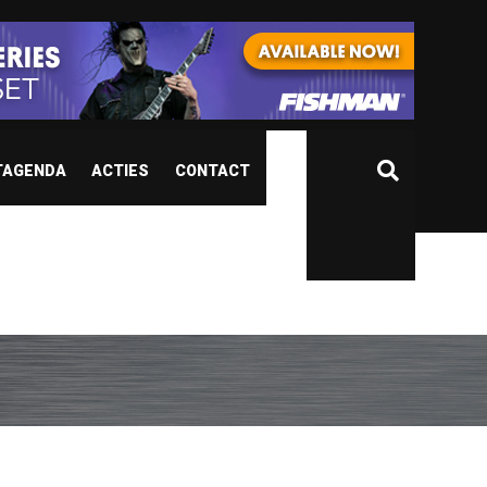
TAGENDA
ACTIES
CONTACT