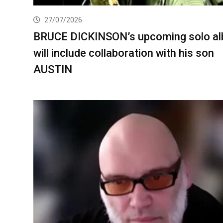
27/07/2026
BRUCE DICKINSON’s upcoming solo a
will include collaboration with his son
AUSTIN