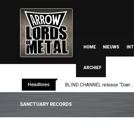
HOME
NIEUWS
IN
ARCHIEF
Headlines
BLIND CHANNEL release “Diana” 
SANCTUARY RECORDS