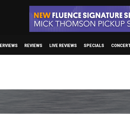
TERVIEWS
REVIEWS
LIVE REVIEWS
SPECIALS
CONCER
/ “No Encores In A Swan Song”