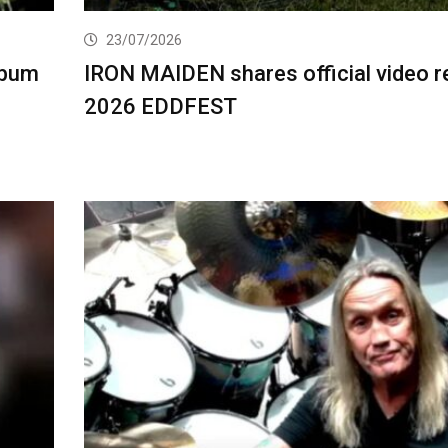
23/07/2026
lbum
IRON MAIDEN shares official video r
2026 EDDFEST