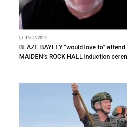
16/07/2026
BLAZE BAYLEY “would love to” attend
MAIDEN’s ROCK HALL induction cere