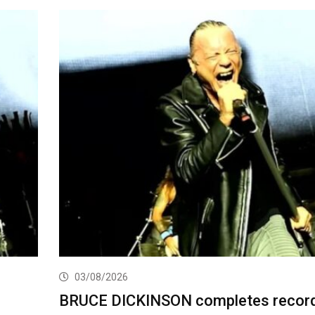
03/08/2026
BRUCE DICKINSON completes record