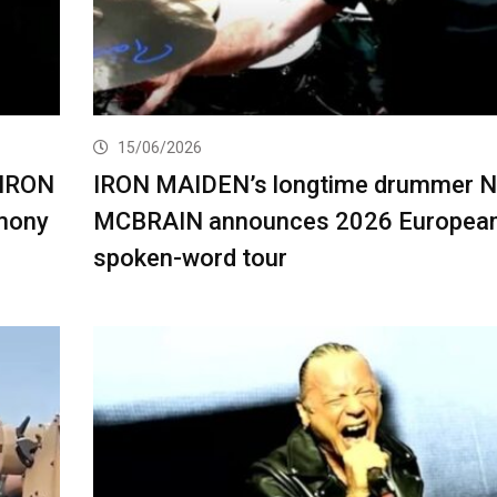
15/06/2026
 IRON
IRON MAIDEN’s longtime drummer 
mony
MCBRAIN announces 2026 Europea
spoken-word tour