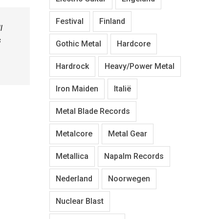
Festival
Finland
l
s
Gothic Metal
Hardcore
Hardrock
Heavy/Power Metal
Iron Maiden
Italië
Metal Blade Records
Metalcore
Metal Gear
Metallica
Napalm Records
Nederland
Noorwegen
Nuclear Blast