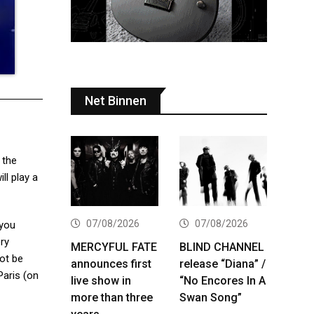
Net Binnen
 the
ill play a
07/08/2026
07/08/2026
 you
ery
MERCYFUL FATE
BLIND CHANNEL
not be
announces first
release “Diana” /
Paris (on
live show in
“No Encores In A
more than three
Swan Song”