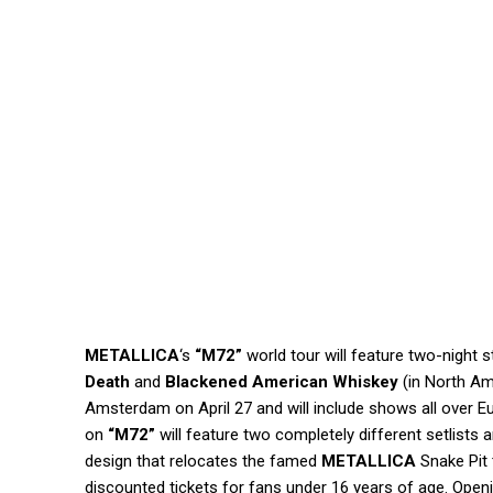
METALLICA
‘s
“M72”
world tour will feature two-night 
Death
and
Blackened American Whiskey
(in North Am
Amsterdam on April 27 and will include shows all over
on
“M72”
will feature two completely different setlists 
design that relocates the famed
METALLICA
Snake Pit 
discounted tickets for fans under 16 years of age. Openi