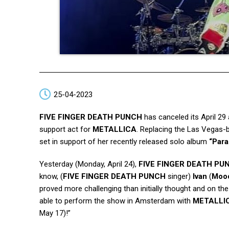
25-04-2023
FIVE FINGER DEATH PUNCH
has canceled its April 29
support act for
METALLICA
. Replacing the Las Vegas-ba
set in support of her recently released solo album
“Para
Yesterday (Monday, April 24),
FIVE FINGER DEATH PU
know, (
FIVE FINGER DEATH PUNCH
singer)
Ivan
(
Moo
proved more challenging than initially thought and on th
able to perform the show in Amsterdam with
METALLI
May 17)!”