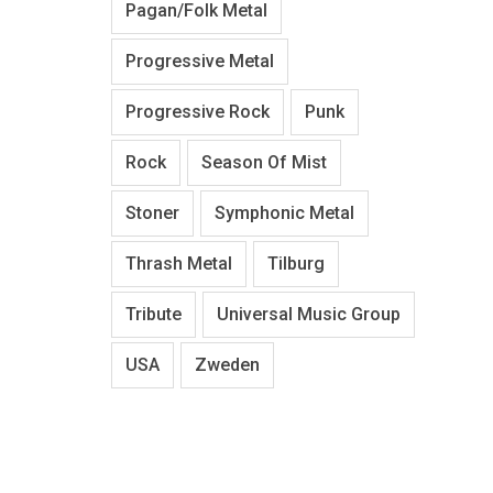
Pagan/Folk Metal
Progressive Metal
Progressive Rock
Punk
Rock
Season Of Mist
Stoner
Symphonic Metal
Thrash Metal
Tilburg
Tribute
Universal Music Group
USA
Zweden