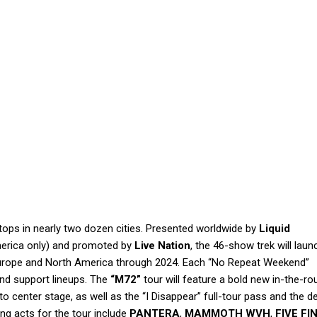
stops in nearly two dozen cities. Presented worldwide by
Liquid
erica only) and promoted by
Live Nation
, the 46-show trek will laun
 Europe and North America through 2024. Each “No Repeat Weekend”
and support lineups. The
“M72”
tour will feature a bold new in-the-r
to center stage, as well as the “I Disappear” full-tour pass and the d
ng acts for the tour include
PANTERA
,
MAMMOTH WVH
,
FIVE FI