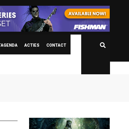
TAGENDA
ACTIES
CONTACT