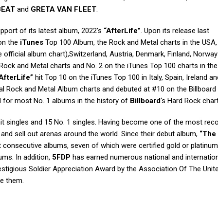
BEAT
and
GRETA VAN FLEET
.
upport of its latest album, 2022’s
“AfterLife”
. Upon its release last
on the
iTunes
Top 100 Album, the Rock and Metal charts in the USA,
 official album chart),Switzerland, Austria, Denmark, Finland, Norwa
Rock and Metal charts and No. 2 on the iTunes Top 100 charts in the 
AfterLife”
hit Top 10 on the iTunes Top 100 in Italy, Spain, Ireland an
ial Rock and Metal Album charts and debuted at #10 on the Billboard
 for most No. 1 albums in the history of
Billboard
‘s Hard Rock chart
t singles and 15 No. 1 singles. Having become one of the most rec
s and sell out arenas around the world. Since their debut album,
“The
t consecutive albums, seven of which were certified gold or platinum
ums. In addition,
5FDP
has earned numerous national and internatio
stigious Soldier Appreciation Award by the Association Of The Unit
e them.