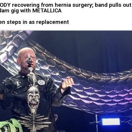
Y recovering from hernia surgery; band pulls out
am gig with METALLICA
en steps in as replacement