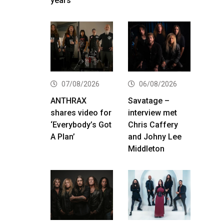
years
07/08/2026
06/08/2026
ANTHRAX
Savatage –
shares video for
interview met
‘Everybody’s Got
Chris Caffery
A Plan’
and Johny Lee
Middleton