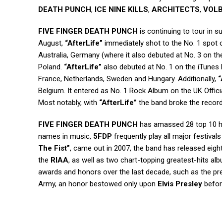
DEATH PUNCH
,
ICE NINE KILLS
,
ARCHITECTS
,
VOL
FIVE FINGER DEATH PUNCH
is continuing to tour in s
August,
“AfterLife”
immediately shot to the No. 1 spot 
Australia, Germany (where it also debuted at No. 3 on the
Poland.
“AfterLife”
also debuted at No. 1 on the iTunes 
France, Netherlands, Sweden and Hungary. Additionally,
“
Belgium. It entered as No. 1 Rock Album on the UK Offic
Most notably, with
“AfterLife”
the band broke the record
FIVE FINGER DEATH PUNCH
has amassed 28 top 10 hi
names in music,
5FDP
frequently play all major festival
The Fist”
, came out in 2007, the band has released eigh
the
RIAA
, as well as two chart-topping greatest-hits alb
awards and honors over the last decade, such as the pre
Army, an honor bestowed only upon
Elvis Presley
befor