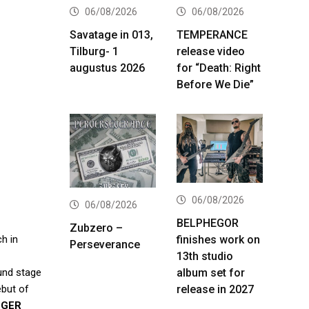
06/08/2026
06/08/2026
Savatage in 013,
TEMPERANCE
Tilburg- 1
release video
augustus 2026
for “Death: Right
Before We Die”
06/08/2026
06/08/2026
BELPHEGOR
Zubzero –
finishes work on
ch in
Perseverance
13th studio
album set for
ound stage
release in 2027
ebut of
NGER