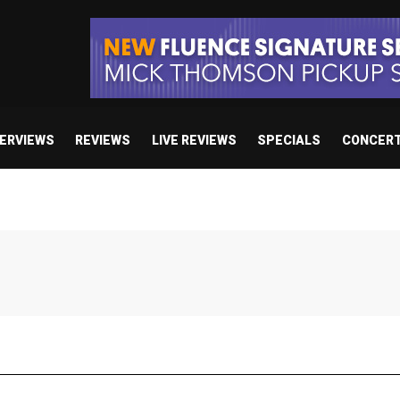
TERVIEWS
REVIEWS
LIVE REVIEWS
SPECIALS
CONCER