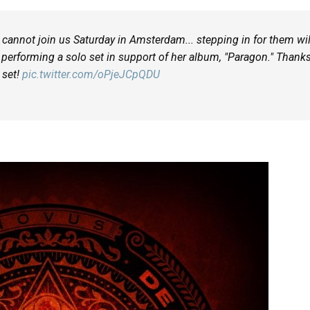
cannot join us Saturday in Amsterdam... stepping in for them wil
performing a solo set in support of her album, "Paragon." Thank
r set!
pic.twitter.com/oPjeJCpQDU