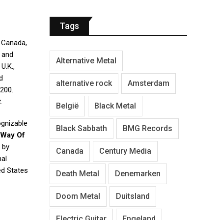
Tags
 Canada,
y and
Alternative Metal
U.K.,
d
alternative rock
Amsterdam
 200.
.
België
Black Metal
ognizable
Black Sabbath
BMG Records
 Way Of
 by
Canada
Century Media
nal
ed States
Death Metal
Denemarken
Doom Metal
Duitsland
Electric Guitar
Engeland