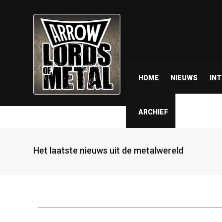
HOME
NIEUWS
IN
ARCHIEF
Het laatste nieuws uit de metalwereld