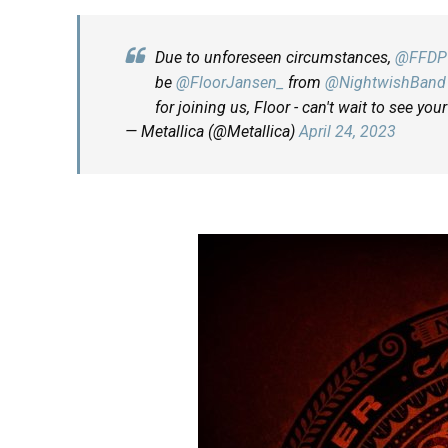
Due to unforeseen circumstances,
@FFDP
be
@FloorJansen_
from
@NightwishBand
for joining us, Floor - can't wait to see you
— Metallica (@Metallica)
April 24, 2023