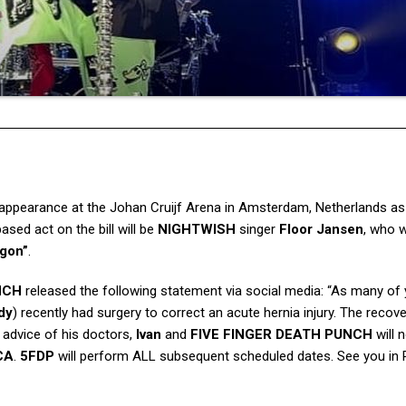
 appearance at the Johan Cruijf Arena in Amsterdam, Netherlands as
sed act on the bill will be
NIGHTWISH
singer
Floor Jansen
, who w
gon”
.
NCH
released the following statement via social media: “As many of
dy
) recently had surgery to correct an acute hernia injury. The recov
e advice of his doctors,
Ivan
and
FIVE FINGER DEATH PUNCH
will 
CA
.
5FDP
will perform ALL subsequent scheduled dates. See you in 