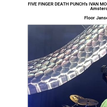
FIVE FINGER DEATH PUNCH's IVAN MOOD
Amsterd
Floor Jans