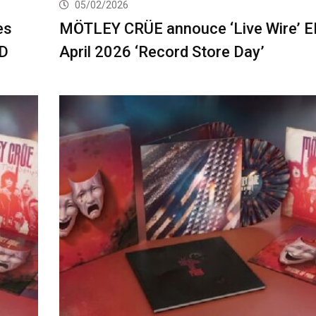
05/02/2026
es
MÖTLEY CRÜE annouce ‘Live Wire’ E
OD
April 2026 ‘Record Store Day’