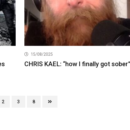
15/08/2025
es
CHRIS KAEL: “how I finally got sober
2
3
8