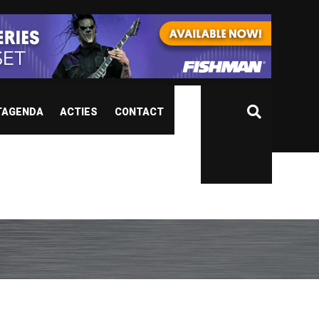
TAGENDA
ACTIES
CONTACT