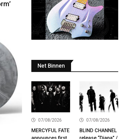
orm’
Net Binnen
07/08/2026
07/08/2026
MERCYFUL FATE
BLIND CHANNEL
announces first
release “Diana” /