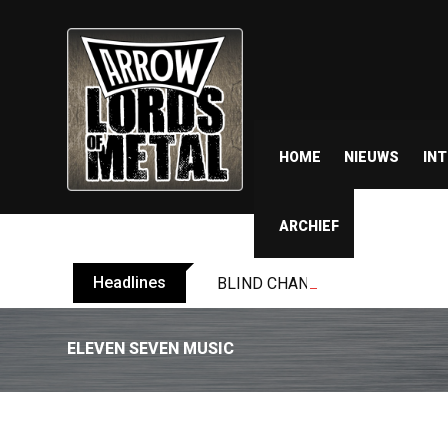
HOME
NIEUWS
IN
ARCHIEF
Headlines
BLIND CHANNEL release “Diana” 
ELEVEN SEVEN MUSIC