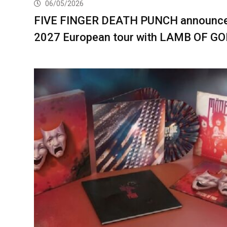
06/05/2026
FIVE FINGER DEATH PUNCH announc
2027 European tour with LAMB OF G