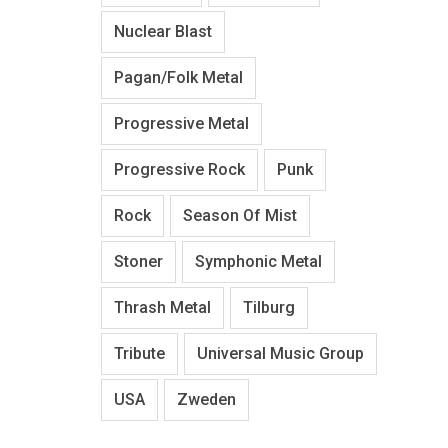
Nuclear Blast
Pagan/Folk Metal
Progressive Metal
Progressive Rock
Punk
Rock
Season Of Mist
Stoner
Symphonic Metal
Thrash Metal
Tilburg
Tribute
Universal Music Group
USA
Zweden