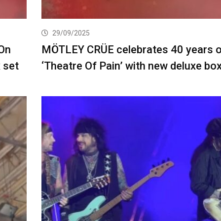
29/09/2025
On
MÖTLEY CRÜE celebrates 40 years o
 set
‘Theatre Of Pain’ with new deluxe box