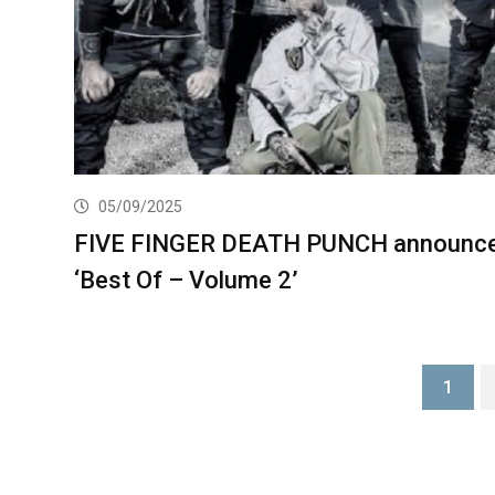
05/09/2025
FIVE FINGER DEATH PUNCH announc
‘Best Of – Volume 2’
1