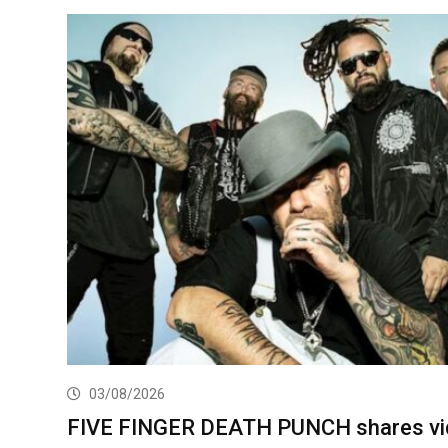
03/08/2026
FIVE FINGER DEATH PUNCH shares vi