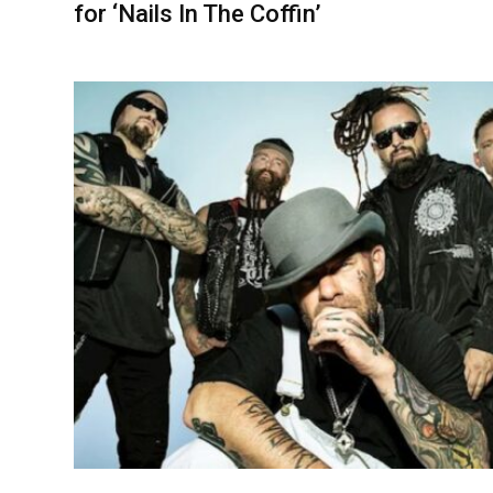
for ‘Nails In The Coffin’