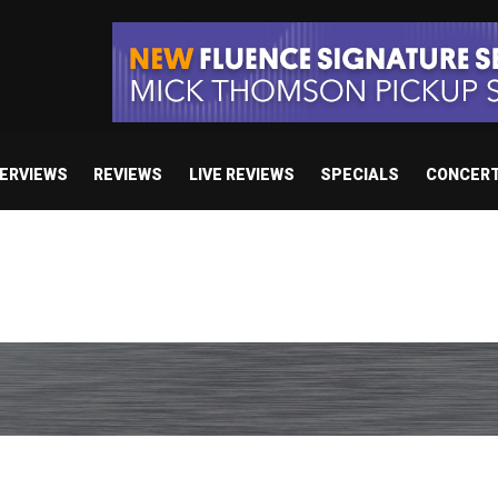
TERVIEWS
REVIEWS
LIVE REVIEWS
SPECIALS
CONCER
/ “No Encores In A Swan Song”