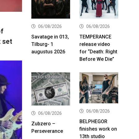
06/08/2026
06/08/2026
f
Savatage in 013,
TEMPERANCE
 set
Tilburg- 1
release video
augustus 2026
for “Death: Right
Before We Die”
06/08/2026
06/08/2026
BELPHEGOR
Zubzero –
finishes work on
Perseverance
13th studio