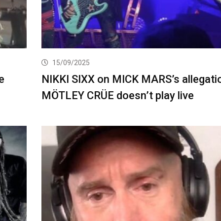
15/09/2025
e
NIKKI SIXX on MICK MARS’s allegati
MÖTLEY CRÜE doesn’t play live