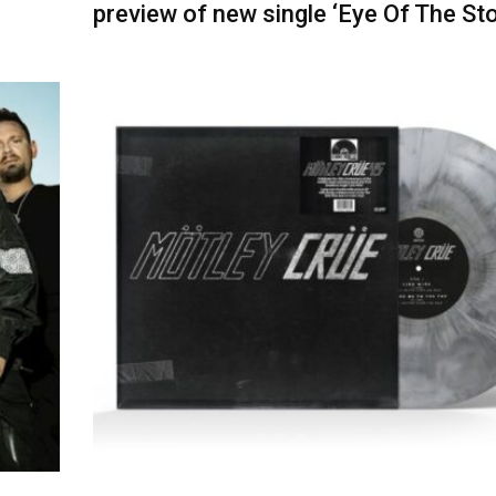
preview of new single ‘Eye Of The St