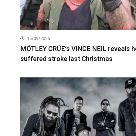
15/09/2025
MÖTLEY CRÜE’s VINCE NEIL reveals h
suffered stroke last Christmas