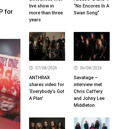
live show in
“No Encores In A
P for
more than three
Swan Song”
years
07/08/2026
06/08/2026
ANTHRAX
Savatage –
shares video for
interview met
‘Everybody’s Got
Chris Caffery
A Plan’
and Johny Lee
Middleton