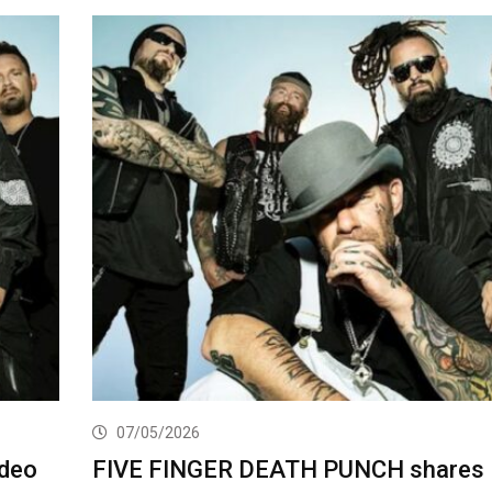
07/05/2026
deo
FIVE FINGER DEATH PUNCH shares