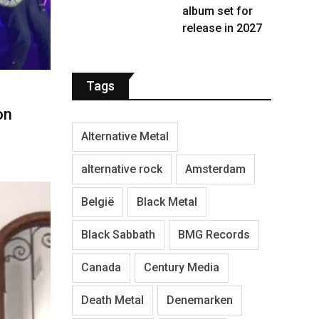
album set for
release in 2027
Tags
on
Alternative Metal
alternative rock
Amsterdam
België
Black Metal
Black Sabbath
BMG Records
Canada
Century Media
Death Metal
Denemarken