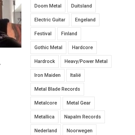
Doom Metal
Duitsland
Electric Guitar
Engeland
Festival
Finland
Gothic Metal
Hardcore
Hardrock
Heavy/Power Metal
”
Iron Maiden
Italië
Metal Blade Records
Metalcore
Metal Gear
Metallica
Napalm Records
Nederland
Noorwegen