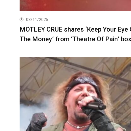
03/11/2025
MÖTLEY CRÜE shares ‘Keep Your Eye 
The Money’ from ‘Theatre Of Pain’ box