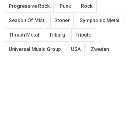
Progressive Rock
Punk
Rock
Season Of Mist
Stoner
Symphonic Metal
Thrash Metal
Tilburg
Tribute
Universal Music Group
USA
Zweden