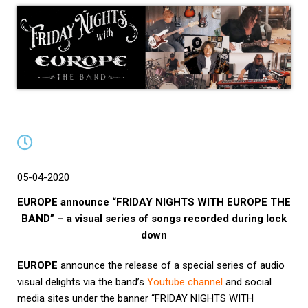
05-04-2020
EUROPE announce “FRIDAY NIGHTS WITH EUROPE THE
BAND” – a visual series of songs recorded during lock
down
EUROPE
announce the release of a special series of audio
visual delights via the band’s
Youtube channel
and social
media sites under the banner “FRIDAY NIGHTS WITH