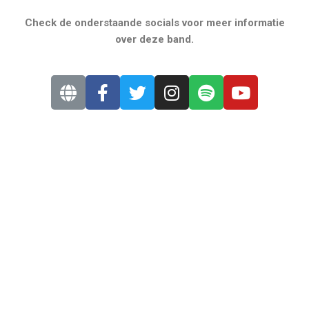
Check de onderstaande socials voor meer informatie
over deze band.