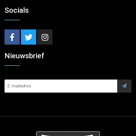
Socials
Nieuwsbrief