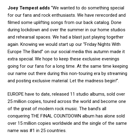
Joey Tempest adds
“We wanted to do something special
for our fans and rock enthusiasts. We have rerecorded and
filmed some uplifting songs from our back catalog. Done
during lockdown and over the
summer in our home studios
and rehearsal spaces. We had a blast just playing together
again. Knowing
we would start up our “Friday Nights With
Europe The Band” on our social media this autumn made it
extra
special. We hope to keep these exclusive evenings
going for our fans for a long time. At the same time
keeping
our name out there during this non-touring era by streaming
and posting exclusive material. Let
the madness begin!”.
EUROPE have to date, released 11 studio albums, sold over
25 million copies, toured across the world and
become one
of the great of modern rock music. The band’s all
conquering THE FINAL COUNTDOWN
album has alone sold
over 15 million copies worldwide and the single of the same
name was #1 in 25
countries.