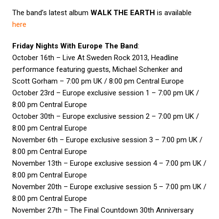
The band’s latest album
WALK THE EARTH
is available
here
Friday Nights With Europe The Band
:
October 16th – Live At Sweden Rock 2013, Headline
performance featuring guests, Michael Schenker and
Scott Gorham – 7:00 pm UK / 8:00 pm Central Europe
October 23rd – Europe exclusive session 1 – 7:00 pm UK /
8:00 pm Central Europe
October 30th – Europe exclusive session 2 – 7:00 pm UK /
8:00 pm Central Europe
November 6th – Europe exclusive session 3 – 7:00 pm UK /
8:00 pm Central Europe
November 13th – Europe exclusive session 4 – 7:00 pm UK /
8:00 pm Central Europe
November 20th – Europe exclusive session 5 – 7:00 pm UK /
8:00 pm Central Europe
November 27th – The Final Countdown 30th Anniversary