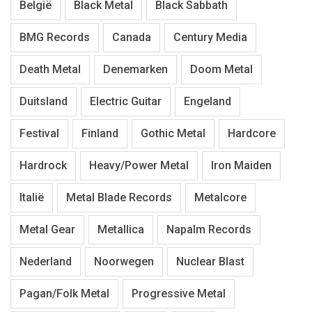
België
Black Metal
Black Sabbath
BMG Records
Canada
Century Media
Death Metal
Denemarken
Doom Metal
Duitsland
Electric Guitar
Engeland
Festival
Finland
Gothic Metal
Hardcore
Hardrock
Heavy/Power Metal
Iron Maiden
Italië
Metal Blade Records
Metalcore
Metal Gear
Metallica
Napalm Records
Nederland
Noorwegen
Nuclear Blast
Pagan/Folk Metal
Progressive Metal