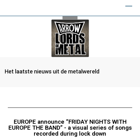
Het laatste nieuws uit de metalwereld
EUROPE announce “FRIDAY NIGHTS WITH
EUROPE THE BAND” - a visual series of songs
recorded during lock down