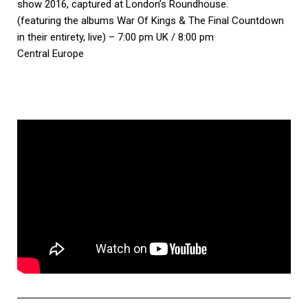
show 2016, captured at London’s Roundhouse.
(featuring the albums War Of Kings & The Final Countdown
in their entirety, live) – 7:00 pm UK / 8:00 pm
Central Europe