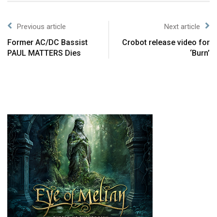
Previous article
Next article
Former AC/DC Bassist
Crobot release video for
PAUL MATTERS Dies
‘Burn’