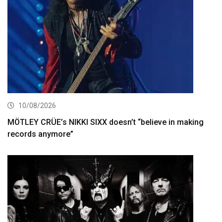
10/08/2026
MÖTLEY CRÜE’s NIKKI SIXX doesn’t “believe in making
records anymore”