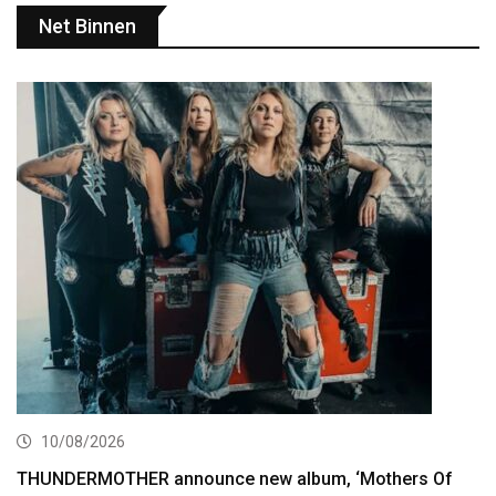
Net Binnen
10/08/2026
THUNDERMOTHER announce new album, ‘Mothers Of