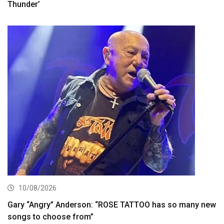
Thunder’
10/08/2026
Gary “Angry” Anderson: “ROSE TATTOO has so many new
songs to choose from”