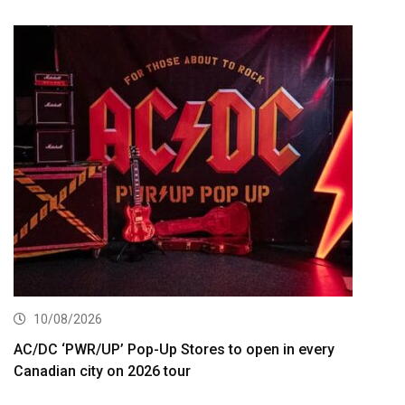
10/08/2026
AC/DC ‘PWR/UP’ Pop-Up Stores to open in every
Canadian city on 2026 tour