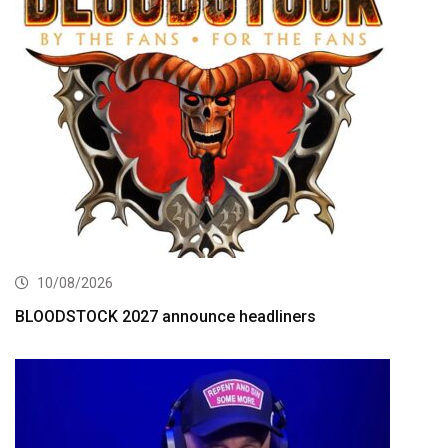
10/08/2026
BLOODSTOCK 2027 announce headliners