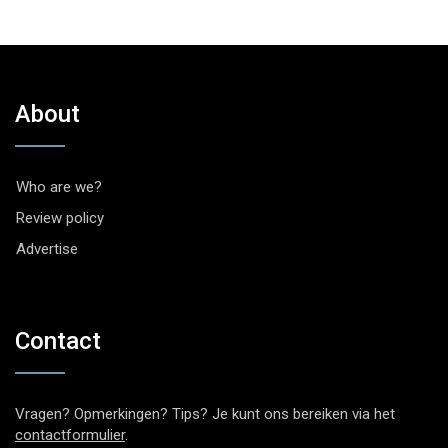
About
Who are we?
Review policy
Advertise
Contact
Vragen? Opmerkingen? Tips? Je kunt ons bereiken via het
contactformulier
.