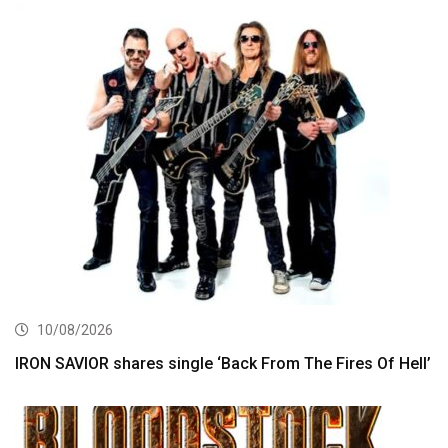
10/08/2026
IRON SAVIOR shares single ‘Back From The Fires Of Hell’