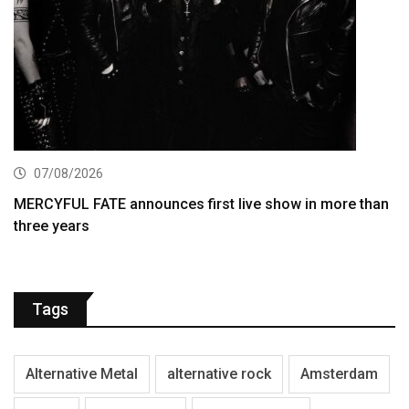
07/08/2026
MERCYFUL FATE announces first live show in more than
three years
Tags
Alternative Metal
alternative rock
Amsterdam