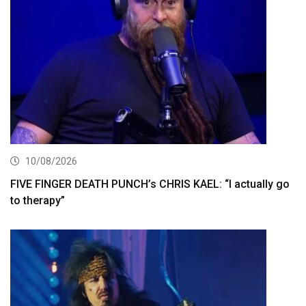
10/08/2026
FIVE FINGER DEATH PUNCH’s CHRIS KAEL: “I actually go
to therapy”