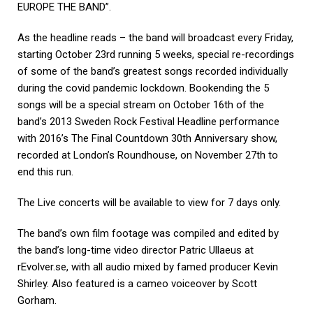
EUROPE THE BAND”.
As the headline reads – the band will broadcast every Friday,
starting October 23rd running 5 weeks,
special re-recordings
of some of the band’s greatest songs recorded individually
during the covid
pandemic lockdown. Bookending the 5
songs will be a special stream on October 16th of the
band’s
2013 Sweden Rock Festival Headline performance
with 2016’s The Final Countdown 30th
Anniversary show,
recorded at London’s Roundhouse, on November 27
th to
end this run.
The Live
concerts will be available to view for 7 days only.
The band’s own film footage was compiled and edited by
the band’s long-time video director Patric Ullaeus
at
rEvolver.se, with all audio mixed by famed producer Kevin
Shirley. Also featured is a cameo voiceover by Scott
Gorham.