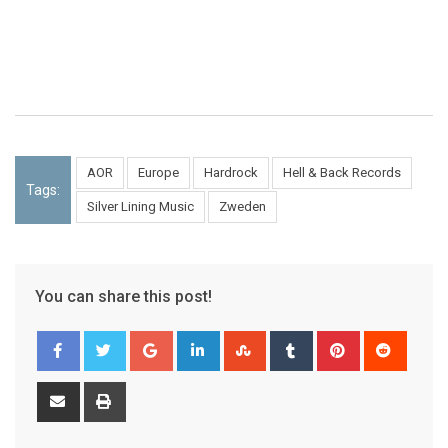
AOR
Europe
Hardrock
Hell & Back Records
Tags:
Silver Lining Music
Zweden
You can share this post!