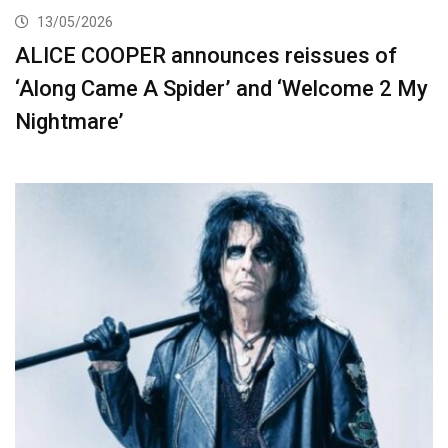
13/05/2026
ALICE COOPER announces reissues of
‘Along Came A Spider’ and ‘Welcome 2 My
Nightmare’