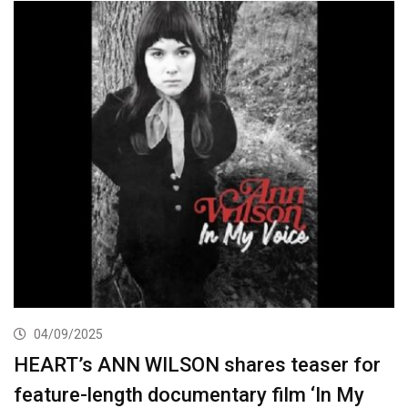
04/09/2025
HEART’s ANN WILSON shares teaser for
feature-length documentary film ‘In My