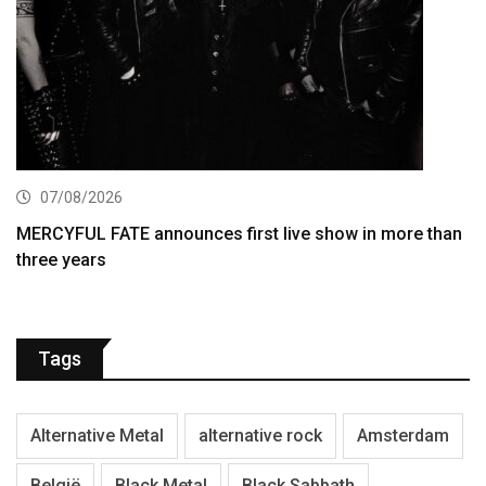
07/08/2026
MERCYFUL FATE announces first live show in more than
three years
Tags
Alternative Metal
alternative rock
Amsterdam
België
Black Metal
Black Sabbath