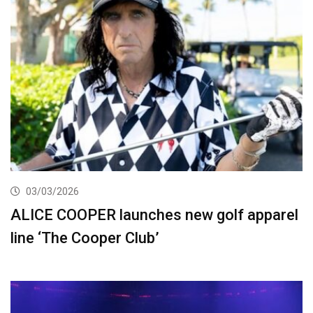
03/03/2026
ALICE COOPER launches new golf apparel
line ‘The Cooper Club’