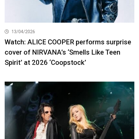
13/04/2026
Watch: ALICE COOPER performs surprise
cover of NIRVANA’s ‘Smells Like Teen
Spirit’ at 2026 ‘Coopstock’