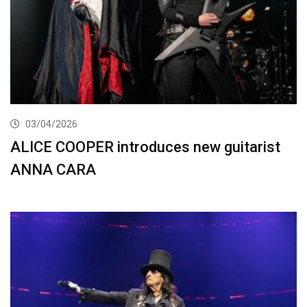
03/04/2026
ALICE COOPER introduces new guitarist
ANNA CARA