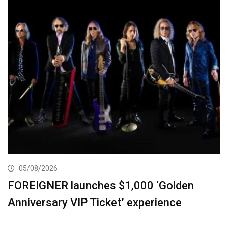
05/08/2026
FOREIGNER launches $1,000 ‘Golden
Anniversary VIP Ticket’ experience