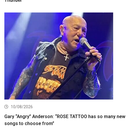
Thunder’
10/08/2026
Gary “Angry” Anderson: “ROSE TATTOO has so many new
songs to choose from”