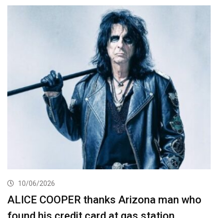
10/06/2026
ALICE COOPER thanks Arizona man who
found his credit card at gas station