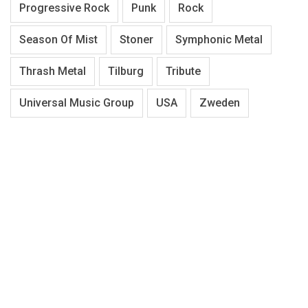
Progressive Rock
Punk
Rock
Season Of Mist
Stoner
Symphonic Metal
Thrash Metal
Tilburg
Tribute
Universal Music Group
USA
Zweden