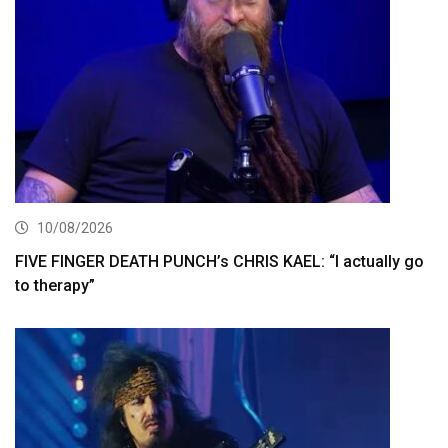
10/08/2026
FIVE FINGER DEATH PUNCH’s CHRIS KAEL: “I actually go
to therapy”