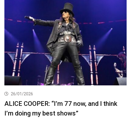
26/01/2026
ALICE COOPER: “I’m 77 now, and I think
I’m doing my best shows”