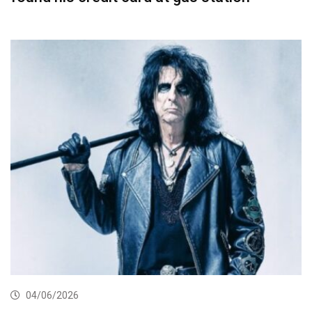
04/06/2026