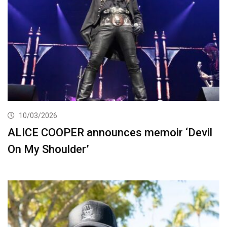
10/03/2026
ALICE COOPER announces memoir ‘Devil
On My Shoulder’