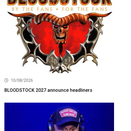
10/08/2026
BLOODSTOCK 2027 announce headliners