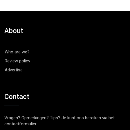
About
Who are we?
Review policy
Advertise
Contact
Vragen? Opmerkingen? Tips? Je kunt ons bereiken via het
contactformulier
.