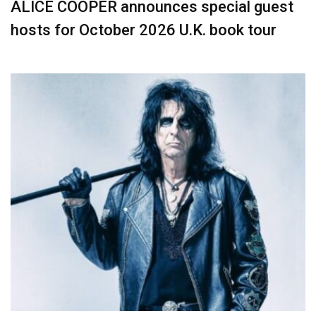
ALICE COOPER announces special guest
hosts for October 2026 U.K. book tour