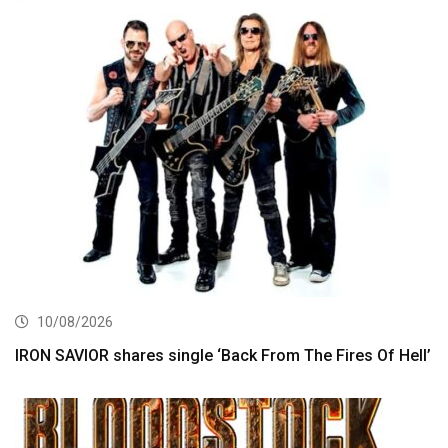
10/08/2026
IRON SAVIOR shares single ‘Back From The Fires Of Hell’