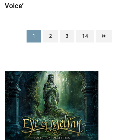
Voice’
1
2
3
14