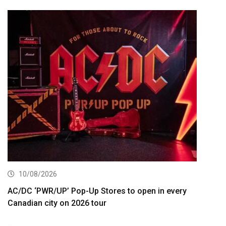
10/08/2026
AC/DC ‘PWR/UP’ Pop-Up Stores to open in every
Canadian city on 2026 tour