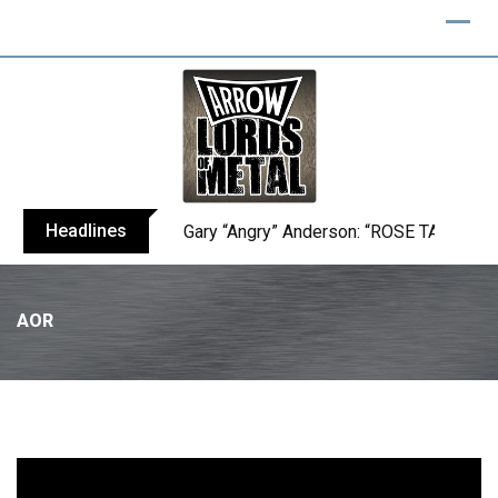
Headlines
Gary “Angry” Anderson: “ROSE TATTOO h
AOR