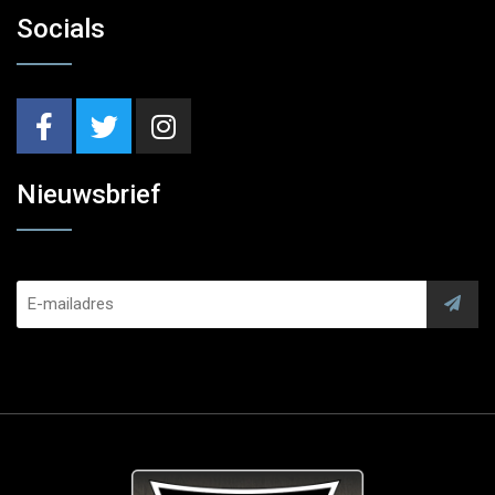
Socials
Nieuwsbrief