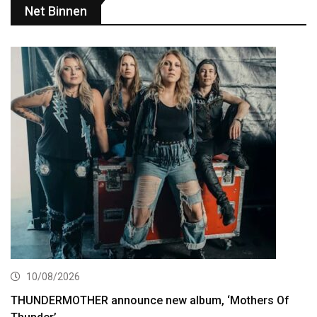
Net Binnen
10/08/2026
THUNDERMOTHER announce new album, ‘Mothers Of