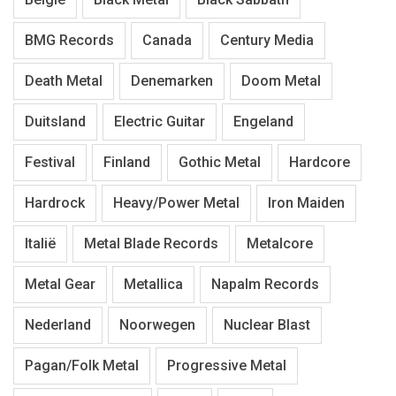
BMG Records
Canada
Century Media
Death Metal
Denemarken
Doom Metal
Duitsland
Electric Guitar
Engeland
Festival
Finland
Gothic Metal
Hardcore
Hardrock
Heavy/Power Metal
Iron Maiden
Italië
Metal Blade Records
Metalcore
Metal Gear
Metallica
Napalm Records
Nederland
Noorwegen
Nuclear Blast
Pagan/Folk Metal
Progressive Metal