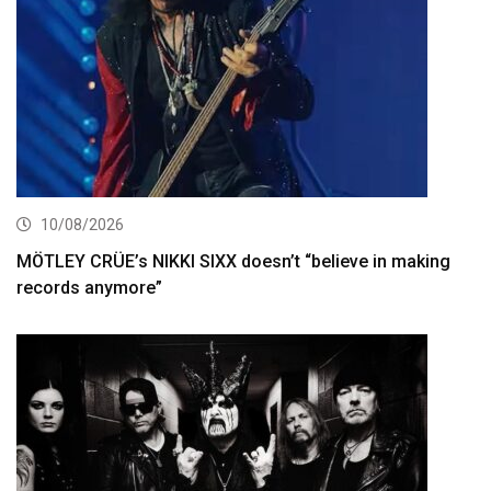
10/08/2026
MÖTLEY CRÜE’s NIKKI SIXX doesn’t “believe in making
records anymore”