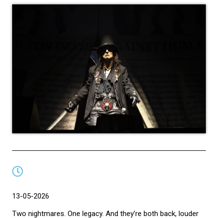
13-05-2026
Two nightmares. One legacy. And they’re both back, louder