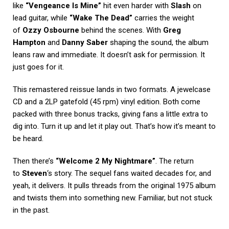
like
“Vengeance Is Mine”
hit even harder with
Slash
on
lead guitar, while
“Wake The Dead”
carries the weight
of
Ozzy Osbourne
behind the scenes. With
Greg
Hampton
and
Danny Saber
shaping the sound, the album
leans raw and immediate. It doesn’t ask for permission. It
just goes for it.
This remastered reissue lands in two formats. A jewelcase
CD and a 2LP gatefold (45 rpm) vinyl edition. Both come
packed with three bonus tracks, giving fans a little extra to
dig into. Turn it up and let it play out. That’s how it’s meant to
be heard.
Then there’s
“Welcome 2 My Nightmare”
. The return
to
Steven
‘s story. The sequel fans waited decades for, and
yeah, it delivers. It pulls threads from the original 1975 album
and twists them into something new. Familiar, but not stuck
in the past.