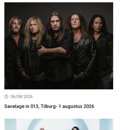
06/08/2026
Savatage in 013, Tilburg- 1 augustus 2026