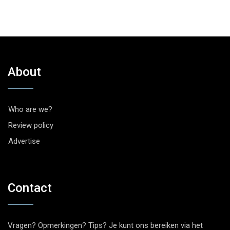
About
Who are we?
Review policy
Advertise
Contact
Vragen? Opmerkingen? Tips? Je kunt ons bereiken via het