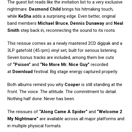
The guest list reads like the invitation list to a very exclusive
nightmare.
Desmond Child
brings his hitmaking touch,
while
Ke$ha
adds a surprising edge. Even better, original
band members
Michael Bruce
,
Dennis Dunaway
and
Neal
Smith
step back in, reconnecting the sound to its roots.
This reissue comes as a newly mastered 2CD digipak and a
3LP gatefold (45 rpm) vinyl set, built for serious listening.
Seven bonus tracks are included, among them live cuts
of
“Poison”
and
“No More Mr. Nice Guy”
recorded
at
Download
festival. Big stage energy captured properly.
Both albums remind you why
Cooper
is still standing at the
front. The voice. The attitude. The commitment to detail.
Nothing half done. Never has been.
The reissues of
“Along Came A Spider”
and
“Welcome 2
My Nightmare”
are available across all major platforms and
in multiple physical formats.