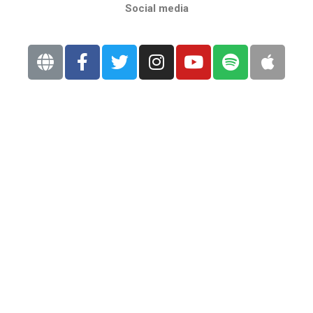
Social media