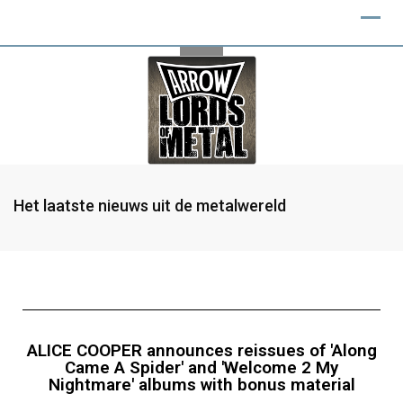
Het laatste nieuws uit de metalwereld
ALICE COOPER announces reissues of 'Along
Came A Spider' and 'Welcome 2 My
Nightmare' albums with bonus material