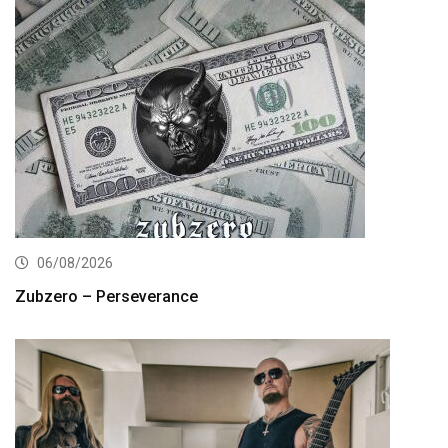
06/08/2026
Zubzero – Perseverance