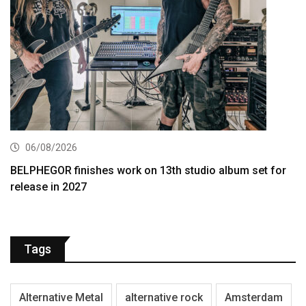
06/08/2026
BELPHEGOR finishes work on 13th studio album set for
release in 2027
Tags
Alternative Metal
alternative rock
Amsterdam