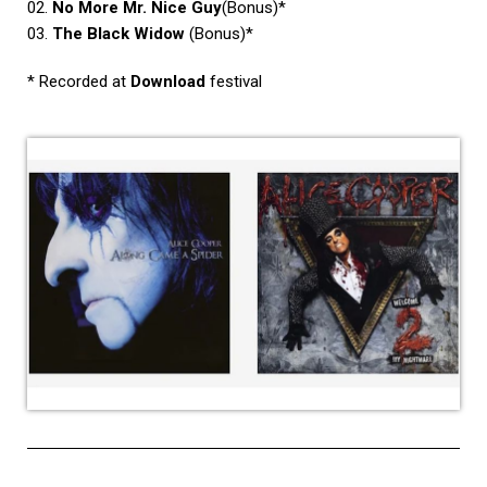
02.
No More Mr. Nice Guy
(Bonus)*
03.
The Black Widow
(Bonus)*
* Recorded at
Download
festival