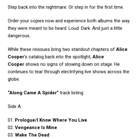
Step back into the nightmare. Or step in for the first time.
Order your copies now and experience both albums the way
they were meant to be heard. Loud. Dark. And just a little
dangerous.
While these reissues bring two standout chapters of
Alice
Cooper
‘s catalog back into the spotlight,
Alice
Cooper
shows no signs of slowing down on stage. He
continues to tear through electrifying live shows across the
globe.
“Along Came A Spider”
track listing:
Side A:
01.
Prologue/I Know Where You Live
02.
Vengeance Is Mine
03.
Wake The Dead