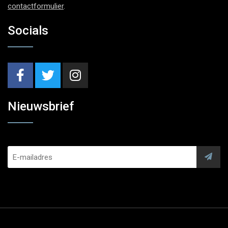
contactformulier
.
Socials
Nieuwsbrief