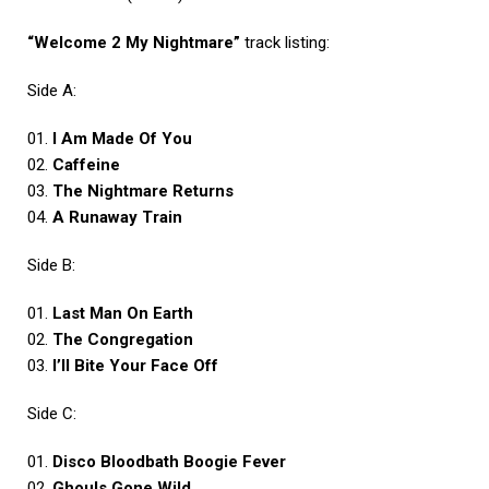
“Welcome 2 My Nightmare”
track listing:
Side A:
01.
I Am Made Of You
02.
Caffeine
03.
The Nightmare Returns
04.
A Runaway Train
Side B:
01.
Last Man On Earth
02.
The Congregation
03.
I’ll Bite Your Face Off
Side C:
01.
Disco Bloodbath Boogie Fever
02.
Ghouls Gone Wild