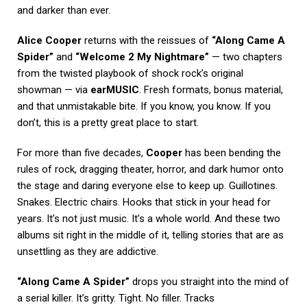
and darker than ever.
Alice Cooper
returns with the reissues of
“Along Came A
Spider”
and
“Welcome 2 My Nightmare”
— two chapters
from the twisted playbook of shock rock’s original
showman — via
earMUSIC
. Fresh formats, bonus material,
and that unmistakable bite. If you know, you know. If you
don’t, this is a pretty great place to start.
For more than five decades,
Cooper
has been bending the
rules of rock, dragging theater, horror, and dark humor onto
the stage and daring everyone else to keep up. Guillotines.
Snakes. Electric chairs. Hooks that stick in your head for
years. It’s not just music. It’s a whole world. And these two
albums sit right in the middle of it, telling stories that are as
unsettling as they are addictive.
“Along Came A Spider”
drops you straight into the mind of
a serial killer. It’s gritty. Tight. No filler. Tracks