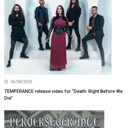
06/08/2026
TEMPERANCE release video for “Death: Right Before We
Die”