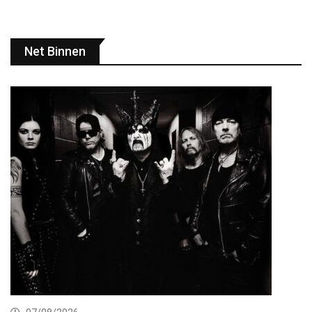
Net Binnen