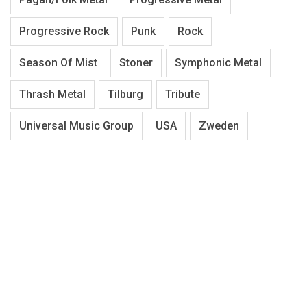
Progressive Rock
Punk
Rock
Season Of Mist
Stoner
Symphonic Metal
Thrash Metal
Tilburg
Tribute
Universal Music Group
USA
Zweden