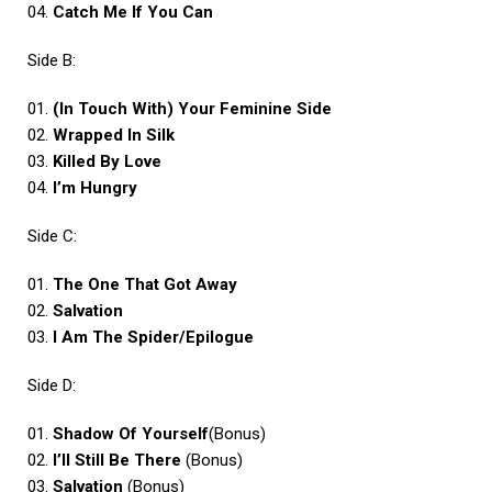
04.
Catch Me If You Can
Side B:
01.
(In Touch With) Your Feminine Side
02.
Wrapped In Silk
03.
Killed By Love
04.
I’m Hungry
Side C:
01.
The One That Got Away
02.
Salvation
03.
I Am The Spider/Epilogue
Side D:
01.
Shadow Of Yourself
(Bonus)
02.
I’ll Still Be There
(Bonus)
03.
Salvation
(Bonus)