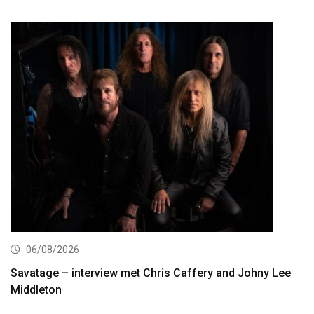
06/08/2026
Savatage – interview met Chris Caffery and Johny Lee
Middleton