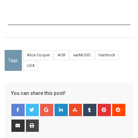
Alice Cooper
AOR
earMUSIC
Hardrock
Tags:
USA
You can share this post!