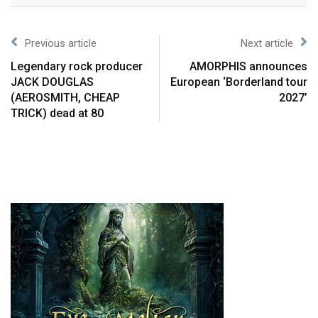
Previous article
Next article
Legendary rock producer
AMORPHIS announces
JACK DOUGLAS
European ‘Borderland tour
(AEROSMITH, CHEAP
2027’
TRICK) dead at 80