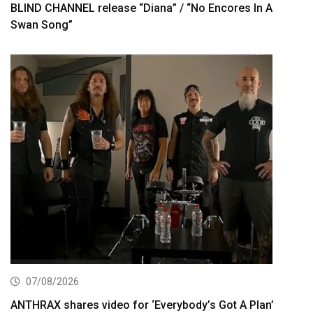
BLIND CHANNEL release “Diana” / “No Encores In A
Swan Song”
07/08/2026
ANTHRAX shares video for ‘Everybody’s Got A Plan’