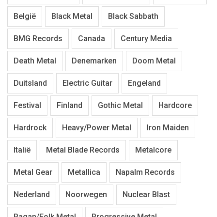
België
Black Metal
Black Sabbath
BMG Records
Canada
Century Media
Death Metal
Denemarken
Doom Metal
Duitsland
Electric Guitar
Engeland
Festival
Finland
Gothic Metal
Hardcore
Hardrock
Heavy/Power Metal
Iron Maiden
Italië
Metal Blade Records
Metalcore
Metal Gear
Metallica
Napalm Records
Nederland
Noorwegen
Nuclear Blast
Pagan/Folk Metal
Progressive Metal