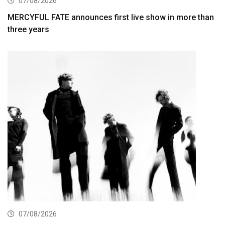
07/08/2026
MERCYFUL FATE announces first live show in more than
three years
07/08/2026