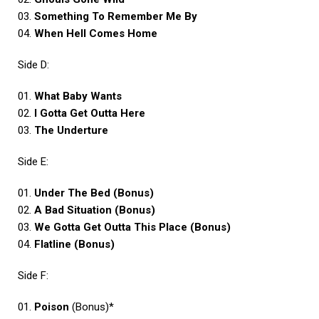
03.
Something To Remember Me By
04.
When Hell Comes Home
Side D:
01.
What Baby Wants
02.
I Gotta Get Outta Here
03.
The Underture
Side E:
01.
Under The Bed (Bonus)
02.
A Bad Situation (Bonus)
03.
We Gotta Get Outta This Place (Bonus)
04.
Flatline (Bonus)
Side F:
01.
Poison
(Bonus)*