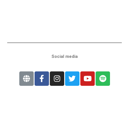
Social media