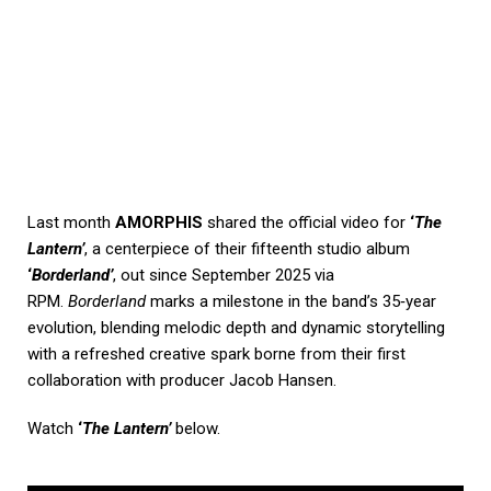
Last month
AMORPHIS
shared the official video for
‘
The
Lantern’
, a centerpiece of their fifteenth studio album
‘
Borderland’
, out since September 2025 via
RPM.
Borderland
marks a milestone in the band’s 35‑year
evolution, blending melodic depth and dynamic storytelling
with a refreshed creative spark borne from their first
collaboration with producer Jacob Hansen.
Watch
‘
The Lantern’
below.