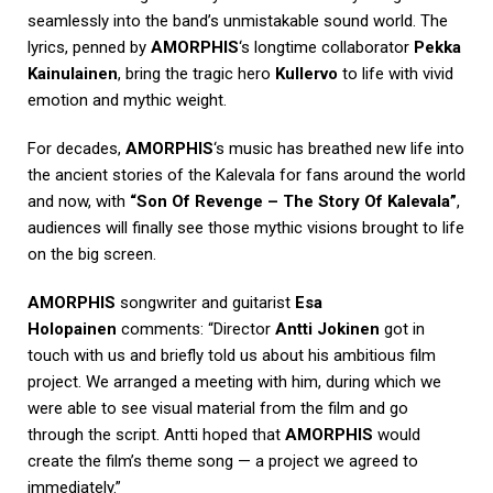
seamlessly into the band’s unmistakable sound world. The
lyrics, penned by
AMORPHIS
‘s longtime collaborator
Pekka
Kainulainen
, bring the tragic hero
Kullervo
to life with vivid
emotion and mythic weight.
For decades,
AMORPHIS
‘s music has breathed new life into
the ancient stories of the Kalevala for fans around the world
and now, with
“Son Of Revenge – The Story Of Kalevala”
,
audiences will finally see those mythic visions brought to life
on the big screen.
AMORPHIS
songwriter and guitarist
Esa
Holopainen
comments: “Director
Antti Jokinen
got in
touch with us and briefly told us about his ambitious film
project. We arranged a meeting with him, during which we
were able to see visual material from the film and go
through the script. Antti hoped that
AMORPHIS
would
create the film’s theme song — a project we agreed to
immediately.”