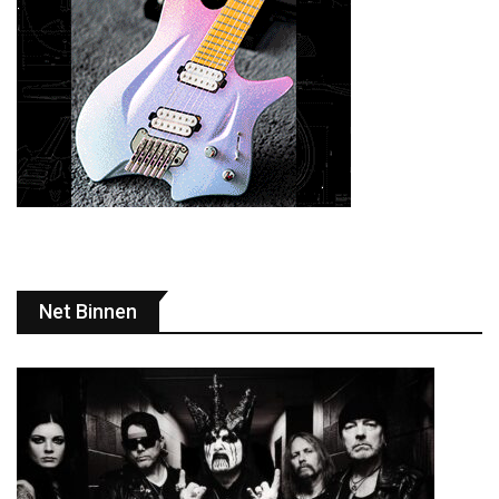
Net Binnen