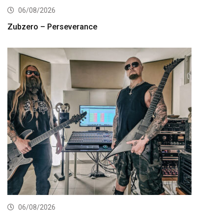
06/08/2026
Zubzero – Perseverance
06/08/2026