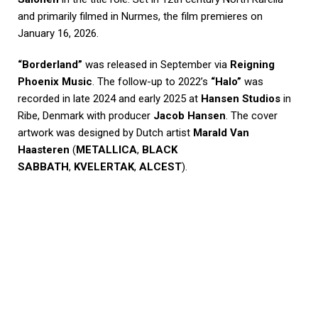
and primarily filmed in Nurmes, the film premieres on
January 16, 2026.
“Borderland”
was released in September via
Reigning
Phoenix Music
. The follow-up to 2022’s
“Halo”
was
recorded in late 2024 and early 2025 at
Hansen Studios
in
Ribe, Denmark with producer
Jacob Hansen
. The cover
artwork was designed by Dutch artist
Marald Van
Haasteren
(
METALLICA
,
BLACK
SABBATH
,
KVELERTAK
,
ALCEST
).