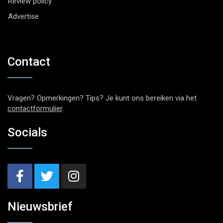
Review policy
Advertise
Contact
Vragen? Opmerkingen? Tips? Je kunt ons bereiken via het
contactformulier
.
Socials
Nieuwsbrief