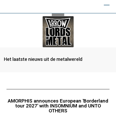
Het laatste nieuws uit de metalwereld
AMORPHIS announces European 'Borderland
tour 2027' with INSOMNIUM and UNTO
OTHERS