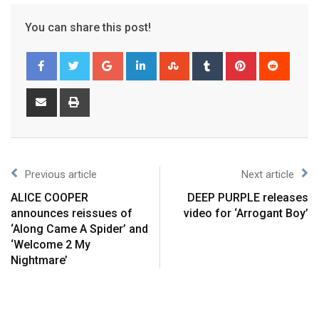
You can share this post!
Previous article
Next article
ALICE COOPER
DEEP PURPLE releases
announces reissues of
video for ‘Arrogant Boy’
‘Along Came A Spider’ and
‘Welcome 2 My
Nightmare’