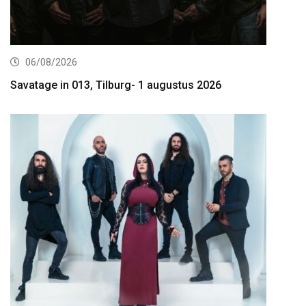
06/08/2026
Savatage in 013, Tilburg- 1 augustus 2026