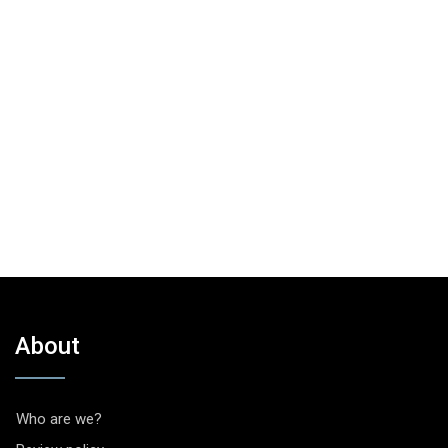
About
Who are we?