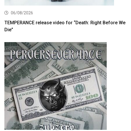
06/08/2026
TEMPERANCE release video for “Death: Right Before We
Die”