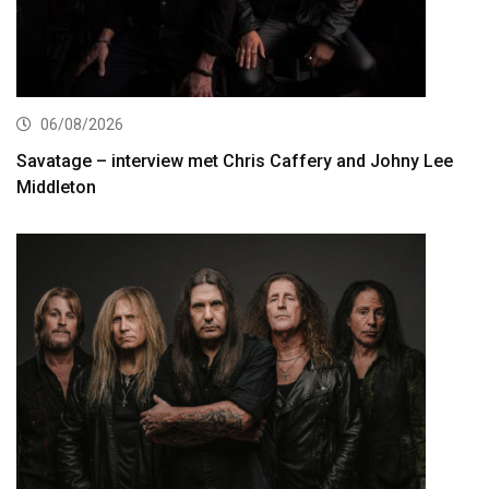
06/08/2026
Savatage – interview met Chris Caffery and Johny Lee
Middleton