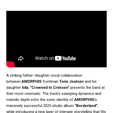
A striking father–daughter vocal collaboration
between
AMORPHIS
frontman
Tomi Joutsen
and his
daughter
Iida
,
“Crowned In Crimson”
presents the band at
their most cinematic. The track’s sweeping dynamics and
melodic depth echo the sonic identity of
AMORPHIS
‘s
massively successful 2025 studio album
“Borderland”
,
while introducing a new layer of intimate storytelling that fits