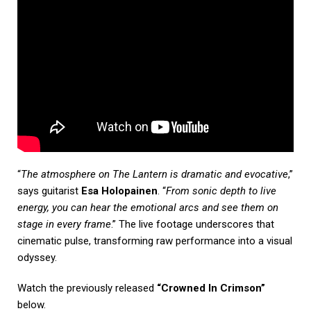
“
The atmosphere on The Lantern is dramatic and evocative
,”
says guitarist
Esa Holopainen
. “
From sonic depth to live
energy, you can hear the emotional arcs and see them on
stage in every frame
.” The live footage underscores that
cinematic pulse, transforming raw performance into a visual
odyssey.
Watch the previously released
“Crowned In Crimson”
below.