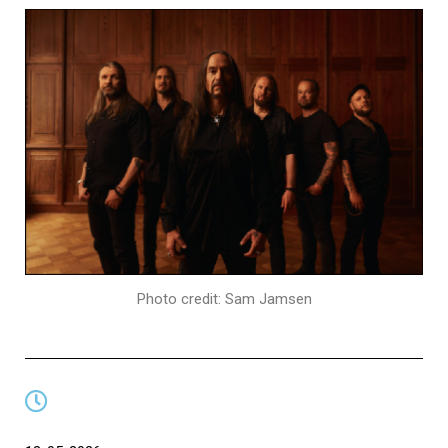
Photo credit: Sam Jamsen