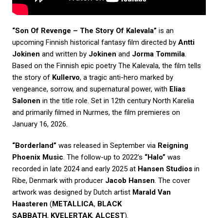
“Son Of Revenge – The Story Of Kalevala”
is an
upcoming Finnish historical fantasy film directed by
Antti
Jokinen
and written by
Jokinen
and
Jorma Tommila
.
Based on the Finnish epic poetry The Kalevala, the film tells
the story of
Kullervo
, a tragic anti-hero marked by
vengeance, sorrow, and supernatural power, with
Elias
Salonen
in the title role. Set in 12th century North Karelia
and primarily filmed in Nurmes, the film premieres on
January 16, 2026.
“Borderland”
was released in September via
Reigning
Phoenix Music
. The follow-up to 2022’s
“Halo”
was
recorded in late 2024 and early 2025 at
Hansen Studios
in
Ribe, Denmark with producer
Jacob Hansen
. The cover
artwork was designed by Dutch artist
Marald Van
Haasteren
(
METALLICA
,
BLACK
SABBATH
,
KVELERTAK
,
ALCEST
).