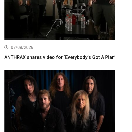
07/08/2026
ANTHRAX shares video for ‘Everybody’s Got A Plan’