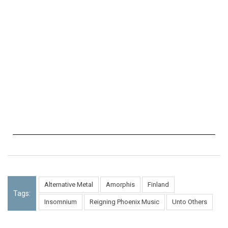
Alternative Metal
Amorphis
Finland
Tags:
Insomnium
Reigning Phoenix Music
Unto Others