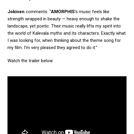
Jokinen
comments: “
AMORPHIS
‘s music feels like
strength wrapped in beauty — heavy enough to shake the
landscape, yet poetic. Their music really lifts my spirit into
the world of Kalevala myths and its characters. Exactly what
I was looking for, when thinking about the theme song for
my film. I’m very pleased they agreed to do it.”
Watch the trailer below.