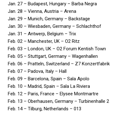
Jan. 27 – Budapest, Hungary – Barba Negra
Jan. 28 – Vienna, Austria – Arena
Jan. 29 – Munich, Germany – Backstage
Jan. 30 – Wiesbaden, Germany – Schlachthof
Jan. 31 – Antwerp, Belgium – Trix
Feb. 02 – Manchester, UK – O2 Ritz
Feb. 03 – London, UK – O2 Forum Kentish Town
Feb. 05 – Stuttgart, Germany – Wagenhallen
Feb. 06 – Pratteln, Switzerland – Z7 Konzertfabrik
Feb. 07 – Padova, Italy – Hall
Feb. 09 – Barcelona, Spain – Sala Apolo
Feb. 10 – Madrid, Spain – Sala La Riviera
Feb. 12 – Paris, France – Elysee Montmartre
Feb. 13 – Oberhausen, Germany – Turbinenhalle 2
Feb. 14 – Tilburg, Netherlands – 013