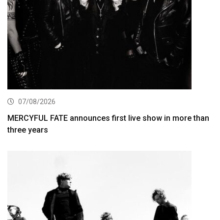
07/08/2026
MERCYFUL FATE announces first live show in more than
three years