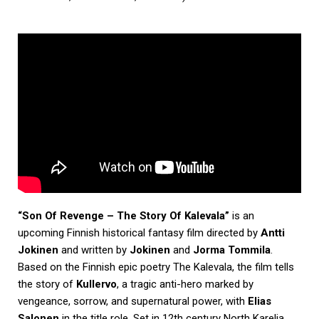
“Son Of Revenge – The Story Of Kalevala”
is an
upcoming Finnish historical fantasy film directed by
Antti
Jokinen
and written by
Jokinen
and
Jorma Tommila
.
Based on the Finnish epic poetry The Kalevala, the film tells
the story of
Kullervo
, a tragic anti-hero marked by
vengeance, sorrow, and supernatural power, with
Elias
Salonen
in the title role. Set in 12th century North Karelia