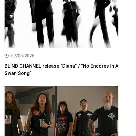
07/08/2026
BLIND CHANNEL release “Diana” / “No Encores In A
Swan Song”