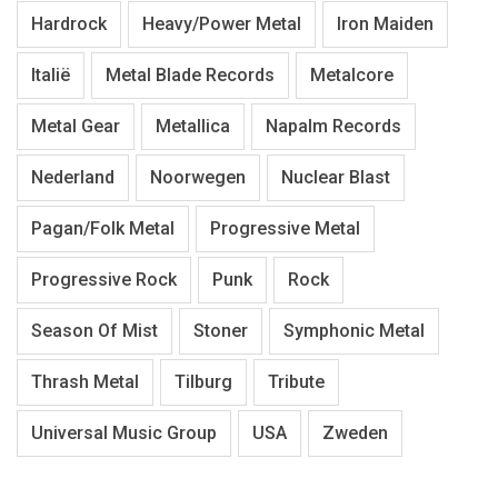
Hardrock
Heavy/Power Metal
Iron Maiden
Italië
Metal Blade Records
Metalcore
Metal Gear
Metallica
Napalm Records
Nederland
Noorwegen
Nuclear Blast
Pagan/Folk Metal
Progressive Metal
Progressive Rock
Punk
Rock
Season Of Mist
Stoner
Symphonic Metal
Thrash Metal
Tilburg
Tribute
Universal Music Group
USA
Zweden