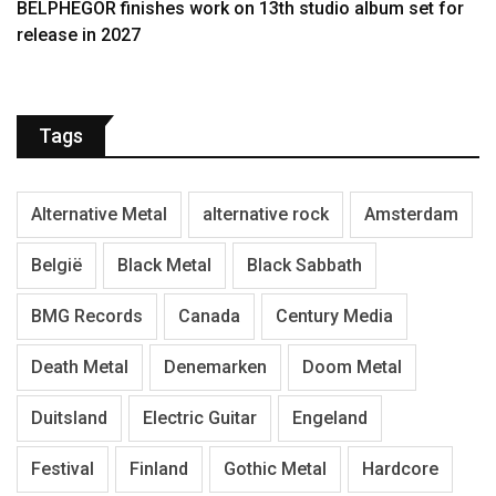
BELPHEGOR finishes work on 13th studio album set for
release in 2027
Tags
Alternative Metal
alternative rock
Amsterdam
België
Black Metal
Black Sabbath
BMG Records
Canada
Century Media
Death Metal
Denemarken
Doom Metal
Duitsland
Electric Guitar
Engeland
Festival
Finland
Gothic Metal
Hardcore