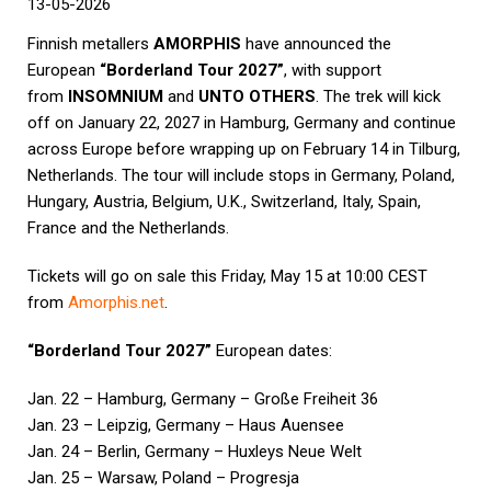
13-05-2026
Finnish metallers
AMORPHIS
have announced the
European
“Borderland Tour 2027”
, with support
from
INSOMNIUM
and
UNTO OTHERS
. The trek will kick
off on January 22, 2027 in Hamburg, Germany and continue
across Europe before wrapping up on February 14 in Tilburg,
Netherlands. The tour will include stops in Germany, Poland,
Hungary, Austria, Belgium, U.K., Switzerland, Italy, Spain,
France and the Netherlands.
Tickets will go on sale this Friday, May 15 at 10:00 CEST
from
Amorphis.net
.
“Borderland Tour 2027”
European dates:
Jan. 22 – Hamburg, Germany – Große Freiheit 36
Jan. 23 – Leipzig, Germany – Haus Auensee
Jan. 24 – Berlin, Germany – Huxleys Neue Welt
Jan. 25 – Warsaw, Poland – Progresja