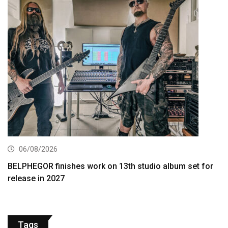
06/08/2026
BELPHEGOR finishes work on 13th studio album set for
release in 2027
Tags