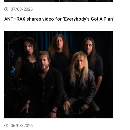
07/08/2026
ANTHRAX shares video for ‘Everybody’s Got A Plan’
06/08/2026