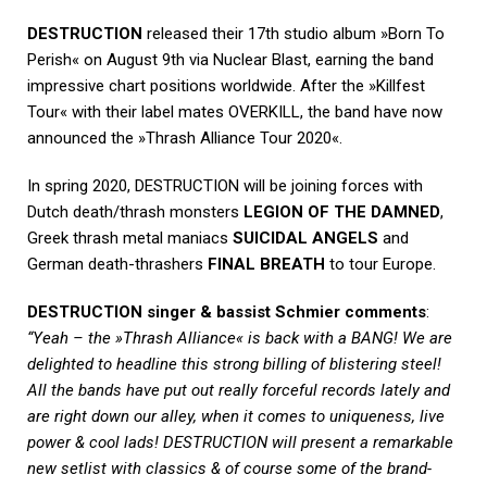
DESTRUCTION
released their 17th studio album »Born To
Perish« on August 9th via Nuclear Blast, earning the band
impressive chart positions worldwide. After the »Killfest
Tour« with their label mates OVERKILL, the band have now
announced the »Thrash Alliance Tour 2020«.
In spring 2020, DESTRUCTION will be joining forces with
Dutch death/thrash monsters
LEGION OF THE DAMNED
,
Greek thrash metal maniacs
SUICIDAL ANGELS
and
German death-thrashers
FINAL BREATH
to tour Europe.
DESTRUCTION singer & bassist Schmier comments
:
“Yeah – the »Thrash Alliance« is back with a BANG! We are
delighted to headline this strong billing of blistering steel!
All the bands have put out really forceful records lately and
are right down our alley, when it comes to uniqueness, live
power & cool lads! DESTRUCTION will present a remarkable
new setlist with classics & of course some of the brand-