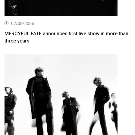
07/08/2026
MERCYFUL FATE announces first live show in more than
three years