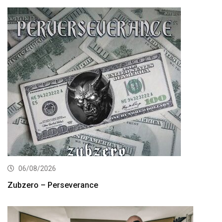
06/08/2026
Zubzero – Perseverance