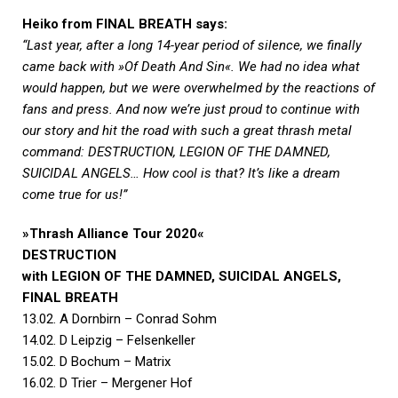
Heiko from FINAL BREATH says:
“Last year, after a long 14-year period of silence, we finally
came back with »Of Death And Sin«. We had no idea what
would happen, but we were overwhelmed by the reactions of
fans and press. And now we’re just proud to continue with
our story and hit the road with such a great thrash metal
command: DESTRUCTION, LEGION OF THE DAMNED,
SUICIDAL ANGELS… How cool is that? It’s like a dream
come true for us!”
»Thrash Alliance Tour 2020«
DESTRUCTION
with LEGION OF THE DAMNED, SUICIDAL ANGELS,
FINAL BREATH
13.02. A Dornbirn – Conrad Sohm
14.02. D Leipzig – Felsenkeller
15.02. D Bochum – Matrix
16.02. D Trier – Mergener Hof