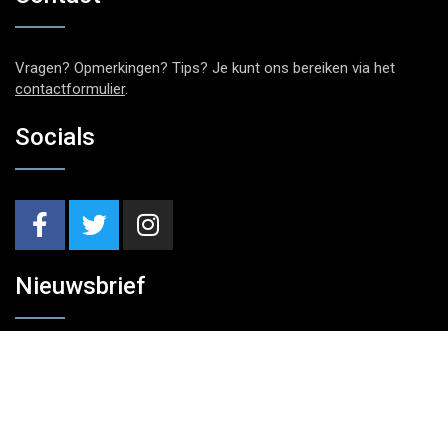
Vragen? Opmerkingen? Tips? Je kunt ons bereiken via het
contactformulier
.
Socials
Nieuwsbrief