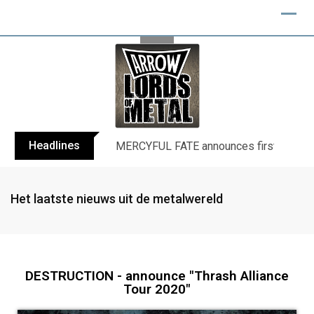
Headlines
BLIND CHANNEL release “Diana” / “No E
Het laatste nieuws uit de metalwereld
DESTRUCTION - announce "Thrash Alliance
Tour 2020"