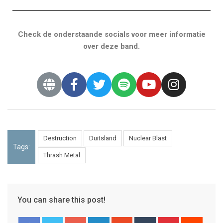
Check de onderstaande socials voor meer informatie
over deze band.
Destruction
Duitsland
Nuclear Blast
Tags:
Thrash Metal
You can share this post!