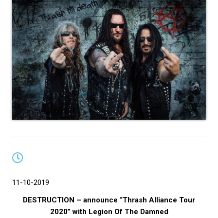
11-10-2019
DESTRUCTION – announce “Thrash Alliance Tour
2020” with Legion Of The Damned