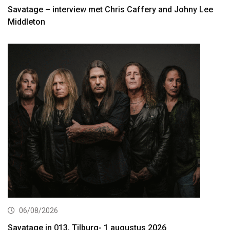
Savatage – interview met Chris Caffery and Johny Lee
Middleton
06/08/2026
Savatage in 013, Tilburg- 1 augustus 2026