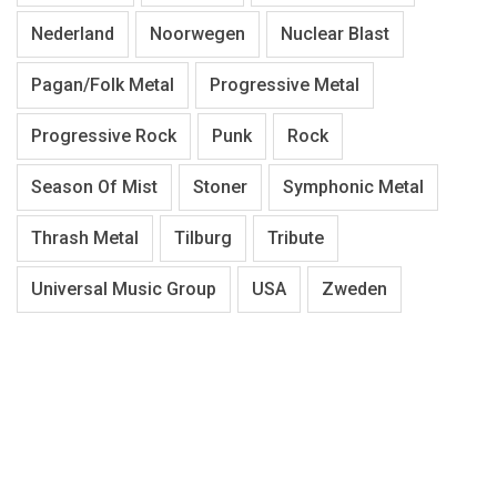
Nederland
Noorwegen
Nuclear Blast
Pagan/Folk Metal
Progressive Metal
Progressive Rock
Punk
Rock
Season Of Mist
Stoner
Symphonic Metal
Thrash Metal
Tilburg
Tribute
Universal Music Group
USA
Zweden