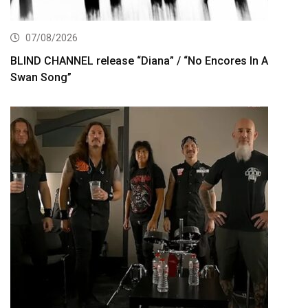
07/08/2026
BLIND CHANNEL release “Diana” / “No Encores In A
Swan Song”