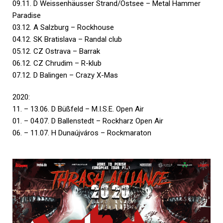
09.11. D Weissenhäusser Strand/Ostsee – Metal Hammer
Paradise
03.12. A Salzburg – Rockhouse
04.12. SK Bratislava – Randal club
05.12. CZ Ostrava – Barrak
06.12. CZ Chrudim – R-klub
07.12. D Balingen – Crazy X-Mas
2020:
11. – 13.06. D Büßfeld – M.I.S.E. Open Air
01. – 04.07. D Ballenstedt – Rockharz Open Air
06. – 11.07. H Dunaújváros – Rockmaraton