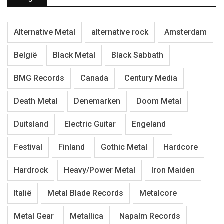
Alternative Metal
alternative rock
Amsterdam
België
Black Metal
Black Sabbath
BMG Records
Canada
Century Media
Death Metal
Denemarken
Doom Metal
Duitsland
Electric Guitar
Engeland
Festival
Finland
Gothic Metal
Hardcore
Hardrock
Heavy/Power Metal
Iron Maiden
Italië
Metal Blade Records
Metalcore
Metal Gear
Metallica
Napalm Records