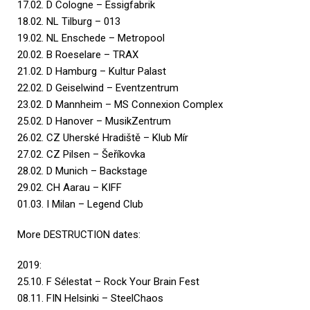
17.02. D Cologne – Essigfabrik
18.02. NL Tilburg – 013
19.02. NL Enschede – Metropool
20.02. B Roeselare – TRAX
21.02. D Hamburg – Kultur Palast
22.02. D Geiselwind – Eventzentrum
23.02. D Mannheim – MS Connexion Complex
25.02. D Hanover – MusikZentrum
26.02. CZ Uherské Hradiště – Klub Mír
27.02. CZ Pilsen – Šeříkovka
28.02. D Munich – Backstage
29.02. CH Aarau – KIFF
01.03. I Milan – Legend Club
More DESTRUCTION dates:
2019:
25.10. F Sélestat – Rock Your Brain Fest
08.11. FIN Helsinki – SteelChaos