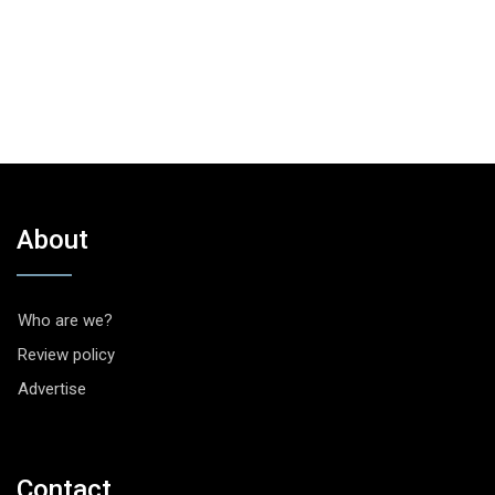
About
Who are we?
Review policy
Advertise
Contact