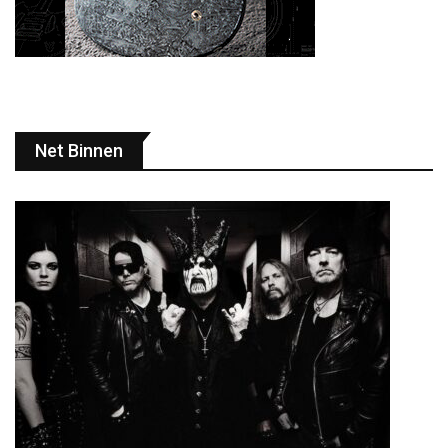
Net Binnen