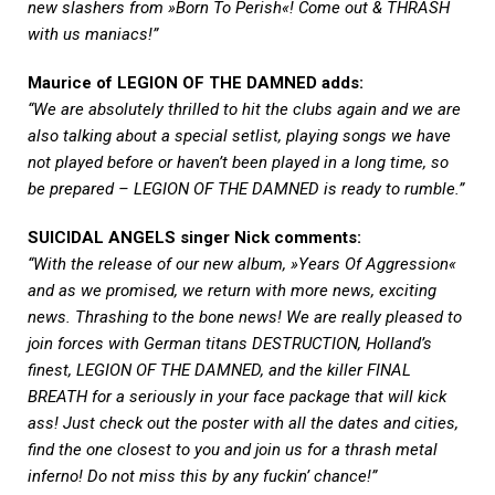
new slashers from »Born To Perish«! Come out & THRASH
with us maniacs!”
Maurice of LEGION OF THE DAMNED adds:
“We are absolutely thrilled to hit the clubs again and we are
also talking about a special setlist, playing songs we have
not played before or haven’t been played in a long time, so
be prepared – LEGION OF THE DAMNED is ready to rumble.”
SUICIDAL ANGELS singer Nick comments:
“With the release of our new album, »Years Of Aggression«
and as we promised, we return with more news, exciting
news. Thrashing to the bone news! We are really pleased to
join forces with German titans DESTRUCTION, Holland’s
finest, LEGION OF THE DAMNED, and the killer FINAL
BREATH for a seriously in your face package that will kick
ass! Just check out the poster with all the dates and cities,
find the one closest to you and join us for a thrash metal
inferno! Do not miss this by any fuckin’ chance!”