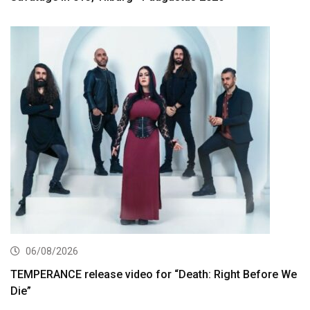
06/08/2026
TEMPERANCE release video for “Death: Right Before We
Die”