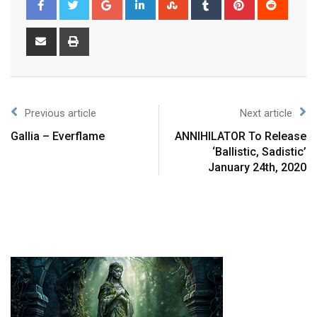
Previous article
Next article
Gallia – Everflame
ANNIHILATOR To Release
‘Ballistic, Sadistic’
January 24th, 2020