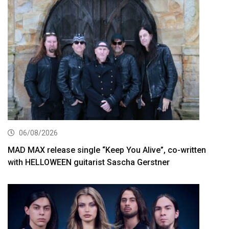
06/08/2026
MAD MAX release single “Keep You Alive”, co-written
with HELLOWEEN guitarist Sascha Gerstner