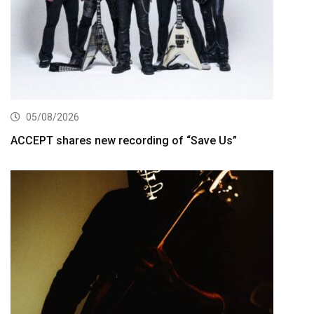
05/08/2026
ACCEPT shares new recording of “Save Us”