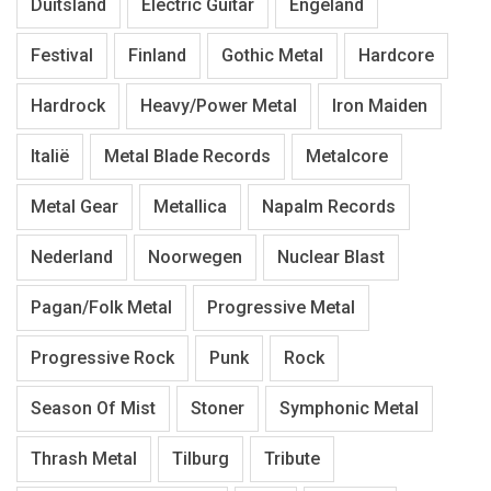
Duitsland
Electric Guitar
Engeland
Festival
Finland
Gothic Metal
Hardcore
Hardrock
Heavy/Power Metal
Iron Maiden
Italië
Metal Blade Records
Metalcore
Metal Gear
Metallica
Napalm Records
Nederland
Noorwegen
Nuclear Blast
Pagan/Folk Metal
Progressive Metal
Progressive Rock
Punk
Rock
Season Of Mist
Stoner
Symphonic Metal
Thrash Metal
Tilburg
Tribute