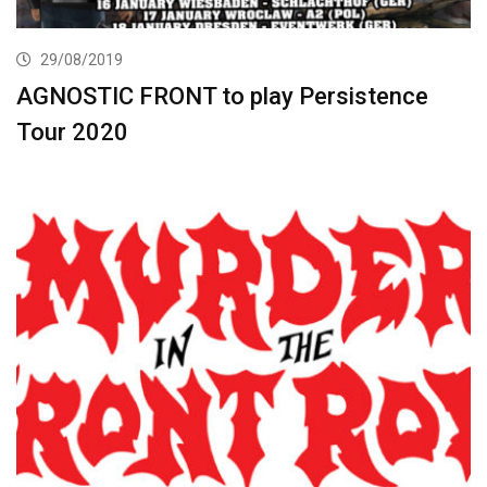
29/08/2019
AGNOSTIC FRONT to play Persistence
Tour 2020