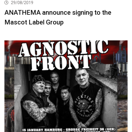
29/08/2019
ANATHEMA announce signing to the
Mascot Label Group