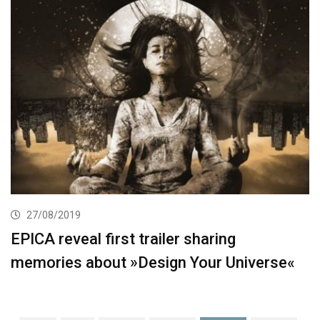
27/08/2019
EPICA reveal first trailer sharing
memories about »Design Your Universe«