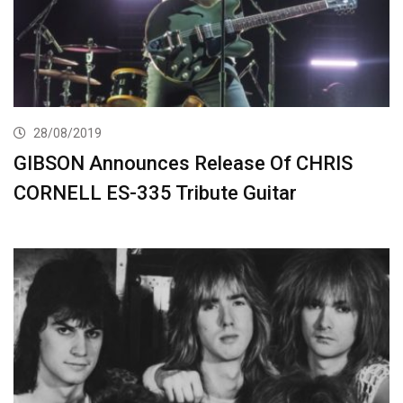
28/08/2019
GIBSON Announces Release Of CHRIS
CORNELL ES-335 Tribute Guitar