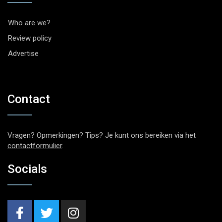
Who are we?
Review policy
Advertise
Contact
Vragen? Opmerkingen? Tips? Je kunt ons bereiken via het
contactformulier
.
Socials