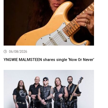
06/08/2026
YNGWIE MALMSTEEN shares single ‘Now Or Never’