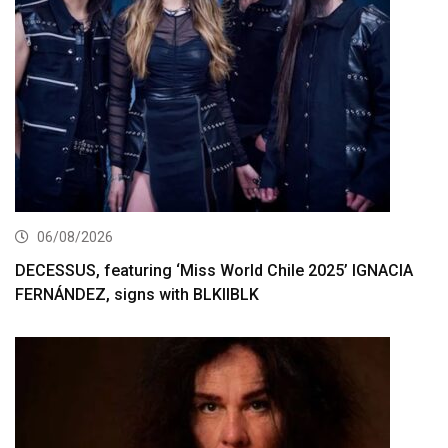
06/08/2026
DECESSUS, featuring ‘Miss World Chile 2025’ IGNACIA
FERNÁNDEZ, signs with BLKIIBLK