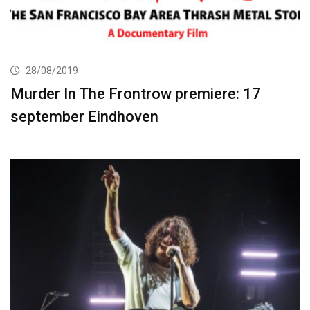
28/08/2019
Murder In The Frontrow premiere: 17
september Eindhoven