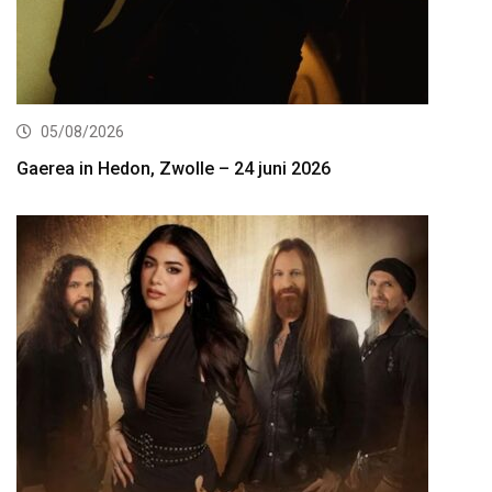
05/08/2026
Gaerea in Hedon, Zwolle – 24 juni 2026