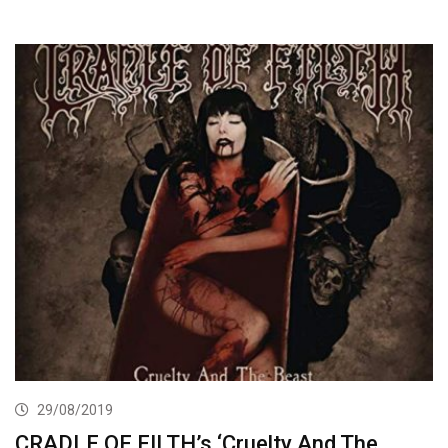
29/08/2019
CRADLE OF FILTH’s ‘Cruelty And The