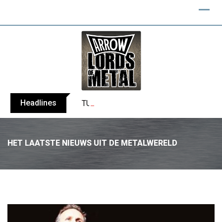
Headlines
TURMION KÄTILÖT announce new album
HET LAATSTE NIEUWS UIT DE METALWERELD