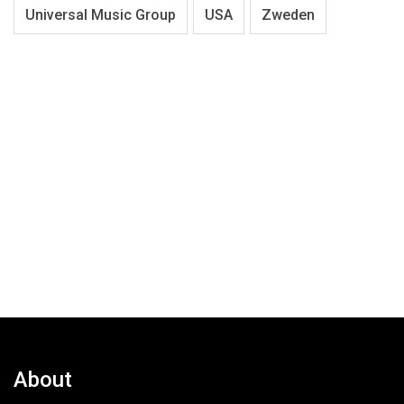
Universal Music Group
USA
Zweden
About