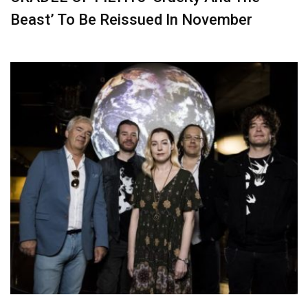
Beast’ To Be Reissued In November