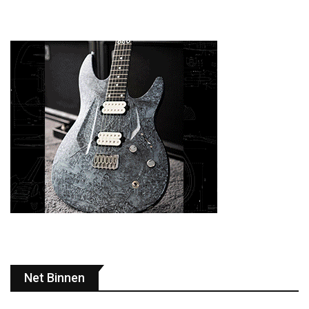
Net Binnen