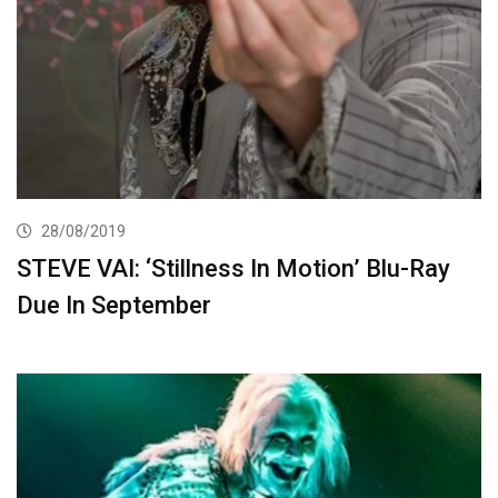
28/08/2019
STEVE VAI: ‘Stillness In Motion’ Blu-Ray
Due In September