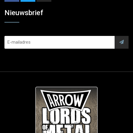
Nieuwsbrief