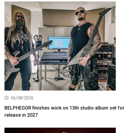
06/08/2026
BELPHEGOR finishes work on 13th studio album set for
release in 2027