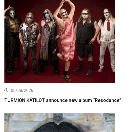
06/08/2026
TURMION KÄTILÖT announce new album “Resodance”