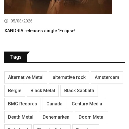
05/08/2026
XANDRIA releases single ‘Eclipse’
Tags
Alternative Metal
alternative rock
Amsterdam
België
Black Metal
Black Sabbath
BMG Records
Canada
Century Media
Death Metal
Denemarken
Doom Metal