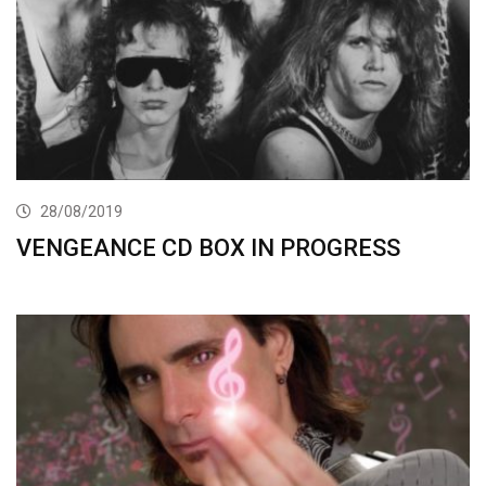
28/08/2019
VENGEANCE CD BOX IN PROGRESS