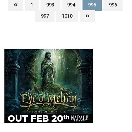
1
993
994
995
996
997
1010