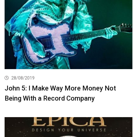
28/08/2019
John 5: I Make Way More Money Not
Being With a Record Company