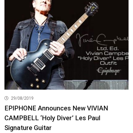
29/08/2019
EPIPHONE Announces New VIVIAN
CAMPBELL ‘Holy Diver’ Les Paul
Signature Guitar