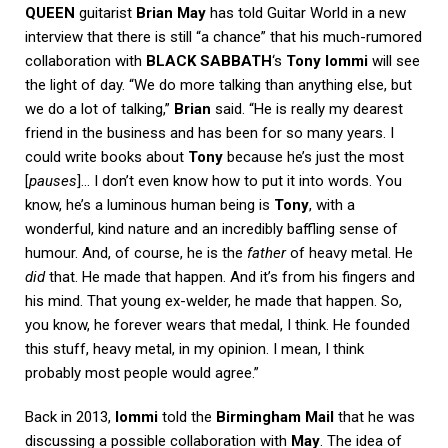
QUEEN
guitarist
Brian May
has told
Guitar World
in a new
interview that there is still “a chance” that his much-rumored
collaboration with
BLACK SABBATH
‘s
Tony Iommi
will see
the light of day. “We do more talking than anything else, but
we do a lot of talking,”
Brian
said. “He is really my dearest
friend in the business and has been for so many years. I
could write books about
Tony
because he’s just the most
[
pauses
]… I don’t even know how to put it into words. You
know, he’s a luminous human being is
Tony
, with a
wonderful, kind nature and an incredibly baffling sense of
humour. And, of course, he is the
father
of heavy metal. He
did
that. He made that happen. And it’s from his fingers and
his mind. That young ex-welder, he made that happen. So,
you know, he forever wears that medal, I think. He founded
this stuff, heavy metal, in my opinion. I mean, I think
probably most people would agree.”
Back in 2013,
Iommi
told the
Birmingham Mail
that he was
discussing a possible collaboration with
May
. The idea of