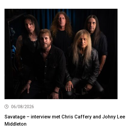
06/08/2026
Savatage – interview met Chris Caffery and Johny Lee
Middleton