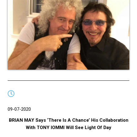
09-07-2020
BRIAN MAY Says ‘There Is A Chance’ His Collaboration
With TONY IOMMI Will See Light Of Day