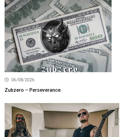
06/08/2026
Zubzero – Perseverance