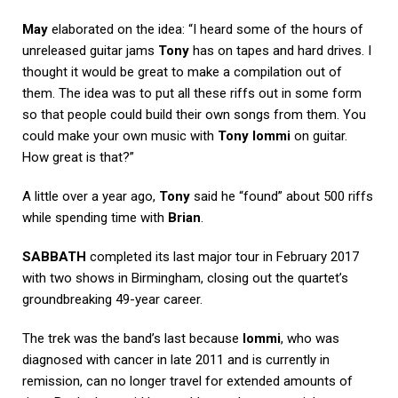
May
elaborated on the idea: “I heard some of the hours of
unreleased guitar jams
Tony
has on tapes and hard drives. I
thought it would be great to make a compilation out of
them. The idea was to put all these riffs out in some form
so that people could build their own songs from them. You
could make your own music with
Tony Iommi
on guitar.
How great is that?”
A little over a year ago,
Tony
said he “found” about 500 riffs
while spending time with
Brian
.
SABBATH
completed its last major tour in February 2017
with two shows in Birmingham, closing out the quartet’s
groundbreaking 49-year career.
The trek was the band’s last because
Iommi
, who was
diagnosed with cancer in late 2011 and is currently in
remission, can no longer travel for extended amounts of