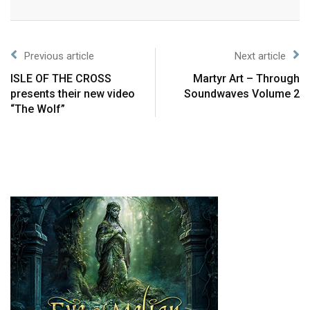
Previous article
Next article
ISLE OF THE CROSS
Martyr Art – Through
presents their new video
Soundwaves Volume 2
“The Wolf”