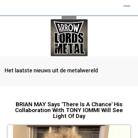
Het laatste nieuws uit de metalwereld
BRIAN MAY Says 'There Is A Chance' His
Collaboration With TONY IOMMI Will See
Light Of Day