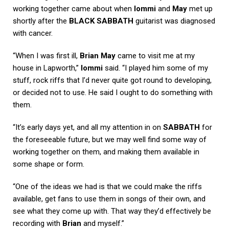
working together came about when
Iommi
and
May
met up
shortly after the
BLACK SABBATH
guitarist was diagnosed
with cancer.
“When I was first ill,
Brian May
came to visit me at my
house in Lapworth,”
Iommi
said. “I played him some of my
stuff, rock riffs that I’d never quite got round to developing,
or decided not to use. He said I ought to do something with
them.
“It’s early days yet, and all my attention in on
SABBATH
for
the foreseeable future, but we may well find some way of
working together on them, and making them available in
some shape or form.
“One of the ideas we had is that we could make the riffs
available, get fans to use them in songs of their own, and
see what they come up with. That way they’d effectively be
recording with
Brian
and myself.”