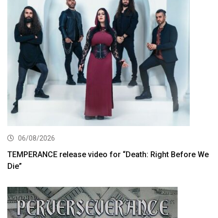
06/08/2026
TEMPERANCE release video for “Death: Right Before We
Die”