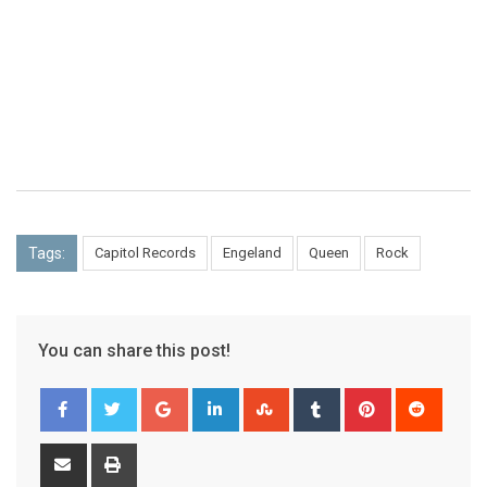
Tags:
Capitol Records
Engeland
Queen
Rock
You can share this post!