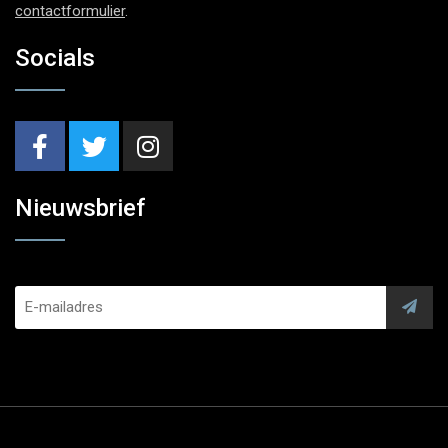
contactformulier
.
Socials
Nieuwsbrief