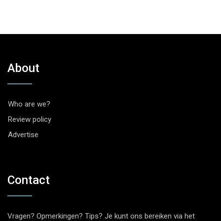
About
Who are we?
Review policy
Advertise
Contact
Vragen? Opmerkingen? Tips? Je kunt ons bereiken via het