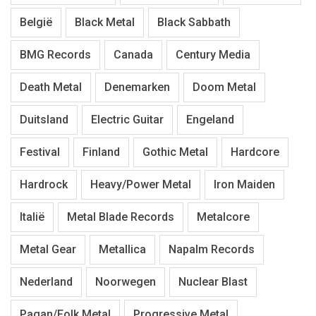
België
Black Metal
Black Sabbath
BMG Records
Canada
Century Media
Death Metal
Denemarken
Doom Metal
Duitsland
Electric Guitar
Engeland
Festival
Finland
Gothic Metal
Hardcore
Hardrock
Heavy/Power Metal
Iron Maiden
Italië
Metal Blade Records
Metalcore
Metal Gear
Metallica
Napalm Records
Nederland
Noorwegen
Nuclear Blast
Pagan/Folk Metal
Progressive Metal