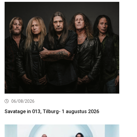
06/08/2026
Savatage in 013, Tilburg- 1 augustus 2026