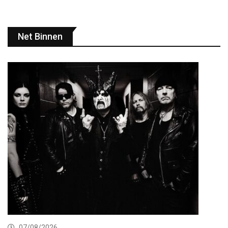
Net Binnen
07/08/2026