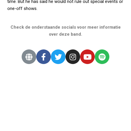
time. But he has said he would not rule out special events or
one-off shows.
Check de onderstaande socials voor meer informatie
over deze band.