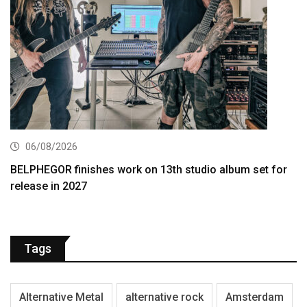
06/08/2026
BELPHEGOR finishes work on 13th studio album set for
release in 2027
Tags
Alternative Metal
alternative rock
Amsterdam