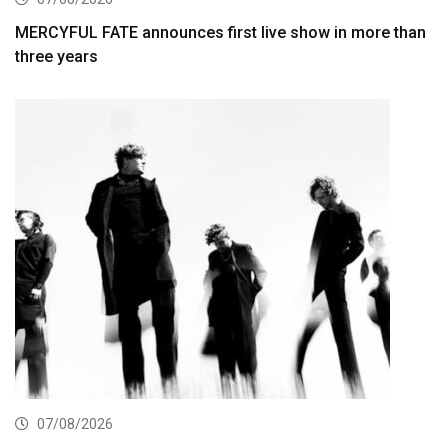
MERCYFUL FATE announces first live show in more than
three years
07/08/2026