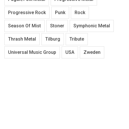
Progressive Rock
Punk
Rock
Season Of Mist
Stoner
Symphonic Metal
Thrash Metal
Tilburg
Tribute
Universal Music Group
USA
Zweden