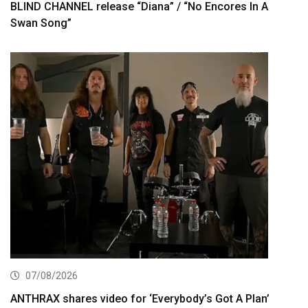
BLIND CHANNEL release “Diana” / “No Encores In A
Swan Song”
07/08/2026
ANTHRAX shares video for ‘Everybody’s Got A Plan’