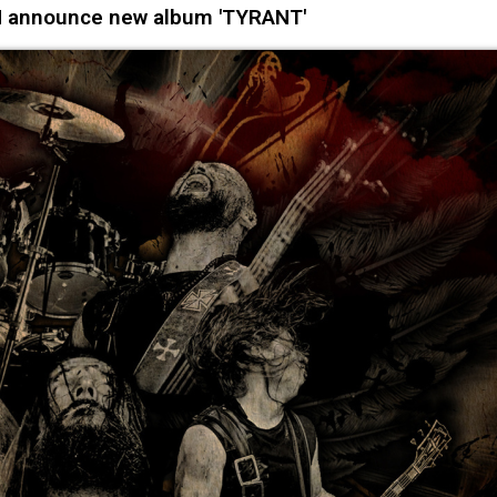
 announce new album 'TYRANT'