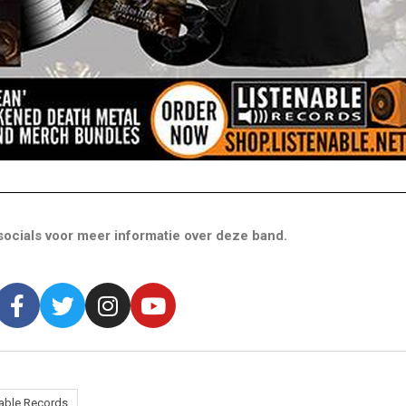
ocials voor meer informatie over deze band.
nable Records