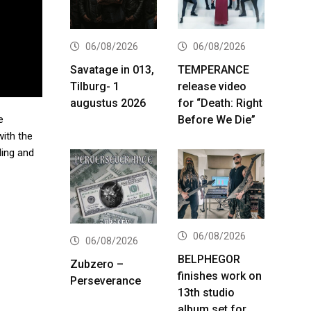
06/08/2026
06/08/2026
Savatage in 013,
TEMPERANCE
Tilburg- 1
release video
augustus 2026
for “Death: Right
Before We Die”
e
with the
ding and
06/08/2026
06/08/2026
BELPHEGOR
Zubzero –
finishes work on
Perseverance
13th studio
album set for