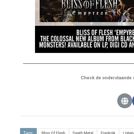
Check de onderstaande s
Tags:
Bliss Of Flesh
Death Metal
Frankrijk
Liste