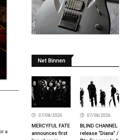
Net Binnen
07/08/2026
07/08/2026
MERCYFUL FATE
BLIND CHANNEL
or a
announces first
release “Diana” /