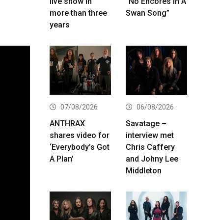
live show in
“No Encores In A
more than three
Swan Song”
years
07/08/2026
06/08/2026
ANTHRAX
Savatage –
shares video for
interview met
‘Everybody’s Got
Chris Caffery
A Plan’
and Johny Lee
Middleton