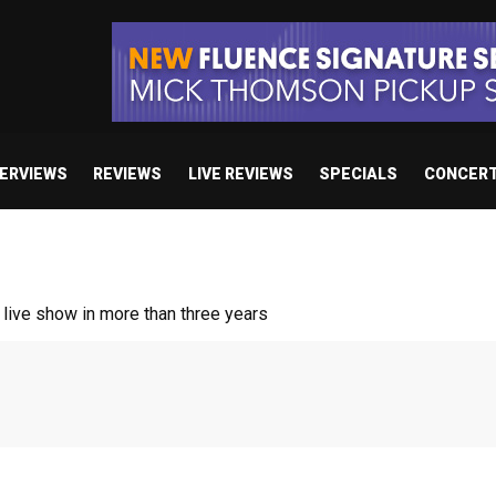
TERVIEWS
REVIEWS
LIVE REVIEWS
SPECIALS
CONCER
/ “No Encores In A Swan Song”