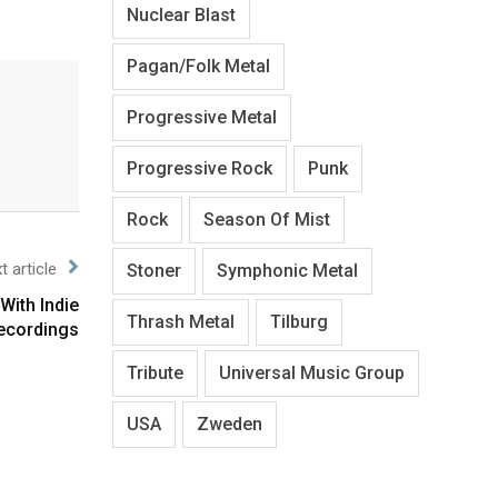
Nuclear Blast
Pagan/Folk Metal
Progressive Metal
Progressive Rock
Punk
Rock
Season Of Mist
t article
Stoner
Symphonic Metal
With Indie
Thrash Metal
Tilburg
ecordings
Tribute
Universal Music Group
USA
Zweden