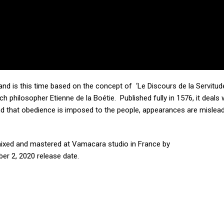
and is this time based on the concept of ‘Le Discours de la Servitud
ch philosopher Etienne de la Boétie. Published fully in 1576, it deals 
nd that obedience is imposed to the people, appearances are mislea
ixed and mastered at Vamacara studio in France by
ber 2, 2020 release date.