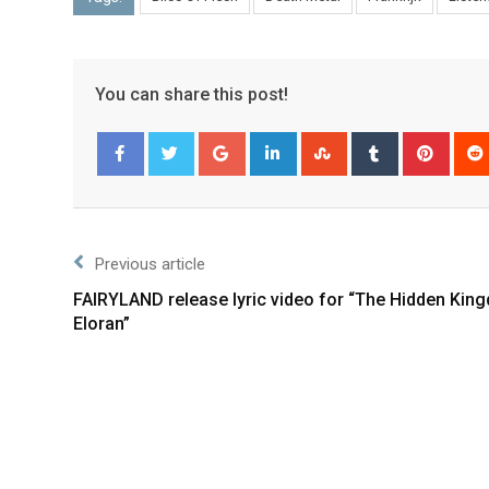
You can share this post!
Facebook
Twitter
Previous article
FAIRYLAND release lyric video for “The Hidden Kin
Eloran”