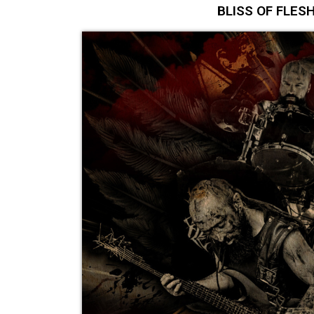
BLISS OF FLESH