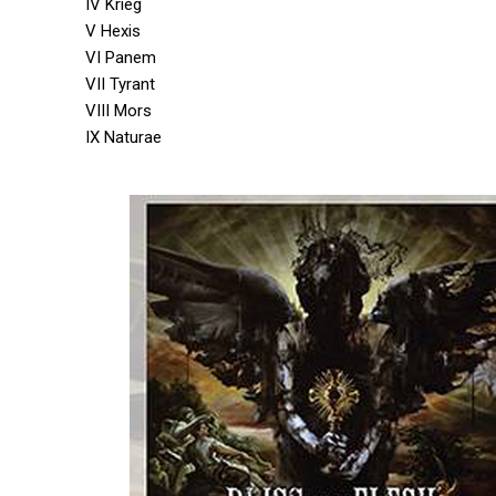
IV Krieg
V Hexis
VI Panem
VII Tyrant
VIII Mors
IX Naturae