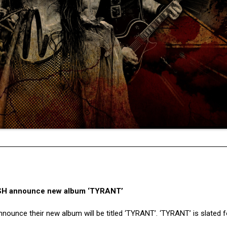
SH announce new album ‘TYRANT’
nounce their new album will be titled ‘TYRANT’. ‘TYRANT’ is slated f