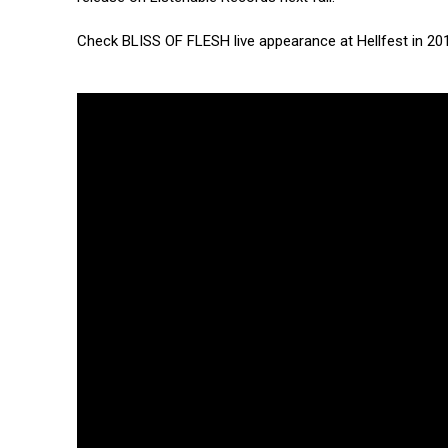
Check BLISS OF FLESH live appearance at Hellfest in 20