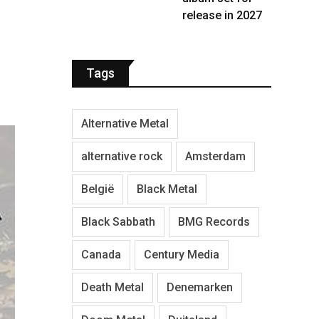
release in 2027
Tags
Alternative Metal
alternative rock
Amsterdam
België
Black Metal
Black Sabbath
BMG Records
Canada
Century Media
Death Metal
Denemarken