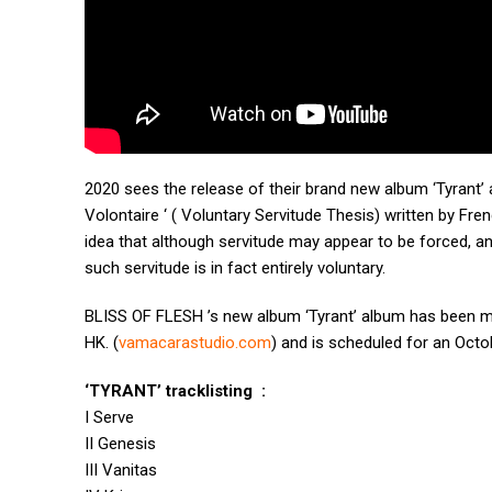
2020 sees the release of their brand new album ‘Tyrant’ 
Volontaire ‘ ( Voluntary Servitude Thesis) written by Fren
idea that although servitude may appear to be forced, a
such servitude is in fact entirely voluntary.
BLISS OF FLESH ’s new album ‘Tyrant’ album has been m
HK. (
vamacarastudio.com
) and is scheduled for an Octo
‘TYRANT’ tracklisting :
I Serve
II Genesis
III Vanitas