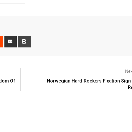
Nex
gdom Of
Norwegian Hard-Rockers Fixation Sign 
R