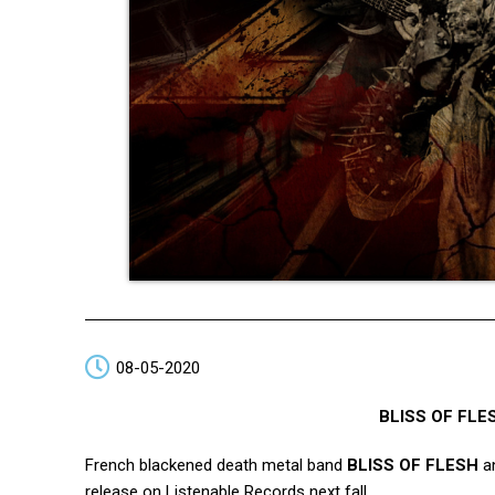
08-05-2020
BLISS OF FLE
French blackened death metal band
BLISS OF FLESH
an
release on Listenable Records next fall.