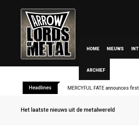
HOME
NIEUWS
IN
ARCHIEF
Headlines
BLIND CHANNEL release “Diana” 
Het laatste nieuws uit de metalwereld