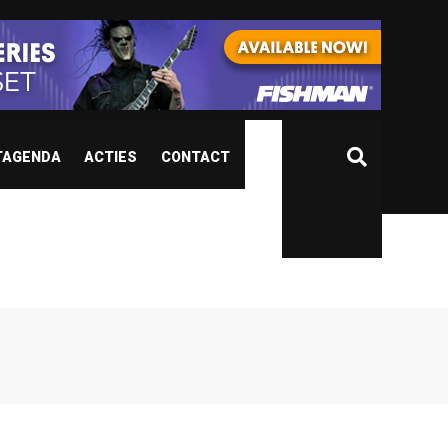
TAGENDA
ACTIES
CONTACT