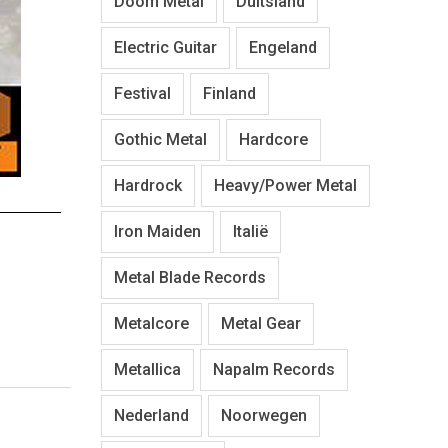
Doom Metal
Duitsland
Electric Guitar
Engeland
Festival
Finland
Gothic Metal
Hardcore
Hardrock
Heavy/Power Metal
Iron Maiden
Italië
Metal Blade Records
Metalcore
Metal Gear
Metallica
Napalm Records
Nederland
Noorwegen