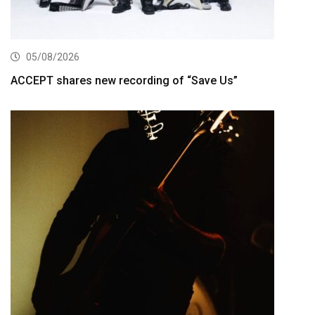
05/08/2026
ACCEPT shares new recording of “Save Us”