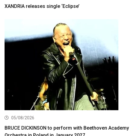
XANDRIA releases single ‘Eclipse’
05/08/2026
BRUCE DICKINSON to perform with Beethoven Academy
Orchestra in Poland in January 2027