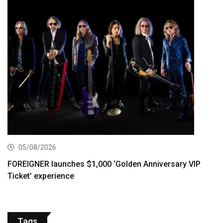
05/08/2026
FOREIGNER launches $1,000 ‘Golden Anniversary VIP
Ticket’ experience
Tags