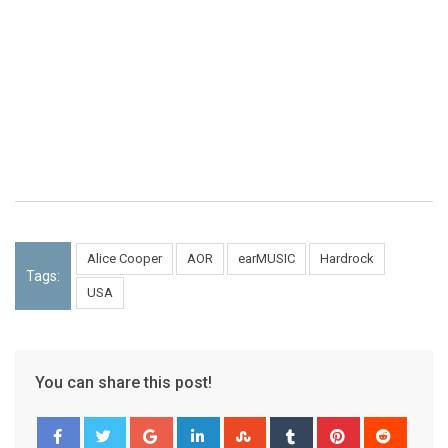
Alice Cooper
AOR
earMUSIC
Hardrock
Tags:
USA
You can share this post!