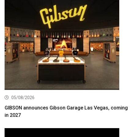
05/08/2026
GIBSON announces Gibson Garage Las Vegas, coming
in 2027