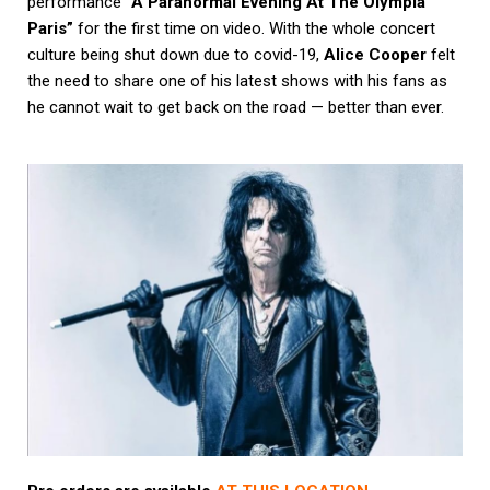
performance
“A Paranormal Evening At The Olympia
Paris”
for the first time on video. With the whole concert
culture being shut down due to covid-19,
Alice Cooper
felt
the need to share one of his latest shows with his fans as
he cannot wait to get back on the road — better than ever.