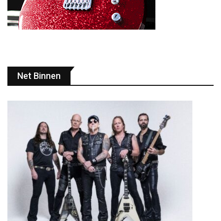
Net Binnen