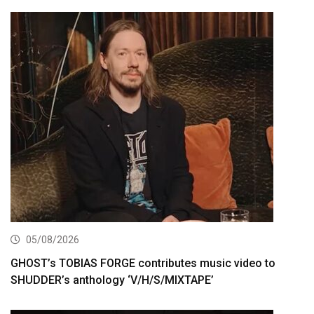
05/08/2026
GHOST’s TOBIAS FORGE contributes music video to
SHUDDER’s anthology ‘V/H/S/MIXTAPE’