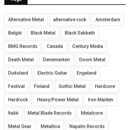
Alternative Metal
alternative rock
Amsterdam
België
Black Metal
Black Sabbath
BMG Records
Canada
Century Media
Death Metal
Denemarken
Doom Metal
Duitsland
Electric Guitar
Engeland
Festival
Finland
Gothic Metal
Hardcore
Hardrock
Heavy/Power Metal
Iron Maiden
Italië
Metal Blade Records
Metalcore
Metal Gear
Metallica
Napalm Records