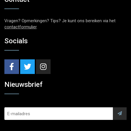
Vragen? Opmerkingen? Tips? Je kunt ons bereiken via het
contactformulier
.
Socials
Nieuwsbrief