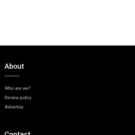
About
Who are we?
Review policy
Advertise
Contact