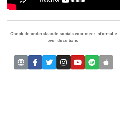
Check de onderstaande socials voor meer informatie
over deze band.