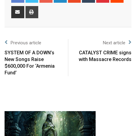
Previous article
Next article
SYSTEM OF A DOWN’s
CATALYST CRIME signs
New Songs Raise
with Massacre Records
$600,000 For ‘Armenia
Fund’