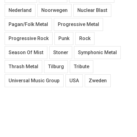
Nederland
Noorwegen
Nuclear Blast
Pagan/Folk Metal
Progressive Metal
Progressive Rock
Punk
Rock
Season Of Mist
Stoner
Symphonic Metal
Thrash Metal
Tilburg
Tribute
Universal Music Group
USA
Zweden