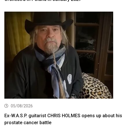
05/08/2026
Ex-W.A.S.P. guitarist CHRIS HOLMES opens up about his
prostate cancer battle