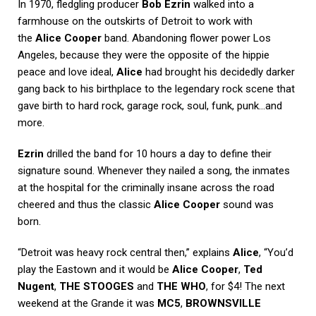
In 1970, fledgling producer
Bob Ezrin
walked into a
farmhouse on the outskirts of Detroit to work with
the
Alice Cooper
band. Abandoning flower power Los
Angeles, because they were the opposite of the hippie
peace and love ideal,
Alice
had brought his decidedly darker
gang back to his birthplace to the legendary rock scene that
gave birth to hard rock, garage rock, soul, funk, punk…and
more.
Ezrin
drilled the band for 10 hours a day to define their
signature sound. Whenever they nailed a song, the inmates
at the hospital for the criminally insane across the road
cheered and thus the classic
Alice Cooper
sound was
born.
“Detroit was heavy rock central then,” explains
Alice
, “You’d
play the Eastown and it would be
Alice Cooper
,
Ted
Nugent
,
THE STOOGES
and
THE WHO
, for $4! The next
weekend at the Grande it was
MC5
,
BROWNSVILLE