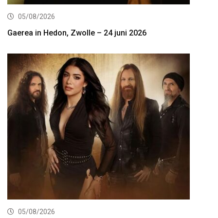
05/08/2026
Gaerea in Hedon, Zwolle – 24 juni 2026
05/08/2026