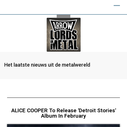
Het laatste nieuws uit de metalwereld
ALICE COOPER To Release 'Detroit Stories'
Album In February