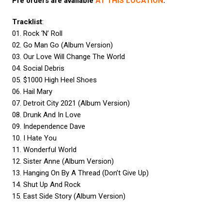
Pre orders are available
AT THIS LOCATION
.
Tracklist
:
01. Rock ‘N’ Roll
02. Go Man Go (Album Version)
03. Our Love Will Change The World
04. Social Debris
05. $1000 High Heel Shoes
06. Hail Mary
07. Detroit City 2021 (Album Version)
08. Drunk And In Love
09. Independence Dave
10. I Hate You
11. Wonderful World
12. Sister Anne (Album Version)
13. Hanging On By A Thread (Don’t Give Up)
14. Shut Up And Rock
15. East Side Story (Album Version)