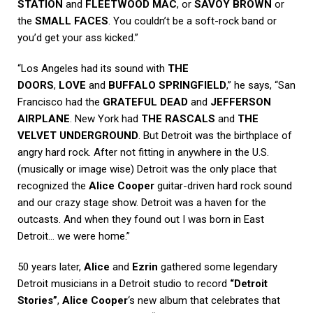
STATION
and
FLEETWOOD MAC
, or
SAVOY BROWN
or
the
SMALL FACES
. You couldn’t be a soft-rock band or
you’d get your ass kicked.”
“Los Angeles had its sound with
THE
DOORS
,
LOVE
and
BUFFALO SPRINGFIELD
,” he says, “San
Francisco had the
GRATEFUL DEAD
and
JEFFERSON
AIRPLANE
. New York had
THE RASCALS
and
THE
VELVET UNDERGROUND
. But Detroit was the birthplace of
angry hard rock. After not fitting in anywhere in the U.S.
(musically or image wise) Detroit was the only place that
recognized the
Alice Cooper
guitar-driven hard rock sound
and our crazy stage show. Detroit was a haven for the
outcasts. And when they found out I was born in East
Detroit… we were home.”
50 years later,
Alice
and
Ezrin
gathered some legendary
Detroit musicians in a Detroit studio to record
“Detroit
Stories”
,
Alice Cooper
‘s new album that celebrates that