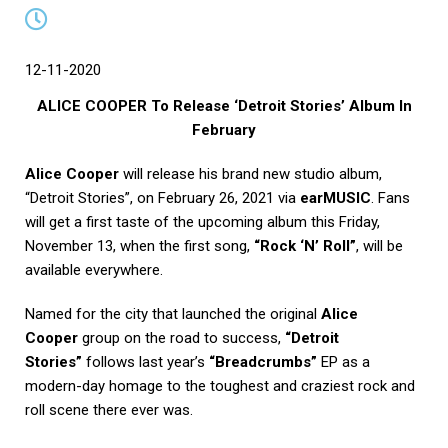
12-11-2020
ALICE COOPER To Release ‘Detroit Stories’ Album In
February
Alice Cooper
will release his brand new studio album,
“Detroit Stories”, on February 26, 2021 via
earMUSIC
. Fans
will get a first taste of the upcoming album this Friday,
November 13, when the first song,
“Rock ‘N’ Roll”
, will be
available everywhere.
Named for the city that launched the original
Alice
Cooper
group on the road to success,
“Detroit
Stories”
follows last year’s
“Breadcrumbs”
EP as a
modern-day homage to the toughest and craziest rock and
roll scene there ever was.