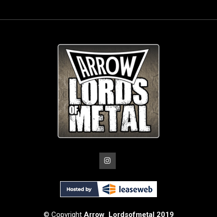
© Copyright
Arrow_Lordsofmetal 2019