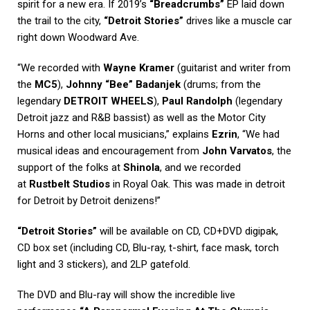
spirit for a new era. If 2019’s
“Breadcrumbs”
EP laid down
the trail to the city,
“Detroit Stories”
drives like a muscle car
right down Woodward Ave.
“We recorded with
Wayne Kramer
(guitarist and writer from
the
MC5
),
Johnny “Bee” Badanjek
(drums; from the
legendary
DETROIT WHEELS
),
Paul Randolph
(legendary
Detroit jazz and R&B bassist) as well as the Motor City
Horns and other local musicians,” explains
Ezrin
, “We had
musical ideas and encouragement from
John Varvatos
, the
support of the folks at
Shinola
, and we recorded
at
Rustbelt Studios
in Royal Oak. This was made in detroit
for Detroit by Detroit denizens!”
“Detroit Stories”
will be available on CD, CD+DVD digipak,
CD box set (including CD, Blu-ray, t-shirt, face mask, torch
light and 3 stickers), and 2LP gatefold.
The DVD and Blu-ray will show the incredible live