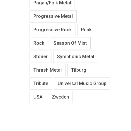
Pagan/Folk Metal
Progressive Metal
Progressive Rock
Punk
Rock
Season Of Mist
Stoner
Symphonic Metal
Thrash Metal
Tilburg
Tribute
Universal Music Group
USA
Zweden