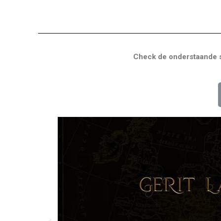
Check de onderstaande s