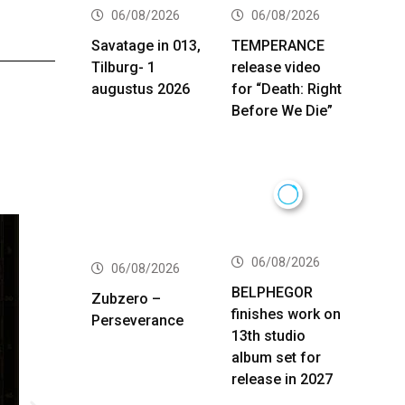
06/08/2026
06/08/2026
Savatage in 013,
TEMPERANCE
Tilburg- 1
release video
augustus 2026
for “Death: Right
Before We Die”
06/08/2026
06/08/2026
BELPHEGOR
Zubzero –
finishes work on
Perseverance
13th studio
album set for
release in 2027