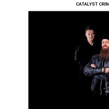
CATALYST CRIM