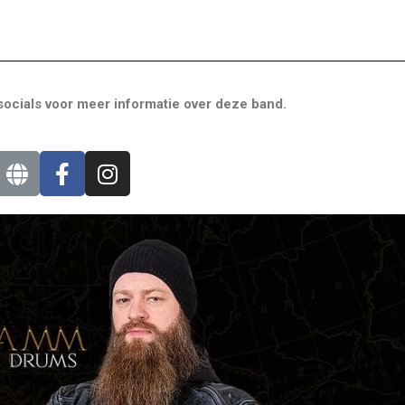
ocials voor meer informatie over deze band.