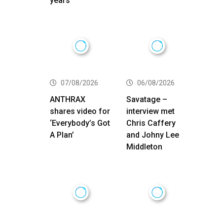
years
07/08/2026
06/08/2026
ANTHRAX
Savatage –
shares video for
interview met
‘Everybody’s Got
Chris Caffery
A Plan’
and Johny Lee
Middleton