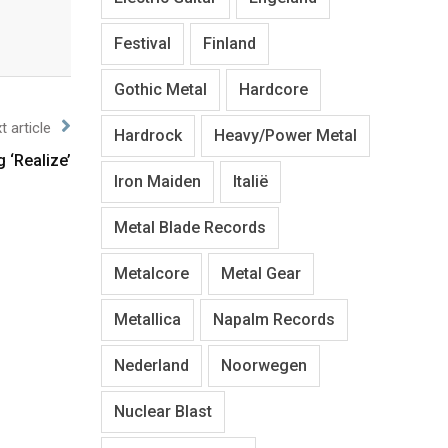
Festival
Finland
Gothic Metal
Hardcore
t article
Hardrock
Heavy/Power Metal
 ‘Realize’
Iron Maiden
Italië
Metal Blade Records
Metalcore
Metal Gear
Metallica
Napalm Records
Nederland
Noorwegen
Nuclear Blast