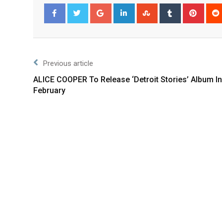
Facebook
Twitter
Previous article
ALICE COOPER To Release ‘Detroit Stories’ Album In
February