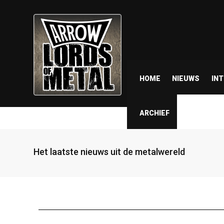
HOME
NIEUWS
IN
ARCHIEF
Het laatste nieuws uit de metalwereld