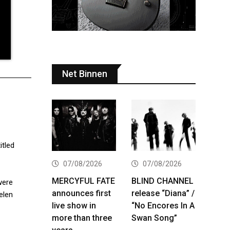
Net Binnen
itled
07/08/2026
07/08/2026
MERCYFUL FATE
BLIND CHANNEL
were
announces first
release “Diana” /
elen
live show in
“No Encores In A
more than three
Swan Song”