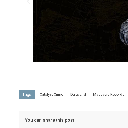
Tags:
Catalyst Crime
Duitsland
Massacre Records
You can share this post!