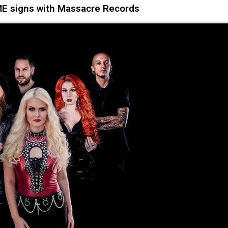
E signs with Massacre Records