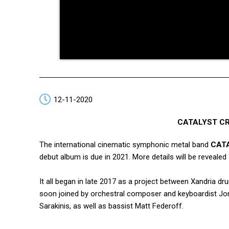
12-11-2020
CATALYST CRI
The international cinematic symphonic metal band
CAT
debut album is due in 2021. More details will be revealed
It all began in late 2017 as a project between Xandria
soon joined by orchestral composer and keyboardist Jo
Sarakinis, as well as bassist Matt Federoff.