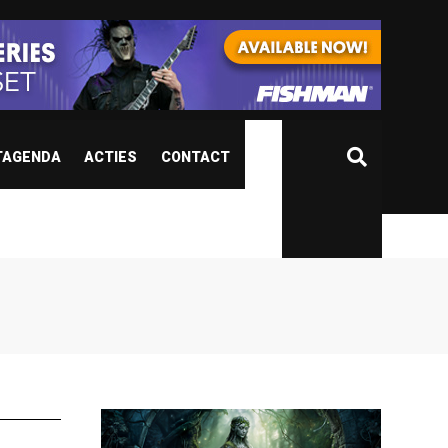
TAGENDA
ACTIES
CONTACT