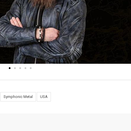
Symphonic Metal
USA