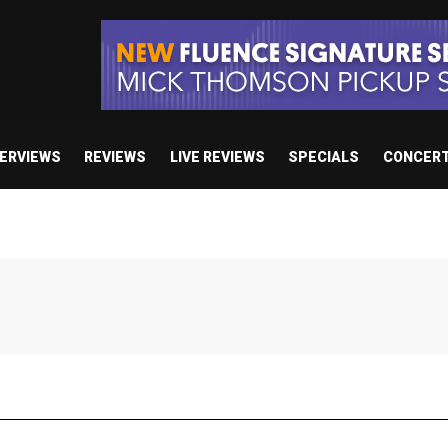
TERVIEWS
REVIEWS
LIVE REVIEWS
SPECIALS
CONCER