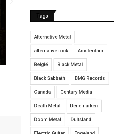
Tags
Alternative Metal
alternative rock
Amsterdam
België
Black Metal
Black Sabbath
BMG Records
Canada
Century Media
Death Metal
Denemarken
Doom Metal
Duitsland
Electric Guitar
Engeland