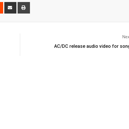
Nex
AC/DC release audio video for song