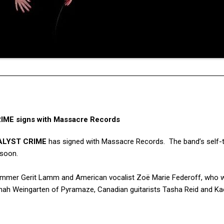
ME signs with Massacre Records
ALYST CRIME
has signed with Massacre Records. The band’s self-t
 soon.
 drummer Gerit Lamm and American vocalist Zoë Marie Federoff, who 
nah Weingarten of Pyramaze, Canadian guitarists Tasha Reid and Ka