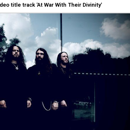
 title track 'At War With Their Divinity'