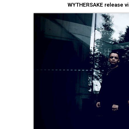
WYTHERSAKE release video