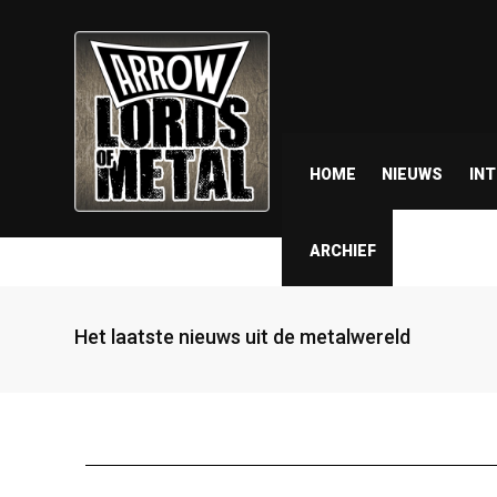
HOME
NIEUWS
IN
ARCHIEF
Het laatste nieuws uit de metalwereld