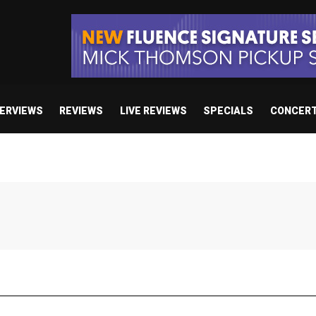
TERVIEWS
REVIEWS
LIVE REVIEWS
SPECIALS
CONCER