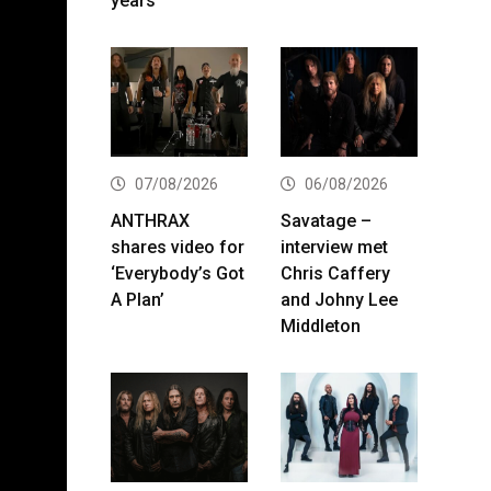
years
07/08/2026
06/08/2026
ANTHRAX
Savatage –
shares video for
interview met
‘Everybody’s Got
Chris Caffery
A Plan’
and Johny Lee
Middleton