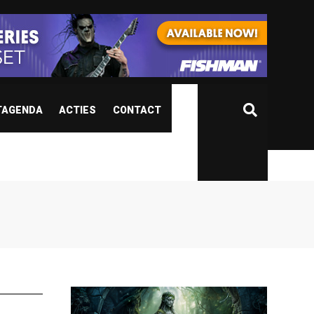
TAGENDA
ACTIES
CONTACT