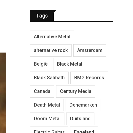
Tags
Alternative Metal
alternative rock
Amsterdam
België
Black Metal
Black Sabbath
BMG Records
Canada
Century Media
Death Metal
Denemarken
Doom Metal
Duitsland
Electric Guitar
Engeland