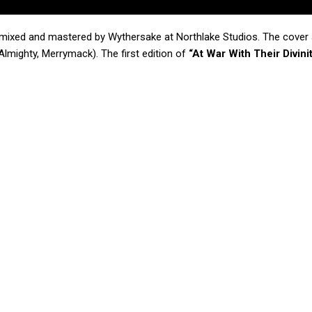
mixed and mastered by Wythersake at Northlake Studios. The cover
lmighty, Merrymack). The first edition of
“At War With Their Divini