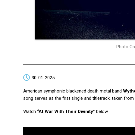
Photo Cre
30-01-2025
American symphonic blackened death metal band
Wyth
song serves as the first single and titletrack, taken fr
Watch
“At War With Their Divinity”
below.