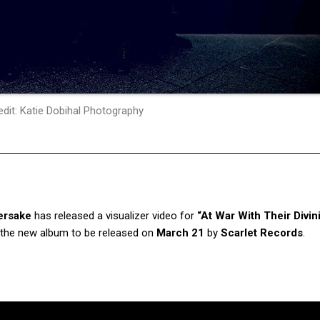
dit: Katie Dobihal Photography
ersake
has released a visualizer video for
“At War With Their Divini
om the new album to be released on
March 21
by
Scarlet Records
.