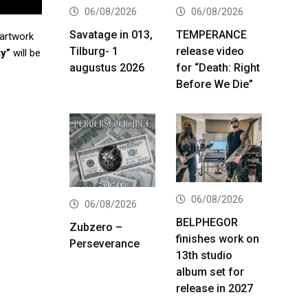
06/08/2026
06/08/2026
Savatage in 013,
TEMPERANCE
 artwork
Tilburg- 1
release video
ty”
will be
augustus 2026
for “Death: Right
Before We Die”
06/08/2026
06/08/2026
BELPHEGOR
Zubzero –
finishes work on
Perseverance
13th studio
album set for
release in 2027