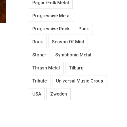
Pagan/Folk Metal
Progressive Metal
Progressive Rock
Punk
Rock
Season Of Mist
Stoner
Symphonic Metal
Thrash Metal
Tilburg
Tribute
Universal Music Group
USA
Zweden