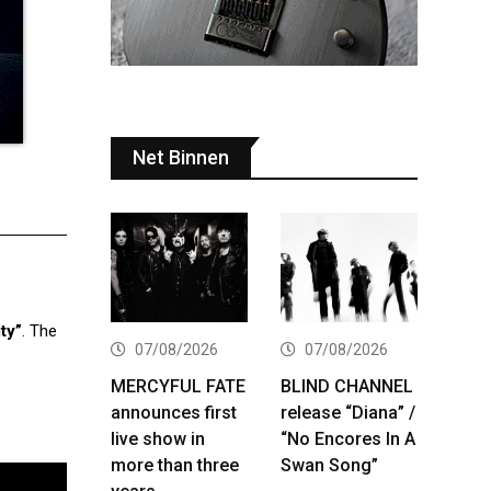
Net Binnen
ty”
. The
07/08/2026
07/08/2026
MERCYFUL FATE
BLIND CHANNEL
announces first
release “Diana” /
live show in
“No Encores In A
more than three
Swan Song”