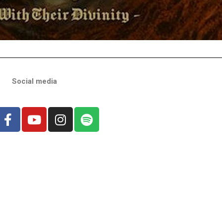
Social media