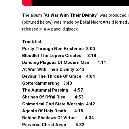
The album
“At War With Their Divinity”
was produced, 
(pictured below) was made by Belial NecroArts (Horned A
released in a 4-panel digipack.
Track list
:
Purity Through Non Existence 3:00
Bloodlet The Lepers Created 3:18
Dancing Plagues Of Modern Man 4:11
At War With Their Divinity 5:43
Devour The Throne Of Grace 4:04
Gotterdammerung 3:40
The Autumnal Passing 4:57
Shrines Of Offal Rise 4:53
Chimerical God State Worship 4:42
Agents Of Holy Death 4:15
Behind Shadows Of Virtue 4:34
Perverse Christ Aeon 5:32