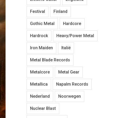
Festival
Finland
Gothic Metal
Hardcore
Hardrock
Heavy/Power Metal
Iron Maiden
Italië
Metal Blade Records
Metalcore
Metal Gear
Metallica
Napalm Records
Nederland
Noorwegen
Nuclear Blast