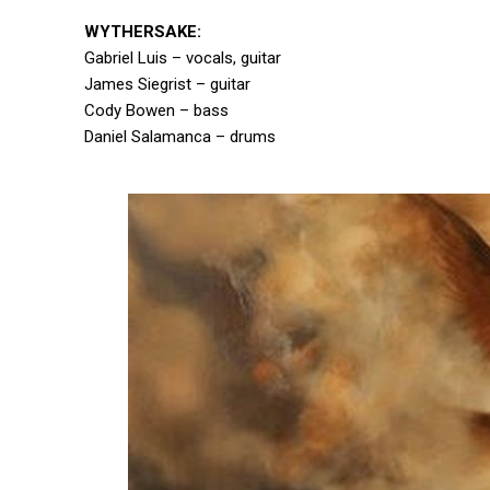
WYTHERSAKE:
Gabriel Luis – vocals, guitar
James Siegrist – guitar
Cody Bowen – bass
Daniel Salamanca – drums