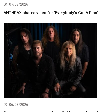
07/08/2026
ANTHRAX shares video for ‘Everybody’s Got A Plan’
06/08/2026