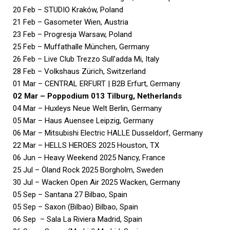
20 Feb – STUDIO Kraków, Poland
21 Feb – Gasometer Wien, Austria
23 Feb – Progresja Warsaw, Poland
25 Feb – Muffathalle München, Germany
26 Feb – Live Club Trezzo Sull’adda Mi, Italy
28 Feb – Volkshaus Zürich, Switzerland
01 Mar – CENTRAL ERFURT | B2B Erfurt, Germany
02 Mar – Poppodium 013 Tilburg, Netherlands
04 Mar – Huxleys Neue Welt Berlin, Germany
05 Mar – Haus Auensee Leipzig, Germany
06 Mar – Mitsubishi Electric HALLE Dusseldorf, Germany
22 Mar – HELLS HEROES 2025 Houston, TX
06 Jun – Heavy Weekend 2025 Nancy, France
25 Jul – Öland Rock 2025 Borgholm, Sweden
30 Jul – Wacken Open Air 2025 Wacken, Germany
05 Sep – Santana 27 Bilbao, Spain
05 Sep – Saxon (Bilbao) Bilbao, Spain
06 Sep – Sala La Riviera Madrid, Spain