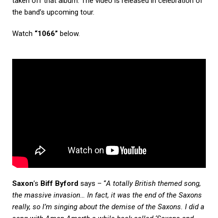
taken off that album. The video is released in celebration of
the band’s upcoming tour.
Watch
“1066”
below.
Saxon
’s
Biff Byford
says – “
A totally British themed song,
the massive invasion… In fact, it was the end of the Saxons
really, so I’m singing about the demise of the Saxons. I did a