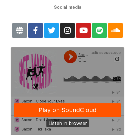
Social media