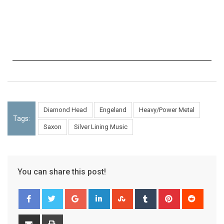
Diamond Head
Engeland
Heavy/Power Metal
Tags:
Saxon
Silver Lining Music
You can share this post!