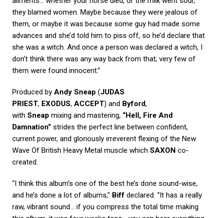
ailments… whether your horse died, or the milk went sour,
they blamed women. Maybe because they were jealous of
them, or maybe it was because some guy had made some
advances and she’d told him to piss off, so he’d declare that
she was a witch. And once a person was declared a witch, I
don’t think there was any way back from that; very few of
them were found innocent.”
Produced by
Andy Sneap
(
JUDAS
PRIEST
,
EXODUS
,
ACCEPT
) and
Byford
,
with
Sneap
mixing and mastering,
“Hell, Fire And
Damnation”
strides the perfect line between confident,
current power, and gloriously irreverent flexing of the New
Wave Of British Heavy Metal muscle which
SAXON
co-
created.
“I think this album’s one of the best he’s done sound-wise,
and he’s done a lot of albums,”
Biff
declared. “It has a really
raw, vibrant sound… if you compress the total time making