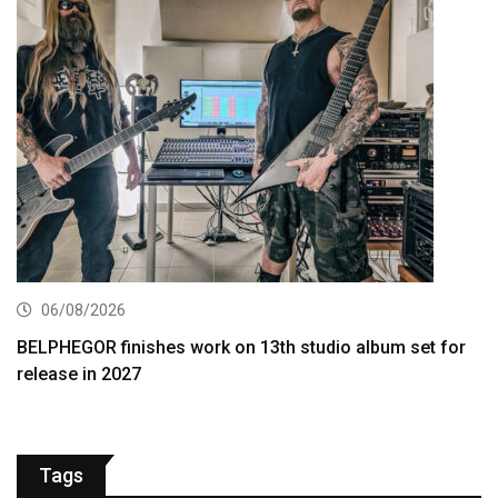
06/08/2026
BELPHEGOR finishes work on 13th studio album set for
release in 2027
Tags