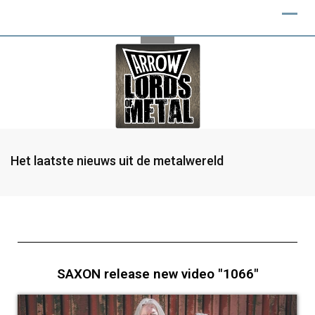
Het laatste nieuws uit de metalwereld
SAXON release new video "1066"