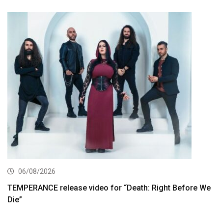
06/08/2026
TEMPERANCE release video for “Death: Right Before We
Die”