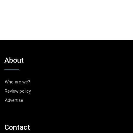
About
Who are we?
Review policy
Advertise
Contact