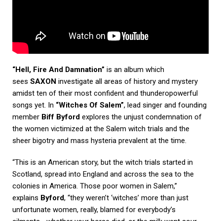
“Hell, Fire And Damnation”
is an album which
sees
SAXON
investigate all areas of history and mystery
amidst ten of their most confident and thunderopowerful
songs yet. In
“Witches Of Salem”
, lead singer and founding
member
Biff Byford
explores the unjust condemnation of
the women victimized at the Salem witch trials and the
sheer bigotry and mass hysteria prevalent at the time.
“This is an American story, but the witch trials started in
Scotland, spread into England and across the sea to the
colonies in America. Those poor women in Salem,”
explains
Byford
, “they weren’t ‘witches’ more than just
unfortunate women, really, blamed for everybody’s