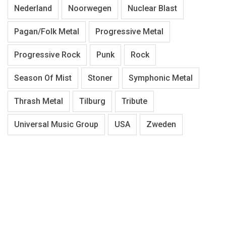
Nederland
Noorwegen
Nuclear Blast
Pagan/Folk Metal
Progressive Metal
Progressive Rock
Punk
Rock
Season Of Mist
Stoner
Symphonic Metal
Thrash Metal
Tilburg
Tribute
Universal Music Group
USA
Zweden