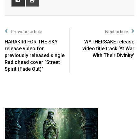
Previous article
Next article
HARAKIRI FOR THE SKY
WYTHERSAKE release
release video for
video title track ‘At War
previously released single
With Their Divinity’
Radiohead cover “Street
Spirit (Fade Out)”