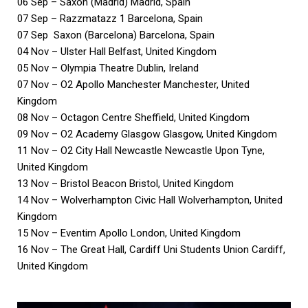
06 Sep – Saxon (Madrid) Madrid, Spain
07 Sep – Razzmatazz 1 Barcelona, Spain
07 Sep Saxon (Barcelona) Barcelona, Spain
04 Nov – Ulster Hall Belfast, United Kingdom
05 Nov – Olympia Theatre Dublin, Ireland
07 Nov – O2 Apollo Manchester Manchester, United
Kingdom
08 Nov – Octagon Centre Sheffield, United Kingdom
09 Nov – O2 Academy Glasgow Glasgow, United Kingdom
11 Nov – O2 City Hall Newcastle Newcastle Upon Tyne,
United Kingdom
13 Nov – Bristol Beacon Bristol, United Kingdom
14 Nov – Wolverhampton Civic Hall Wolverhampton, United
Kingdom
15 Nov – Eventim Apollo London, United Kingdom
16 Nov – The Great Hall, Cardiff Uni Students Union Cardiff,
United Kingdom