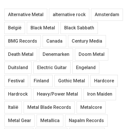
Alternative Metal
alternative rock
Amsterdam
België
Black Metal
Black Sabbath
BMG Records
Canada
Century Media
Death Metal
Denemarken
Doom Metal
Duitsland
Electric Guitar
Engeland
Festival
Finland
Gothic Metal
Hardcore
Hardrock
Heavy/Power Metal
Iron Maiden
Italië
Metal Blade Records
Metalcore
Metal Gear
Metallica
Napalm Records