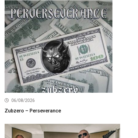
06/08/2026
Zubzero – Perseverance