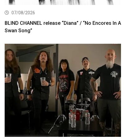
07/08/2026
BLIND CHANNEL release “Diana” / “No Encores In A
Swan Song”