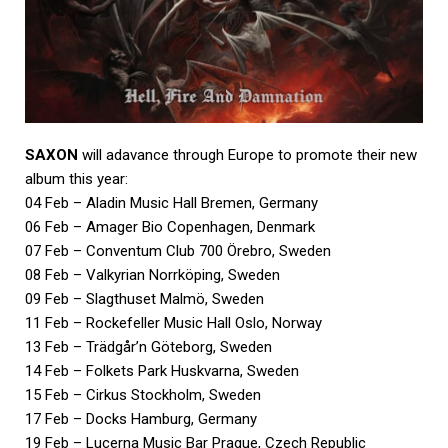
SAXON
will adavance through Europe to promote their new
album this year:
04 Feb – Aladin Music Hall Bremen, Germany
06 Feb – Amager Bio Copenhagen, Denmark
07 Feb – Conventum Club 700 Örebro, Sweden
08 Feb – Valkyrian Norrköping, Sweden
09 Feb – Slagthuset Malmö, Sweden
11 Feb – Rockefeller Music Hall Oslo, Norway
13 Feb – Trädgår’n Göteborg, Sweden
14 Feb – Folkets Park Huskvarna, Sweden
15 Feb – Cirkus Stockholm, Sweden
17 Feb – Docks Hamburg, Germany
19 Feb – Lucerna Music Bar Prague, Czech Republic