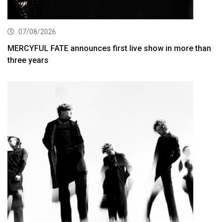
07/08/2026
MERCYFUL FATE announces first live show in more than
three years