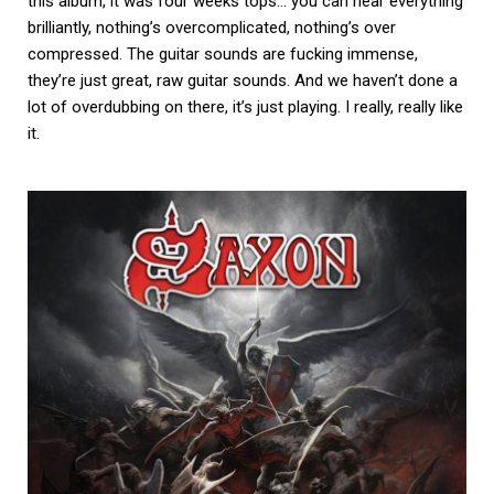
this album, it was four weeks tops… you can hear everything
brilliantly, nothing’s overcomplicated, nothing’s over
compressed. The guitar sounds are fucking immense,
they’re just great, raw guitar sounds. And we haven’t done a
lot of overdubbing on there, it’s just playing. I really, really like
it.