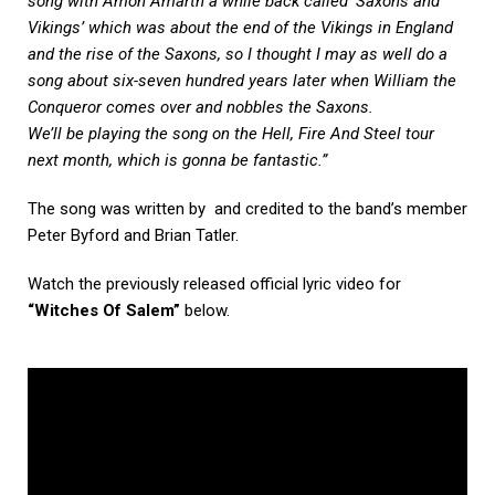
song with Amon Amarth a while back called ‘Saxons and
Vikings’ which was about the end of the Vikings in England
and the rise of the Saxons, so I thought I may as well do a
song about six-seven hundred years later when William the
Conqueror comes over and nobbles the Saxons.
We’ll be playing the song on the Hell, Fire And Steel tour
next month, which is gonna be fantastic.”
The song was written by and credited to the band’s member
Peter Byford and Brian Tatler.
Watch the previously released official lyric video for
“Witches Of Salem”
below.