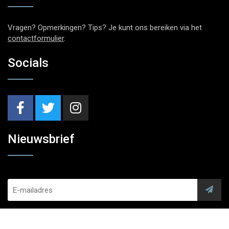
Vragen? Opmerkingen? Tips? Je kunt ons bereiken via het
contactformulier
.
Socials
Nieuwsbrief