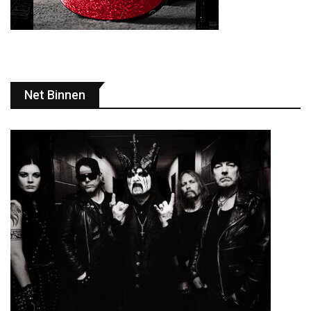
Net Binnen