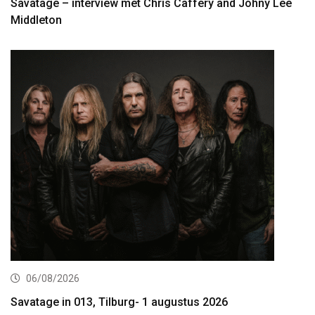
Savatage – interview met Chris Caffery and Johny Lee
Middleton
06/08/2026
Savatage in 013, Tilburg- 1 augustus 2026