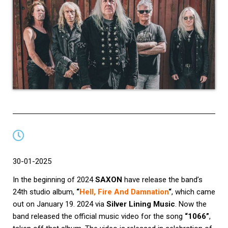
30-01-2025
In the beginning of 2024
SAXON
have release the band’s
24th studio album,
“
Hell, Fire And Damnation
“
, which came
out on January 19. 2024 via
Silver Lining Music
. Now the
band released the official music video for the song
“1066”
,