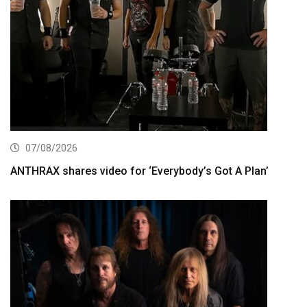
07/08/2026
ANTHRAX shares video for ‘Everybody’s Got A Plan’