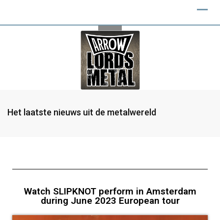
Het laatste nieuws uit de metalwereld
Watch SLIPKNOT perform in Amsterdam
during June 2023 European tour