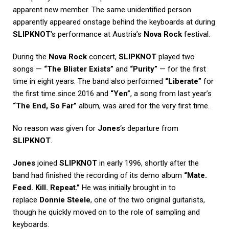
apparent new member. The same unidentified person
apparently appeared onstage behind the keyboards at during
SLIPKNOT
‘s performance at Austria’s
Nova Rock
festival.
During the
Nova Rock
concert,
SLIPKNOT
played two
songs —
“The Blister Exists”
and
“Purity”
— for the first
time in eight years. The band also performed
“Liberate”
for
the first time since 2016 and
“Yen”
, a song from last year’s
“The End, So Far”
album, was aired for the very first time.
No reason was given for
Jones
‘s departure from
SLIPKNOT
.
Jones
joined
SLIPKNOT
in early 1996, shortly after the
band had finished the recording of its demo album
“Mate.
Feed. Kill. Repeat.”
He was initially brought in to
replace
Donnie Steele
, one of the two original guitarists,
though he quickly moved on to the role of sampling and
keyboards.