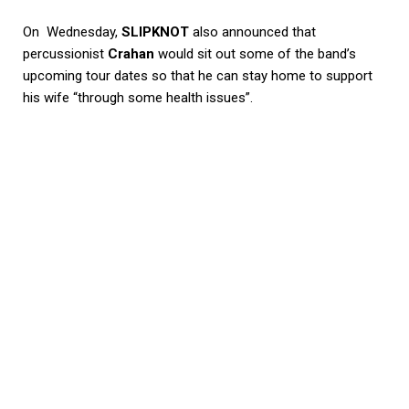
On Wednesday,
SLIPKNOT
also announced that
percussionist
Crahan
would sit out some of the band’s
upcoming tour dates so that he can stay home to support
his wife “through some health issues”.