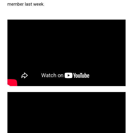
member last week.