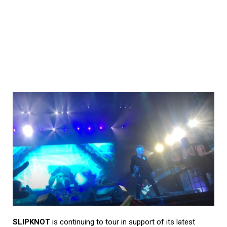
SLIPKNOT
is continuing to tour in support of its latest