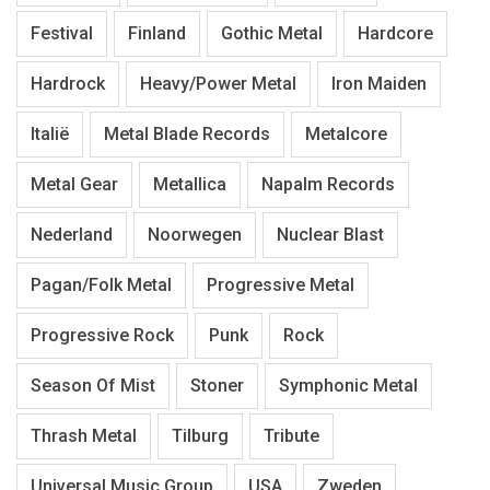
Festival
Finland
Gothic Metal
Hardcore
Hardrock
Heavy/Power Metal
Iron Maiden
Italië
Metal Blade Records
Metalcore
Metal Gear
Metallica
Napalm Records
Nederland
Noorwegen
Nuclear Blast
Pagan/Folk Metal
Progressive Metal
Progressive Rock
Punk
Rock
Season Of Mist
Stoner
Symphonic Metal
Thrash Metal
Tilburg
Tribute
Universal Music Group
USA
Zweden