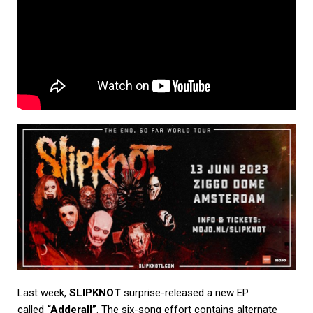
Last week,
SLIPKNOT
surprise-released a new EP
called
“Adderall”
. The six-song effort contains alternate