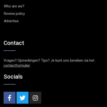
Who are we?
Review policy
Advertise
Contact
Vragen? Opmerkingen? Tips? Je kunt ons bereiken via het
contactformulier
.
Socials