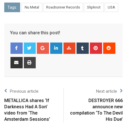
Tags:
Nu Metal
Roadrunner Records
Slipknot
USA
You can share this post!
Previous article
Next article
METALLICA shares ‘If
DESTROYER 666
Darkness Had A Son’
announce new
video from ‘The
compilation ‘To The Devil
Amsterdam Sessions’
His Due’