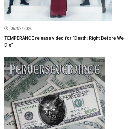
06/08/2026
TEMPERANCE release video for “Death: Right Before We
Die”