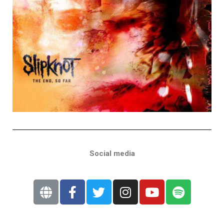
Social media