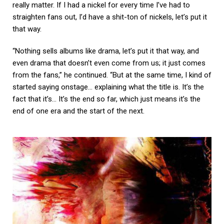
really matter. If I had a nickel for every time I’ve had to
straighten fans out, I’d have a shit-ton of nickels, let’s put it
that way.
“Nothing sells albums like drama, let’s put it that way, and
even drama that doesn’t even come from us; it just comes
from the fans,” he continued. “But at the same time, I kind of
started saying onstage… explaining what the title is. It’s the
fact that it’s… It’s the end so far, which just means it’s the
end of one era and the start of the next.