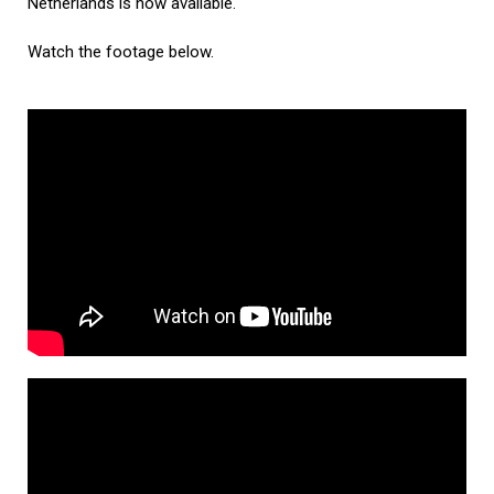
Netherlands is now available.
Watch the footage below.