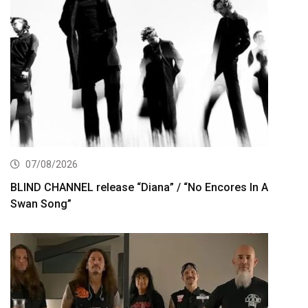
07/08/2026
BLIND CHANNEL release “Diana” / “No Encores In A
Swan Song”