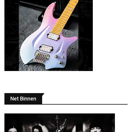
Net Binnen