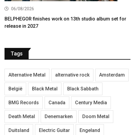
06/08/2026
BELPHEGOR finishes work on 13th studio album set for
release in 2027
Tags
Alternative Metal
alternative rock
Amsterdam
België
Black Metal
Black Sabbath
BMG Records
Canada
Century Media
Death Metal
Denemarken
Doom Metal
Duitsland
Electric Guitar
Engeland