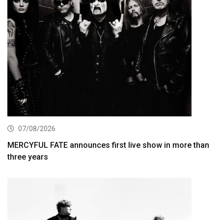
07/08/2026
MERCYFUL FATE announces first live show in more than
three years