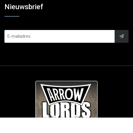
Nieuwsbrief