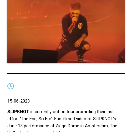
15-06-2023
SLIPKNOT
is currently out on tour promoting their last
effort ‘The End, So Far’. Fan-filmed video of SLIPKNOT’s
June 13 performance at Ziggo Dome in Amsterdam, The