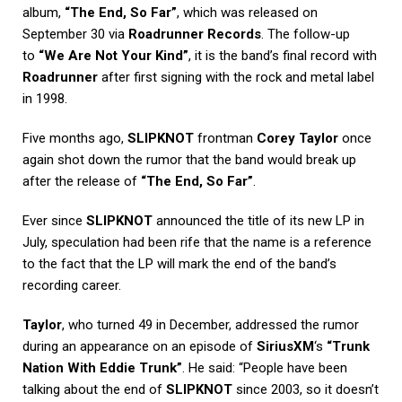
album,
“The End, So Far”
, which was released on
September 30 via
Roadrunner Records
. The follow-up
to
“We Are Not Your Kind”
, it is the band’s final record with
Roadrunner
after first signing with the rock and metal label
in 1998.
Five months ago,
SLIPKNOT
frontman
Corey Taylor
once
again shot down the rumor that the band would break up
after the release of
“The End, So Far”
.
Ever since
SLIPKNOT
announced the title of its new LP in
July, speculation had been rife that the name is a reference
to the fact that the LP will mark the end of the band’s
recording career.
Taylor
, who turned 49 in December, addressed the rumor
during an appearance on an episode of
SiriusXM
‘s
“Trunk
Nation With Eddie Trunk”
. He said: “People have been
talking about the end of
SLIPKNOT
since 2003, so it doesn’t