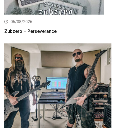
06/08/2026
Zubzero – Perseverance