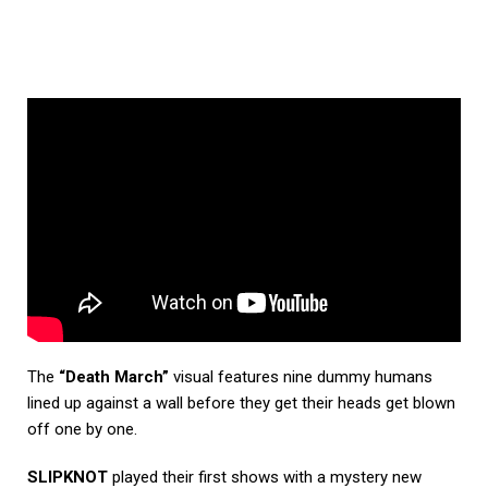
The
“Death March”
visual features nine dummy humans
lined up against a wall before they get their heads get blown
off one by one.
SLIPKNOT
played their first shows with a mystery new