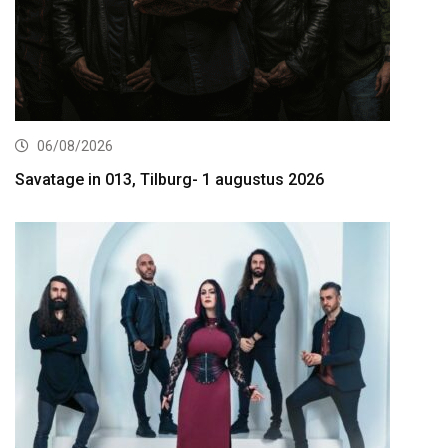
06/08/2026
Savatage in 013, Tilburg- 1 augustus 2026