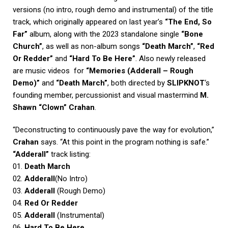
versions (no intro, rough demo and instrumental) of the title
track, which originally appeared on last year’s
“The End, So
Far”
album, along with the 2023 standalone single
“Bone
Church”
, as well as non-album songs
“Death March”
,
“Red
Or Redder”
and
“Hard To Be Here”
. Also newly released
are music videos for
“Memories (Adderall – Rough
Demo)”
and
“Death March”
, both directed by
SLIPKNOT
‘s
founding member, percussionist and visual mastermind
M.
Shawn “Clown” Crahan
.
“Deconstructing to continuously pave the way for evolution,”
Crahan
says. “At this point in the program nothing is safe.”
“Adderall”
track listing:
01.
Death March
02.
Adderall
(No Intro)
03.
Adderall
(Rough Demo)
04.
Red Or Redder
05.
Adderall
(Instrumental)
06.
Hard To Be Here