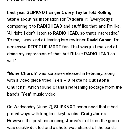
Last year,
SLIPKNOT
singer
Corey Taylor
told
Rolling
Stone
about his inspiration for
“Adderall”
: “Everybody’s
comparing it to
RADIOHEAD
and stuff like that, and I’m like,
‘All right, I don’t listen to
RADIOHEAD
, so that’s interesting.’
To me, I was kind of leaning into my inner
David Gahan
. I’m
a massive
DEPECHE MODE
fan. That was just me kind of
doing my impression of that, but I’ll take
RADIOHEAD
as
well.”
“Bone Church”
was surprise-released in February, along
with a video piece titled
“Yen – Director’s Cut (Bone
Church)”
, which found
Crahan
refreshing footage from the
band’s
“Yen”
music video.
On Wednesday (June 7),
SLIPKNOT
announced that it had
parted ways with longtime keyboardist
Craig Jones
.
However, the post announcing
Jones
‘s exit from the group
was quickly deleted and a photo was shared of the band’s