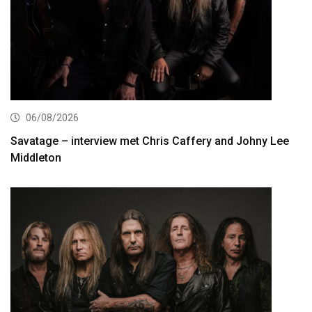
06/08/2026
Savatage – interview met Chris Caffery and Johny Lee
Middleton