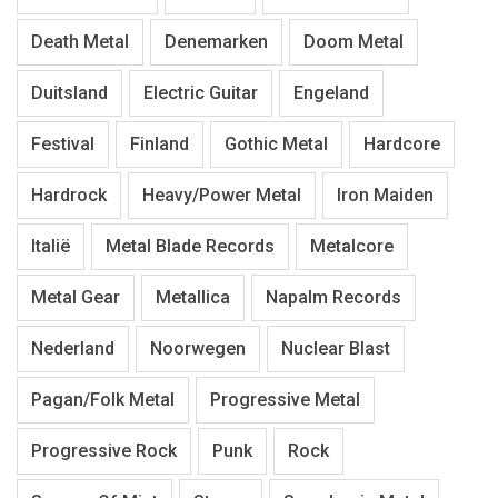
Death Metal
Denemarken
Doom Metal
Duitsland
Electric Guitar
Engeland
Festival
Finland
Gothic Metal
Hardcore
Hardrock
Heavy/Power Metal
Iron Maiden
Italië
Metal Blade Records
Metalcore
Metal Gear
Metallica
Napalm Records
Nederland
Noorwegen
Nuclear Blast
Pagan/Folk Metal
Progressive Metal
Progressive Rock
Punk
Rock