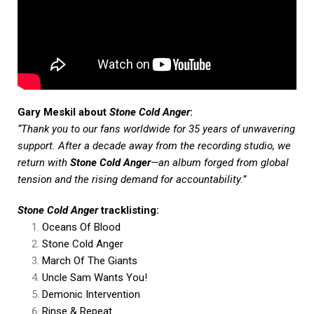
Gary Meskil about
Stone Cold Anger
:
“Thank you to our fans worldwide for 35 years of unwavering
support. After a decade away from the recording studio, we
return with
Stone Cold Anger
—an album forged from global
tension and the rising demand for accountability.”
Stone Cold Anger
tracklisting:
Oceans Of Blood
Stone Cold Anger
March Of The Giants
Uncle Sam Wants You!
Demonic Intervention
Rinse & Repeat