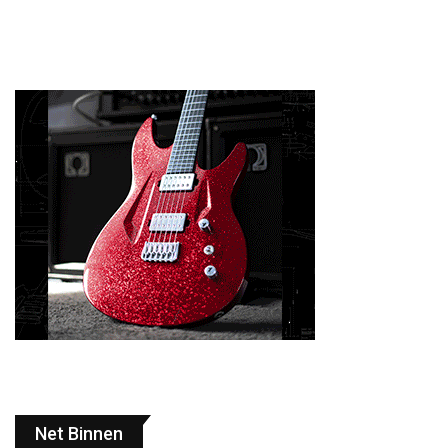
Net Binnen