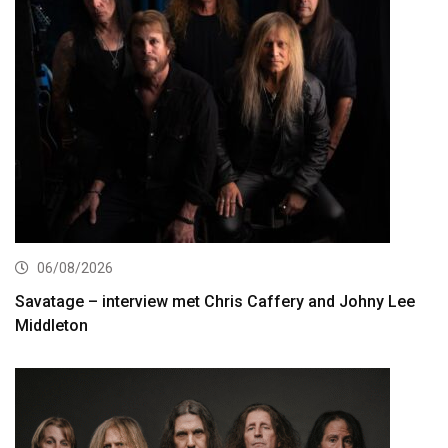
06/08/2026
Savatage – interview met Chris Caffery and Johny Lee
Middleton