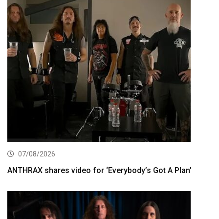
07/08/2026
ANTHRAX shares video for ‘Everybody’s Got A Plan’