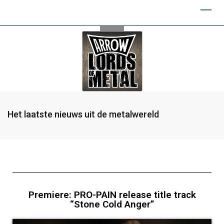
Het laatste nieuws uit de metalwereld
Premiere: PRO-PAIN release title track
“Stone Cold Anger”