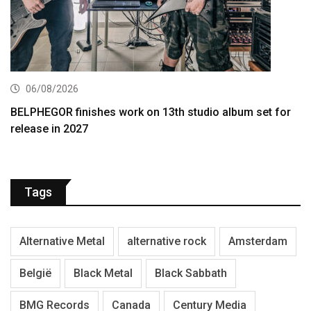
06/08/2026
BELPHEGOR finishes work on 13th studio album set for
release in 2027
Tags
Alternative Metal
alternative rock
Amsterdam
België
Black Metal
Black Sabbath
BMG Records
Canada
Century Media