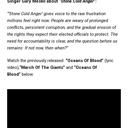
Singer Gary Meskil about
“Stone Cold Anger”
:
“‘Stone Cold Anger’ gives voice to the raw frustration
millions feel right now. People are weary of prolonged
conflicts, persistent corruption, and the gradual erosion of
the rights they expect their elected officials to protect. The
need for accountability is clear, and the question before us
remains: If not now, then when?”
Watch the previously released
“Oceans Of Blood”
(lyric
video),
“March Of The Giants”
and
“Oceans Of
Blood”
below.