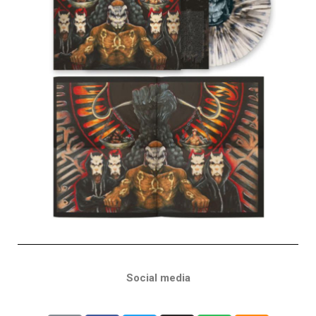
Social media