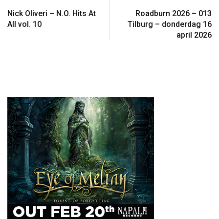
Nick Oliveri – N.O. Hits At
Roadburn 2026 – 013
All vol. 10
Tilburg – donderdag 16
april 2026