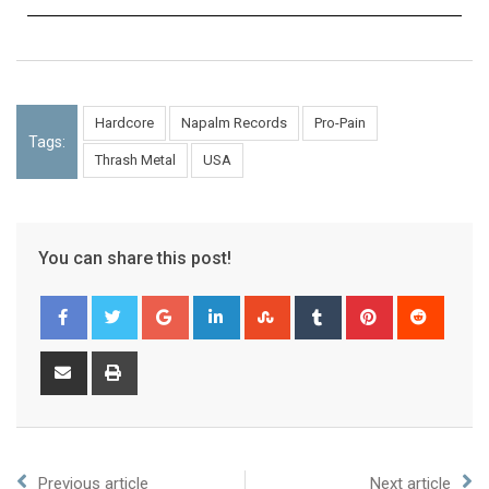
Hardcore
Napalm Records
Pro-Pain
Tags:
Thrash Metal
USA
You can share this post!
Previous article
Next article