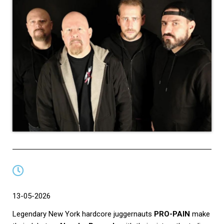
13-05-2026
Legendary New York hardcore juggernauts
PRO-PAIN
make