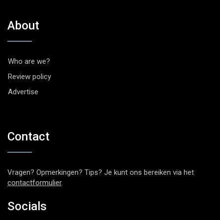
About
Who are we?
Review policy
Advertise
Contact
Vragen? Opmerkingen? Tips? Je kunt ons bereiken via het
contactformulier
.
Socials