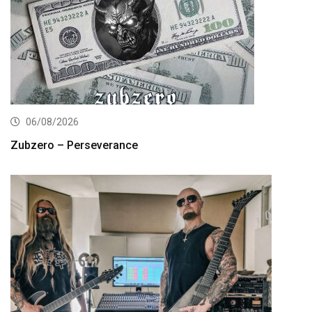
06/08/2026
Zubzero – Perseverance