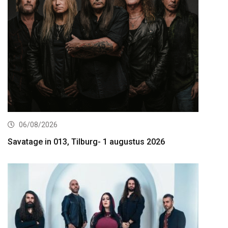
06/08/2026
Savatage in 013, Tilburg- 1 augustus 2026