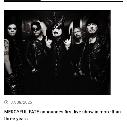
07/08/2026
MERCYFUL FATE announces first live show in more than
three years