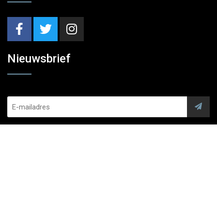
Nieuwsbrief