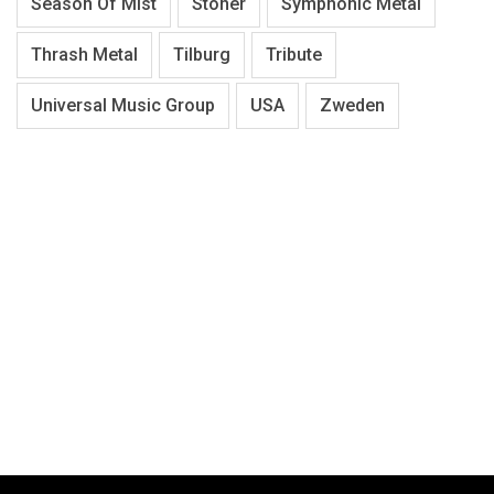
Season Of Mist
Stoner
Symphonic Metal
Thrash Metal
Tilburg
Tribute
Universal Music Group
USA
Zweden