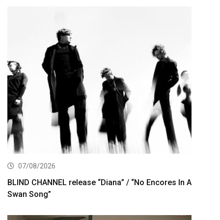
07/08/2026
BLIND CHANNEL release “Diana” / “No Encores In A
Swan Song”