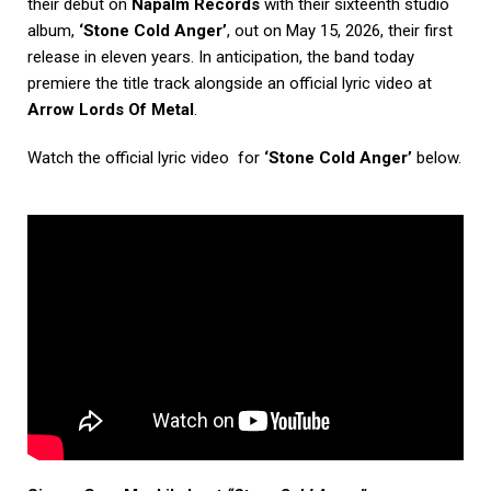
their debut on
Napalm Records
with their sixteenth studio
album,
‘Stone Cold Anger’
, out on May 15, 2026, their first
release in eleven years. In anticipation, the band today
premiere the title track alongside an official lyric video at
Arrow Lords Of Metal
.
Watch the official lyric video for
‘Stone Cold Anger’
below.