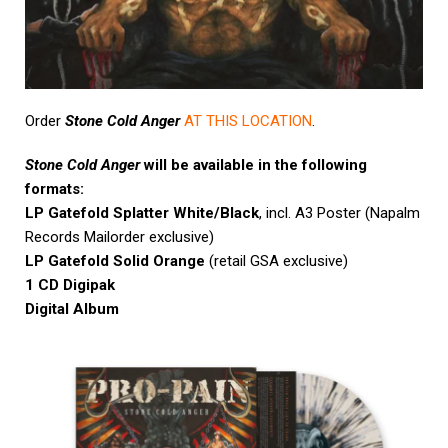
Order
Stone Cold Anger
AT THIS LOCATION
.
Stone Cold Anger
will be available in the following
formats:
LP Gatefold Splatter White/Black
, incl. A3 Poster (Napalm
Records Mailorder exclusive)
LP Gatefold Solid Orange
(retail GSA exclusive)
1 CD Digipak
Digital Album