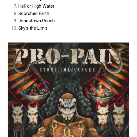
Hell or High Water
Scorched Earth
Jonestown Punch
Sky’s the Limit