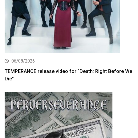
06/08/2026
TEMPERANCE release video for “Death: Right Before We
Die”