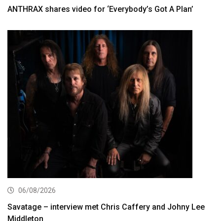
ANTHRAX shares video for ‘Everybody’s Got A Plan’
06/08/2026
Savatage – interview met Chris Caffery and Johny Lee
Middleton