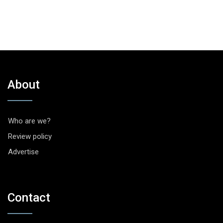
About
Who are we?
Review policy
Advertise
Contact