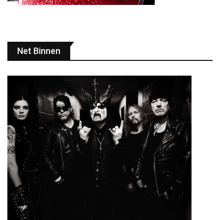
Net Binnen