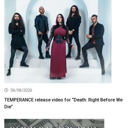
06/08/2026
TEMPERANCE release video for “Death: Right Before We
Die”