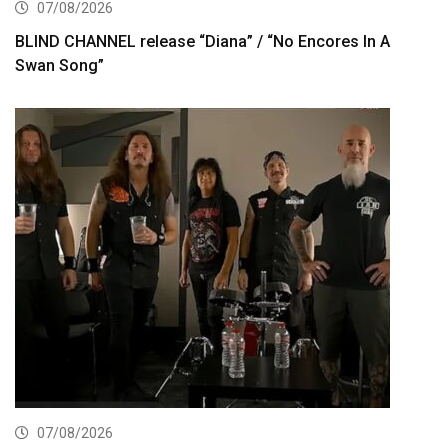
07/08/2026
BLIND CHANNEL release “Diana” / “No Encores In A
Swan Song”
07/08/2026