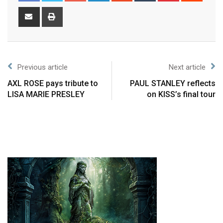
Previous article
Next article
AXL ROSE pays tribute to
PAUL STANLEY reflects
LISA MARIE PRESLEY
on KISS’s final tour