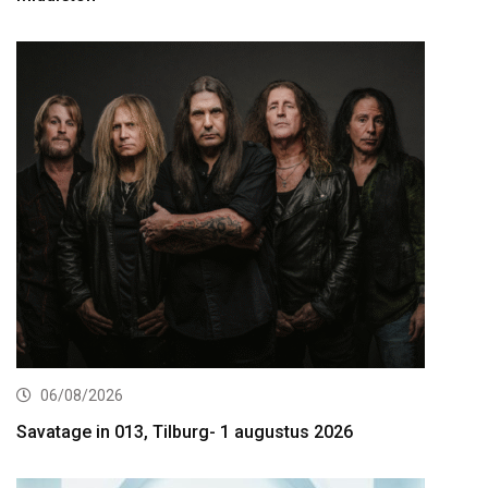
06/08/2026
Savatage in 013, Tilburg- 1 augustus 2026