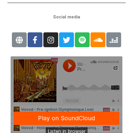
Social media