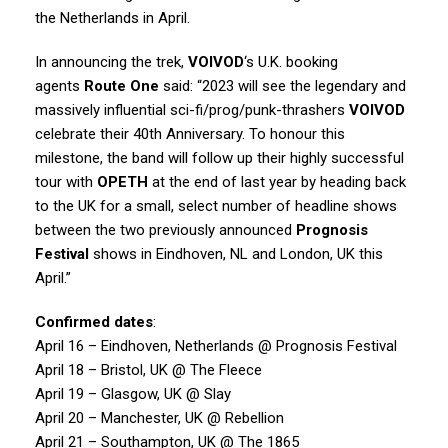
the Netherlands in April.
In announcing the trek,
VOIVOD
‘s U.K. booking
agents
Route One
said: “2023 will see the legendary and
massively influential sci-fi/prog/punk-thrashers
VOIVOD
celebrate their 40th Anniversary. To honour this
milestone, the band will follow up their highly successful
tour with
OPETH
at the end of last year by heading back
to the UK for a small, select number of headline shows
between the two previously announced
Prognosis
Festival
shows in Eindhoven, NL and London, UK this
April.”
Confirmed dates
:
April 16 – Eindhoven, Netherlands @ Prognosis Festival
April 18 – Bristol, UK @ The Fleece
April 19 – Glasgow, UK @ Slay
April 20 – Manchester, UK @ Rebellion
April 21 – Southampton, UK @ The 1865