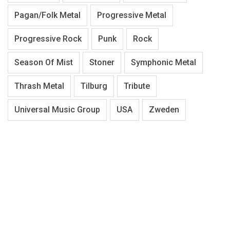
Pagan/Folk Metal
Progressive Metal
Progressive Rock
Punk
Rock
Season Of Mist
Stoner
Symphonic Metal
Thrash Metal
Tilburg
Tribute
Universal Music Group
USA
Zweden