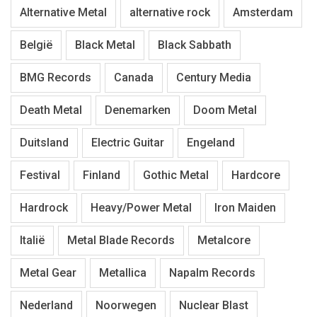
Alternative Metal
alternative rock
Amsterdam
België
Black Metal
Black Sabbath
BMG Records
Canada
Century Media
Death Metal
Denemarken
Doom Metal
Duitsland
Electric Guitar
Engeland
Festival
Finland
Gothic Metal
Hardcore
Hardrock
Heavy/Power Metal
Iron Maiden
Italië
Metal Blade Records
Metalcore
Metal Gear
Metallica
Napalm Records
Nederland
Noorwegen
Nuclear Blast