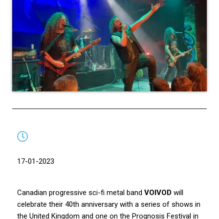
17-01-2023
Canadian progressive sci-fi metal band
VOIVOD
will
celebrate their 40th anniversary with a series of shows in
the United Kingdom and one on the Prognosis Festival in