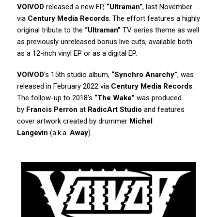
VOIVOD
released a new EP,
“Ultraman”
, last November
via
Century Media Records
. The effort features a highly
original tribute to the
“Ultraman”
TV series theme as well
as previously unreleased bonus live cuts, available both
as a 12-inch vinyl EP or as a digital EP.
VOIVOD
‘s 15th studio album,
“Synchro Anarchy”
, was
released in February 2022 via
Century Media Records
.
The follow-up to 2018’s
“The Wake”
was produced
by
Francis Perron
at
RadicArt Studio
and features
cover artwork created by drummer
Michel
Langevin
(a.k.a.
Away
).