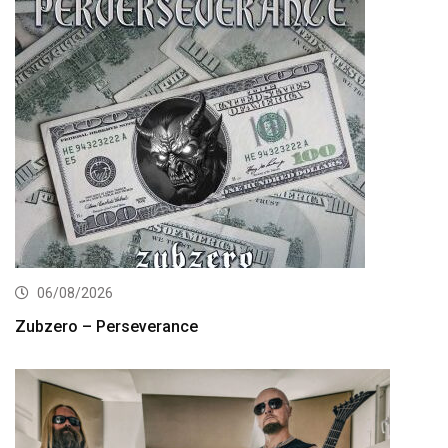
06/08/2026
Zubzero – Perseverance