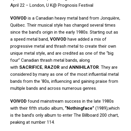
April 22 – London, U K@ Prognosis Festival
VOIVOD
is a Canadian heavy metal band from Jonquière,
Québec. Their musical style has changed several times
since the band’s origin in the early 1980s. Starting out as
a speed metal band,
VOIVOD
have added a mix of
progressive metal and thrash metal to create their own
unique metal style, and are credited as one of the “big
four” Canadian thrash metal bands, along
with
SACRIFICE
,
RAZOR
and
ANNIHILATOR
. They are
considered by many as one of the most influential metal
bands from the ’80s, influencing and gaining praise from
multiple bands and across numerous genres.
VOIVOD
found mainstream success in the late 1980s
with their fifth studio album,
“Nothingface”
(1989),which
is the band’s only album to enter The Billboard 200 chart,
peaking at number 114.