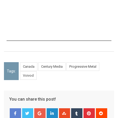
Canada
Century Media
Progressive Metal
Tags:
Voivod
You can share this post!