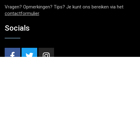
Vragen? Opmerkingen? Tips? Je kunt ons bereiken via het
contactformulier
.
Socials
Nieuwsbrief