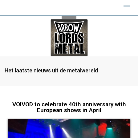
Het laatste nieuws uit de metalwereld
VOIVOD to celebrate 40th anniversary with
European shows in April