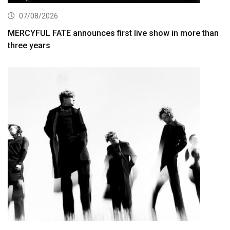
07/08/2026
MERCYFUL FATE announces first live show in more than
three years