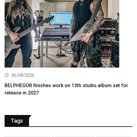
06/08/2026
BELPHEGOR finishes work on 13th studio album set for
release in 2027
Tags