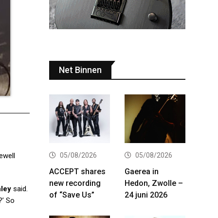
Net Binnen
05/08/2026
05/08/2026
ewell
ACCEPT shares
Gaerea in
new recording
Hedon, Zwolle –
nley
said.
of “Save Us”
24 juni 2026
?’ So