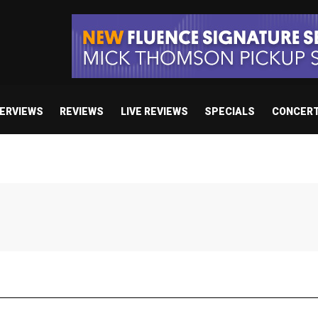
TERVIEWS
REVIEWS
LIVE REVIEWS
SPECIALS
CONCER