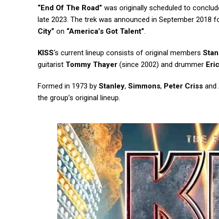
“End Of The Road”
was originally scheduled to conclude
late 2023. The trek was announced in September 2018 f
City”
on
“America’s Got Talent”
.
KISS
‘s current lineup consists of original members
Stan
guitarist
Tommy Thayer
(since 2002) and drummer
Eri
Formed in 1973 by
Stanley
,
Simmons
,
Peter Criss
and
the group’s original lineup.