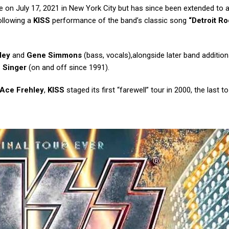
 on July 17, 2021 in New York City but has since been extended to a
ollowing a
KISS
performance of the band’s classic song
“Detroit R
ley
and
Gene Simmons
(bass, vocals),alongside later band addition
c Singer
(on and off since 1991).
Ace Frehley
,
KISS
staged its first “farewell” tour in 2000, the last t