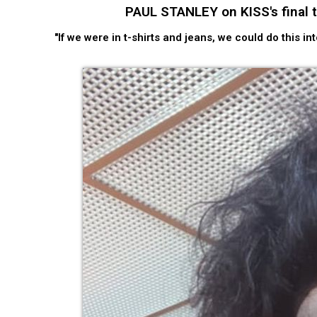
PAUL STANLEY on KISS's final tou
"If we were in t-shirts and jeans, we could do this i