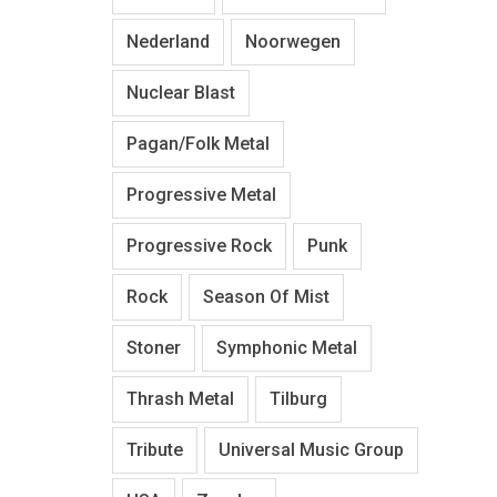
Nederland
Noorwegen
Nuclear Blast
Pagan/Folk Metal
Progressive Metal
Progressive Rock
Punk
Rock
Season Of Mist
Stoner
Symphonic Metal
Thrash Metal
Tilburg
Tribute
Universal Music Group