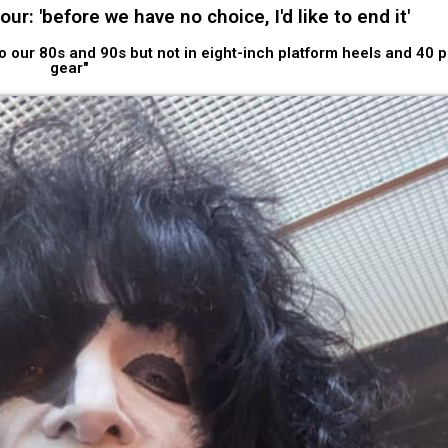
r: 'before we have no choice, I'd like to end it'
nto our 80s and 90s but not in eight-inch platform heels and 40 
gear"