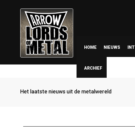
HOME
NIEUWS
IN
ARCHIEF
Het laatste nieuws uit de metalwereld