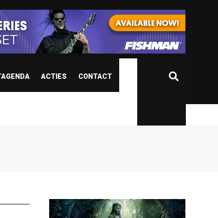
TAGENDA
ACTIES
CONTACT