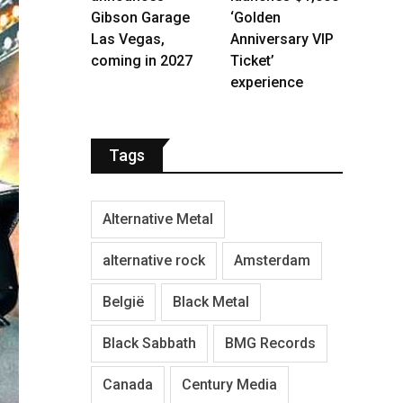
Gibson Garage
‘Golden
Las Vegas,
Anniversary VIP
coming in 2027
Ticket’
experience
Tags
Alternative Metal
alternative rock
Amsterdam
België
Black Metal
Black Sabbath
BMG Records
Canada
Century Media