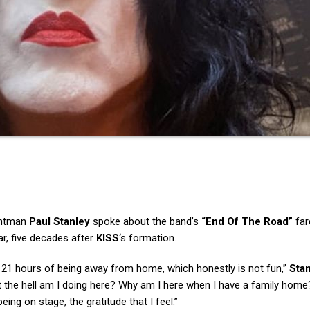
ntman
Paul Stanley
spoke about the band’s
“End Of The Road”
far
ar, five decades after
KISS
‘s formation.
nd 21 hours of being away from home, which honestly is not fun,”
Sta
t the hell am I doing here? Why am I here when I have a family home
being on stage, the gratitude that I feel.”