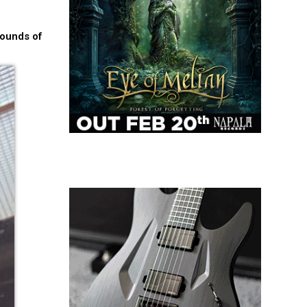
pounds of