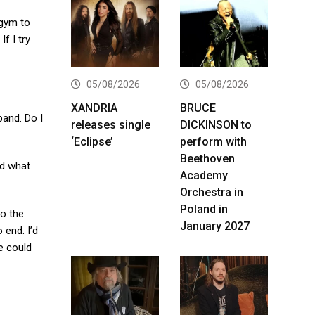
 gym to
f I try
05/08/2026
05/08/2026
XANDRIA
BRUCE
band. Do I
releases single
DICKINSON to
‘Eclipse’
perform with
Beethoven
nd what
Academy
Orchestra in
Poland in
to the
January 2027
 end. I’d
we could