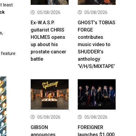
t least
ock
05/08/2026
05/08/2026
Ex-W.A.S.P.
GHOST’s TOBIAS
guitarist CHRIS
FORGE
s,
HOLMES opens
contributes
up about his
music video to
prostate cancer
SHUDDER’s
o feature
battle
anthology
‘V/H/S/MIXTAPE’
05/08/2026
05/08/2026
GIBSON
FOREIGNER
announces
launches $1,000