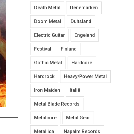
Death Metal
Denemarken
Doom Metal
Duitsland
Electric Guitar
Engeland
Festival
Finland
Gothic Metal
Hardcore
Hardrock
Heavy/Power Metal
Iron Maiden
Italië
Metal Blade Records
Metalcore
Metal Gear
Metallica
Napalm Records