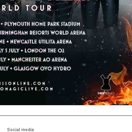
Social media