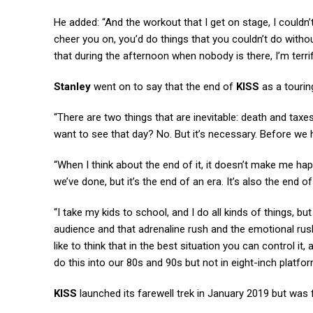
He added: “And the workout that I get on stage, I couldn’
cheer you on, you’d do things that you couldn’t do without
that during the afternoon when nobody is there, I’m terri
Stanley
went on to say that the end of
KISS
as a touring
“There are two things that are inevitable: death and taxes,
want to see that day? No. But it’s necessary. Before we ha
“When I think about the end of it, it doesn’t make me hap
we’ve done, but it’s the end of an era. It’s also the end of
“I take my kids to school, and I do all kinds of things, b
audience and that adrenaline rush and the emotional rush 
like to think that in the best situation you can control it
do this into our 80s and 90s but not in eight-inch platfo
KISS
launched its farewell trek in January 2019 but was