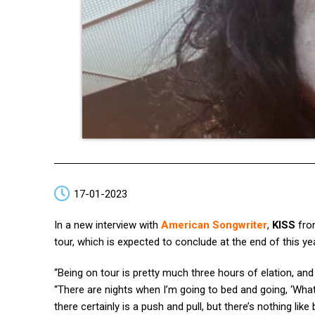
17-01-2023
In a new interview with
American Songwriter
,
KISS
fro
tour, which is expected to conclude at the end of this ye
“Being on tour is pretty much three hours of elation, a
“There are nights when I’m going to bed and going, ‘Wha
there certainly is a push and pull, but there’s nothing like 