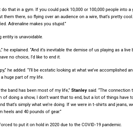
t do that in a gym. If you could pack 10,000 or 100,000 people into a
 them there, so flying over an audience on a wire, that’s pretty cool. I
fied. Adrenaline makes you stupid.”
 entity is unavoidable.
” he explained. “And it’s inevitable the demise of us playing as a live 
ve no choice, I’d like to end it.
py,” he added. “I’ll be ecstatic looking at what we’ve accomplished a
 a huge part of my life.
ut the band has been most of my life,”
Stanley
said. “The connection 
of doing a show, I don’t want that to end, but a lot of things have to
, and that’s simply what we’re doing. If we were in t-shirts and jeans, 
rm heels and 40 pounds of gear.”
 forced to put it on hold in 2020 due to the COVID-19 pandemic.