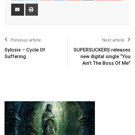
Previous article
Next article
Sylosis – Cycle Of
SUPERSUCKERS releases
Suffering
new digital single “You
Ain’t The Boss Of Me”