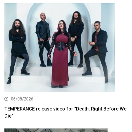
06/08/2026
TEMPERANCE release video for “Death: Right Before We
Die”