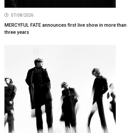
07/08/2026
MERCYFUL FATE announces first live show in more than
three years