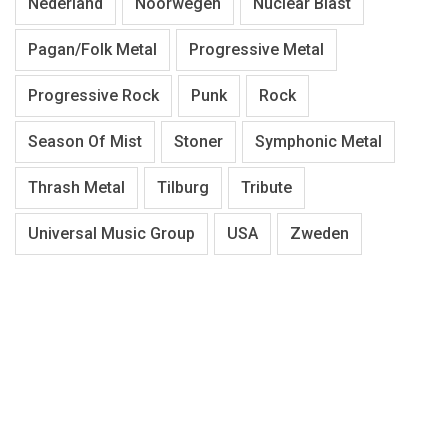
Nederland
Noorwegen
Nuclear Blast
Pagan/Folk Metal
Progressive Metal
Progressive Rock
Punk
Rock
Season Of Mist
Stoner
Symphonic Metal
Thrash Metal
Tilburg
Tribute
Universal Music Group
USA
Zweden