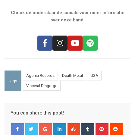
Check de onderstaande socials voor meer informatie
over deze band.
Agonia Records
Death Metal
USA
Tags:
Visceral Disgorge
You can share this post!