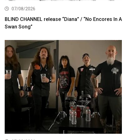
07/08/2026
BLIND CHANNEL release “Diana” / “No Encores In A
Swan Song”