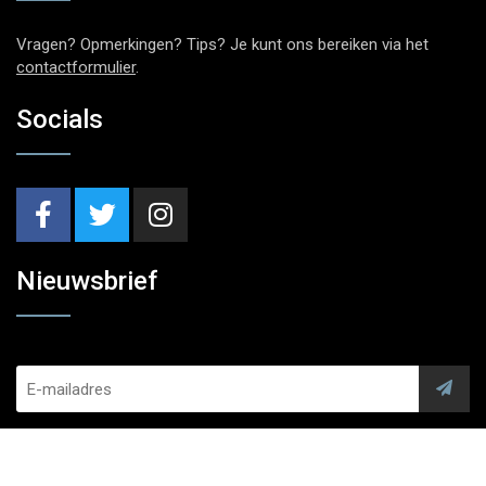
Vragen? Opmerkingen? Tips? Je kunt ons bereiken via het
contactformulier
.
Socials
Nieuwsbrief