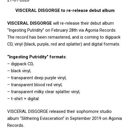
21-01-2020
VISCERAL DISGORGE to re-release debut album
VISCERAL DISGORGE
will re-release their debut album
“Ingesting Putridity” on February 28th via Agonia Records.
The record has been remastered, and is coming to digipack
CD, vinyl (black, purple, red and splatter) and digital formats.
“Ingesting Putridity” formats
:
– digipack CD,
– black vinyl,
– transparent deep purple vinyl,
– transparent blood red vinyl,
– transparent milky clear splatter vinyl,
– t-shirt + digital.
VISCERAL DISGORGE released their sophomore studio
album “Slithering Evisceration” in September 2019 on Agonia
Records.