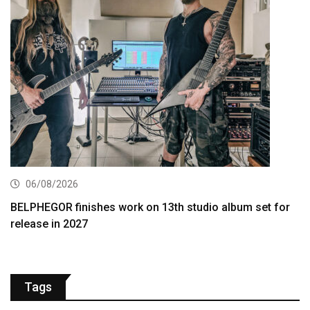
06/08/2026
BELPHEGOR finishes work on 13th studio album set for
release in 2027
Tags