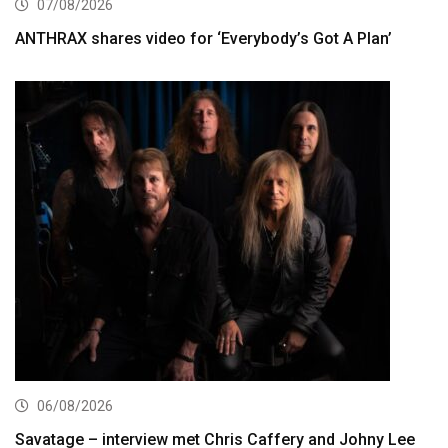
07/08/2026
ANTHRAX shares video for ‘Everybody’s Got A Plan’
06/08/2026
Savatage – interview met Chris Caffery and Johny Lee