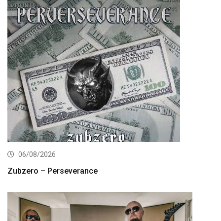
06/08/2026
Zubzero – Perseverance