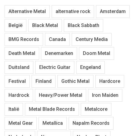
Alternative Metal
alternative rock
Amsterdam
België
Black Metal
Black Sabbath
BMG Records
Canada
Century Media
Death Metal
Denemarken
Doom Metal
Duitsland
Electric Guitar
Engeland
Festival
Finland
Gothic Metal
Hardcore
Hardrock
Heavy/Power Metal
Iron Maiden
Italië
Metal Blade Records
Metalcore
Metal Gear
Metallica
Napalm Records