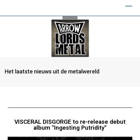
Het laatste nieuws uit de metalwereld
VISCERAL DISGORGE to re-release debut
album "Ingesting Putridity"