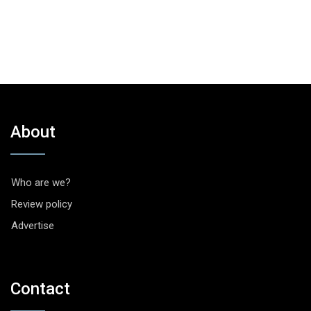
About
Who are we?
Review policy
Advertise
Contact