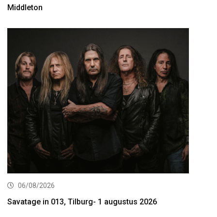
Middleton
06/08/2026
Savatage in 013, Tilburg- 1 augustus 2026