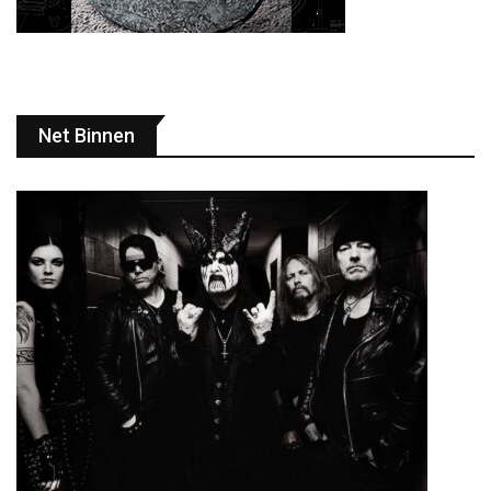
Net Binnen